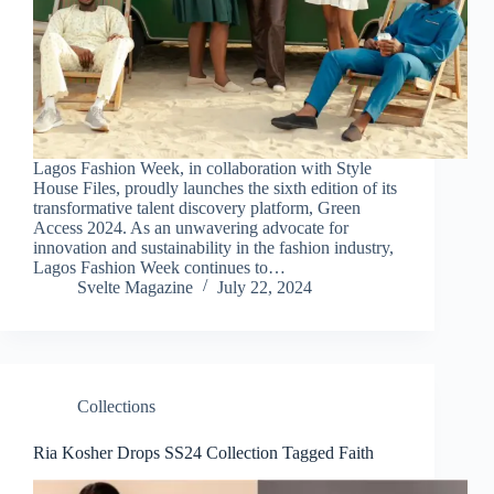
Lagos Fashion Week, in collaboration with Style
House Files, proudly launches the sixth edition of its
transformative talent discovery platform, Green
Access 2024. As an unwavering advocate for
innovation and sustainability in the fashion industry,
Lagos Fashion Week continues to…
Svelte Magazine
July 22, 2024
Collections
Ria Kosher Drops SS24 Collection Tagged Faith