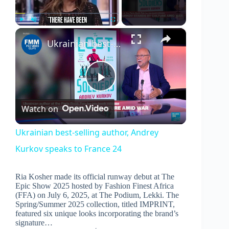
×
Play
Unmute
Fullscreen
Ukrainian best-selling author, Andrey Kurkov speaks to France 24
P
Watch on
l
Ukrainian best-selling author, Andrey
Kurkov speaks to France 24
a
Ria Kosher made its official runway debut at The
y
Epic Show 2025 hosted by Fashion Finest Africa
(FFA) on July 6, 2025, at The Podium, Lekki. The
Spring/Summer 2025 collection, titled IMPRINT,
V
featured six unique looks incorporating the brand’s
signature…