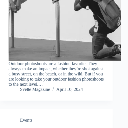
Outdoor photoshoots are a fashion favorite. They
always make an impact, whether they’re shot against
a busy street, on the beach, or in the wild. But if you
are looking to take your outdoor fashion photoshoots
to the next level,…
Svelte Magazine
April 10, 2024
Events