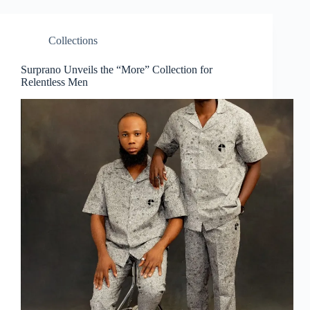
Collections
Surprano Unveils the “More” Collection for
Relentless Men