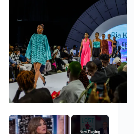
×
Now Playing