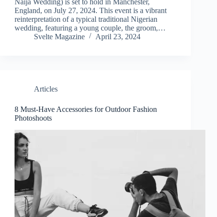
Naija Wedding) is set to hold in Manchester,
England, on July 27, 2024. This event is a vibrant
reinterpretation of a typical traditional Nigerian
wedding, featuring a young couple, the groom,…
Svelte Magazine
April 23, 2024
Articles
8 Must-Have Accessories for Outdoor Fashion
Photoshoots