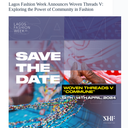
Lagos Fashion Week Announces Woven Threads V:
Exploring the Power of Community in Fashion