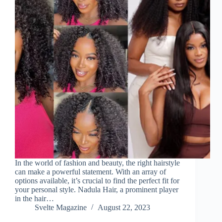
In the world of fashion and beauty, the right hairstyle
can make a powerful statement. With an array of
options available, it’s crucial to find the perfect fit for
your personal style. Nadula Hair, a prominent player
in the hair…
Svelte Magazine
August 22, 2023