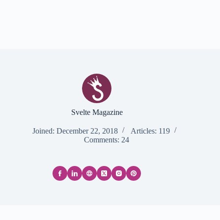
Svelte Magazine
Joined: December 22, 2018
Articles: 119
Comments: 24