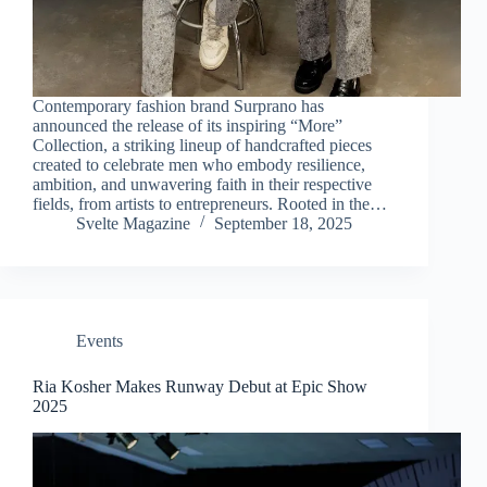
Contemporary fashion brand Surprano has
announced the release of its inspiring “More”
Collection, a striking lineup of handcrafted pieces
created to celebrate men who embody resilience,
ambition, and unwavering faith in their respective
fields, from artists to entrepreneurs. Rooted in the…
Svelte Magazine
September 18, 2025
Events
Ria Kosher Makes Runway Debut at Epic Show
2025