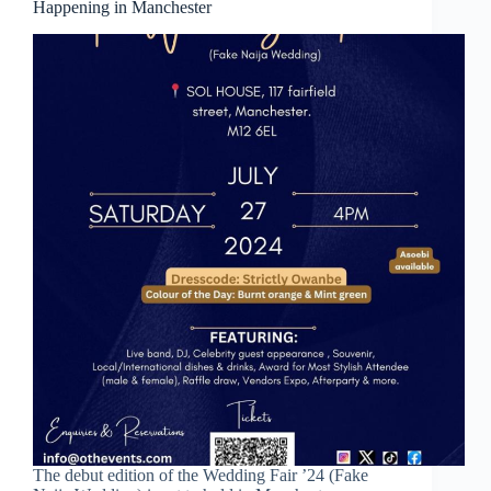
Happening in Manchester
The debut edition of the Wedding Fair ’24 (Fake