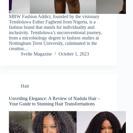
MBW Fashion Addict, founded by the visionary
Temiloluwa Esther Fagbemi from Nigeria, is a
fashion brand that stands for individuality and
inclusivity. Temiloluwa’s unconventional journey,
from a microbiology degree to fashion studies at
Nottingham Trent University, culminated in the
creation…
Svelte Magazine
October 1, 2023
Hair
Unveiling Elegance: A Review of Nadula Hair –
Your Guide to Stunning Hair Transformations