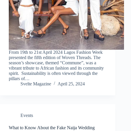
From 19th to 21st April 2024 Lagos Fashion Week
presented the fifth edition of Woven Threads. The
season’s showcase, themed “Commune”, was a
vibrant tribute to African fashion and its community
spirit. Sustainability is often viewed through the
pillars of…
Svelte Magazine
April 25, 2024
Events
What to Know About the Fake Naija Wedding