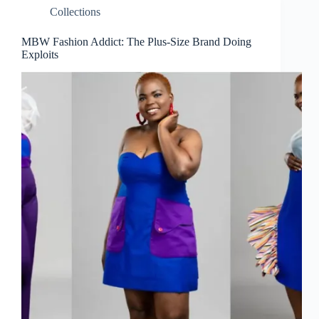
Collections
MBW Fashion Addict: The Plus-Size Brand Doing
Exploits