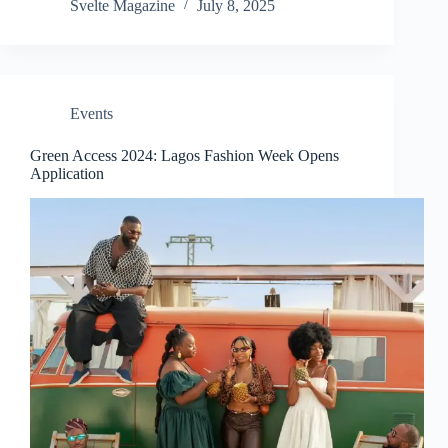
Svelte Magazine
July 8, 2025
i
d
Events
e
Green Access 2024: Lagos Fashion Week Opens
Application
o