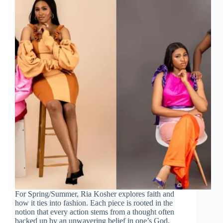
For Spring/Summer, Ria Kosher explores faith and
how it ties into fashion. Each piece is rooted in the
notion that every action stems from a thought often
backed up by an unwavering belief in one’s God,