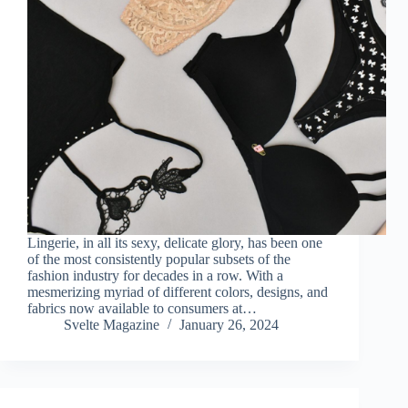
Lingerie, in all its sexy, delicate glory, has been one
of the most consistently popular subsets of the
fashion industry for decades in a row. With a
mesmerizing myriad of different colors, designs, and
fabrics now available to consumers at…
Svelte Magazine
January 26, 2024