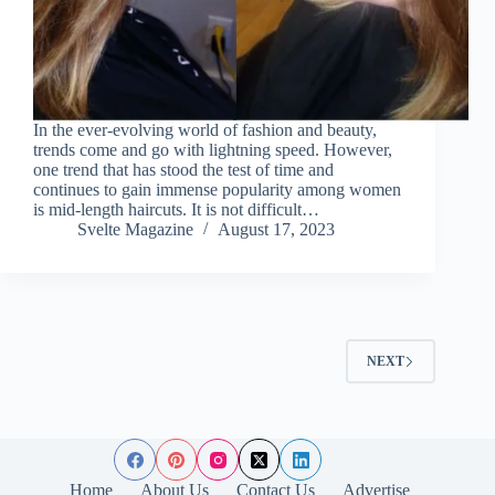
In the ever-evolving world of fashion and beauty,
trends come and go with lightning speed. However,
one trend that has stood the test of time and
continues to gain immense popularity among women
is mid-length haircuts. It is not difficult…
Svelte Magazine
August 17, 2023
NEXT
Home
About Us
Contact Us
Advertise