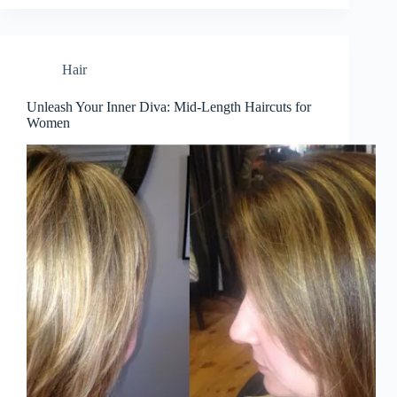
Hair
Unleash Your Inner Diva: Mid-Length Haircuts for
Women