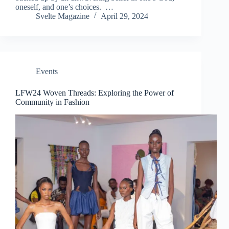
oneself, and one’s choices. …
Svelte Magazine
April 29, 2024
Events
LFW24 Woven Threads: Exploring the Power of
Community in Fashion