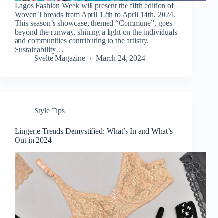
Lagos Fashion Week will present the fifth edition of
Woven Threads from April 12th to April 14th, 2024.
This season’s showcase, themed “Commune”, goes
beyond the runway, shining a light on the individuals
and communities contributing to the artistry.
Sustainability…
Svelte Magazine
March 24, 2024
Style Tips
Lingerie Trends Demystified: What’s In and What’s
Out in 2024