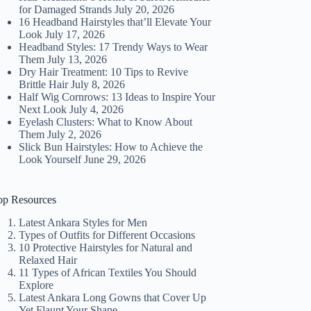
for Damaged Strands
July 20, 2026
16 Headband Hairstyles that’ll Elevate Your
Look
July 17, 2026
Headband Styles: 17 Trendy Ways to Wear
Them
July 13, 2026
Dry Hair Treatment: 10 Tips to Revive
Brittle Hair
July 8, 2026
Half Wig Cornrows: 13 Ideas to Inspire Your
Next Look
July 4, 2026
Eyelash Clusters: What to Know About
Them
July 2, 2026
Slick Bun Hairstyles: How to Achieve the
Look Yourself
June 29, 2026
op Resources
Latest Ankara Styles for Men
Types of Outfits for Different Occasions
10 Protective Hairstyles for Natural and
Relaxed Hair
11 Types of African Textiles You Should
Explore
Latest Ankara Long Gowns that Cover Up
Yet Flaunt Your Shape