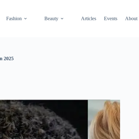
Fashion
Beauty
Articles
Events
About
in 2025