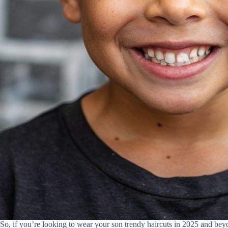
So, if you’re looking to wear your son trendy haircuts in 2025 and beyo