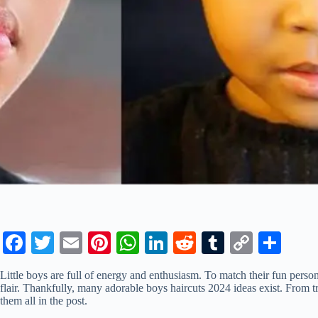
Fa
T
E
Pi
W
Li
R
T
C
S
ce
wi
m
nt
ha
nk
ed
u
op
ha
Little boys are full of energy and enthusiasm. To match their fun personal
bo
tte
ail
er
ts
ed
di
m
y
re
flair. Thankfully, many adorable boys haircuts 2024 ideas exist. From t
them all in the post.
ok
r
es
A
In
t
bl
Li