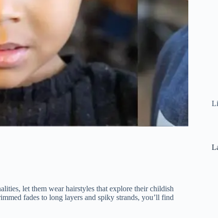
L
La
ities, let them wear hairstyles that explore their childish
rimmed fades to long layers and spiky strands, you’ll find