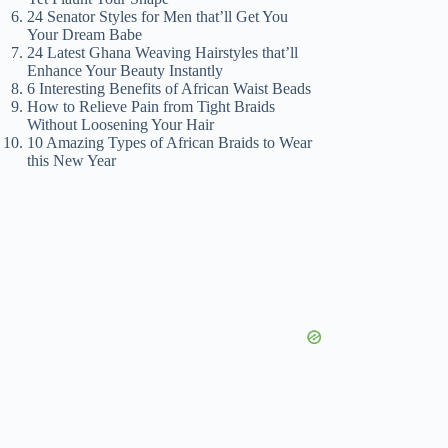
24 Senator Styles for Men that’ll Get You
Your Dream Babe
24 Latest Ghana Weaving Hairstyles that’ll
Enhance Your Beauty Instantly
6 Interesting Benefits of African Waist Beads
How to Relieve Pain from Tight Braids
Without Loosening Your Hair
10 Amazing Types of African Braids to Wear
this New Year