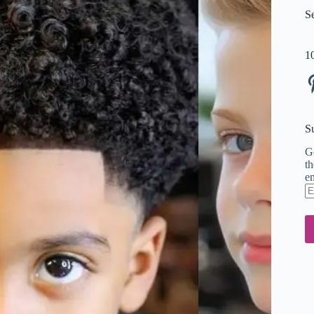
S
1
Pi
S
Ge
th
em
En
em
ad