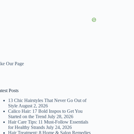
ike Our Page
test Posts
13 Chic Hairstyles That Never Go Out of
Style
August 2, 2026
Calico Hair: 17 Bold Inspos to Get You
Started on the Trend
July 28, 2026
Hair Care Tips: 11 Must-Follow Essentials
for Healthy Strands
July 24, 2026
Hair Treatment: 8 Home & Salon Remedies