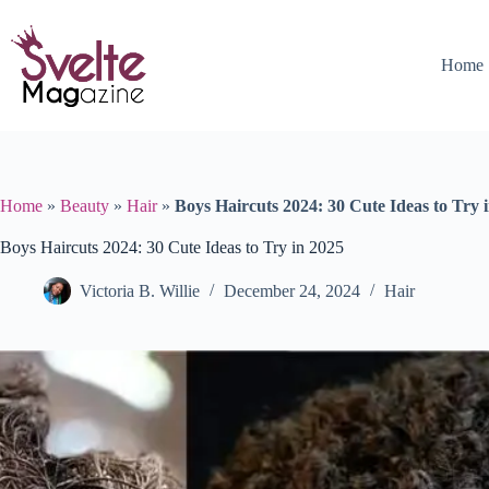
Skip
to
content
Home
Home
»
Beauty
»
Hair
»
Boys Haircuts 2024: 30 Cute Ideas to Try 
Boys Haircuts 2024: 30 Cute Ideas to Try in 2025
Victoria B. Willie
December 24, 2024
Hair