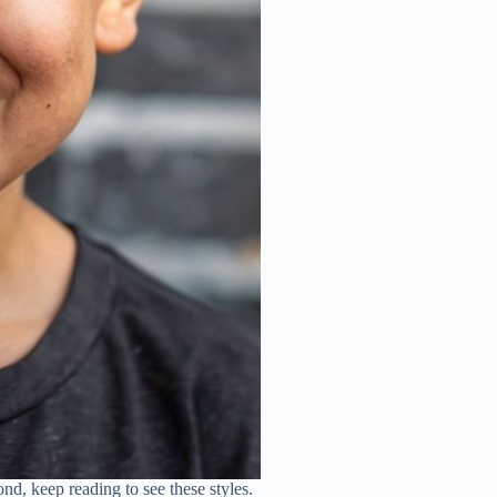
nd, keep reading to see these styles.