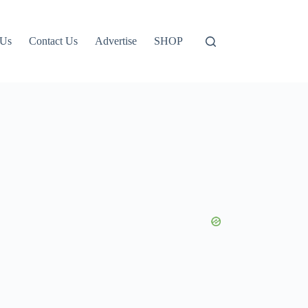
 Us
Contact Us
Advertise
SHOP