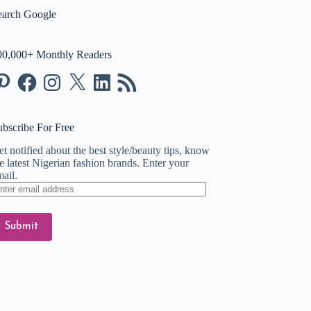
earch Google
00,000+ Monthly Readers
nterest
Facebook
Instagram
X
LinkedIn
RSS
Feed
ubscribe For Free
t notified about the best style/beauty tips, know
e latest Nigerian fashion brands. Enter your
ail.
ter
ail
dress
Submit