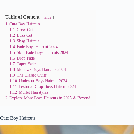
Table of Content
hide
1
Cute Boy Haircuts
1.1
Crew Cut
1.2
Buzz Cut
1.3
Shag Haircut
1.4
Fade Boys Haircut 2024
1.5
Skin Fade Boys Haircuts 2024
1.6
Drop Fade
1.7
Taper Fade
1.8
Mohawk Boys Haircuts 2024
1.9
The Classic Quiff
1.10
Undercut Boys Haircut 2024
1.11
Textured Crop Boys Haircut 2024
1.12
Mullet Hairstyles
2
Explore More Boys Haircuts in 2025 & Beyond
Cute Boy Haircuts