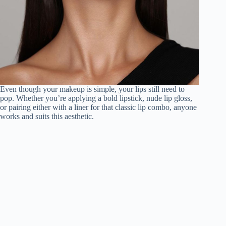
Even though your makeup is simple, your lips still need to
pop. Whether you’re applying a bold lipstick, nude lip gloss,
or pairing either with a liner for that classic lip combo, anyone
works and suits this aesthetic.