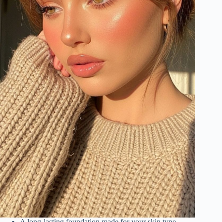
A long-lasting foundation made for your skin type