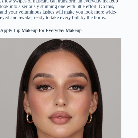
A few swipes of mascara can transform an everyday makeup
look into a seriously stunning one with little effort. Do this,
and your voluminous lashes will make you look more wide-
eyed and awake, ready to take every bull by the horns.
Apply Lip Makeup for Everyday Makeup