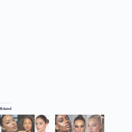
Related