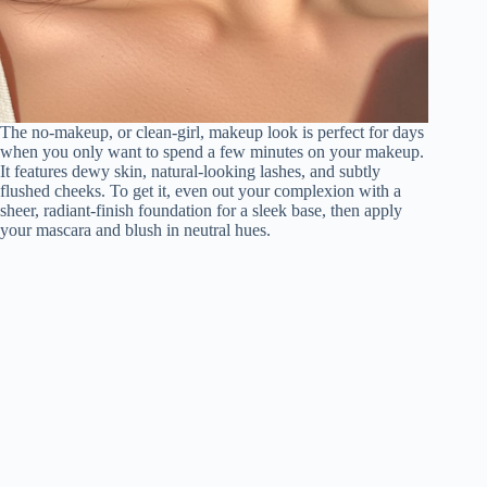
The no-makeup, or clean-girl, makeup look is perfect for days
when you only want to spend a few minutes on your makeup.
It features dewy skin, natural-looking lashes, and subtly
flushed cheeks. To get it, even out your complexion with a
sheer, radiant-finish foundation for a sleek base, then apply
your mascara and blush in neutral hues.