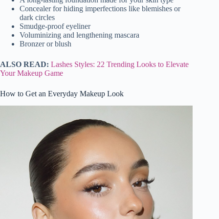
Concealer for hiding imperfections like blemishes or
dark circles
Smudge-proof eyeliner
Voluminizing and lengthening mascara
Bronzer or blush
ALSO READ:
Lashes Styles: 22 Trending Looks to Elevate
Your Makeup Game
How to Get an Everyday Makeup Look