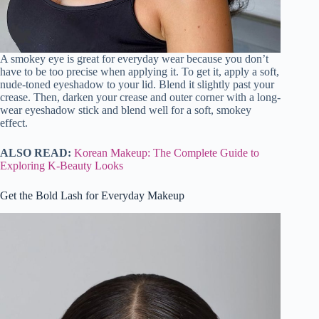
A smokey eye is great for everyday wear because you don’t
have to be too precise when applying it. To get it, apply a soft,
nude-toned eyeshadow to your lid. Blend it slightly past your
crease. Then, darken your crease and outer corner with a long-
wear eyeshadow stick and blend well for a soft, smokey
effect.
ALSO READ:
Korean Makeup: The Complete Guide to
Exploring K-Beauty Looks
Get the Bold Lash for Everyday Makeup