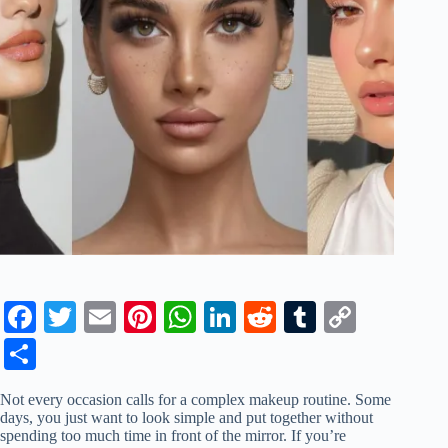
Fa
T
E
Pi
W
Li
R
T
C
ce
wi
m
nt
ha
nk
ed
u
op
S
bo
tte
ail
er
ts
ed
di
m
y
ha
Not every occasion calls for a complex makeup routine. Some
ok
r
es
A
In
t
bl
Li
re
days, you just want to look simple and put together without
spending too much time in front of the mirror. If you’re
t
pp
r
nk