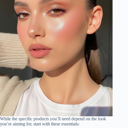
While the specific products you’ll need depend on the look
you’re aiming for, start with these essentials: