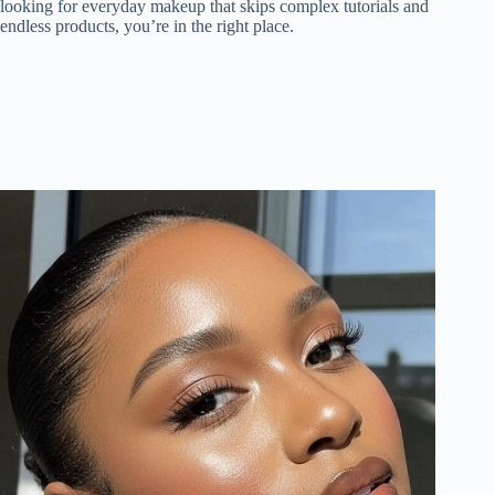
looking for everyday makeup that skips complex tutorials and
endless products, you’re in the right place.