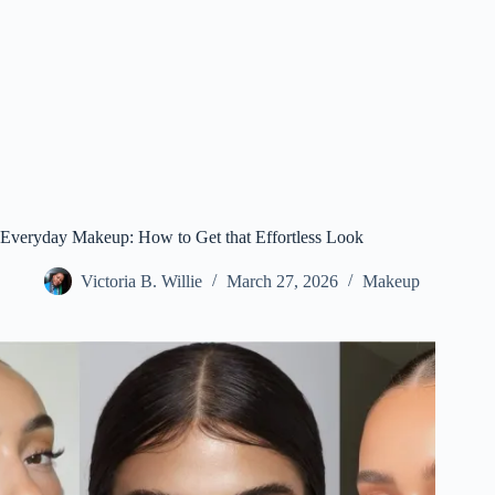
Everyday Makeup: How to Get that Effortless Look
Victoria B. Willie
March 27, 2026
Makeup