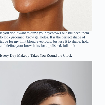
If you don’t want to draw your eyebrows but still need them
to look groomed, brow gel helps. It is the perfect shade of
taupe for my light blond eyebrows. Just use it to shape, hold,
and define your brow hairs for a polished, full look
Every Day Makeup Takes You Round the Clock