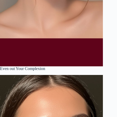
Even out Your Complexion