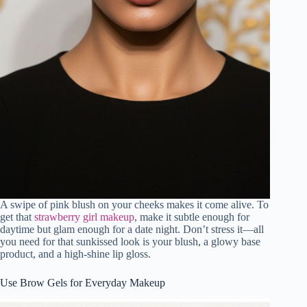
A swipe of pink blush on your cheeks makes it come alive. To
get that
strawberry girl makeup
, make it subtle enough for
daytime but glam enough for a date night. Don’t stress it—all
you need for that sunkissed look is your blush, a glowy base
product, and a high-shine lip gloss.
Use Brow Gels for Everyday Makeup