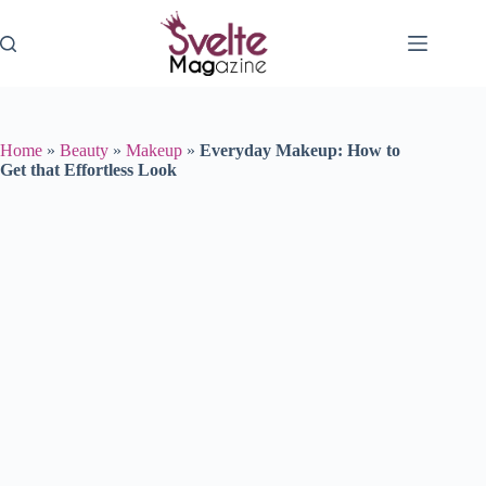
Skip
to
content
Home
»
Beauty
»
Makeup
»
Everyday Makeup: How to
Get that Effortless Look