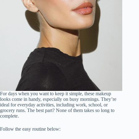
For days when you want to keep it simple, these makeup
looks come in handy, especially on busy mornings. They’re
ideal for everyday activities, including work, school, or
grocery runs. The best part? None of them takes so long to
complete.
Follow the easy routine below: