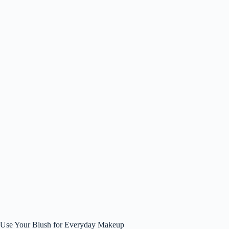
Use Your Blush for Everyday Makeup