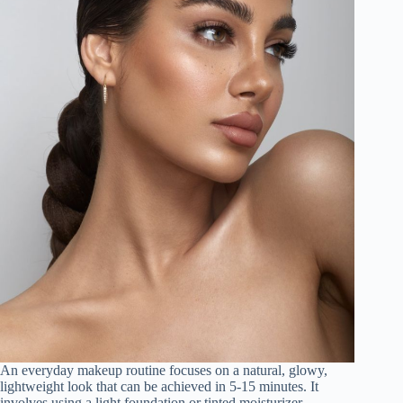
An everyday makeup routine focuses on a natural, glowy,
lightweight look that can be achieved in 5-15 minutes. It
involves using a light foundation or tinted moisturizer,