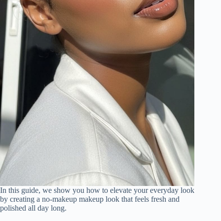
In this guide, we show you how to elevate your everyday look
by creating a no-makeup makeup look that feels fresh and
polished all day long.