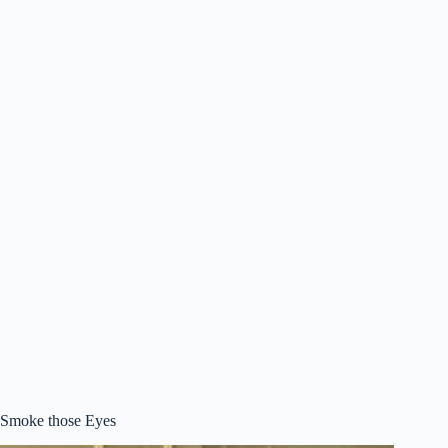
Smoke those Eyes