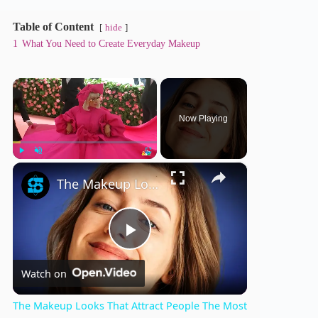
Table of Content
hide
1
What You Need to Create Everyday Makeup
×
Now Playing
×
Play
Unmute
Fullscreen
The Makeup Looks That Attract People The Most
P
Watch on
l
The Makeup Looks That Attract People The Most