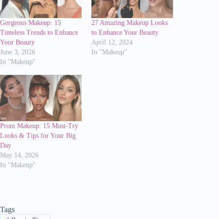
Gorgeous Makeup: 15
27 Amazing Makeup Looks
Timeless Trends to Enhance
to Enhance Your Beauty
Your Beauty
April 12, 2024
June 3, 2026
In "Makeup"
In "Makeup"
Prom Makeup: 15 Must-Try
Looks & Tips for Your Big
Day
May 14, 2026
In "Makeup"
Tags