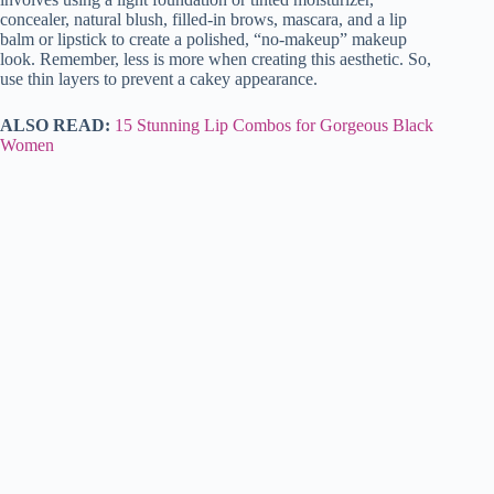
concealer, natural blush, filled-in brows, mascara, and a lip
balm or lipstick to create a polished, “no-makeup” makeup
look. Remember, less is more when creating this aesthetic. So,
use thin layers to prevent a cakey appearance.
ALSO READ:
15 Stunning Lip Combos for Gorgeous Black
Women