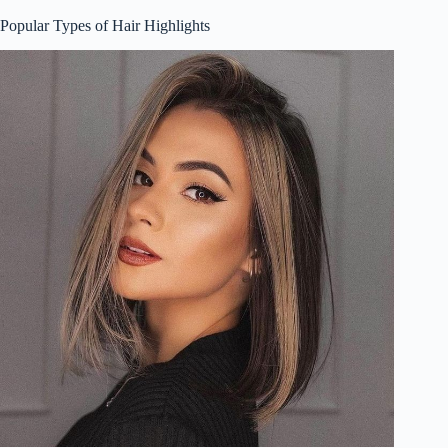
Popular Types of Hair Highlights