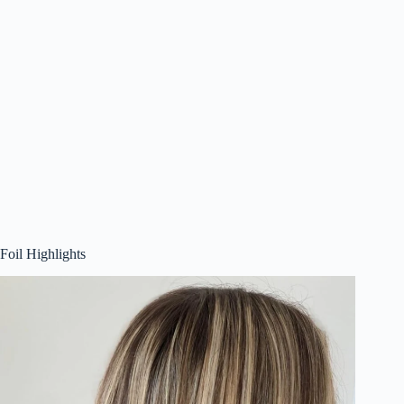
Foil Highlights