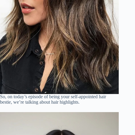
So, on today’s episode of being your self-appointed hair
bestie, we’re talking about hair highlights.