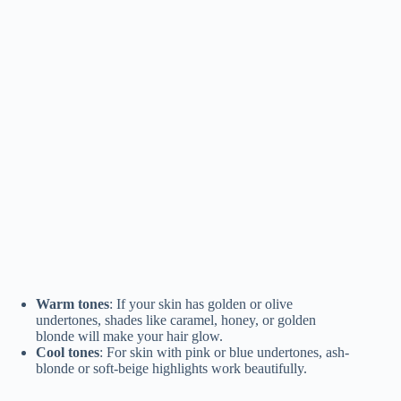
Warm tones
: If your skin has golden or olive
undertones, shades like caramel, honey, or golden
blonde will make your hair glow.
Cool tones
: For skin with pink or blue undertones, ash-
blonde or soft-beige highlights work beautifully.