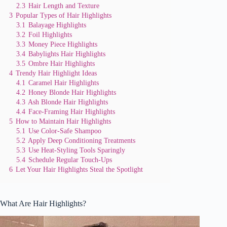
2.3
Hair Length and Texture
3
Popular Types of Hair Highlights
3.1
Balayage Highlights
3.2
Foil Highlights
3.3
Money Piece Highlights
3.4
Babylights Hair Highlights
3.5
Ombre Hair Highlights
4
Trendy Hair Highlight Ideas
4.1
Caramel Hair Highlights
4.2
Honey Blonde Hair Highlights
4.3
Ash Blonde Hair Highlights
4.4
Face-Framing Hair Highlights
5
How to Maintain Hair Highlights
5.1
Use Color-Safe Shampoo
5.2
Apply Deep Conditioning Treatments
5.3
Use Heat-Styling Tools Sparingly
5.4
Schedule Regular Touch-Ups
6
Let Your Hair Highlights Steal the Spotlight
What Are Hair Highlights?