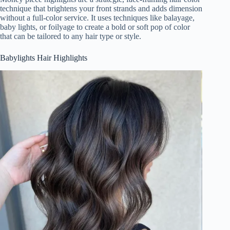
technique that brightens your front strands and adds dimension
without a full-color service. It uses techniques like balayage,
baby lights, or foilyage to create a bold or soft pop of color
that can be tailored to any hair type or style.
Babylights Hair Highlights