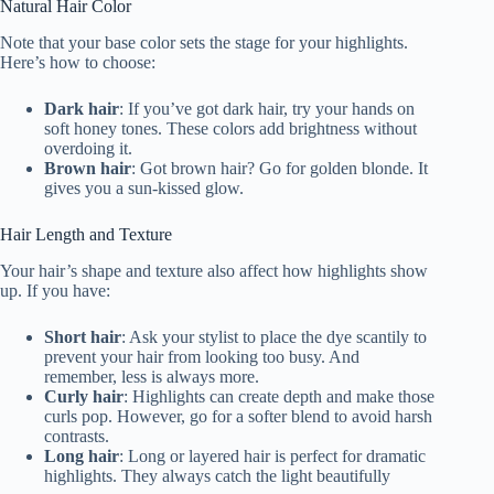
Natural Hair Color
Note that your base color sets the stage for your highlights.
Here’s how to choose:
Dark hair
: If you’ve got dark hair, try your hands on
soft honey tones. These colors add brightness without
overdoing it.
Brown hair
: Got brown hair? Go for golden blonde. It
gives you a sun-kissed glow.
Hair Length and Texture
Your hair’s shape and texture also affect how highlights show
up. If you have:
Short hair
: Ask your stylist to place the dye scantily to
prevent your hair from looking too busy. And
remember, less is always more.
Curly hair
: Highlights can create depth and make those
curls pop. However, go for a softer blend to avoid harsh
contrasts.
Long hair
: Long or layered hair is perfect for dramatic
highlights. They always catch the light beautifully