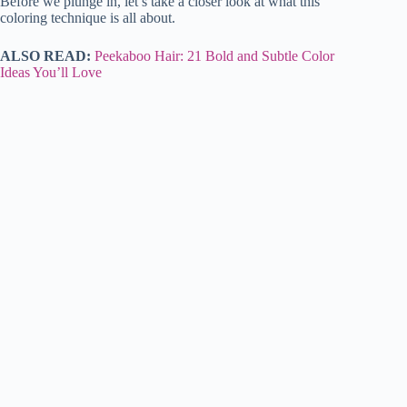
Before we plunge in, let’s take a closer look at what this
coloring technique is all about.
ALSO READ:
Peekaboo Hair: 21 Bold and Subtle Color
Ideas You’ll Love