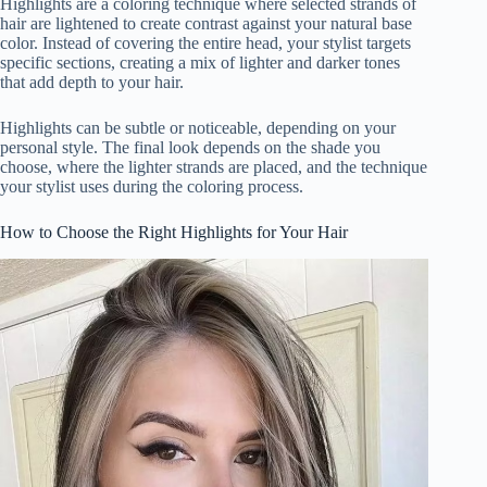
Highlights are a coloring technique where selected strands of
hair are lightened to create contrast against your natural base
color. Instead of covering the entire head, your stylist targets
specific sections, creating a mix of lighter and darker tones
that add depth to your hair.
Highlights can be subtle or noticeable, depending on your
personal style. The final look depends on the shade you
choose, where the lighter strands are placed, and the technique
your stylist uses during the coloring process.
How to Choose the Right Highlights for Your Hair