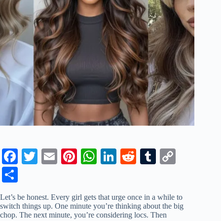
Fa
T
E
Pi
W
Li
R
T
C
ce
wi
m
nt
ha
nk
ed
u
op
S
bo
tte
ail
er
ts
ed
di
m
y
ha
Let’s be honest. Every girl gets that urge once in a while to
ok
r
es
A
In
t
bl
Li
re
switch things up. One minute you’re thinking about the big
chop. The next minute, you’re considering locs. Then
t
pp
r
nk