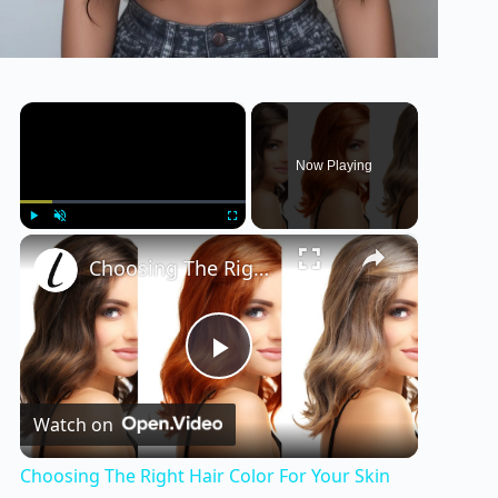
×
Now Playing
×
Play
Unmute
Fullscreen
Choosing The Right Hair Color For Your Skin Tone
P
Watch on
l
Choosing The Right Hair Color For Your Skin