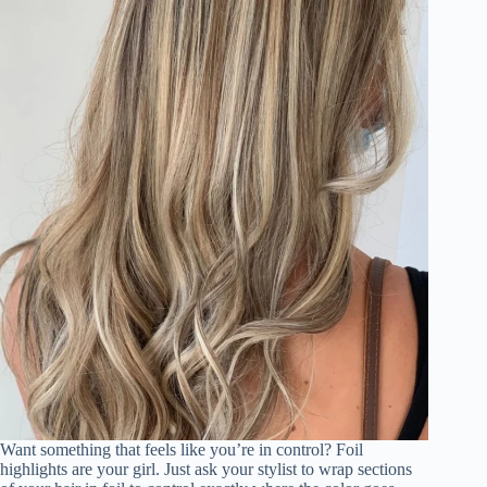
Want something that feels like you’re in control? Foil
highlights are your girl. Just ask your stylist to wrap sections