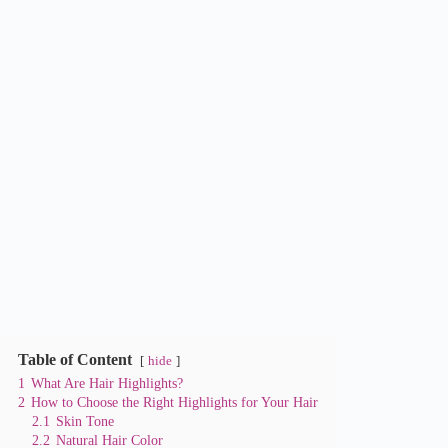
Table of Content
hide
1
What Are Hair Highlights?
2
How to Choose the Right Highlights for Your Hair
2.1
Skin Tone
2.2
Natural Hair Color