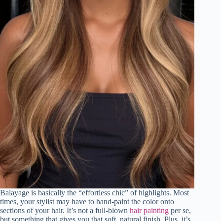
Balayage is basically the “effortless chic” of highlights. Most
times, your stylist may have to hand-paint the color onto
sections of your hair. It’s not a full-blown
hair painting
per se,
but something that gives you that soft, natural finish. Plus, it’s