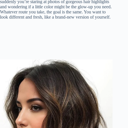
suddenly you’re staring at photos of gorgeous hair highlights
and wondering if a little color might be the glow-up you need.
Whatever route you take, the goal is the same. You want to
look different and fresh, like a brand-new version of yourself.