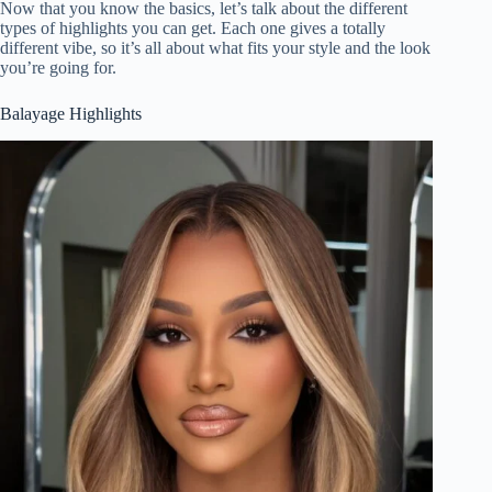
Now that you know the basics, let’s talk about the different
types of highlights you can get. Each one gives a totally
different vibe, so it’s all about what fits your style and the look
you’re going for.
Balayage Highlights