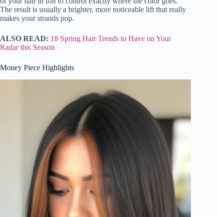
of your hair in foil to control exactly where the color goes.
The result is usually a brighter, more noticeable lift that really
makes your strands pop.
ALSO READ:
18 Spring Hair Trends to Have on Your
Radar this Season
Money Piece Highlights