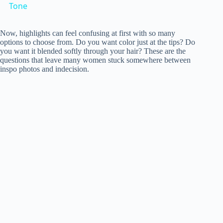
a
Tone
y
Now, highlights can feel confusing at first with so many
options to choose from. Do you want color just at the tips? Do
you want it blended softly through your hair? These are the
questions that leave many women stuck somewhere between
V
inspo photos and indecision.
i
d
e
o