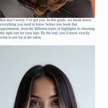
But don’t worry. I’ve got you. In this guide, we break down
everything you need to know before you book that
appointment, from the different types of highlights to choosing
the right one for your hair. By the end, you’ll know exactly
what to ask for at the salon.