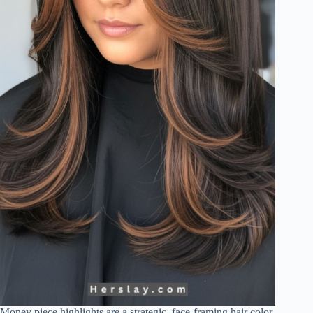
Money piece highlights are a strategic, face-framing hair color