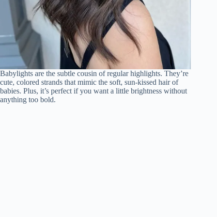
Babylights are the subtle cousin of regular highlights. They’re
cute, colored strands that mimic the soft, sun-kissed hair of
babies. Plus, it’s perfect if you want a little brightness without
anything too bold.