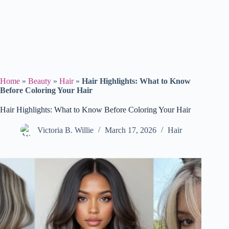
Home
»
Beauty
»
Hair
»
Hair Highlights: What to Know
Before Coloring Your Hair
Hair Highlights: What to Know Before Coloring Your Hair
Victoria B. Willie
March 17, 2026
Hair