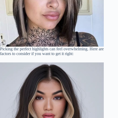
Picking the perfect highlights can feel overwhelming. Here are
factors to consider if you want to get it right: