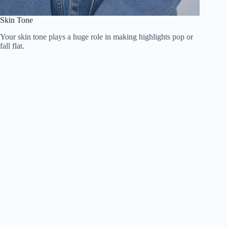
Skin Tone
Your skin tone plays a huge role in making highlights pop or
fall flat.