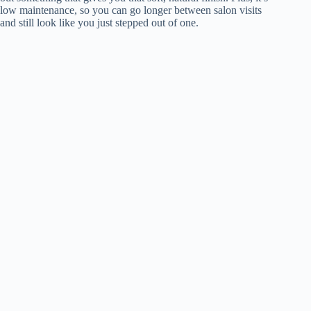
low maintenance, so you can go longer between salon visits
and still look like you just stepped out of one.