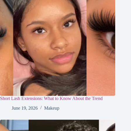
Short Lash Extensions: What to Know About the Trend
June 19, 2026
Makeup