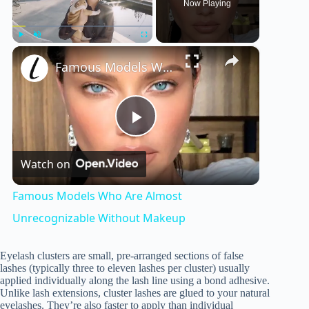
Now Playing
×
Play
Unmute
Fullscreen
Famous Models Who Are Almost Unrecognizable Without Makeup
P
Watch on
l
Famous Models Who Are Almost
a
Unrecognizable Without Makeup
y
Eyelash clusters are small, pre-arranged sections of false
lashes (typically three to eleven lashes per cluster) usually
applied individually along the lash line using a bond adhesive.
Unlike lash extensions, cluster lashes are glued to your natural
V
eyelashes. They’re also faster to apply than individual