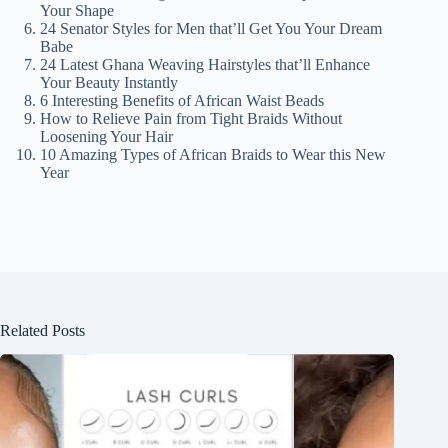
Your Shape
24 Senator Styles for Men that’ll Get You Your Dream
Babe
24 Latest Ghana Weaving Hairstyles that’ll Enhance
Your Beauty Instantly
6 Interesting Benefits of African Waist Beads
How to Relieve Pain from Tight Braids Without
Loosening Your Hair
10 Amazing Types of African Braids to Wear this New
Year
Related Posts