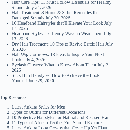
Hair Care Tips: 11 Must-Follow Essentials for Healthy
Strands
July 24, 2026
Hair Treatment: 8 Home & Salon Remedies for
Damaged Strands
July 20, 2026
16 Headband Hairstyles that’ll Elevate Your Look
July
17, 2026
Headband Styles: 17 Trendy Ways to Wear Them
July
13, 2026
Dry Hair Treatment: 10 Tips to Revive Brittle Hair
July
8, 2026
Half Wig Cornrows: 13 Ideas to Inspire Your Next
Look
July 4, 2026
Eyelash Clusters: What to Know About Them
July 2,
2026
Slick Bun Hairstyles: How to Achieve the Look
Yourself
June 29, 2026
Top Resources
Latest Ankara Styles for Men
Types of Outfits for Different Occasions
10 Protective Hairstyles for Natural and Relaxed Hair
11 Types of African Textiles You Should Explore
Latest Ankara Long Gowns that Cover Up Yet Flaunt