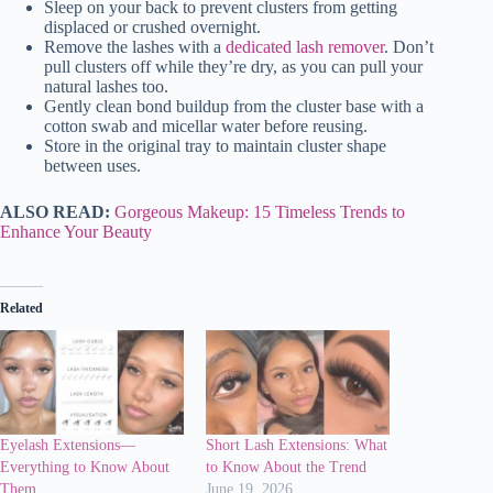
Sleep on your back to prevent clusters from getting
displaced or crushed overnight.
Remove the lashes with a
dedicated lash remover
. Don’t
pull clusters off while they’re dry, as you can pull your
natural lashes too.
Gently clean bond buildup from the cluster base with a
cotton swab and micellar water before reusing.
Store in the original tray to maintain cluster shape
between uses.
ALSO READ:
Gorgeous Makeup: 15 Timeless Trends to
Enhance Your Beauty
Related
Eyelash Extensions—
Short Lash Extensions: What
Everything to Know About
to Know About the Trend
Them
June 19, 2026