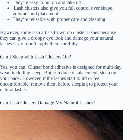
They’re easy to put on and take off.
Lash clusters also give you full control over shape,
volume, and placement.
They’re reusable with proper care and cleaning.
However, some lash artists frown on cluster lashes because
they can give a droopy eye look and damage your natural
lashes if you don’t apply them carefully.
Can I Sleep with Lash Clusters On?
Yes, you can. Cluster bond adhesive is designed for multi-day
wear, including sleep. But to reduce displacement, sleep on
your back. However, if the lashes start to lift or feel
uncomfortable, remove them before sleeping to protect your
natural lashes.
Can Lash Clusters Damage My Natural Lashes?