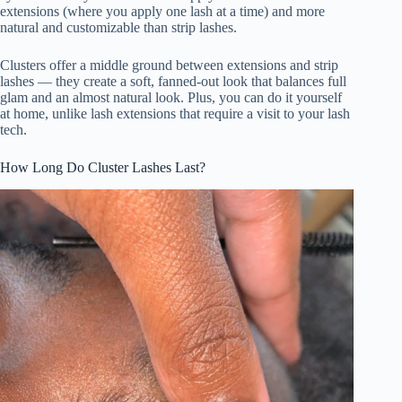
extensions (where you apply one lash at a time) and more
natural and customizable than strip lashes.
i
Clusters offer a middle ground between extensions and strip
lashes — they create a soft, fanned-out look that balances full
d
glam and an almost natural look. Plus, you can do it yourself
at home, unlike lash extensions that require a visit to your lash
tech.
e
How Long Do Cluster Lashes Last?
o