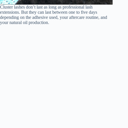
Cluster lashes don’t last as long as professional lash
extensions. But they can last between one to five days
depending on the adhesive used, your aftercare routine, and
your natural oil production.