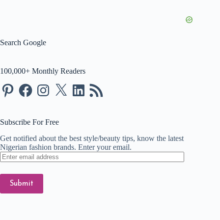
Search Google
100,000+ Monthly Readers
Pinterest
Facebook
Instagram
X
LinkedIn
RSS
Feed
Subscribe For Free
Get notified about the best style/beauty tips, know the latest
Nigerian fashion brands. Enter your email.
Enter
email
address
Submit