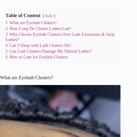
Table of Content
hide
1
What are Eyelash Clusters?
2
How Long Do Cluster Lashes Last?
3
Why Choose Eyelash Clusters Over Lash Extensions & Strip
Lashes?
4
Can I Sleep with Lash Clusters On?
5
Can Lash Clusters Damage My Natural Lashes?
6
How to Care for Eyelash Clusters
What are Eyelash Clusters?