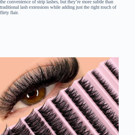
the convenience of strip lashes, but they’re more subtle than
traditional lash extensions while adding just the right touch of
flirty flair.