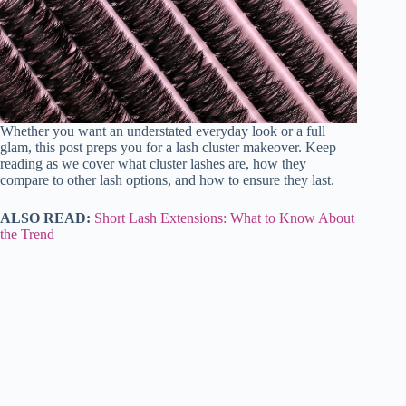
Whether you want an understated everyday look or a full
glam, this post preps you for a lash cluster makeover. Keep
reading as we cover what cluster lashes are, how they
compare to other lash options, and how to ensure they last.
ALSO READ:
Short Lash Extensions: What to Know About
the Trend