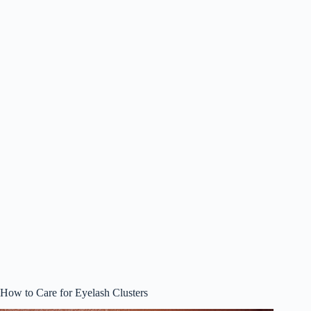
How to Care for Eyelash Clusters