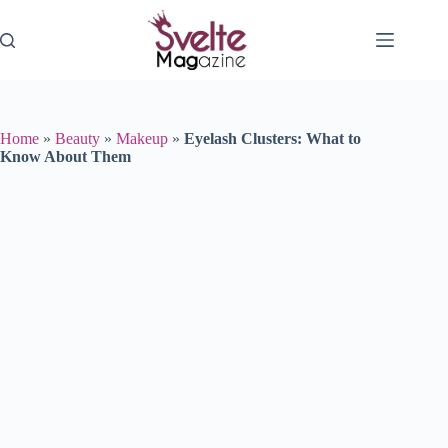
Skip
to
content
Home
»
Beauty
»
Makeup
»
Eyelash Clusters: What to
Know About Them