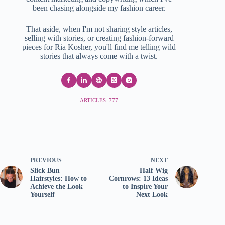
been chasing alongside my fashion career.
That aside, when I'm not sharing style articles,
selling with stories, or creating fashion-forward
pieces for Ria Kosher, you'll find me telling wild
stories that always come with a twist.
ARTICLES: 777
PREVIOUS
NEXT
Slick Bun
Half Wig
Hairstyles: How to
Cornrows: 13 Ideas
Achieve the Look
to Inspire Your
Yourself
Next Look