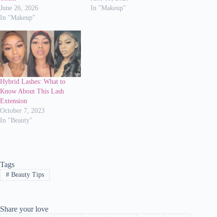
June 26, 2026
In "Makeup"
In "Makeup"
Hybrid Lashes: What to
Know About This Lash
Extension
October 7, 2023
In "Beauty"
Tags
#
Beauty Tips
Share your love