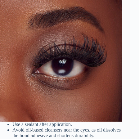
Use a sealant after application.
Avoid oil-based cleansers near the eyes, as oil dissolves
the bond adhesive and shortens durability.