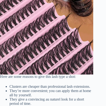
Here are some reasons to give this lash type a shot:
Clusters are cheaper than professional lash extensions.
They’re more convenient; you can apply them at home
all by yourself.
They give a convincing au naturel look for a short
period of time.