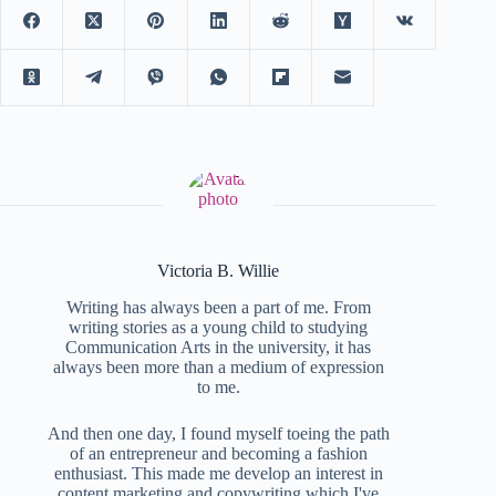
Victoria B. Willie
Writing has always been a part of me. From
writing stories as a young child to studying
Communication Arts in the university, it has
always been more than a medium of expression
to me.
And then one day, I found myself toeing the path
of an entrepreneur and becoming a fashion
enthusiast. This made me develop an interest in
content marketing and copywriting which I've