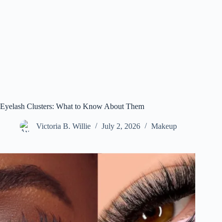
Eyelash Clusters: What to Know About Them
Victoria B. Willie
July 2, 2026
Makeup