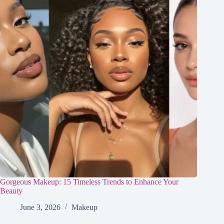
Gorgeous Makeup: 15 Timeless Trends to Enhance Your
Beauty
June 3, 2026
Makeup