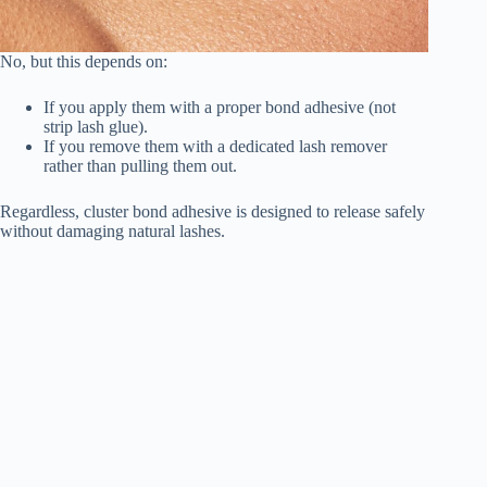
No, but this depends on:
If you apply them with a proper bond adhesive (not
strip lash glue).
If you remove them with a dedicated lash remover
rather than pulling them out.
Regardless, cluster bond adhesive is designed to release safely
without damaging natural lashes.