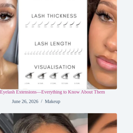
Eyelash Extensions—Everything to Know About Them
June 26, 2026
Makeup