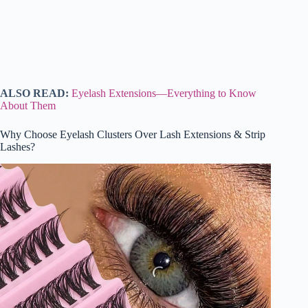
ALSO READ:
Eyelash Extensions—Everything to Know
About Them
Why Choose Eyelash Clusters Over Lash Extensions & Strip
Lashes?