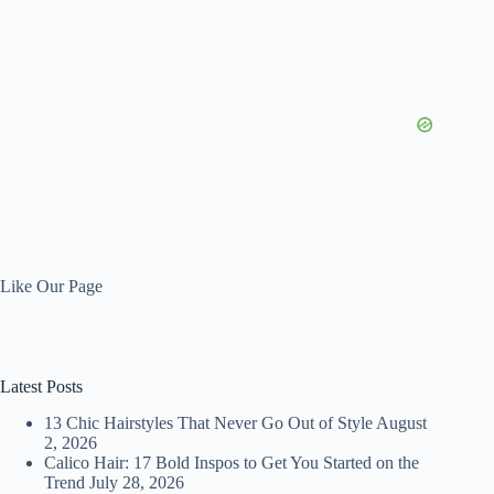
Like Our Page
Latest Posts
13 Chic Hairstyles That Never Go Out of Style
August
2, 2026
Calico Hair: 17 Bold Inspos to Get You Started on the
Trend
July 28, 2026