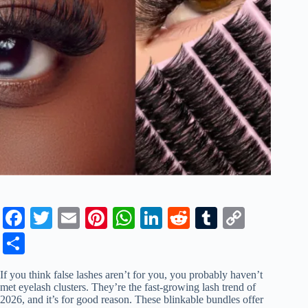
Fa
T
E
Pi
W
Li
R
T
C
ce
wi
m
nt
ha
nk
ed
u
op
S
bo
tte
ail
er
ts
ed
di
m
y
ha
If you think false lashes aren’t for you, you probably haven’t
ok
r
es
A
In
t
bl
Li
re
met eyelash clusters. They’re the fast-growing lash trend of
2026, and it’s for good reason. These blinkable bundles offer
t
pp
r
nk