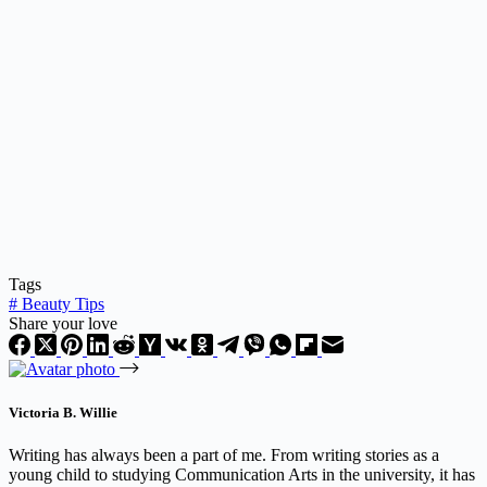
Tags
#
Beauty Tips
Share your love
Victoria B. Willie
Writing has always been a part of me. From writing stories as a
young child to studying Communication Arts in the university, it has