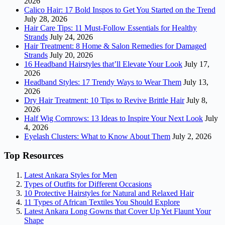
2026
Calico Hair: 17 Bold Inspos to Get You Started on the Trend
July 28, 2026
Hair Care Tips: 11 Must-Follow Essentials for Healthy
Strands
July 24, 2026
Hair Treatment: 8 Home & Salon Remedies for Damaged
Strands
July 20, 2026
16 Headband Hairstyles that’ll Elevate Your Look
July 17,
2026
Headband Styles: 17 Trendy Ways to Wear Them
July 13,
2026
Dry Hair Treatment: 10 Tips to Revive Brittle Hair
July 8,
2026
Half Wig Cornrows: 13 Ideas to Inspire Your Next Look
July
4, 2026
Eyelash Clusters: What to Know About Them
July 2, 2026
Top Resources
Latest Ankara Styles for Men
Types of Outfits for Different Occasions
10 Protective Hairstyles for Natural and Relaxed Hair
11 Types of African Textiles You Should Explore
Latest Ankara Long Gowns that Cover Up Yet Flaunt Your
Shape