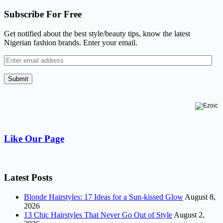
Subscribe For Free
Get notified about the best style/beauty tips, know the latest
Nigerian fashion brands. Enter your email.
Enter
email
address
Submit
Like Our Page
Latest Posts
Blonde Hairstyles: 17 Ideas for a Sun-kissed Glow
August 8,
2026
13 Chic Hairstyles That Never Go Out of Style
August 2,