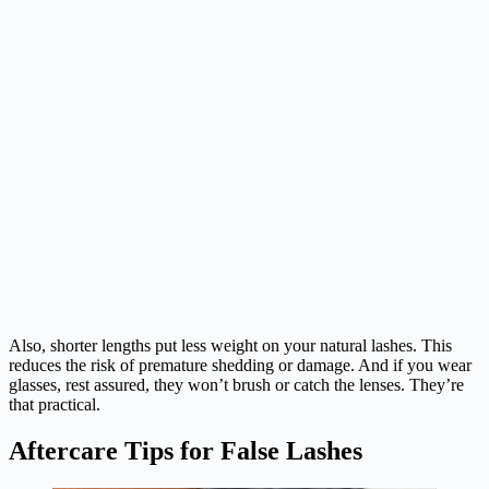
Also, shorter lengths put less weight on your natural lashes. This
reduces the risk of premature shedding or damage. And if you wear
glasses, rest assured, they won’t brush or catch the lenses. They’re
that practical.
Aftercare Tips for False Lashes