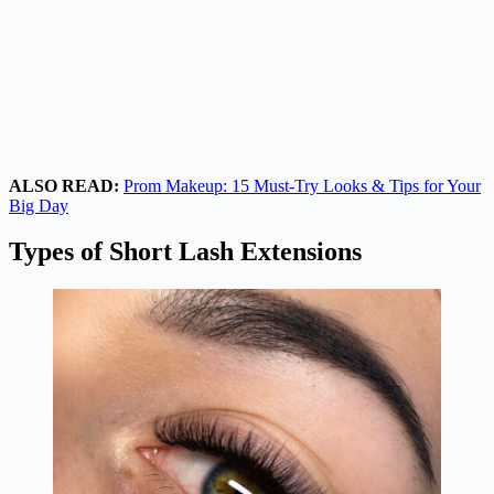
ALSO READ:
Prom Makeup: 15 Must-Try Looks & Tips for Your
Big Day
Types of Short Lash Extensions