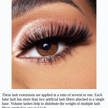
These lash extensions are applied at a ratio of several to one. Each
false lash has more than two artificial lash fibers attached to a single
base. Volume lashes help to distribute the weight of multiple lash
fibers applied to one real lash.