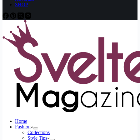
SHOP
Home
Fashion
Collections
Style Tips