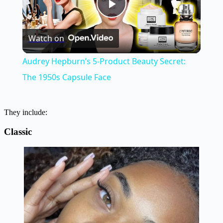
Play
Watch on
Video
Audrey Hepburn’s 5-Product Beauty Secret:
The 1950s Capsule Face
They include:
Classic