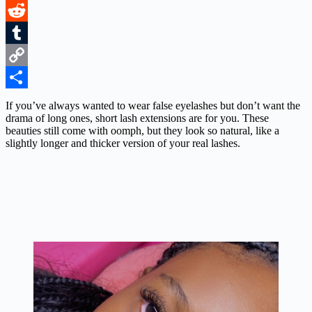
LinkedIn
Reddit
Tumblr
Copy
Link
Share
If you’ve always wanted to wear false eyelashes but don’t want the
drama of long ones, short lash extensions are for you. These
beauties still come with oomph, but they look so natural, like a
slightly longer and thicker version of your real lashes.