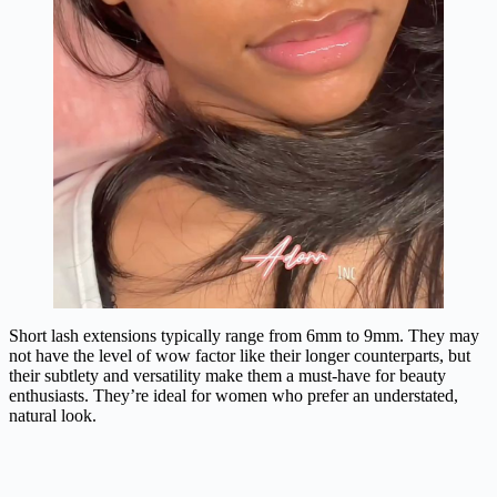
Short lash extensions typically range from 6mm to 9mm. They may
not have the level of wow factor like their longer counterparts, but
their subtlety and versatility make them a must-have for beauty
enthusiasts. They’re ideal for women who prefer an understated,
natural look.