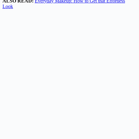
ALSO READ:
Everyday Makeup: How to Get that Effortless
Look