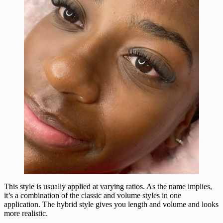
This style is usually applied at varying ratios. As the name implies,
it’s a combination of the classic and volume styles in one
application. The hybrid style gives you length and volume and looks
more realistic.