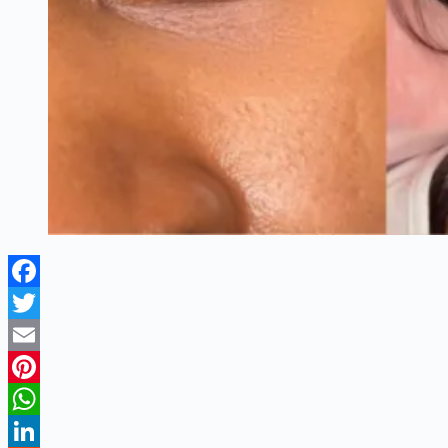
Facebook
Twitter
Email
Pinterest
WhatsApp