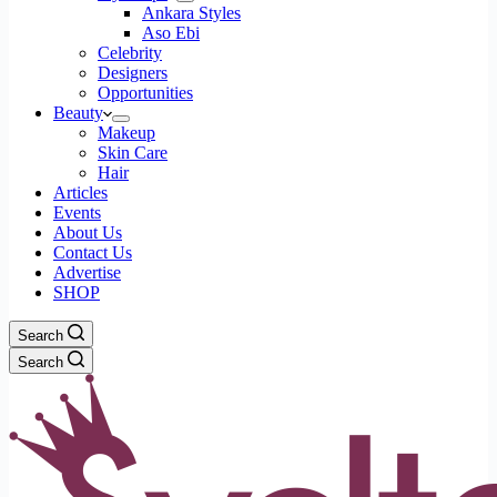
Ankara Styles
Aso Ebi
Celebrity
Designers
Opportunities
Beauty
Makeup
Skin Care
Hair
Articles
Events
About Us
Contact Us
Advertise
SHOP
Search
Search