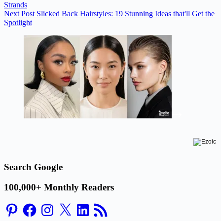
Strands
Next
Post
Slicked Back Hairstyles: 19 Stunning Ideas that'll Get the
Spotlight
Search Google
100,000+ Monthly Readers
Pinterest
Facebook
Instagram
X
LinkedIn
RSS
Feed