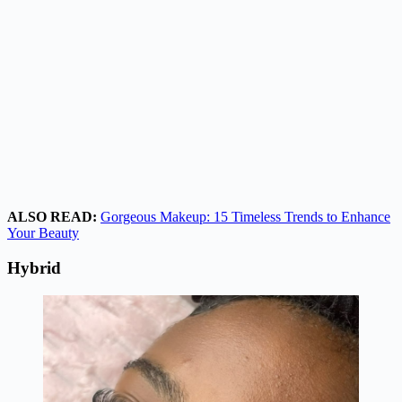
ALSO READ:
Gorgeous Makeup: 15 Timeless Trends to Enhance
Your Beauty
Hybrid