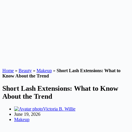
Home
»
Beauty
»
Makeup
»
Short Lash Extensions: What to
Know About the Trend
Short Lash Extensions: What to Know
About the Trend
Victoria B. Willie
June 19, 2026
Makeup