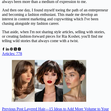
always been more than a medium of expression to me.
And then one day, I found myself toeing the path of an entrepreneur
and becoming a fashion enthusiast. This made me develop an
interest in content marketing and copywriting which I've been
chasing alongside my fashion career.
That aside, when I'm not sharing style articles, selling with stories,
or creating fashion-forward pieces for Ria Kosher, you'll find me
telling wild stories that always come with a twist.
Articles: 778
Previous
Post
Layered Hair—15 Ideas to Add More Volume to Your