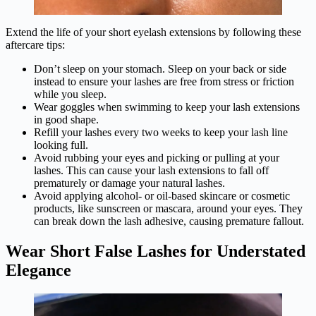
Extend the life of your short eyelash extensions by following these
aftercare tips:
Don’t sleep on your stomach. Sleep on your back or side
instead to ensure your lashes are free from stress or friction
while you sleep.
Wear goggles when swimming to keep your lash extensions
in good shape.
Refill your lashes every two weeks to keep your lash line
looking full.
Avoid rubbing your eyes and picking or pulling at your
lashes. This can cause your lash extensions to fall off
prematurely or damage your natural lashes.
Avoid applying alcohol- or oil-based skincare or cosmetic
products, like sunscreen or mascara, around your eyes. They
can break down the lash adhesive, causing premature fallout.
Wear Short False Lashes for Understated
Elegance