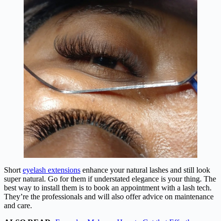
Short
eyelash extensions
enhance your natural lashes and still look
super natural. Go for them if understated elegance is your thing. The
best way to install them is to book an appointment with a lash tech.
They’re the professionals and will also offer advice on maintenance
and care.