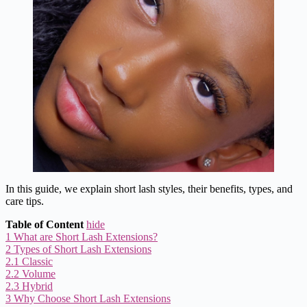
In this guide, we explain short lash styles, their benefits, types, and
care tips.
Table of Content
hide
1
What are Short Lash Extensions?
2
Types of Short Lash Extensions
2.1
Classic
2.2
Volume
2.3
Hybrid
3
Why Choose Short Lash Extensions