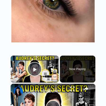
×
Now Playing
Play Video
×
Audrey Hepburn’s 5-Product Beauty Secret: The 1950s Capsule Face