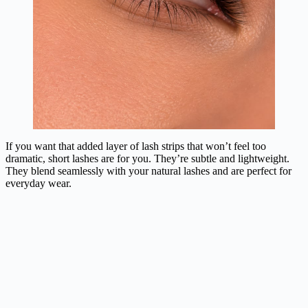
If you want that added layer of lash strips that won’t feel too
dramatic, short lashes are for you. They’re subtle and lightweight.
They blend seamlessly with your natural lashes and are perfect for
everyday wear.