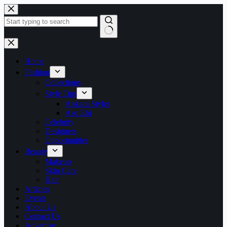
Skip
to
content
No
results
Home
Fashion
Collections
Style Tips
Ankara Styles
Aso Ebi
Celebrity
Designers
Opportunities
Beauty
Makeup
Skin Care
Hair
Articles
Events
About Us
Contact Us
Advertise