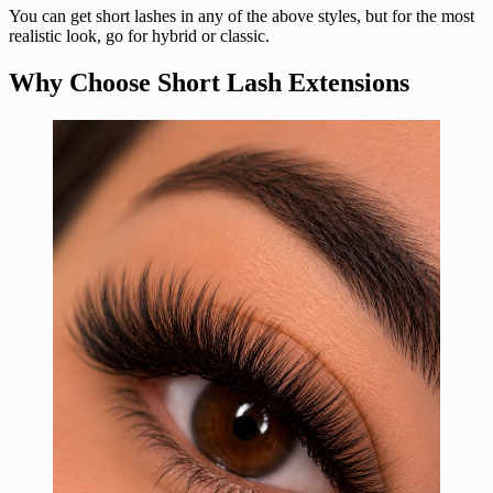
You can get short lashes in any of the above styles, but for the most
realistic look, go for hybrid or classic.
Why Choose Short Lash Extensions