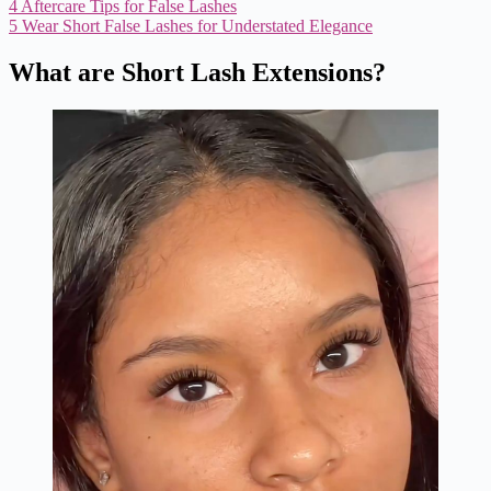
4
Aftercare Tips for False Lashes
5
Wear Short False Lashes for Understated Elegance
What are Short Lash Extensions?