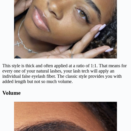
This style is thick and often applied at a ratio of 1:1. That means for
every one of your natural lashes, your lash tech will apply an
individual false eyelash fiber. The classic style provides you with
added length but not so much volume.
Volume