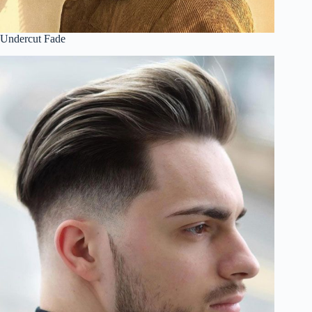
Undercut Fade