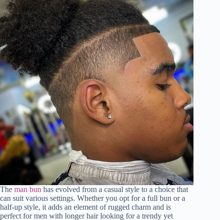
The
man bun
has evolved from a casual style to a choice that
can suit various settings. Whether you opt for a full bun or a
half-up style, it adds an element of rugged charm and is
perfect for men with longer hair looking for a trendy yet