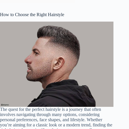
How to Choose the Right Hairstyle
The quest for the perfect hairstyle is a journey that often
involves navigating through many options, considering
personal preferences, face shapes, and lifestyle. Whether
you’re aiming for a classic look or a modern trend, finding the