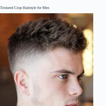
Textured Crop Hairstyle for Men