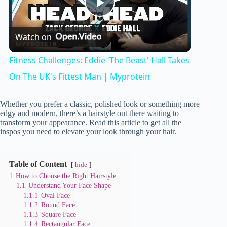
P
Watch on
l
Fitness Challenges: Eddie 'The Beast' Hall Takes
a
On The UK's Fittest Man | Myprotein
y
Whether you prefer a classic, polished look or something more
edgy and modern, there’s a hairstyle out there waiting to
transform your appearance. Read this article to get all the
inspos you need to elevate your look through your hair.
V
Table of Content
i
hide
1
How to Choose the Right Hairstyle
1.1
Understand Your Face Shape
d
1.1.1
Oval Face
1.1.2
Round Face
1.1.3
Square Face
1.1.4
Rectangular Face