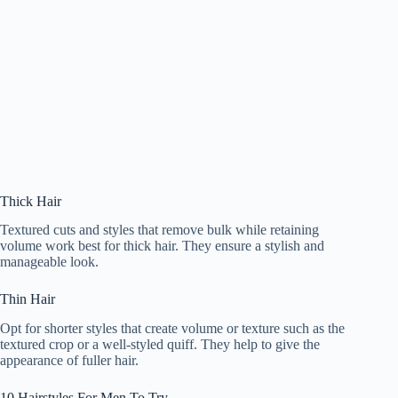
Thick Hair
Textured cuts and styles that remove bulk while retaining
volume work best for thick hair. They ensure a stylish and
manageable look.
Thin Hair
Opt for shorter styles that create volume or texture such as the
textured crop or a well-styled quiff. They help to give the
appearance of fuller hair.
10 Hairstyles For Men To Try