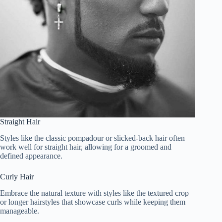
Straight Hair
Styles like the classic pompadour or slicked-back hair often
work well for straight hair, allowing for a groomed and
defined appearance.
Curly Hair
Embrace the natural texture with styles like the textured crop
or longer hairstyles that showcase curls while keeping them
manageable.