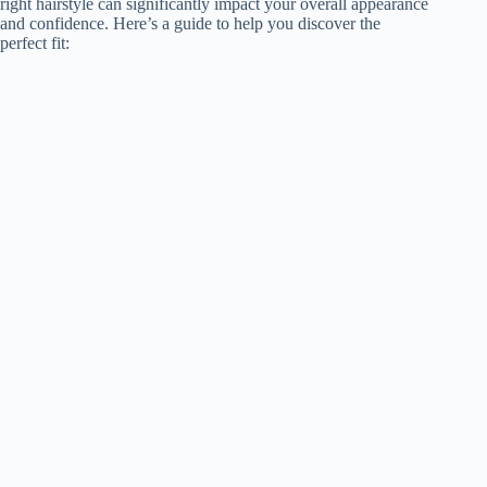
right hairstyle can significantly impact your overall appearance
and confidence. Here’s a guide to help you discover the
perfect fit: