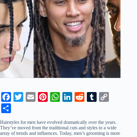
Fa
T
E
Pi
W
Li
R
T
C
ce
wi
m
nt
ha
nk
ed
u
op
S
bo
tte
ail
er
ts
ed
di
m
y
ha
Hairstyles for men have evolved dramatically over the years.
ok
r
es
A
In
t
bl
Li
re
They’ve moved from the traditional cuts and styles to a wide
array of trends and influences. Today, men’s grooming is more
t
pp
r
nk