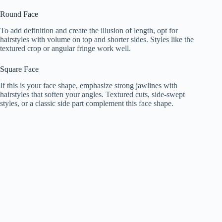
Round Face
To add definition and create the illusion of length, opt for
hairstyles with volume on top and shorter sides. Styles like the
textured crop or angular fringe work well.
Square Face
If this is your face shape, emphasize strong jawlines with
hairstyles that soften your angles. Textured cuts, side-swept
styles, or a classic side part complement this face shape.