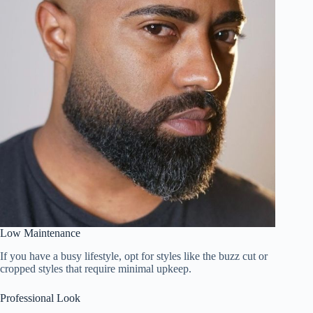
Low Maintenance
If you have a busy lifestyle, opt for styles like the buzz cut or
cropped styles that require minimal upkeep.
Professional Look