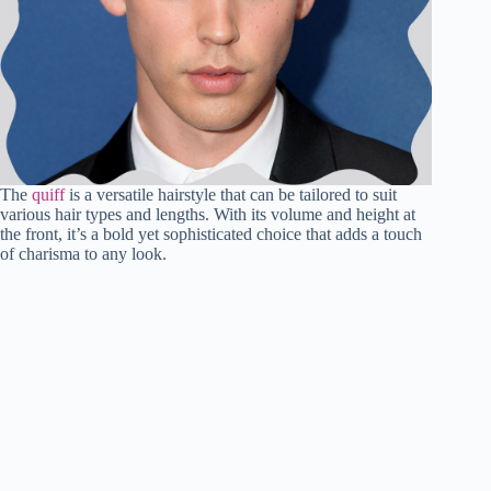
The
quiff
is a versatile hairstyle that can be tailored to suit
various hair types and lengths. With its volume and height at
the front, it’s a bold yet sophisticated choice that adds a touch
of charisma to any look.