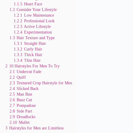
e
1.1.5
Heart Face
1.2
Consider Your Lifestyle
1.2.1
Low Maintenance
o
1.2.2
Professional Look
1.2.3
Active Lifestyle
1.2.4
Experimentation
1.3
Hair Texture and Type
1.3.1
Straight Hair
1.3.2
Curly Hair
1.3.3
Thick Hair
1.3.4
Thin Hair
2
10 Hairstyles For Men To Try
2.1
Undercut Fade
2.2
Quiff
2.3
Textured Crop Hairstyle for Men
2.4
Slicked Back
2.5
Man Bun
2.6
Buzz Cut
2.7
Pompadour
2.8
Side Part
2.9
Dreadlocks
2.10
Mullet
3
Hairstyles for Men are Limitless