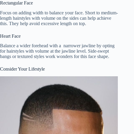
Rectangular Face
Focus on adding width to balance your face. Short to medium-
length hairstyles with volume on the sides can help achieve
this. They help avoid excessive length on top.
Heart Face
Balance a wider forehead with a narrower jawline by opting
for hairstyles with volume at the jawline level. Side-swept
bangs or textured styles work wonders for this face shape.
Consider Your Lifestyle