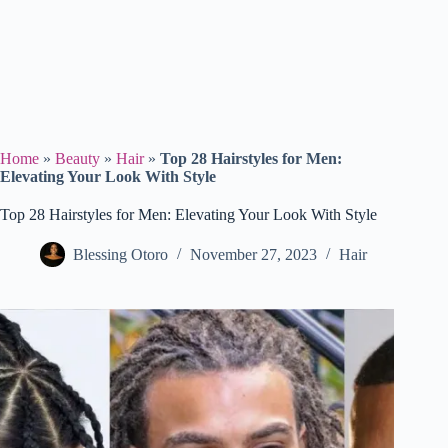
Home
»
Beauty
»
Hair
»
Top 28 Hairstyles for Men:
Elevating Your Look With Style
Top 28 Hairstyles for Men: Elevating Your Look With Style
Blessing Otoro
November 27, 2023
Hair