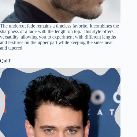
The undercut fade remains a timeless favorite. It combines the
sharpness of a fade with the length on top. This style offers
versatility, allowing you to experiment with different lengths
and textures on the upper part while keeping the sides neat
and tapered.
Quiff