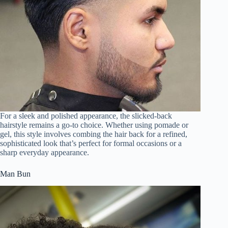
For a sleek and polished appearance, the slicked-back
hairstyle remains a go-to choice. Whether using pomade or
gel, this style involves combing the hair back for a refined,
sophisticated look that’s perfect for formal occasions or a
sharp everyday appearance.
Man Bun