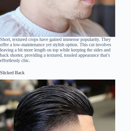
Short, textured crops have gained immense popularity. They
offer a low-maintenance yet stylish option. This cut involves
leaving a bit more length on top while keeping the sides and
back shorter, providing a textured, tousled appearance that’s
effortlessly chic.
Slicked Back