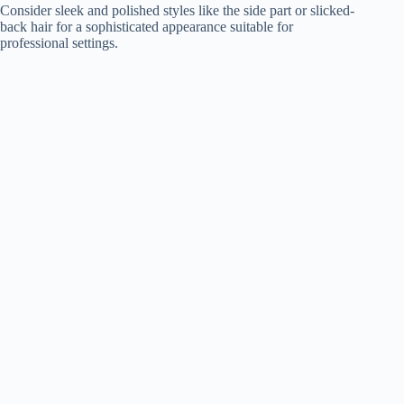
Consider sleek and polished styles like the side part or slicked-
back hair for a sophisticated appearance suitable for
professional settings.