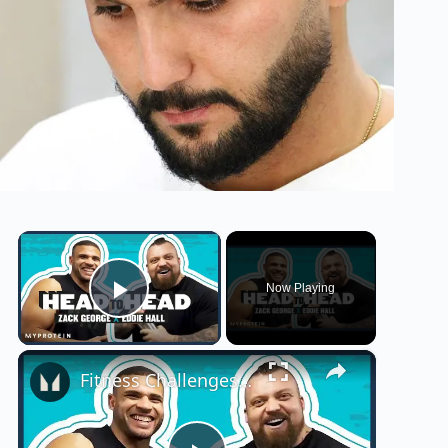
×
Now Playing
Play Video
×
Fitness Challenges: Eddie 'The Beast' Hall Takes On The UK's Fittest Man | Myprotein