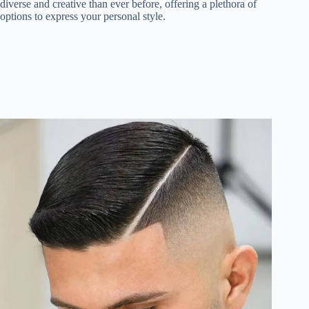
diverse and creative than ever before, offering a plethora of
options to express your personal style.