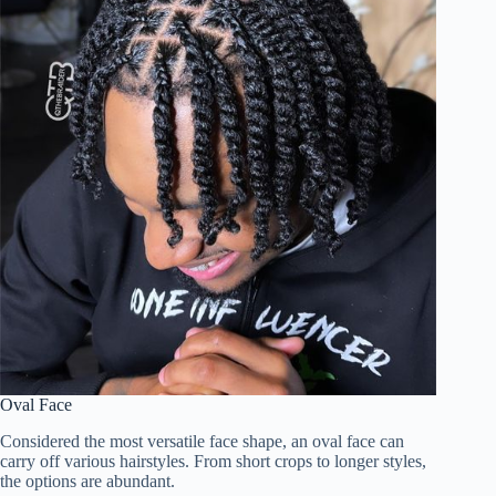
Oval Face
Considered the most versatile face shape, an oval face can
carry off various hairstyles. From short crops to longer styles,
the options are abundant.