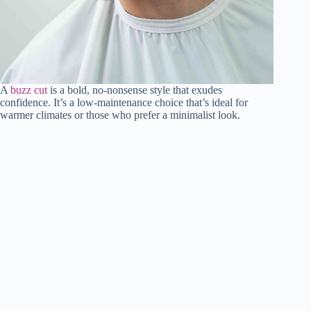
A
buzz cut
is a bold, no-nonsense style that exudes
confidence. It’s a low-maintenance choice that’s ideal for
warmer climates or those who prefer a minimalist look.