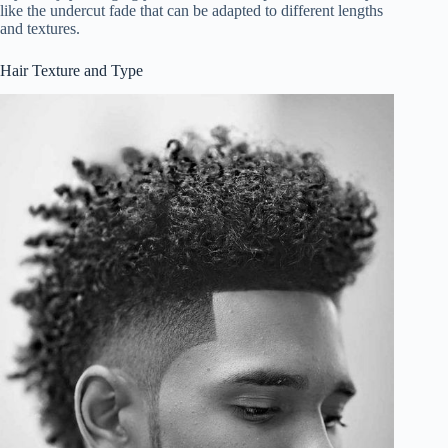
like the undercut fade that can be adapted to different lengths
and textures.
Hair Texture and Type