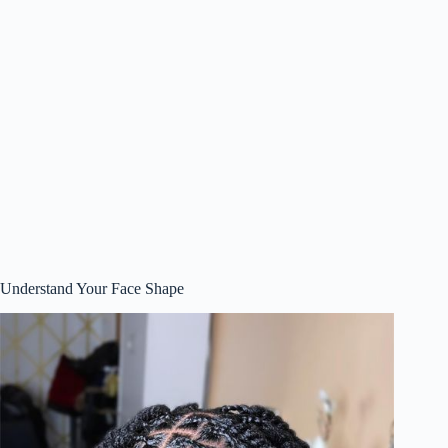
Understand Your Face Shape