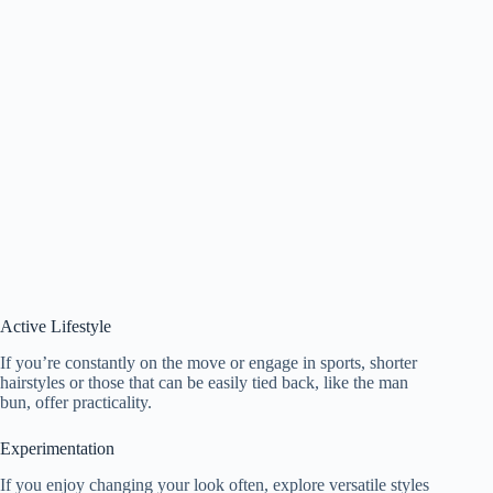
Active Lifestyle
If you’re constantly on the move or engage in sports, shorter
hairstyles or those that can be easily tied back, like the man
bun, offer practicality.
Experimentation
If you enjoy changing your look often, explore versatile styles