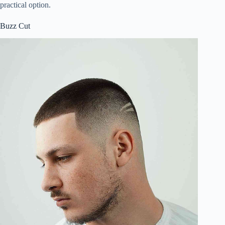
practical option.
Buzz Cut