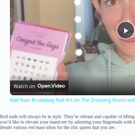
P
l
a
Watch on
y
Nail Your Broadway Nail Art on The Dressing Room wit
V
Red nails will always be in style. They’re vibrant and capable of lifti
you’d like to elevate your manicure by adorning your fingernails with t
i
details various red mani ideas for the chic queen that you are.