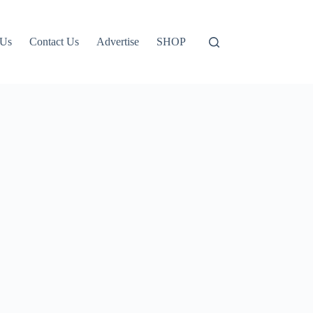
 Us
Contact Us
Advertise
SHOP