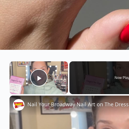
×
Now Pla
Play Video
Nail Your Broadway Nail Art on The Dres