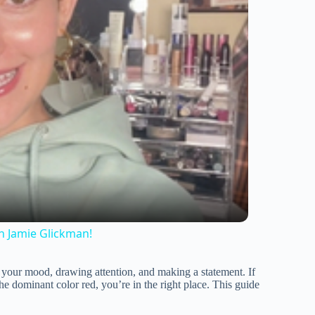
h Jamie Glickman!
ng your mood, drawing attention, and making a statement. If
he dominant color red, you’re in the right place. This guide