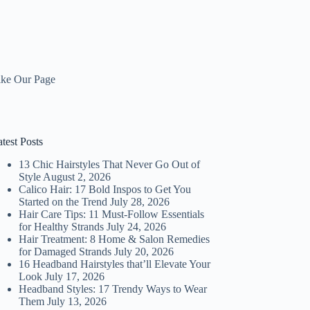
ike Our Page
test Posts
13 Chic Hairstyles That Never Go Out of
Style
August 2, 2026
Calico Hair: 17 Bold Inspos to Get You
Started on the Trend
July 28, 2026
Hair Care Tips: 11 Must-Follow Essentials
for Healthy Strands
July 24, 2026
Hair Treatment: 8 Home & Salon Remedies
for Damaged Strands
July 20, 2026
16 Headband Hairstyles that’ll Elevate Your
Look
July 17, 2026
Headband Styles: 17 Trendy Ways to Wear
Them
July 13, 2026