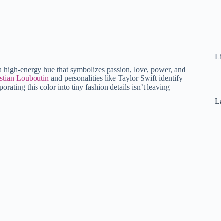
L
is a high-energy hue that symbolizes passion, love, power, and
stian Louboutin
and personalities like Taylor Swift identify
orating this color into tiny fashion details isn’t leaving
La