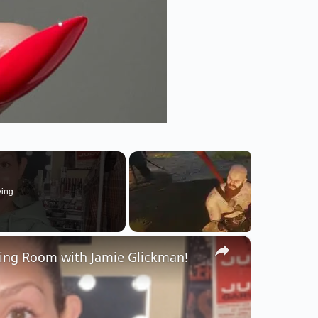
ying
×
sing Room with Jamie Glickman!