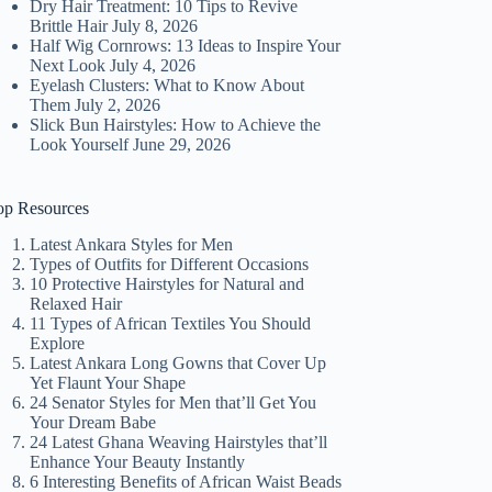
Dry Hair Treatment: 10 Tips to Revive
Brittle Hair
July 8, 2026
Half Wig Cornrows: 13 Ideas to Inspire Your
Next Look
July 4, 2026
Eyelash Clusters: What to Know About
Them
July 2, 2026
Slick Bun Hairstyles: How to Achieve the
Look Yourself
June 29, 2026
op Resources
Latest Ankara Styles for Men
Types of Outfits for Different Occasions
10 Protective Hairstyles for Natural and
Relaxed Hair
11 Types of African Textiles You Should
Explore
Latest Ankara Long Gowns that Cover Up
Yet Flaunt Your Shape
24 Senator Styles for Men that’ll Get You
Your Dream Babe
24 Latest Ghana Weaving Hairstyles that’ll
Enhance Your Beauty Instantly
6 Interesting Benefits of African Waist Beads