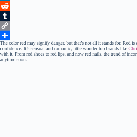
o
t
i
n
h
L
o
e
l
t
a
i
R
k
r
e
t
n
e
T
r
s
k
d
u
C
The color red may signify danger, but that’s not all it stands for. Red 
e
A
e
d
m
o
S
confidence. It’s sensual and romantic, little wonder top brands like
Chri
with it. From red shoes to red lips, and now red nails, the trend of incorp
s
p
d
i
b
p
h
anytime soon.
t
p
I
t
l
y
a
n
r
L
r
i
e
n
k