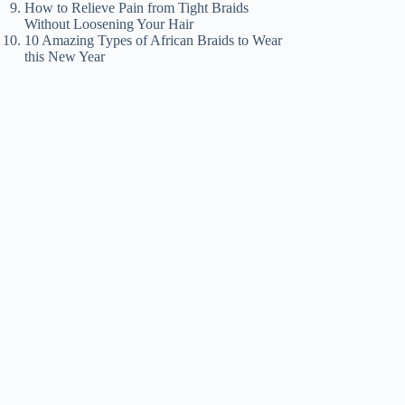
How to Relieve Pain from Tight Braids
Without Loosening Your Hair
10 Amazing Types of African Braids to Wear
this New Year