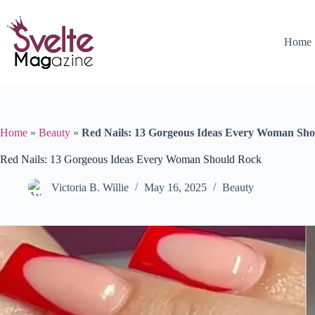
Skip
to
content
Home
Home
»
Beauty
»
Red Nails: 13 Gorgeous Ideas Every Woman Sh
Red Nails: 13 Gorgeous Ideas Every Woman Should Rock
Victoria B. Willie
May 16, 2025
Beauty