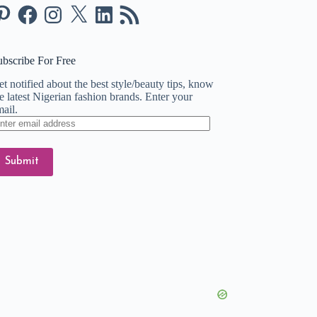
nterest
Facebook
Instagram
X
LinkedIn
RSS
Feed
ubscribe For Free
t notified about the best style/beauty tips, know
e latest Nigerian fashion brands. Enter your
ail.
ter
ail
dress
Submit