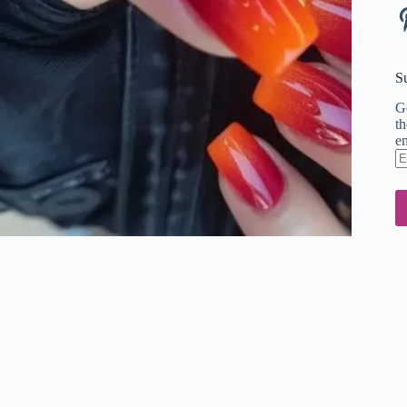
Pi
S
Ge
th
em
En
em
ad