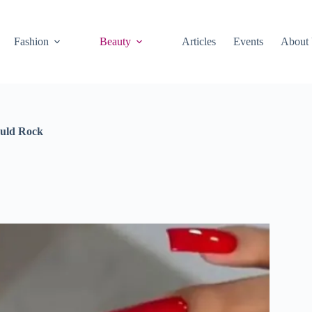
Fashion
Beauty
Articles
Events
About
ould Rock