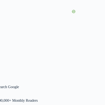
earch Google
00,000+ Monthly Readers