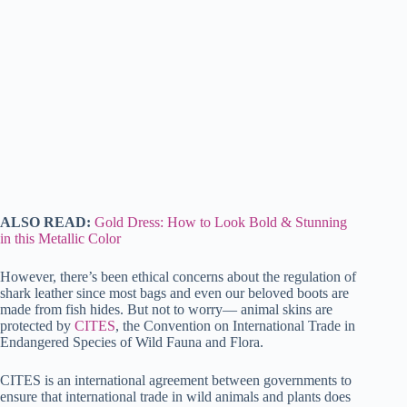
ALSO READ:
Gold Dress: How to Look Bold & Stunning
in this Metallic Color
However, there’s been ethical concerns about the regulation of
shark leather since most bags and even our beloved boots are
made from fish hides. But not to worry— animal skins are
protected by
CITES
, the Convention on International Trade in
Endangered Species of Wild Fauna and Flora.
CITES is an international agreement between governments to
ensure that international trade in wild animals and plants does