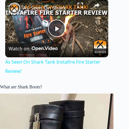
×
As Seen On Shark Tank Instafire Fire Starter Review!
P
Watch on
l
As Seen On Shark Tank Instafire Fire Starter
a
Review!
y
What are Shark Boots?
V
i