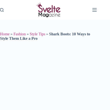
Skip
to
content
Home
»
Fashion
»
Style Tips
»
Shark Boots: 10 Ways to
Style Them Like a Pro