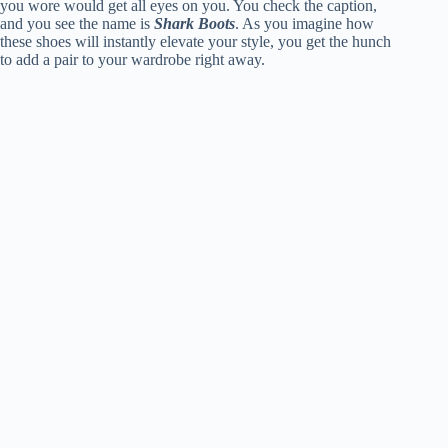
you wore would get all eyes on you. You check the caption,
and you see the name is
Shark Boots
. As you imagine how
these shoes will instantly elevate your style, you get the hunch
to add a pair to your wardrobe right away.