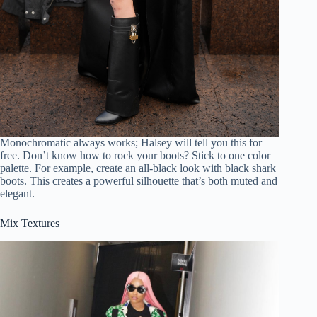
Monochromatic always works; Halsey will tell you this for
free. Don’t know how to rock your boots? Stick to one color
palette. For example, create an all-black look with black shark
boots. This creates a powerful silhouette that’s both muted and
elegant.
Mix Textures