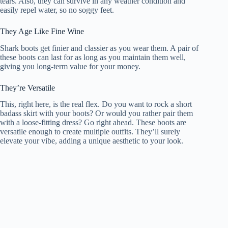
tears. Also, they can survive in any weather condition and
easily repel water, so no soggy feet.
They Age Like Fine Wine
Shark boots get finier and classier as you wear them. A pair of
these boots can last for as long as you maintain them well,
giving you long-term value for your money.
They’re Versatile
This, right here, is the real flex. Do you want to rock a short
badass skirt with your boots? Or would you rather pair them
with a loose-fitting dress? Go right ahead. These boots are
versatile enough to create multiple outfits. They’ll surely
elevate your vibe, adding a unique aesthetic to your look.