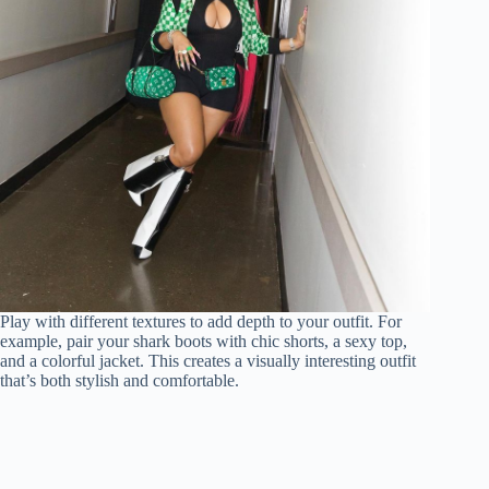
Play with different textures to add depth to your outfit. For
example, pair your shark boots with chic shorts, a sexy top,
and a colorful jacket. This creates a visually interesting outfit
that’s both stylish and comfortable.