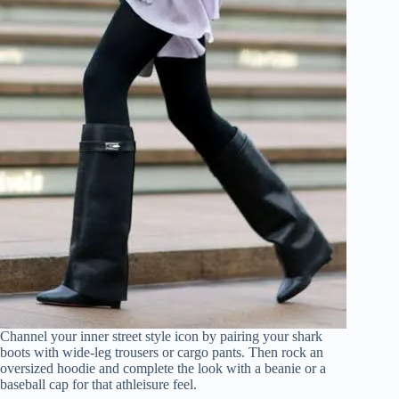
Channel your inner street style icon by pairing your shark
boots with wide-leg trousers or cargo pants. Then rock an
oversized hoodie and complete the look with a beanie or a
baseball cap for that athleisure feel.