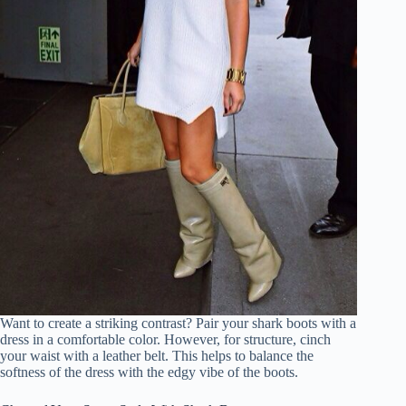
Want to create a striking contrast? Pair your shark boots with a
dress in a comfortable color. However, for structure, cinch
your waist with a leather belt. This helps to balance the
softness of the dress with the edgy vibe of the boots.