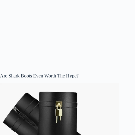
Are Shark Boots Even Worth The Hype?