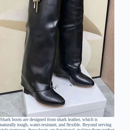
d
e
o
Shark boots are designed from shark leather, which is
naturally tough, water-resistant, and flexible. Beyond serving
style purposes, these boots are functional, making them perfect