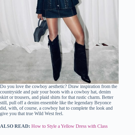
Do you love the cowboy aesthetic? Draw inspiration from the
countryside and pair your boots with a cowboy hat, denim
skirt or trousers, and plaid shirts for that rustic charm. Better
still, pull off a denim ensemble like the legendary Beyonce
did, with, of course, a cowboy hat to complete the look and
give you that true Wild West feel.
ALSO READ:
How to Style a Yellow Dress with Class