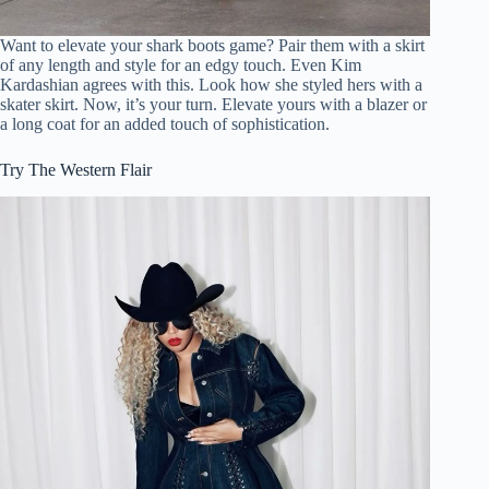
Want to elevate your shark boots game? Pair them with a skirt
of any length and style for an edgy touch. Even Kim
Kardashian agrees with this. Look how she styled hers with a
skater skirt. Now, it’s your turn. Elevate yours with a blazer or
a long coat for an added touch of sophistication.
Try The Western Flair