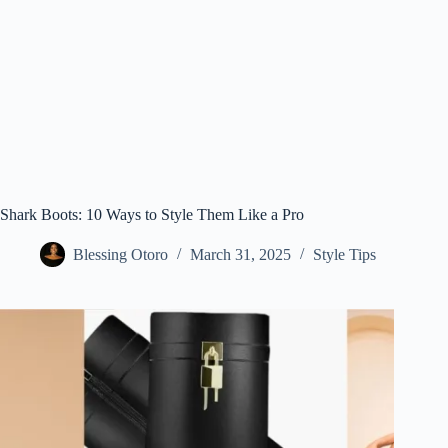
Shark Boots: 10 Ways to Style Them Like a Pro
Blessing Otoro
March 31, 2025
Style Tips