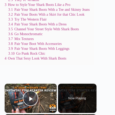
3
How to Style Your Shark Boots Like a Pro
3.1
Pair Your Shark Boots With a Tee and Skinny Jeans
3.2
Pair Your Boots With a Skirt for that Chic Look
3.3
Try The Western Flair
3.4
Pair Your Shark Boots With a Dress
3.5
Channel Your Street Style With Shark Boots
3.6
Go Monochromatic
3.7
Mix Textures
3.8
Pair Your Boot With Accessories
3.9
Pair Your Shark Boots With Leggings
3.10
Go Punk Rock Chic
4
Own That Sexy Look With Shark Boots
×
Now Playing
Play Video