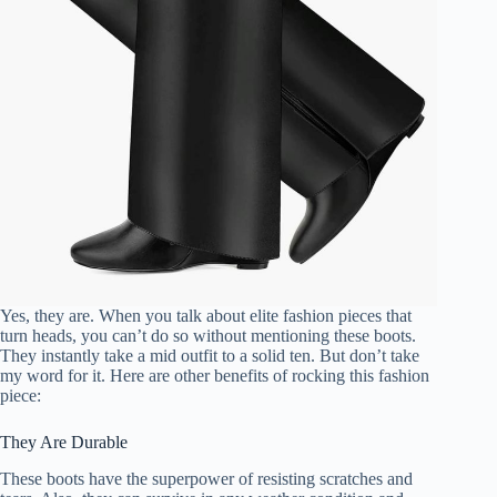
Yes, they are. When you talk about elite fashion pieces that
turn heads, you can’t do so without mentioning these boots.
They instantly take a mid outfit to a solid ten. But don’t take
my word for it. Here are other benefits of rocking this fashion
piece:
They Are Durable
These boots have the superpower of resisting scratches and