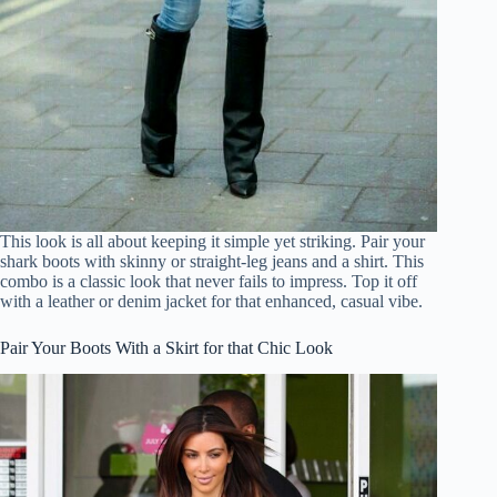
This look is all about keeping it simple yet striking. Pair your
shark boots with skinny or straight-leg jeans and a shirt. This
combo is a classic look that never fails to impress. Top it off
with a leather or denim jacket for that enhanced, casual vibe.
Pair Your Boots With a Skirt for that Chic Look