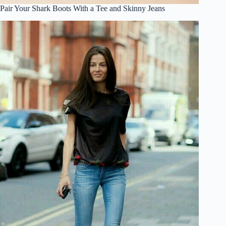
Pair Your Shark Boots With a Tee and Skinny Jeans