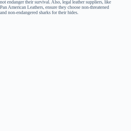
not endanger their survival. Also, legal leather suppliers, like
Pan American Leathers, ensure they choose non-threatened
and non-endangered sharks for their hides.