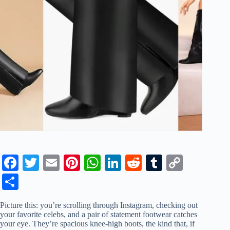
Fa
T
E
Pi
W
Li
R
T
C
ce
wi
m
nt
ha
nk
ed
u
op
S
bo
tte
ail
er
ts
ed
di
m
y
ha
Picture this: you’re scrolling through Instagram, checking out
ok
r
es
A
In
t
bl
Li
re
your favorite celebs, and a pair of statement footwear catches
your eye. They’re spacious knee-high boots, the kind that, if
t
pp
r
nk