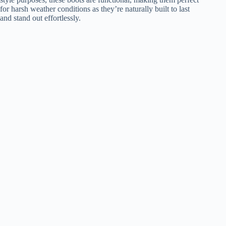
for harsh weather conditions as they’re naturally built to last
and stand out effortlessly.