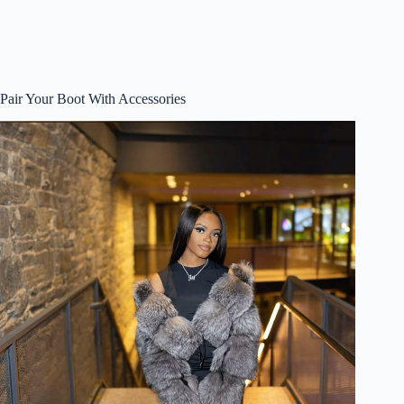
Pair Your Boot With Accessories