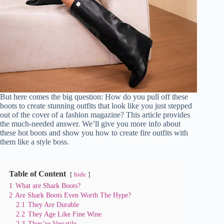
But here comes the big question: How do you pull off these
boots to create stunning outfits that look like you just stepped
out of the cover of a fashion magazine? This article provides
the much-needed answer. We’ll give you more info about
these hot boots and show you how to create fire outfits with
them like a style boss.
Table of Content
hide
1
What are Shark Boots?
2
Are Shark Boots Even Worth The Hype?
2.1
They Are Durable
2.2
They Age Like Fine Wine
2.3
They’re Versatile