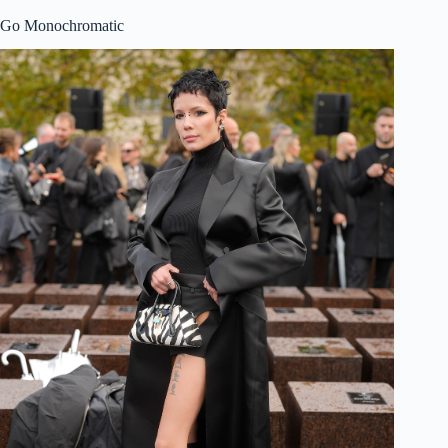
Go Monochromatic