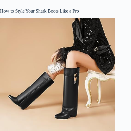
How to Style Your Shark Boots Like a Pro