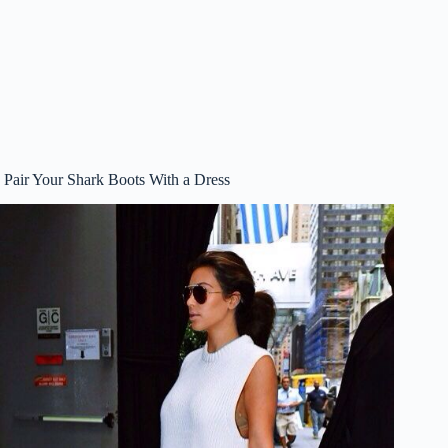
Pair Your Shark Boots With a Dress