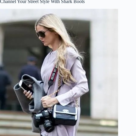
Channel Your Street Style With Shark Boots