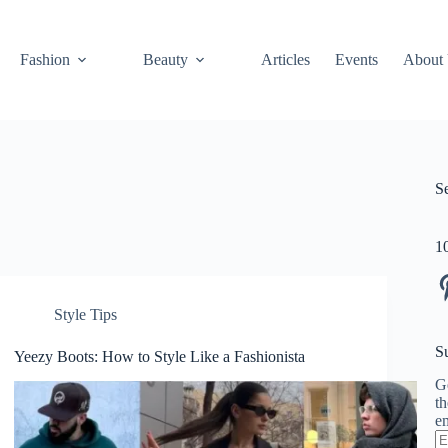
Fashion
Beauty
Articles
Events
About
S
1
Pi
Style Tips
S
Yeezy Boots: How to Style Like a Fashionista
Ge
th
em
En