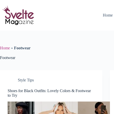
Skip
to
content
Home
Home
»
Footwear
Footwear
Style Tips
Shoes for Black Outfits: Lovely Colors & Footwear
to Try