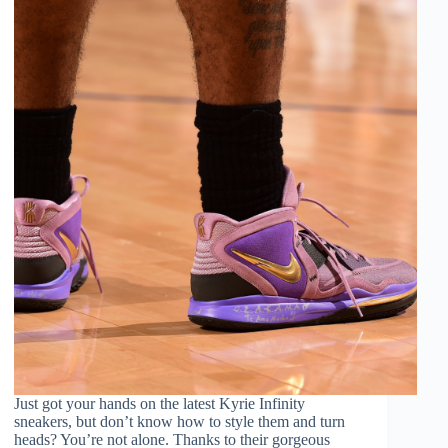
Just got your hands on the latest Kyrie Infinity
sneakers, but don’t know how to style them and turn
heads? You’re not alone. Thanks to their gorgeous