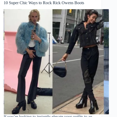
10 Super Chic Ways to Rock Rick Owens Boots
If you’re looking to instantly elevate your outfits to an