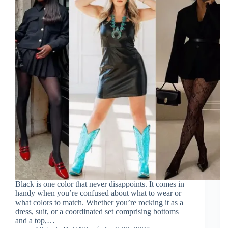
Black is one color that never disappoints. It comes in
handy when you’re confused about what to wear or
what colors to match. Whether you’re rocking it as a
dress, suit, or a coordinated set comprising bottoms
and a top,…