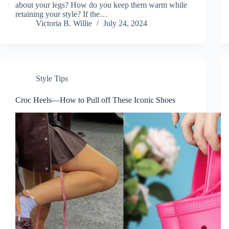
about your legs? How do you keep them warm while
retaining your style? If the…
Victoria B. Willie
July 24, 2024
Style Tips
Croc Heels—How to Pull off These Iconic Shoes