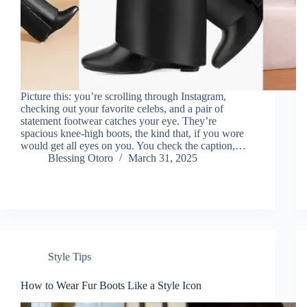
Picture this: you’re scrolling through Instagram,
checking out your favorite celebs, and a pair of
statement footwear catches your eye. They’re
spacious knee-high boots, the kind that, if you wore
would get all eyes on you. You check the caption,…
Blessing Otoro
March 31, 2025
Style Tips
How to Wear Fur Boots Like a Style Icon