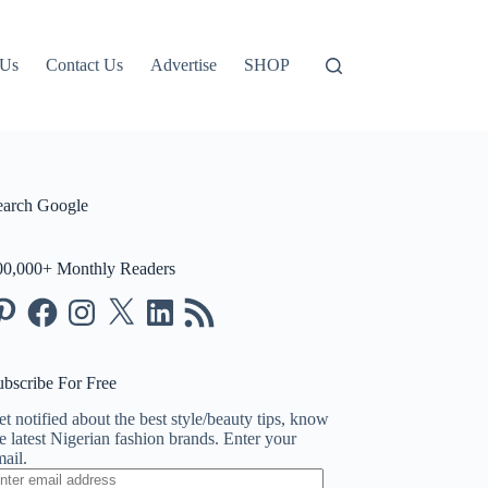
 Us
Contact Us
Advertise
SHOP
earch Google
00,000+ Monthly Readers
nterest
Facebook
Instagram
X
LinkedIn
RSS
Feed
ubscribe For Free
t notified about the best style/beauty tips, know
e latest Nigerian fashion brands. Enter your
ail.
ter