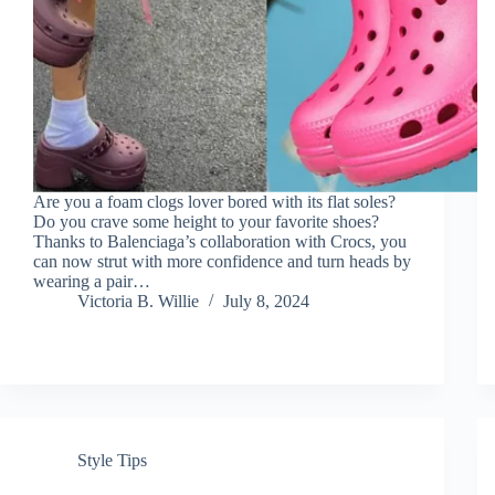
Are you a foam clogs lover bored with its flat soles?
Do you crave some height to your favorite shoes?
Thanks to Balenciaga’s collaboration with Crocs, you
can now strut with more confidence and turn heads by
wearing a pair…
Victoria B. Willie
July 8, 2024
Style Tips