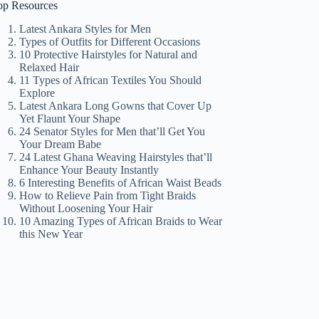
op Resources
Latest Ankara Styles for Men
Types of Outfits for Different Occasions
10 Protective Hairstyles for Natural and
Relaxed Hair
11 Types of African Textiles You Should
Explore
Latest Ankara Long Gowns that Cover Up
Yet Flaunt Your Shape
24 Senator Styles for Men that’ll Get You
Your Dream Babe
24 Latest Ghana Weaving Hairstyles that’ll
Enhance Your Beauty Instantly
6 Interesting Benefits of African Waist Beads
How to Relieve Pain from Tight Braids
Without Loosening Your Hair
10 Amazing Types of African Braids to Wear
this New Year