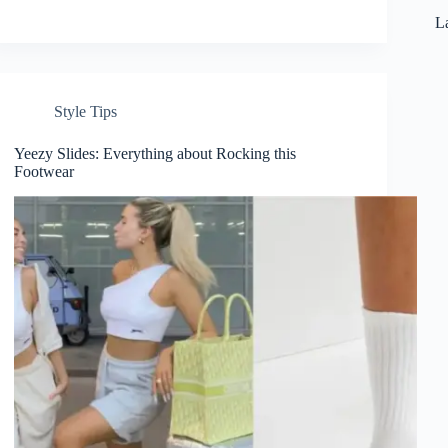
La
Style Tips
Yeezy Slides: Everything about Rocking this
Footwear