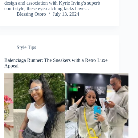
design and association with Kyrie Irving’s superb
court style, these eye-catching kicks have…
Blessing Otoro
July 13, 2024
Style Tips
Balenciaga Runner: The Sneakers with a Retro-Luxe
Appeal