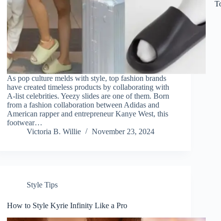
T
As pop culture melds with style, top fashion brands
have created timeless products by collaborating with
A-list celebrities. Yeezy slides are one of them. Born
from a fashion collaboration between Adidas and
American rapper and entrepreneur Kanye West, this
footwear…
Victoria B. Willie
November 23, 2024
Style Tips
How to Style Kyrie Infinity Like a Pro