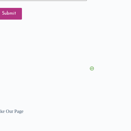
ail
dress
Submit
ike Our Page