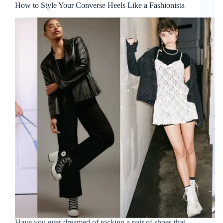
How to Style Your Converse Heels Like a Fashionista
Have you ever dreamed of rocking a pair of shoes that