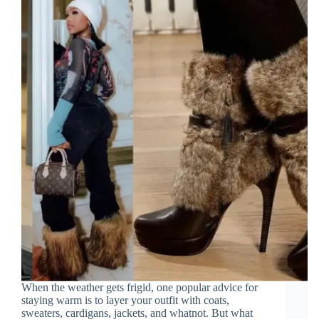
When the weather gets frigid, one popular advice for
staying warm is to layer your outfit with coats,
sweaters, cardigans, jackets, and whatnot. But what