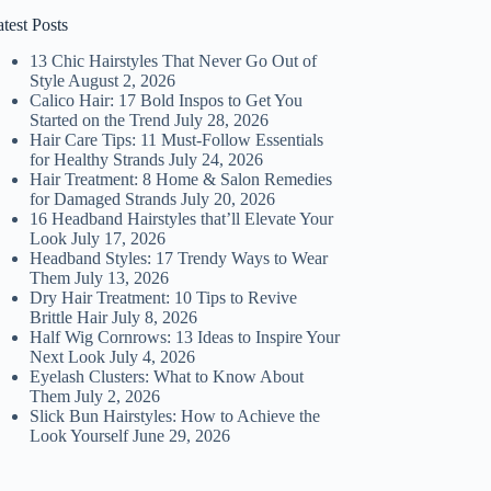
test Posts
13 Chic Hairstyles That Never Go Out of
Style
August 2, 2026
Calico Hair: 17 Bold Inspos to Get You
Started on the Trend
July 28, 2026
Hair Care Tips: 11 Must-Follow Essentials
for Healthy Strands
July 24, 2026
Hair Treatment: 8 Home & Salon Remedies
for Damaged Strands
July 20, 2026
16 Headband Hairstyles that’ll Elevate Your
Look
July 17, 2026
Headband Styles: 17 Trendy Ways to Wear
Them
July 13, 2026
Dry Hair Treatment: 10 Tips to Revive
Brittle Hair
July 8, 2026
Half Wig Cornrows: 13 Ideas to Inspire Your
Next Look
July 4, 2026
Eyelash Clusters: What to Know About
Them
July 2, 2026
Slick Bun Hairstyles: How to Achieve the
Look Yourself
June 29, 2026