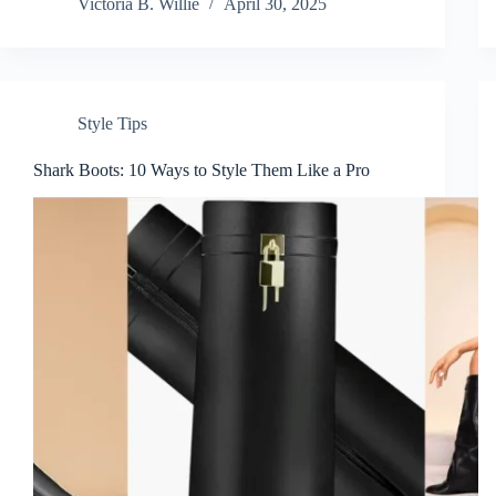
Victoria B. Willie
April 30, 2025
Style Tips
Shark Boots: 10 Ways to Style Them Like a Pro