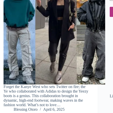
em
ad
Forget the Kanye West who sets Twitter on fire; the
Ye who collaborated with Adidas to design the Yeezy
boots is a genius. This collaboration brought in
L
dynamic, high-end footwear, making waves in the
fashion world. What’s not to love…
Blessing Otoro
April 6, 2025