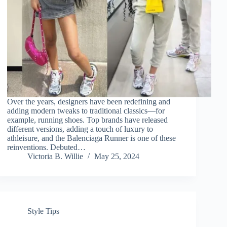
Over the years, designers have been redefining and
adding modern tweaks to traditional classics—for
example, running shoes. Top brands have released
different versions, adding a touch of luxury to
athleisure, and the Balenciaga Runner is one of these
reinventions. Debuted…
Victoria B. Willie
May 25, 2024
Style Tips