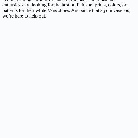
enthusiasts are looking for the best outfit inspo, prints, colors, or
patterns for their white Vans shoes. And since that’s your case too,
we’re here to help out.