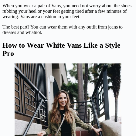
When you wear a pair of Vans, you need not worry about the shoes
rubbing your heel or your feet getting tired after a few minutes of
wearing. Vans are a cushion to your feet.
The best part? You can wear them with any outfit from jeans to
dresses and whatnot.
How to Wear White Vans Like a Style
Pro