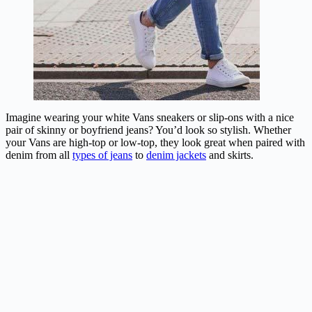
Imagine wearing your white Vans sneakers or slip-ons with a nice
pair of skinny or boyfriend jeans? You’d look so stylish. Whether
your Vans are high-top or low-top, they look great when paired with
denim from all
types of jeans
to
denim jackets
and skirts.