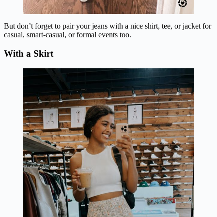
But don’t forget to pair your jeans with a nice shirt, tee, or jacket for
casual, smart-casual, or formal events too.
With a Skirt