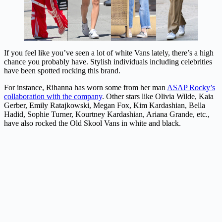
If you feel like you’ve seen a lot of white Vans lately, there’s a high
chance you probably have. Stylish individuals including celebrities
have been spotted rocking this brand.
For instance, Rihanna has worn some from her man
ASAP Rocky’s
collaboration with the company
. Other stars like Olivia Wilde, Kaia
Gerber, Emily Ratajkowski, Megan Fox, Kim Kardashian, Bella
Hadid, Sophie Turner, Kourtney Kardashian, Ariana Grande, etc.,
have also rocked the Old Skool Vans in white and black.