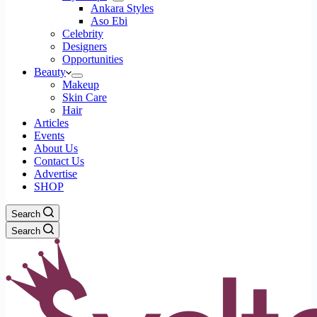
Ankara Styles
Aso Ebi
Celebrity
Designers
Opportunities
Beauty
Makeup
Skin Care
Hair
Articles
Events
About Us
Contact Us
Advertise
SHOP
Search
Search