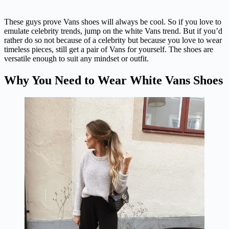
These guys prove Vans shoes will always be cool. So if you love to
emulate celebrity trends, jump on the white Vans trend. But if you’d
rather do so not because of a celebrity but because you love to wear
timeless pieces, still get a pair of Vans for yourself. The shoes are
versatile enough to suit any mindset or outfit.
Why You Need to Wear White Vans Shoes