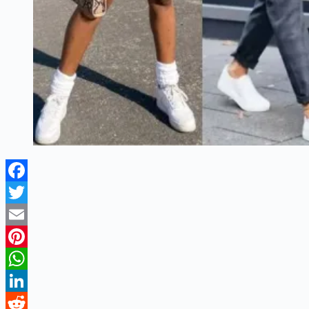
Facebook
Twitter
Email
Pinterest
WhatsApp
LinkedIn