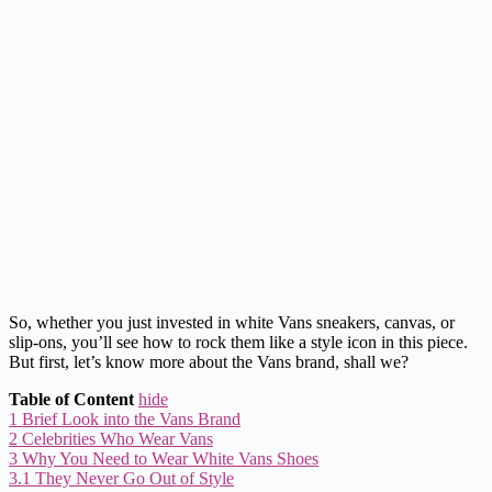
So, whether you just invested in white Vans sneakers, canvas, or
slip-ons, you’ll see how to rock them like a style icon in this piece.
But first, let’s know more about the Vans brand, shall we?
Table of Content
hide
1
Brief Look into the Vans Brand
2
Celebrities Who Wear Vans
3
Why You Need to Wear White Vans Shoes
3.1
They Never Go Out of Style