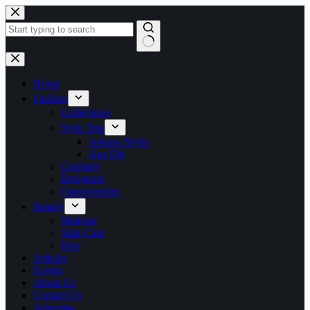
Skip
to
content
No
results
Home
Fashion
Collections
Style Tips
Ankara Styles
Aso Ebi
Celebrity
Designers
Opportunities
Beauty
Makeup
Skin Care
Hair
Articles
Events
About Us
Contact Us
Advertise