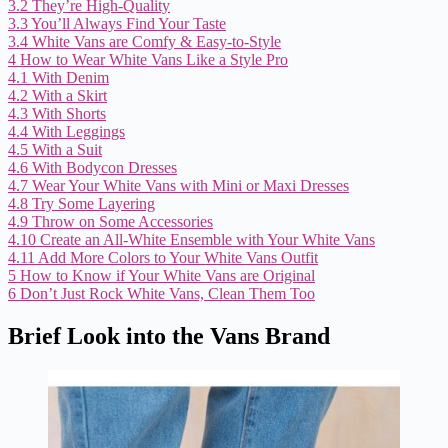
3.2
They’re High-Quality
3.3
You’ll Always Find Your Taste
3.4
White Vans are Comfy & Easy-to-Style
4
How to Wear White Vans Like a Style Pro
4.1
With Denim
4.2
With a Skirt
4.3
With Shorts
4.4
With Leggings
4.5
With a Suit
4.6
With Bodycon Dresses
4.7
Wear Your White Vans with Mini or Maxi Dresses
4.8
Try Some Layering
4.9
Throw on Some Accessories
4.10
Create an All-White Ensemble with Your White Vans
4.11
Add More Colors to Your White Vans Outfit
5
How to Know if Your White Vans are Original
6
Don’t Just Rock White Vans, Clean Them Too
Brief Look into the Vans Brand