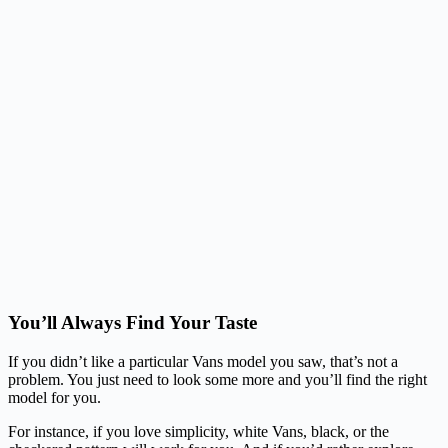
You’ll Always Find Your Taste
If you didn’t like a particular Vans model you saw, that’s not a
problem. You just need to look some more and you’ll find the right
model for you.
For instance, if you love simplicity, white Vans, black, or the