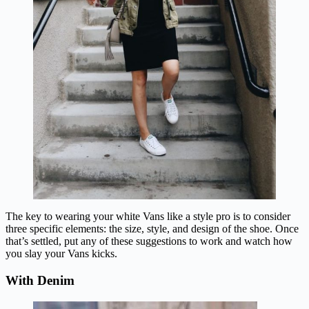
The key to wearing your white Vans like a style pro is to consider
three specific elements: the size, style, and design of the shoe. Once
that’s settled, put any of these suggestions to work and watch how
you slay your Vans kicks.
With Denim