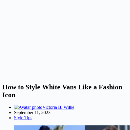
How to Style White Vans Like a Fashion
Icon
Victoria B. Willie
September 11, 2023
Style Tips