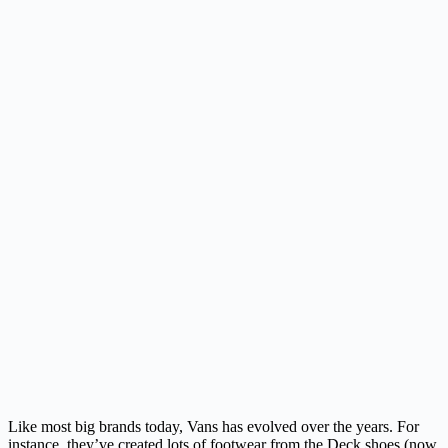
Like most big brands today, Vans has evolved over the years. For
instance, they’ve created lots of footwear from the Deck shoes (now