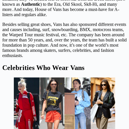
known as
Authentic
) to the Era, Old Skool, Sk8-Hi, and many
more. And today, House of Vans has become a must-have for A-
listers and regulars alike.
Besides selling great shoes, Vans has also sponsored different events
and causes including, surf, snowboarding, BMX, motocross teams,
the Warped Tour music festival, etc. The company has been around
for more than 50 years, and, over the years, the team has built a solid
foundation in pop culture. And now, it’s one of the world’s most
famous brands among skaters, surfers, celebrities, and fashion
enthusiasts.
Celebrities Who Wear Vans