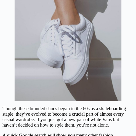
Though these branded shoes began in the 60s as a skateboarding
staple, they’ve evolved to become a crucial part of almost every
casual wardrobe. If you just got a new pair of white Vans but
haven’t decided on how to style them, you’re not alone.
A quick Google search will show you many other fashion