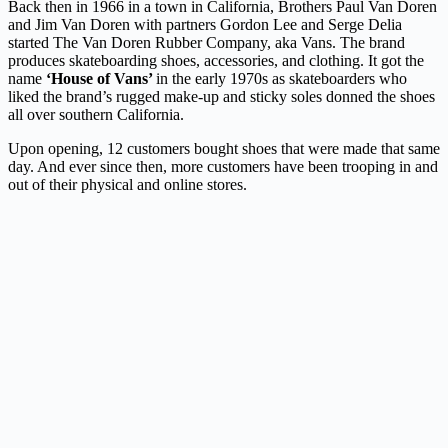
Back then in 1966 in a town in California, Brothers Paul Van Doren
and Jim Van Doren with partners Gordon Lee and Serge Delia
started The Van Doren Rubber Company, aka Vans. The brand
produces skateboarding shoes, accessories, and clothing. It got the
name
‘House of Vans’
in the early 1970s as skateboarders who
liked the brand’s rugged make-up and sticky soles donned the shoes
all over southern California.
Upon opening, 12 customers bought shoes that were made that same
day. And ever since then, more customers have been trooping in and
out of their physical and online stores.