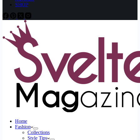
SHOP
Home
Fashion
Collections
Style Tips