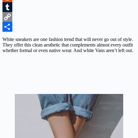
Reddit
Tumblr
Copy
Link
Share
White sneakers are one fashion trend that will never go out of style.
They offer this clean aesthetic that complements almost every outfit
whether formal or even native wear. And white Vans aren’t left out.