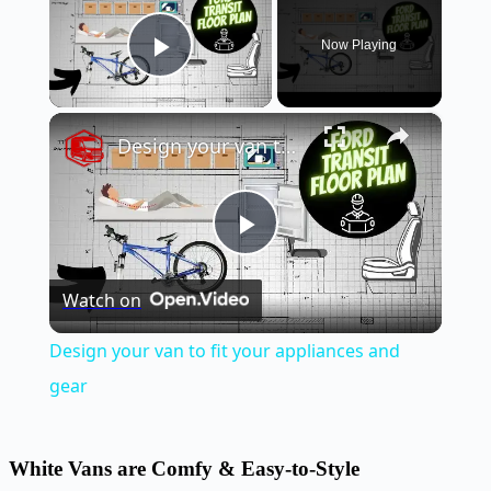
Now Playing
Play Video
×
Design your van to fit your appliances and gear
Play
Watch on
Video
Design your van to fit your appliances and
gear
White Vans are Comfy & Easy-to-Style