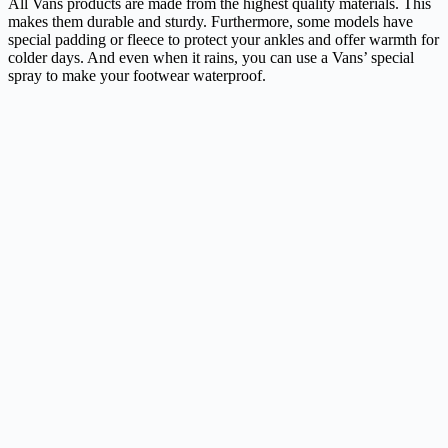
All Vans products are made from the highest quality materials. This
makes them durable and sturdy. Furthermore, some models have
special padding or fleece to protect your ankles and offer warmth for
colder days. And even when it rains, you can use a Vans’ special
spray to make your footwear waterproof.