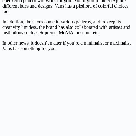
checkered pattern will work for you. And if you’d rather explore
different hues and designs, Vans has a plethora of colorful choices
too.
In addition, the shoes come in various patterns, and to keep its
creativity limitless, the brand has also collaborated with artistes and
institutions such as Supreme, MoMA museum, etc.
In other news, it doesn’t matter if you’re a minimalist or maximalist,
Vans has something for you.