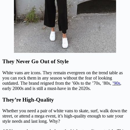
They Never Go Out of Style
White vans are icons. They remain evergreen on the trend table as
you can rock them in any season without the fear of looking
outdated. The brand reigned from the ’60s to the ’70s, ’80s,
’90s
,
early 2000s and is still a must-have in the 2020s.
They’re High-Quality
Whether you need a pair of white vans to skate, surf, walk down the
street, or attend a mega event, it’s high-quality enough to sate your
style needs and last long. Why?