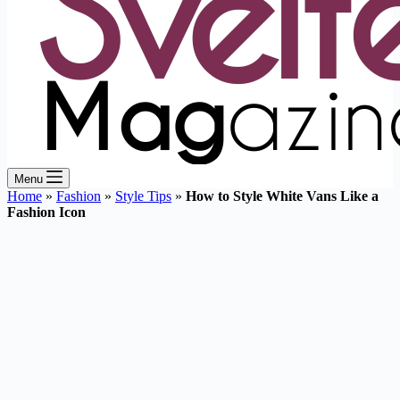
Menu
Home
»
Fashion
»
Style Tips
»
How to Style White Vans Like a
Fashion Icon