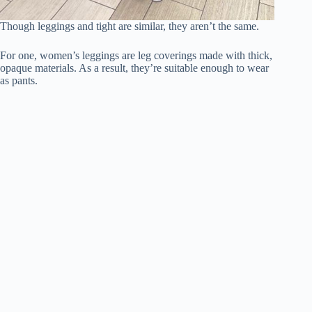
Though leggings and tight are similar, they aren’t the same.
For one, women’s leggings are leg coverings made with thick,
opaque materials. As a result, they’re suitable enough to wear
as pants.