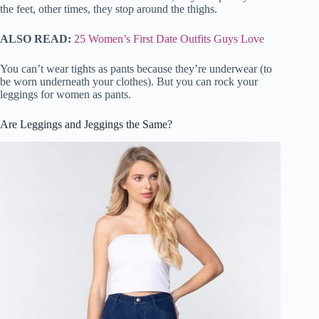
the feet, other times, they stop around the thighs.
ALSO READ:
25 Women’s First Date Outfits Guys Love
You can’t wear tights as pants because they’re underwear (to
be worn underneath your clothes). But you can rock your
leggings for women as pants.
Are Leggings and Jeggings the Same?