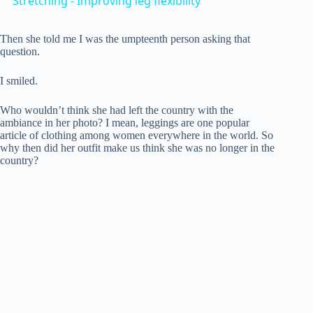
Stretching - Improving leg flexibility
a
Then she told me I was the umpteenth person asking that
question.
y
I smiled.
V
Who wouldn’t think she had left the country with the
ambiance in her photo? I mean, leggings are one popular
article of clothing among women everywhere in the world. So
i
why then did her outfit make us think she was no longer in the
country?
d
e
o