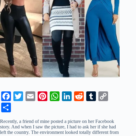
Fa
T
E
Pi
W
Li
R
T
C
ce
wi
m
nt
ha
nk
ed
u
op
S
bo
tte
ail
er
ts
ed
di
m
y
ha
Recently, a friend of mine posted a picture on her Facebook
ok
r
es
A
In
t
bl
Li
re
story. And when I saw the picture, I had to ask her if she had
left the country. The environment looked totally different from
t
pp
r
nk