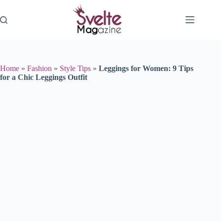
Skip
to
content
Home
»
Fashion
»
Style Tips
»
Leggings for Women: 9 Tips
for a Chic Leggings Outfit