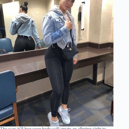
The way it’ll hug your body will create an alluring sight to