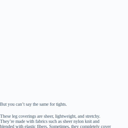
But you can’t say the same for tights.
These leg coverings are sheer, lightweight, and stretchy.
They’re made with fabrics such as sheer nylon knit and
blended with elastic fibers. Sometimes, they completely cover