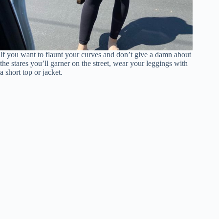
If you want to flaunt your curves and don’t give a damn about
the stares you’ll garner on the street, wear your leggings with
a short top or jacket.