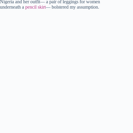
Nigeria and her outfit— a pair of leggings for women
underneath a
pencil skirt
— bolstered my assumption.