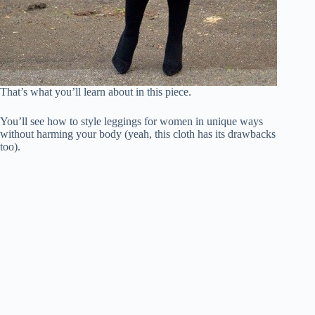
That’s what you’ll learn about in this piece.
You’ll see how to style leggings for women in unique ways
without harming your body (yeah, this cloth has its drawbacks
too).