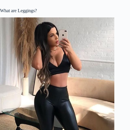
What are Leggings?