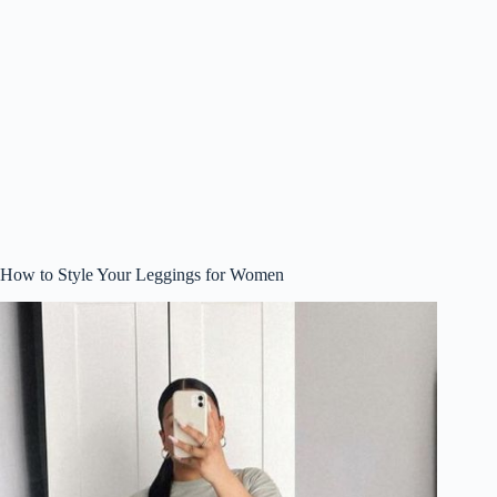
How to Style Your Leggings for Women