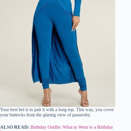
Your best bet is to pair it with a long top. This way, you cover
your buttocks from the glaring view of passersby.
ALSO READ:
Birthday Outfits: What to Wear to a Birthday