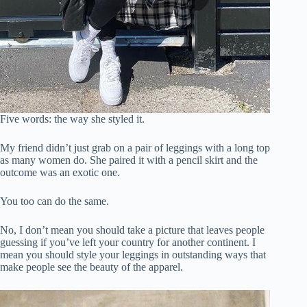
Five words: the way she styled it.
My friend didn’t just grab on a pair of leggings with a long top
as many women do. She paired it with a pencil skirt and the
outcome was an exotic one.
You too can do the same.
No, I don’t mean you should take a picture that leaves people
guessing if you’ve left your country for another continent. I
mean you should style your leggings in outstanding ways that
make people see the beauty of the apparel.