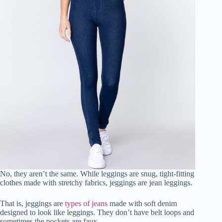
No, they aren’t the same. While leggings are snug, tight-fitting
clothes made with stretchy fabrics, jeggings are jean leggings.
That is, jeggings are
types of jeans
made with soft denim
designed to look like leggings. They don’t have belt loops and
sometimes the pockets are faux.