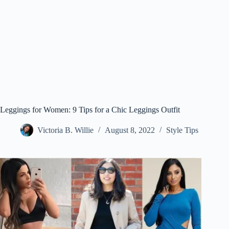
Leggings for Women: 9 Tips for a Chic Leggings Outfit
Victoria B. Willie
August 8, 2022
Style Tips