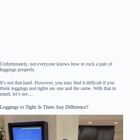
Unfortunately, not everyone knows how to rock a pair of
leggings properly.
It’s not that hard. However, you may find it difficult if you
think leggings and tights are one and the same. With that in
mind, let’s see…
Leggings vs Tight: Is There Any Difference?