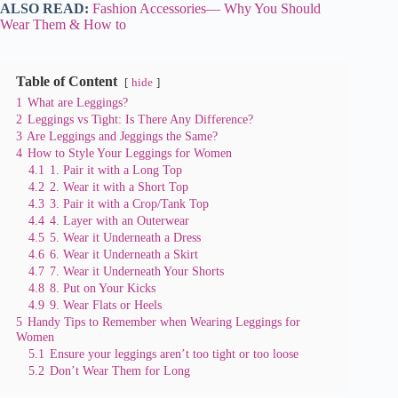
ALSO READ:
Fashion Accessories— Why You Should
Wear Them & How to
Table of Content
hide
1
What are Leggings?
2
Leggings vs Tight: Is There Any Difference?
3
Are Leggings and Jeggings the Same?
4
How to Style Your Leggings for Women
4.1
1. Pair it with a Long Top
4.2
2. Wear it with a Short Top
4.3
3. Pair it with a Crop/Tank Top
4.4
4. Layer with an Outerwear
4.5
5. Wear it Underneath a Dress
4.6
6. Wear it Underneath a Skirt
4.7
7. Wear it Underneath Your Shorts
4.8
8. Put on Your Kicks
4.9
9. Wear Flats or Heels
5
Handy Tips to Remember when Wearing Leggings for
Women
5.1
Ensure your leggings aren’t too tight or too loose
5.2
Don’t Wear Them for Long