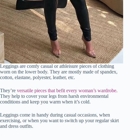
Leggings are comfy casual or athleisure pieces of clothing
worn on the lower body. They are mostly made of spandex,
cotton, elastane, polyester, leather, etc.
They’re
versatile pieces that befit every woman’s wardrobe
.
They help to cover your legs from harsh environmental
conditions and keep you warm when it’s cold.
Leggings come in handy during casual occasions, when
exercising, or when you want to switch up your regular skirt
and dress outfits.