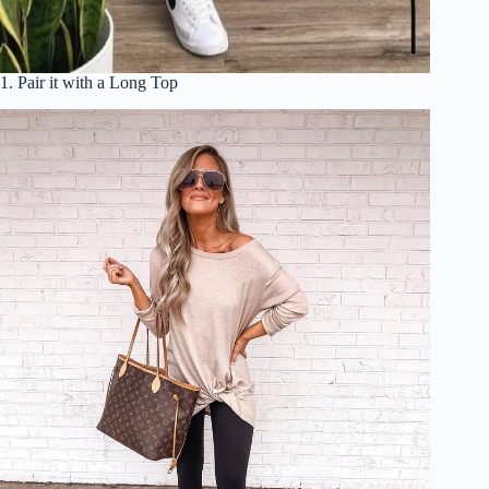
1. Pair it with a Long Top