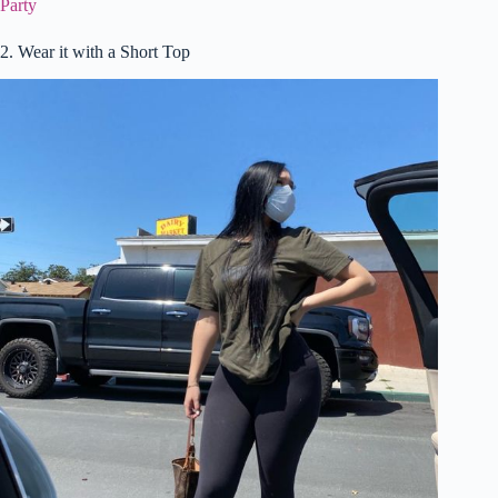
Party
2. Wear it with a Short Top