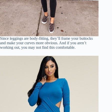
Since leggings are body-fitting, they’ll frame your buttocks
and make your curves more obvious. And if you aren’t
working out, you may not find this comfortable.