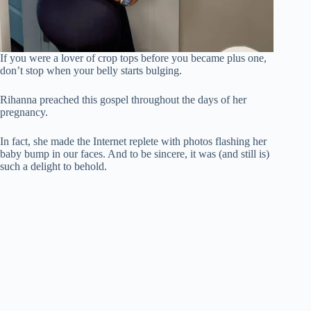
If you were a lover of crop tops before you became plus one,
don’t stop when your belly starts bulging.
Rihanna preached this gospel throughout the days of her
pregnancy.
In fact, she made the Internet replete with photos flashing her
baby bump in our faces. And to be sincere, it was (and still is)
such a delight to behold.