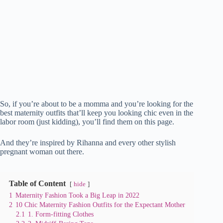
So, if you’re about to be a momma and you’re looking for the
best maternity outfits that’ll keep you looking chic even in the
labor room (just kidding), you’ll find them on this page.
And they’re inspired by Rihanna and every other stylish
pregnant woman out there.
Table of Content
hide
1
Maternity Fashion Took a Big Leap in 2022
2
10 Chic Maternity Fashion Outfits for the Expectant Mother
2.1
1. Form-fitting Clothes