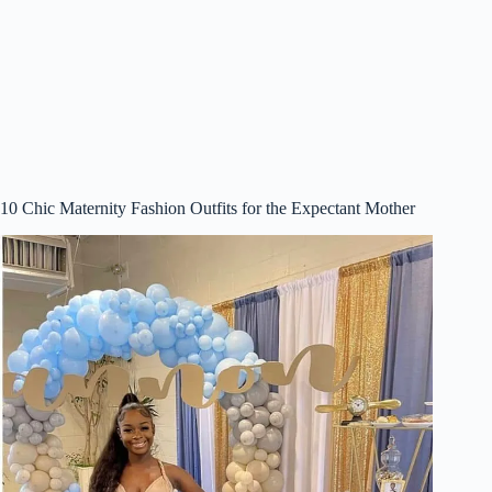
10 Chic Maternity Fashion Outfits for the Expectant Mother