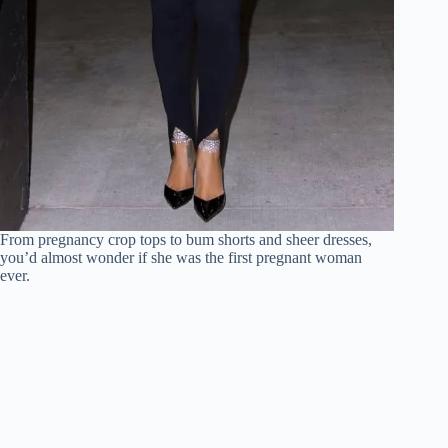
From pregnancy crop tops to bum shorts and sheer dresses,
you’d almost wonder if she was the first pregnant woman
ever.