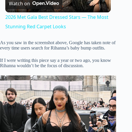
Watch on
l
2026 Met Gala Best Dressed Stars — The Most
a
Stunning Red Carpet Looks
y
As you saw in the screenshot above, Google has taken note of
every time users search for Rihanna’s baby bump outfits.
V
If I were writing this piece say a year or two ago, you know
Rihanna wouldn’t be the focus of discussion.
i
d
e