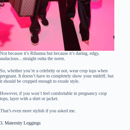
Not because it’s Rihanna but because it’s daring, edgy,
audacious…straight outta the norm.
So, whether you’re a celebrity or not, wear crop tops when
pregnant. It doesn’t have to completely show your midriff, but
it should be cropped enough to exude style.
However, if you won’t feel comfortable in pregnancy crop
tops, layer with a shirt or jacket.
That’s even more stylish if you asked me.
3. Maternity Leggings