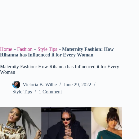
Home
»
Fashion
»
Style Tips
»
Maternity Fashion: How
Rihanna has Influenced it for Every Woman
Maternity Fashion: How Rihanna has Influenced it for Every
Woman
Victoria B. Willie
June 29, 2022
Style Tips
1 Comment