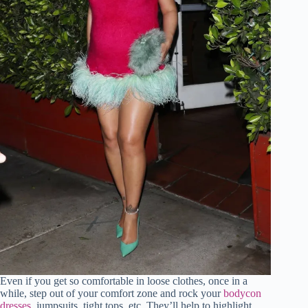
Even if you get so comfortable in loose clothes, once in a
while, step out of your comfort zone and rock your
bodycon
dresses
, jumpsuits, tight tops, etc. They’ll help to highlight