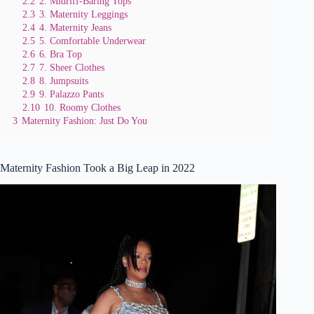
2.2
2. Midriff-Baring Tops
2.3
3. Maternity Leggings
2.4
4. Maternity Jeans
2.5
5. Comfortable Underwear
2.6
6. Bra Top
2.7
7. Sheer Clothes
2.8
8. Jumpsuits
2.9
9. Palazzo Pants
2.10
10. Roomy Clothes
3
Maternity Fashion: Just Do You
Maternity Fashion Took a Big Leap in 2022