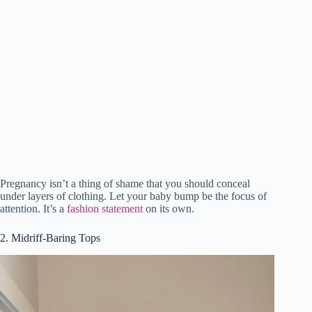
Pregnancy isn’t a thing of shame that you should conceal
under layers of clothing. Let your baby bump be the focus of
attention. It’s a
fashion statement
on its own.
2. Midriff-Baring Tops