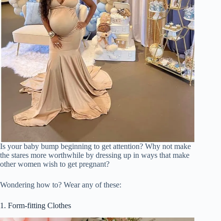
Is your baby bump beginning to get attention? Why not make
the stares more worthwhile by dressing up in ways that make
other women wish to get pregnant?
Wondering how to? Wear any of these:
1. Form-fitting Clothes