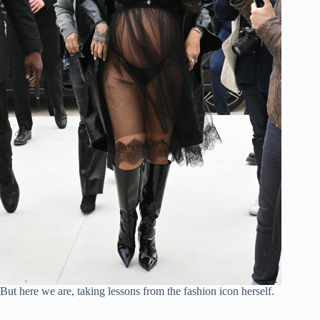
o
But here we are, taking lessons from the fashion icon herself.