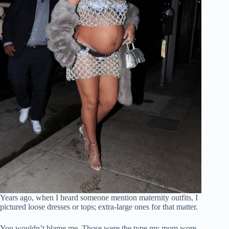
Years ago, when I heard someone mention maternity outfits, I
pictured loose dresses or tops; extra-large ones for that matter.
You wouldn’t blame me. Those were the type my mom wore