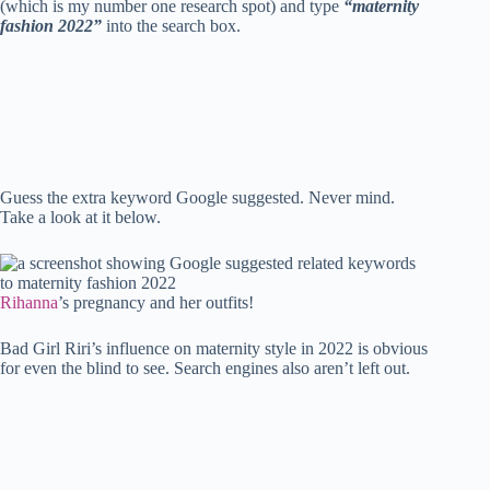
ok
r
es
A
In
t
bl
Li
re
(which is my number one research spot) and type
“maternity
fashion 2022”
into the search box.
t
pp
r
nk
Guess the extra keyword Google suggested. Never mind.
Take a look at it below.
Rihanna
’s pregnancy and her outfits!
Bad Girl Riri’s influence on maternity style in 2022 is obvious
for even the blind to see. Search engines also aren’t left out.