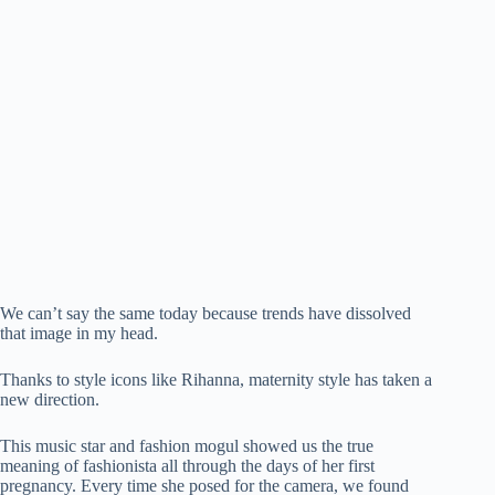
We can’t say the same today because trends have dissolved
that image in my head.
Thanks to style icons like Rihanna, maternity style has taken a
new direction.
This music star and fashion mogul showed us the true
meaning of fashionista all through the days of her first
pregnancy. Every time she posed for the camera, we found