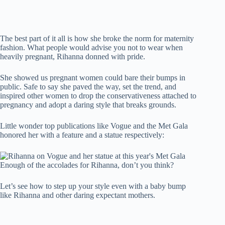
The best part of it all is how she broke the norm for maternity
fashion. What people would advise you not to wear when
heavily pregnant, Rihanna donned with pride.
She showed us pregnant women could bare their bumps in
public. Safe to say she paved the way, set the trend, and
inspired other women to drop the conservativeness attached to
pregnancy and adopt a daring style that breaks grounds.
Little wonder top publications like Vogue and the Met Gala
honored her with a feature and a statue respectively:
Enough of the accolades for Rihanna, don’t you think?
Let’s see how to step up your style even with a baby bump
like Rihanna and other daring expectant mothers.