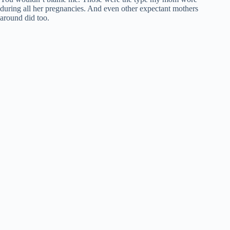
during all her pregnancies. And even other expectant mothers
around did too.