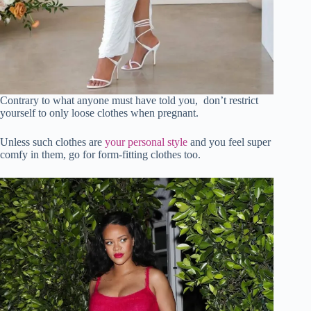
Contrary to what anyone must have told you, don’t restrict
yourself to only loose clothes when pregnant.
Unless such clothes are
your personal style
and you feel super
comfy in them, go for form-fitting clothes too.