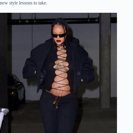
new style lessons to take.