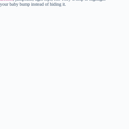
your baby bump instead of hiding it.