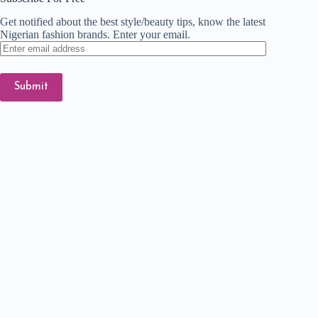
Get notified about the best style/beauty tips, know the latest
Nigerian fashion brands. Enter your email.
Enter
email
address
Submit