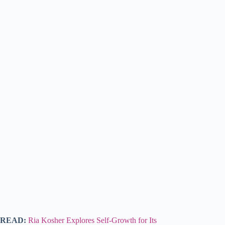
READ:
Ria Kosher Explores Self-Growth for Its