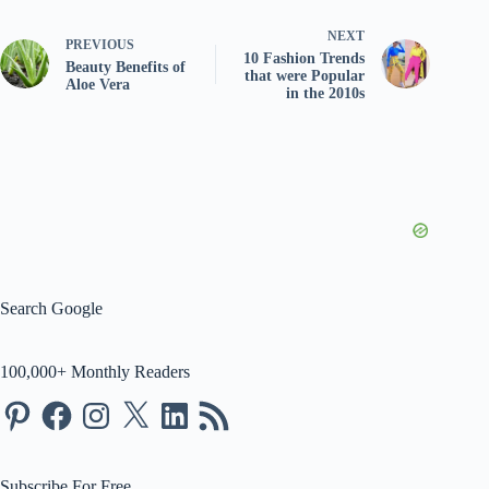
NEXT
PREVIOUS
10 Fashion Trends
Beauty Benefits of
that were Popular
Aloe Vera
in the 2010s
Search Google
100,000+ Monthly Readers
Pinterest
Facebook
Instagram
X
LinkedIn
RSS
Feed
Subscribe For Free