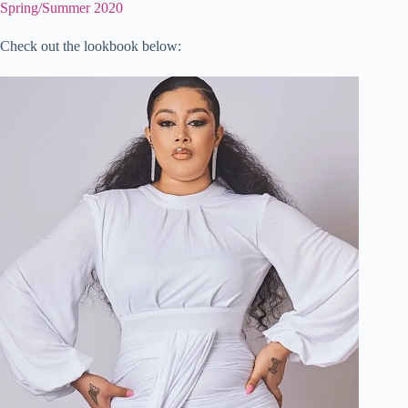
Spring/Summer 2020
Check out the lookbook below: