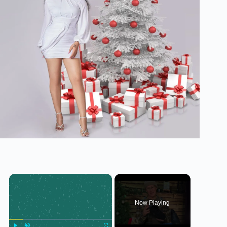
×
Now Playing