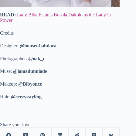
READ:
Lady Biba Flaunts Busola Dakolo as the Lady in
Power
Credits
Designer:
@houseofjahdara_
Photographer:
@oak_c
Muse:
@iamadunniade
Makeup:
@Bibyonce
Hair:
@ceezysstyling
Share your love