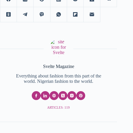
Svelte Magazine
Everything about fashion from this part of the
world. Nigerian fashion to the world.
ARTICLES: 119