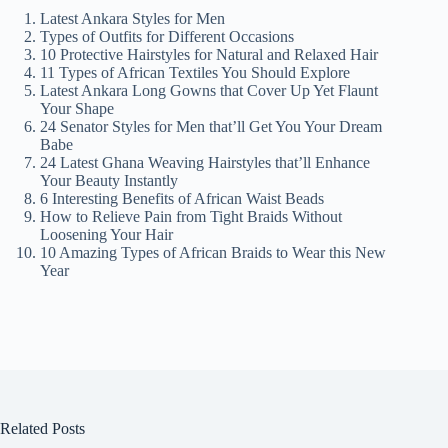
Latest Ankara Styles for Men
Types of Outfits for Different Occasions
10 Protective Hairstyles for Natural and Relaxed Hair
11 Types of African Textiles You Should Explore
Latest Ankara Long Gowns that Cover Up Yet Flaunt
Your Shape
24 Senator Styles for Men that’ll Get You Your Dream
Babe
24 Latest Ghana Weaving Hairstyles that’ll Enhance
Your Beauty Instantly
6 Interesting Benefits of African Waist Beads
How to Relieve Pain from Tight Braids Without
Loosening Your Hair
10 Amazing Types of African Braids to Wear this New
Year
Related Posts