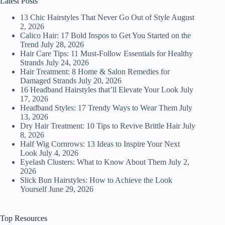
Latest Posts
13 Chic Hairstyles That Never Go Out of Style
August
2, 2026
Calico Hair: 17 Bold Inspos to Get You Started on the
Trend
July 28, 2026
Hair Care Tips: 11 Must-Follow Essentials for Healthy
Strands
July 24, 2026
Hair Treatment: 8 Home & Salon Remedies for
Damaged Strands
July 20, 2026
16 Headband Hairstyles that’ll Elevate Your Look
July
17, 2026
Headband Styles: 17 Trendy Ways to Wear Them
July
13, 2026
Dry Hair Treatment: 10 Tips to Revive Brittle Hair
July
8, 2026
Half Wig Cornrows: 13 Ideas to Inspire Your Next
Look
July 4, 2026
Eyelash Clusters: What to Know About Them
July 2,
2026
Slick Bun Hairstyles: How to Achieve the Look
Yourself
June 29, 2026
Top Resources