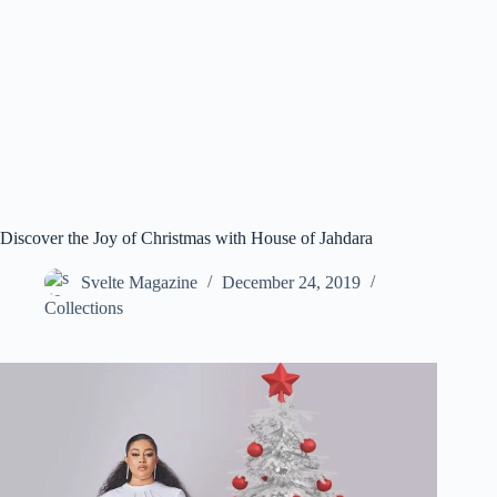
Discover the Joy of Christmas with House of Jahdara
Svelte Magazine
December 24, 2019
Collections