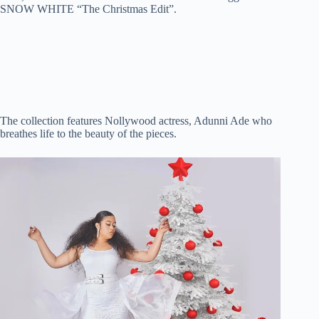
SNOW WHITE “The Christmas Edit”.
t
pp
r
nk
d
e
o
The collection features Nollywood actress, Adunni Ade who
breathes life to the beauty of the pieces.