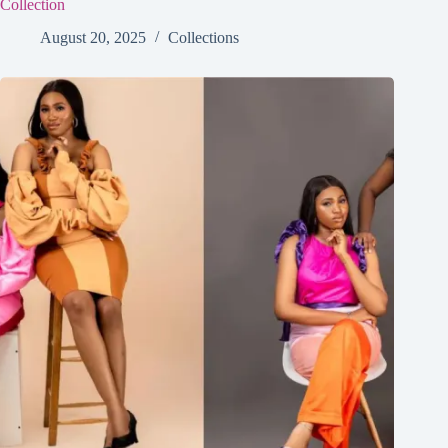
Collection
August 20, 2025
Collections