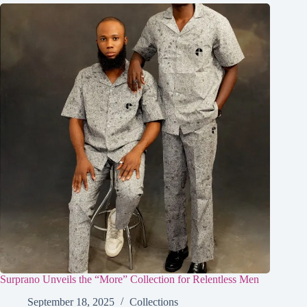
Surprano Unveils the “More” Collection for Relentless Men
September 18, 2025
Collections