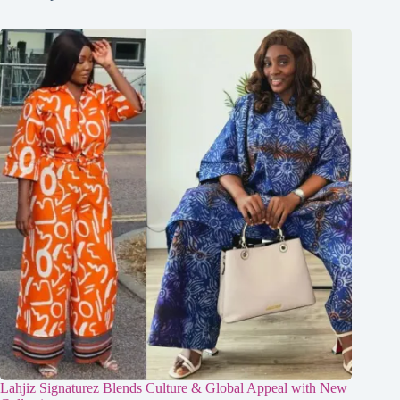
Lahjiz Signaturez Blends Culture & Global Appeal with New