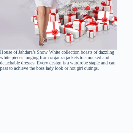
House of Jahdara’s Snow White collection boasts of dazzling
white pieces ranging from organza jackets to smocked and
detachable dresses. Every design is a wardrobe staple and can
pass to achieve the boss lady look or hot girl outings.