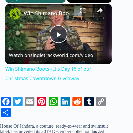
×
Play
Unmute
Fullscreen
Win Shimano Boots - It's Day 16 of our Christmas Cowntdown Giveaway
P
Watch on
singletrackworld.com/video
l
Win Shimano Boots - It's Day 16 of our
a
Christmas Cowntdown Giveaway
y
Fa
T
E
Pi
W
Li
R
T
C
ce
wi
m
nt
ha
nk
ed
u
op
S
V
bo
tte
ail
er
ts
ed
di
m
y
ha
House Of Jahdara, a couture, ready-to-wear and swimsuit
ok
r
es
A
In
t
bl
Li
re
i
label, has unveiled its 2019 December collection tagged