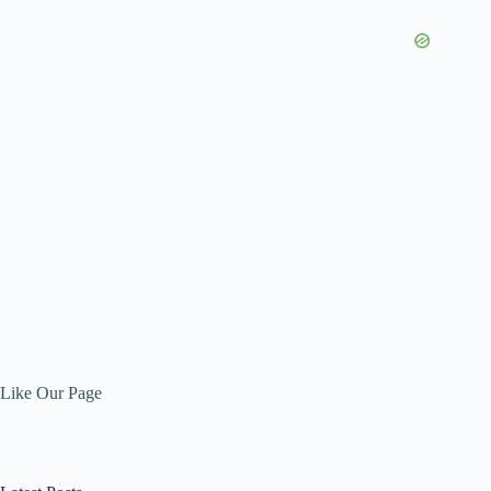
Like Our Page