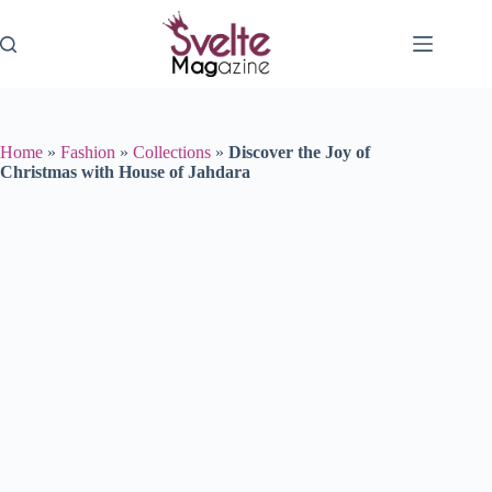
Skip
to
content
Home
»
Fashion
»
Collections
»
Discover the Joy of
Christmas with House of Jahdara