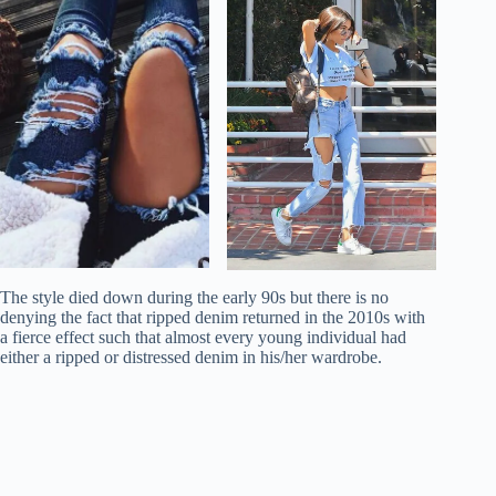
The style died down during the early 90s but there is no
denying the fact that ripped denim returned in the 2010s with
a fierce effect such that almost every young individual had
either a ripped or distressed denim in his/her wardrobe.