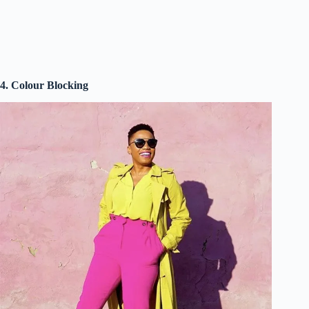
4. Colour Blocking