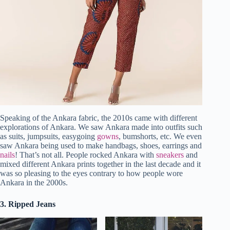
Speaking of the Ankara fabric, the 2010s came with different
explorations of Ankara. We saw Ankara made into outfits such
as suits, jumpsuits, easygoing
gowns
, bumshorts, etc. We even
saw Ankara being used to make handbags, shoes, earrings and
nails
! That’s not all. People rocked Ankara with
sneakers
and
mixed different Ankara prints together in the last decade and it
was so pleasing to the eyes contrary to how people wore
Ankara in the 2000s.
3. Ripped Jeans