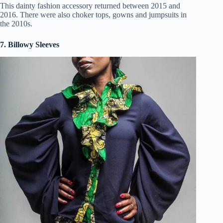
This dainty fashion accessory returned between 2015 and
2016. There were also choker tops, gowns and jumpsuits in
the 2010s.
7. Billowy Sleeves