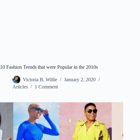
10 Fashion Trends that were Popular in the 2010s
Victoria B. Willie
January 2, 2020
Articles
1 Comment