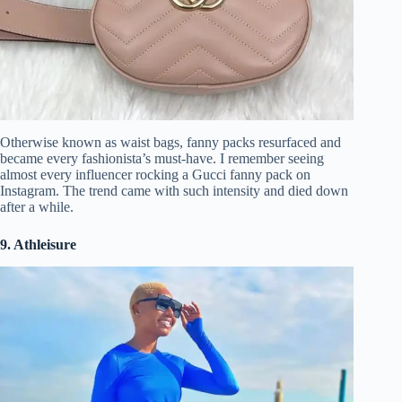
Otherwise known as waist bags, fanny packs resurfaced and
became every fashionista’s must-have. I remember seeing
almost every influencer rocking a Gucci fanny pack on
Instagram. The trend came with such intensity and died down
after a while.
9. Athleisure