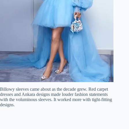
Billowy sleeves came about as the decade grew. Red carpet
dresses and Ankara designs made louder fashion statements
with the voluminous sleeves. It worked more with tight-fitting
designs.