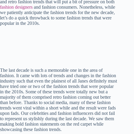
and retro fashion trends that will put a bit of pressure on both
t
pp
r
nk
fashion designers
and fashion consumers. Nonetheless, while
we patiently anticipate the fashion trends for the new decade,
let’s do a quick throwback to some fashion trends that were
popular in the 2010s.
The last decade is such a memorable one in the area of
fashion. It came with lots of trends and changes in the fashion
industry such that even the plainest of all Janes definitely must
have tried one or two of the fashion trends that were popular
in the 2010s. Some of these trends were totally new but a
majority of them comprised retro fashion coming out better
than before. Thanks to social media, many of these fashion
trends went viral within a short while and the result were fads
upon fads. Our celebrities and fashion influencers did not fail
to represent us stylishly during the last decade. We saw them
making bold fashion statements on the red carpet while
showcasing these fashion trends.