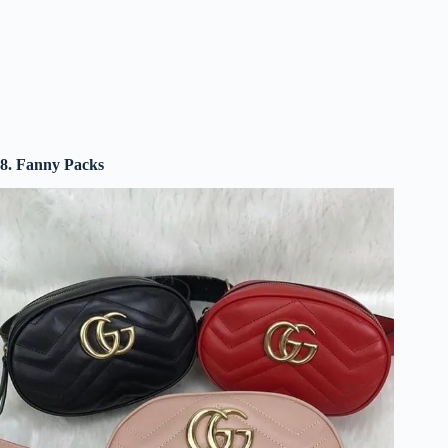
8. Fanny Packs