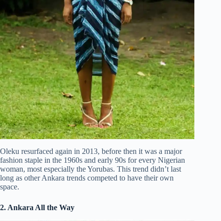
Oleku resurfaced again in 2013, before then it was a major
fashion staple in the 1960s and early 90s for every Nigerian
woman, most especially the Yorubas. This trend didn’t last
long as other Ankara trends competed to have their own
space.
2. Ankara All the Way