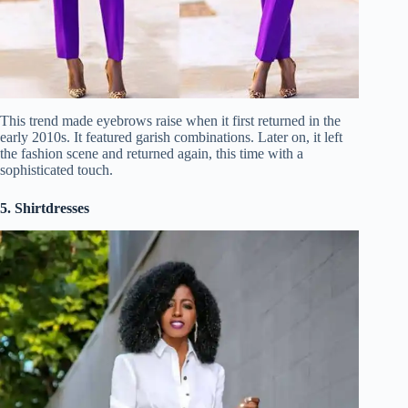
This trend made eyebrows raise when it first returned in the
early 2010s. It featured garish combinations. Later on, it left
the fashion scene and returned again, this time with a
sophisticated touch.
5. Shirtdresses