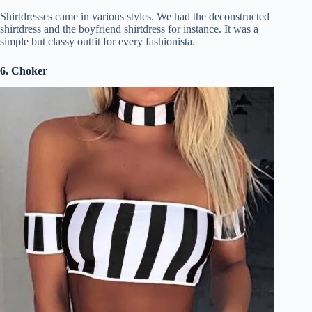
Shirtdresses came in various styles. We had the deconstructed
shirtdress and the boyfriend shirtdress for instance. It was a
simple but classy outfit for every fashionista.
6. Choker