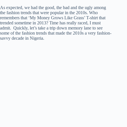
As expected, we had the good, the bad and the ugly among
the fashion trends that were popular in the 2010s. Who
remembers that ‘My Money Grows Like Grass’ T-shirt that
trended sometime in 2013? Time has really raced, I must
admit. Quickly, let’s take a trip down memory lane to see
some of the fashion trends that made the 2010s a very fashion-
savvy decade in Nigeria.