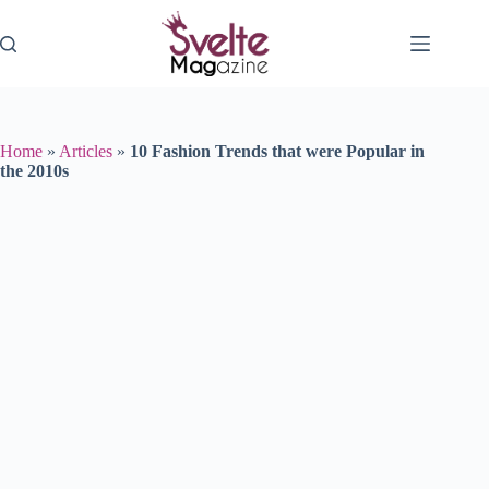
Skip
to
content
Home
»
Articles
»
10 Fashion Trends that were Popular in
the 2010s