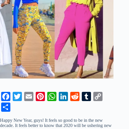
Fa
T
E
Pi
W
Li
R
T
C
ce
wi
m
nt
ha
nk
ed
u
op
S
bo
tte
ail
er
ts
ed
di
m
y
ha
Happy New Year, guys! It feels so good to be in the new
ok
r
es
A
In
t
bl
Li
re
decade. It feels better to know that 2020 will be ushering new