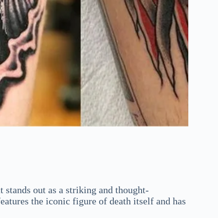
t stands out as a striking and thought-
tures the iconic figure of death itself and has