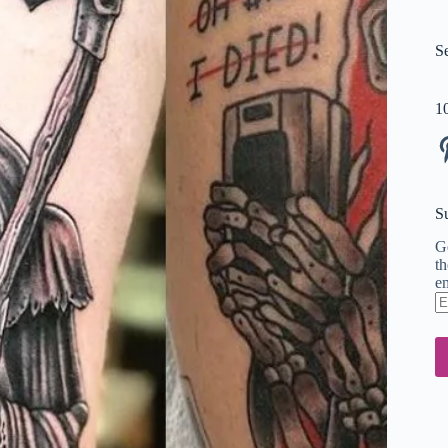
S
1
Pi
S
Ge
th
em
En
em
ad