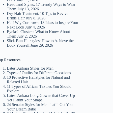
Headband Styles: 17 Trendy Ways to Wear
Them
July 13, 2026
Dry Hair Treatment: 10 Tips to Revive
Brittle Hair
July 8, 2026
Half Wig Cornrows: 13 Ideas to Inspire Your
Next Look
July 4, 2026
Eyelash Clusters: What to Know About
Them
July 2, 2026
Slick Bun Hairstyles: How to Achieve the
Look Yourself
June 29, 2026
op Resources
Latest Ankara Styles for Men
Types of Outfits for Different Occasions
10 Protective Hairstyles for Natural and
Relaxed Hair
11 Types of African Textiles You Should
Explore
Latest Ankara Long Gowns that Cover Up
Yet Flaunt Your Shape
24 Senator Styles for Men that’ll Get You
Your Dream Babe