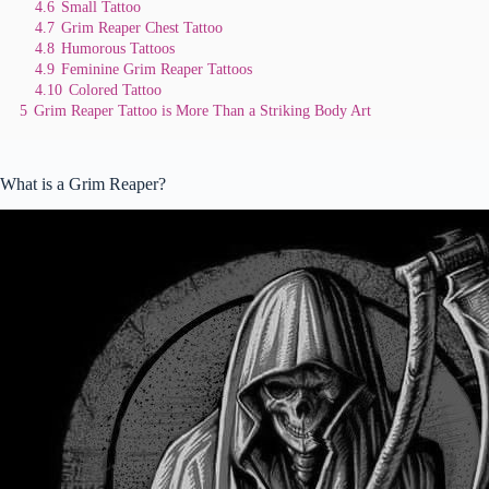
4.6
Small Tattoo
4.7
Grim Reaper Chest Tattoo
4.8
Humorous Tattoos
4.9
Feminine Grim Reaper Tattoos
4.10
Colored Tattoo
5
Grim Reaper Tattoo is More Than a Striking Body Art
What is a Grim Reaper?