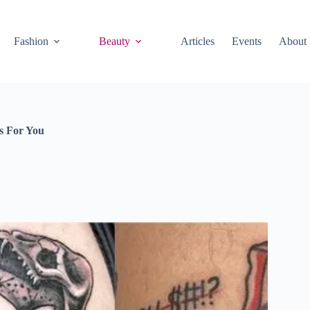
Fashion
Beauty
Articles
Events
About
s For You