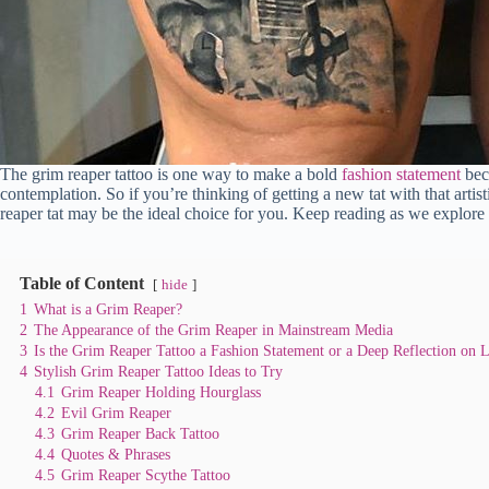
The grim reaper tattoo is one way to make a bold
fashion statement
beca
contemplation. So if you’re thinking of getting a new tat with that artist
reaper tat may be the ideal choice for you. Keep reading as we explore
Table of Content
hide
1
What is a Grim Reaper?
2
The Appearance of the Grim Reaper in Mainstream Media
3
Is the Grim Reaper Tattoo a Fashion Statement or a Deep Reflection on L
4
Stylish Grim Reaper Tattoo Ideas to Try
4.1
Grim Reaper Holding Hourglass
4.2
Evil Grim Reaper
4.3
Grim Reaper Back Tattoo
4.4
Quotes & Phrases
4.5
Grim Reaper Scythe Tattoo