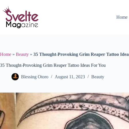
Skip
to
content
Home
Home
»
Beauty
»
35 Thought-Provoking Grim Reaper Tattoo Idea
35 Thought-Provoking Grim Reaper Tattoo Ideas For You
Blessing Otoro
August 11, 2023
Beauty