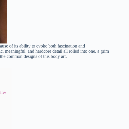
use of its ability to evoke both fascination and
ic, meaningful, and hardcore detail all rolled into one, a grim
 the common designs of this body art.
ife?