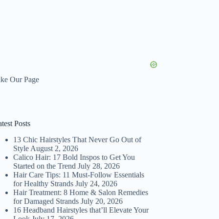
ike Our Page
test Posts
13 Chic Hairstyles That Never Go Out of
Style
August 2, 2026
Calico Hair: 17 Bold Inspos to Get You
Started on the Trend
July 28, 2026
Hair Care Tips: 11 Must-Follow Essentials
for Healthy Strands
July 24, 2026
Hair Treatment: 8 Home & Salon Remedies
for Damaged Strands
July 20, 2026
16 Headband Hairstyles that’ll Elevate Your
Look
July 17, 2026