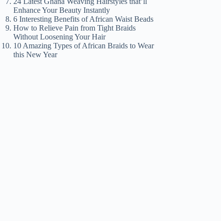
24 Latest Ghana Weaving Hairstyles that’ll
Enhance Your Beauty Instantly
6 Interesting Benefits of African Waist Beads
How to Relieve Pain from Tight Braids
Without Loosening Your Hair
10 Amazing Types of African Braids to Wear
this New Year