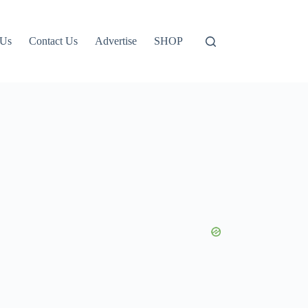
 Us
Contact Us
Advertise
SHOP