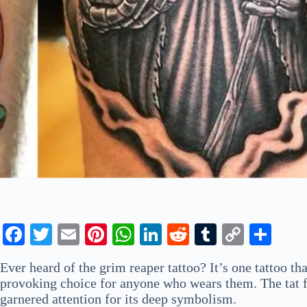
Fa
T
E
Pi
W
Li
R
T
C
S
ce
wi
m
nt
ha
nk
ed
u
op
ha
Ever heard of the grim reaper tattoo? It’s one tattoo tha
bo
tte
ail
er
ts
ed
di
m
y
re
provoking choice for anyone who wears them. The tat fea
ok
r
es
A
In
t
bl
Li
garnered attention for its deep symbolism.