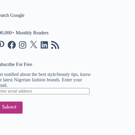
earch Google
00,000+ Monthly Readers
nterest
Facebook
Instagram
X
LinkedIn
RSS
Feed
ubscribe For Free
t notified about the best style/beauty tips, know
e latest Nigerian fashion brands. Enter your
ail.
ter
ail
dress
Submit