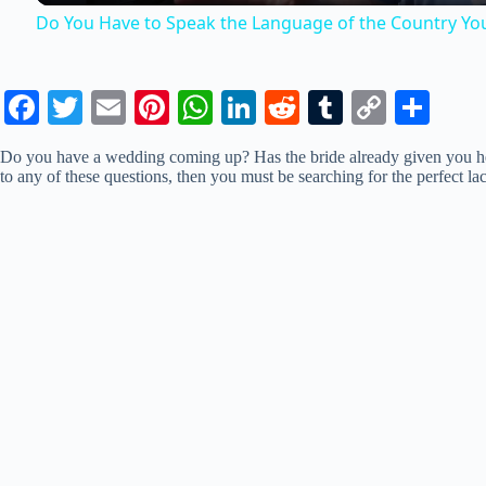
Do You Have to Speak the Language of the Country You
V
Fa
T
E
Pi
W
Li
R
T
C
S
i
ce
wi
m
nt
ha
nk
ed
u
op
ha
Do you have a wedding coming up? Has the bride already given you her
bo
tte
ail
er
ts
ed
di
m
y
re
to any of these questions, then you must be searching for the perfect la
d
ok
r
es
A
In
t
bl
Li
t
pp
r
nk
e
o