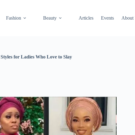
Fashion
Beauty
Articles
Events
About
Styles for Ladies Who Love to Slay