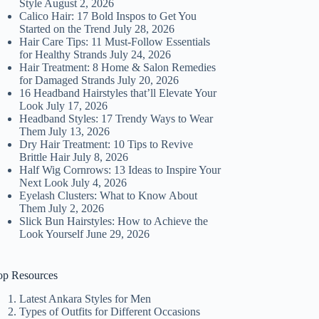
Style
August 2, 2026
Calico Hair: 17 Bold Inspos to Get You
Started on the Trend
July 28, 2026
Hair Care Tips: 11 Must-Follow Essentials
for Healthy Strands
July 24, 2026
Hair Treatment: 8 Home & Salon Remedies
for Damaged Strands
July 20, 2026
16 Headband Hairstyles that’ll Elevate Your
Look
July 17, 2026
Headband Styles: 17 Trendy Ways to Wear
Them
July 13, 2026
Dry Hair Treatment: 10 Tips to Revive
Brittle Hair
July 8, 2026
Half Wig Cornrows: 13 Ideas to Inspire Your
Next Look
July 4, 2026
Eyelash Clusters: What to Know About
Them
July 2, 2026
Slick Bun Hairstyles: How to Achieve the
Look Yourself
June 29, 2026
op Resources
Latest Ankara Styles for Men
Types of Outfits for Different Occasions