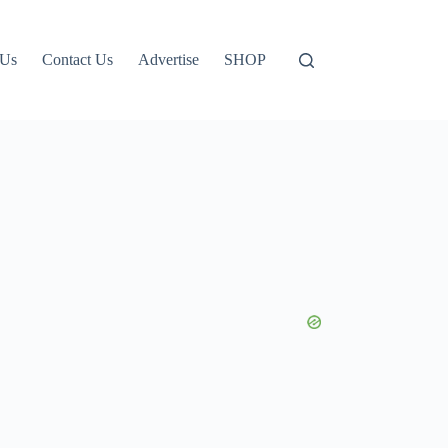
 Us
Contact Us
Advertise
SHOP