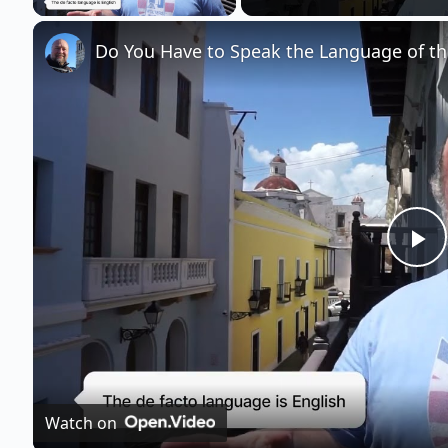
Do You Have to Speak the Language of the
P
l
a
Watch on
y