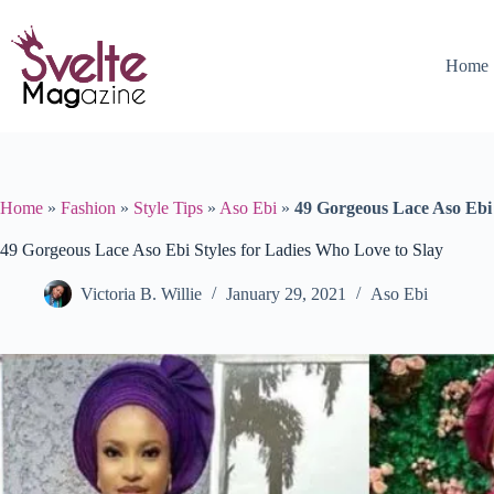
Skip
to
content
Home
Home
»
Fashion
»
Style Tips
»
Aso Ebi
»
49 Gorgeous Lace Aso Ebi 
49 Gorgeous Lace Aso Ebi Styles for Ladies Who Love to Slay
Victoria B. Willie
January 29, 2021
Aso Ebi