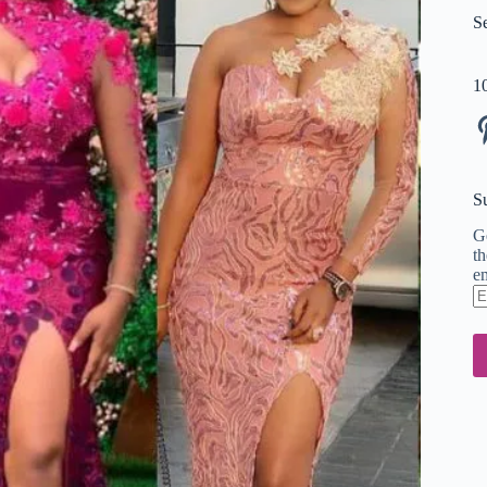
S
1
Pi
S
Ge
th
em
En
em
ad