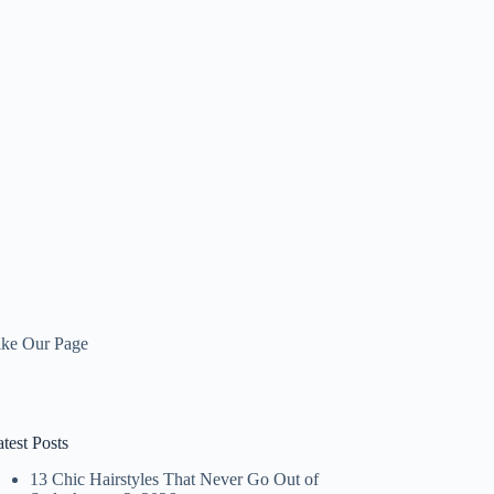
ike Our Page
test Posts
13 Chic Hairstyles That Never Go Out of