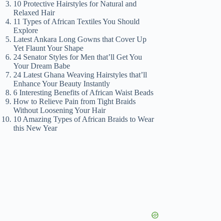
10 Protective Hairstyles for Natural and
Relaxed Hair
11 Types of African Textiles You Should
Explore
Latest Ankara Long Gowns that Cover Up
Yet Flaunt Your Shape
24 Senator Styles for Men that’ll Get You
Your Dream Babe
24 Latest Ghana Weaving Hairstyles that’ll
Enhance Your Beauty Instantly
6 Interesting Benefits of African Waist Beads
How to Relieve Pain from Tight Braids
Without Loosening Your Hair
10 Amazing Types of African Braids to Wear
this New Year