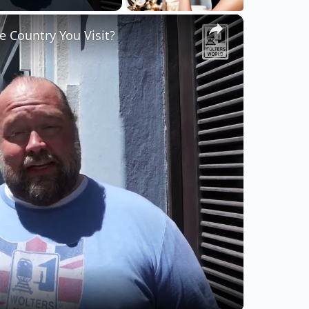
×
 Country You Visit?