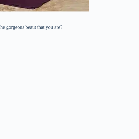
the gorgeous beaut that you are?