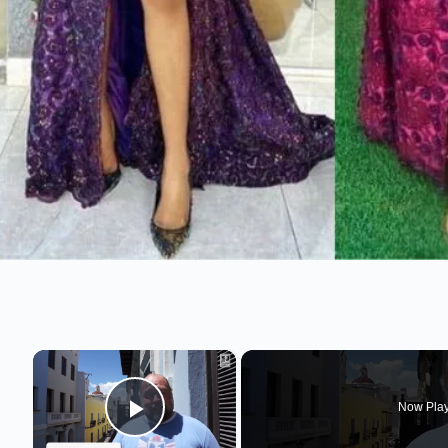
×
Now Pla
Play Video