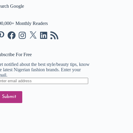
earch Google
00,000+ Monthly Readers
nterest
Facebook
Instagram
X
LinkedIn
RSS
Feed
ubscribe For Free
t notified about the best style/beauty tips, know
e latest Nigerian fashion brands. Enter your
ail.
ter
ail
dress
Submit