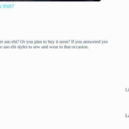
 Visit?
 aso ebi? Or you plan to buy it soon? If you answered yes
ce aso ebi styles to sew and wear to that occasion.
L
La