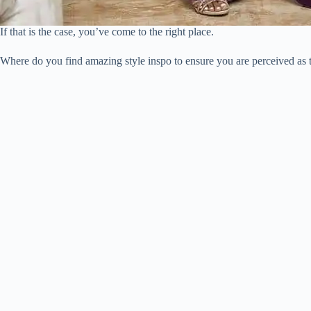
If that is the case, you’ve come to the right place.
Where do you find amazing style inspo to ensure you are perceived as 