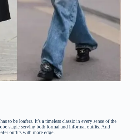
 has to be loafers. It’s a timeless classic in every sense of the
obe staple serving both formal and informal outfits. And
afer outfits with more edge.