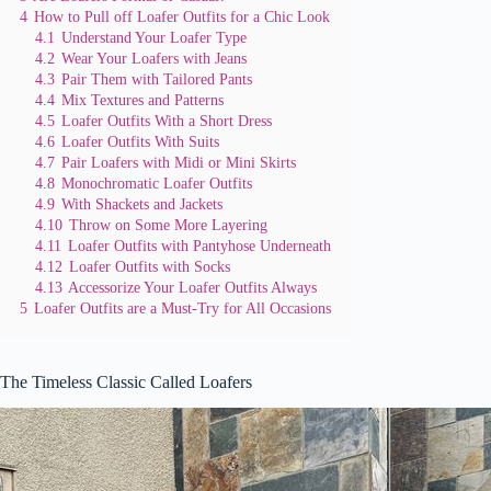
4
How to Pull off Loafer Outfits for a Chic Look
4.1
Understand Your Loafer Type
4.2
Wear Your Loafers with Jeans
4.3
Pair Them with Tailored Pants
4.4
Mix Textures and Patterns
4.5
Loafer Outfits With a Short Dress
4.6
Loafer Outfits With Suits
4.7
Pair Loafers with Midi or Mini Skirts
4.8
Monochromatic Loafer Outfits
4.9
With Shackets and Jackets
4.10
Throw on Some More Layering
4.11
Loafer Outfits with Pantyhose Underneath
4.12
Loafer Outfits with Socks
4.13
Accessorize Your Loafer Outfits Always
5
Loafer Outfits are a Must-Try for All Occasions
The Timeless Classic Called Loafers