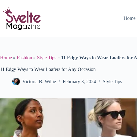
Skip
to
content
Home
Home
»
Fashion
»
Style Tips
»
11 Edgy Ways to Wear Loafers for 
11 Edgy Ways to Wear Loafers for Any Occasion
Victoria B. Willie
February 3, 2024
Style Tips