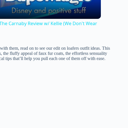
he Carnaby Review w/ Kellie (We Don't Wear
with them, read on to see our edit on loafers outfit ideas. This
 the fluffy appeal of faux fur coats, the effortless sensuality
cal tips that’ll help you pull each one of them off with ease.