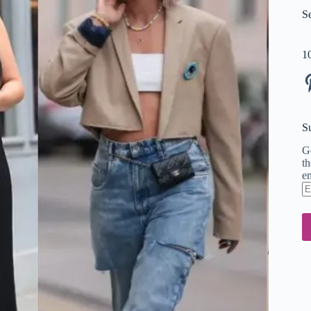
S
1
Pi
S
Ge
th
em
En
em
ad