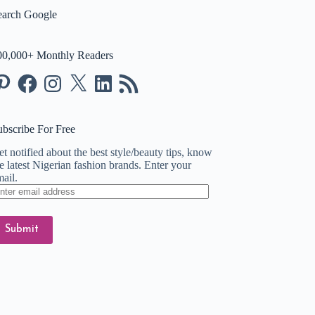
earch Google
00,000+ Monthly Readers
nterest
Facebook
Instagram
X
LinkedIn
RSS
Feed
ubscribe For Free
t notified about the best style/beauty tips, know
e latest Nigerian fashion brands. Enter your
ail.
ter
ail
dress
Submit