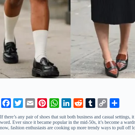
Fa
T
E
Pi
W
Li
R
T
C
S
ce
wi
m
nt
ha
nk
ed
u
op
ha
If there’s any pair of shoes that suit both business and casual settings, it
bo
tte
ail
er
ts
ed
di
m
y
re
word. Ever since it became popular in the mid-50s, it’s become a wardr
now, fashion enthusiasts are cooking up more trendy ways to pull off lo
ok
r
es
A
In
t
bl
Li