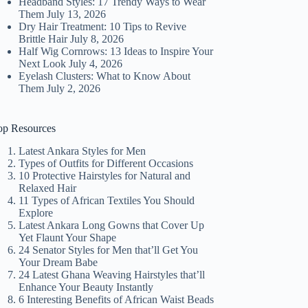
Headband Styles: 17 Trendy Ways to Wear
Them
July 13, 2026
Dry Hair Treatment: 10 Tips to Revive
Brittle Hair
July 8, 2026
Half Wig Cornrows: 13 Ideas to Inspire Your
Next Look
July 4, 2026
Eyelash Clusters: What to Know About
Them
July 2, 2026
op Resources
Latest Ankara Styles for Men
Types of Outfits for Different Occasions
10 Protective Hairstyles for Natural and
Relaxed Hair
11 Types of African Textiles You Should
Explore
Latest Ankara Long Gowns that Cover Up
Yet Flaunt Your Shape
24 Senator Styles for Men that’ll Get You
Your Dream Babe
24 Latest Ghana Weaving Hairstyles that’ll
Enhance Your Beauty Instantly
6 Interesting Benefits of African Waist Beads