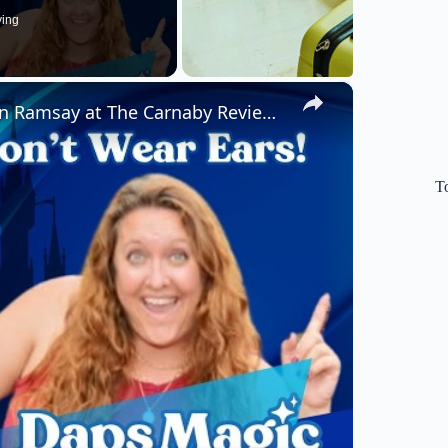
ying
×
Earl of Sandwich Grand Opening & Gordon Ramsay at The Carnaby Review w/ Kellie (We Don't Wear Ears)!
T