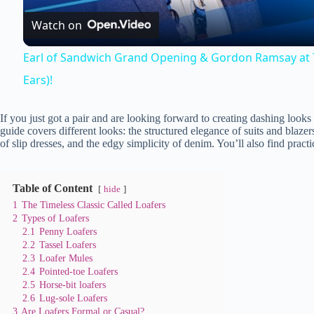
Watch on
y
Earl of Sandwich Grand Opening & Gordon Ramsay at T
Ears)!
V
If you just got a pair and are looking forward to creating dashing looks 
i
guide covers different looks: the structured elegance of suits and blazers,
of slip dresses, and the edgy simplicity of denim. You’ll also find practi
d
Table of Content
hide
e
1
The Timeless Classic Called Loafers
2
Types of Loafers
2.1
Penny Loafers
2.2
Tassel Loafers
o
2.3
Loafer Mules
2.4
Pointed-toe Loafers
2.5
Horse-bit loafers
2.6
Lug-sole Loafers
3
Are Loafers Formal or Casual?