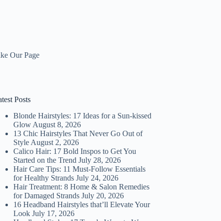
ike Our Page
test Posts
Blonde Hairstyles: 17 Ideas for a Sun-kissed
Glow
August 8, 2026
13 Chic Hairstyles That Never Go Out of
Style
August 2, 2026
Calico Hair: 17 Bold Inspos to Get You
Started on the Trend
July 28, 2026
Hair Care Tips: 11 Must-Follow Essentials
for Healthy Strands
July 24, 2026
Hair Treatment: 8 Home & Salon Remedies
for Damaged Strands
July 20, 2026
16 Headband Hairstyles that’ll Elevate Your
Look
July 17, 2026