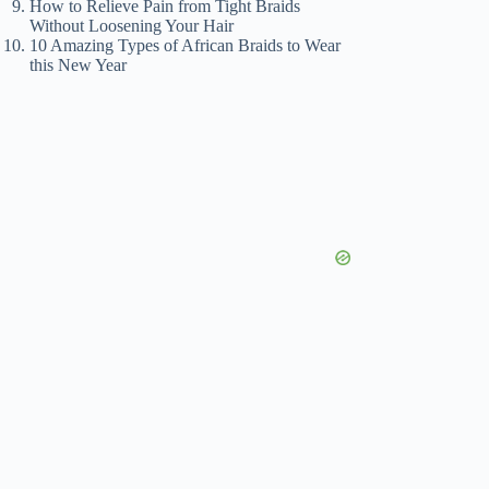
How to Relieve Pain from Tight Braids
Without Loosening Your Hair
10 Amazing Types of African Braids to Wear
this New Year