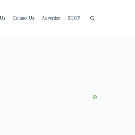
 Us
Contact Us
Advertise
SHOP