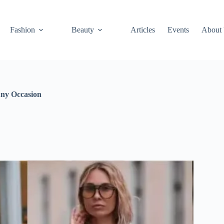
Fashion
Beauty
Articles
Events
About
Any Occasion