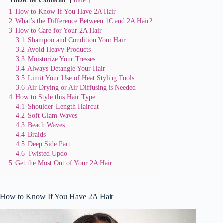
hide
1
How to Know If You Have 2A Hair
2
What’s the Difference Between 1C and 2A Hair?
3
How to Care for Your 2A Hair
3.1
Shampoo and Condition Your Hair
3.2
Avoid Heavy Products
3.3
Moisturize Your Tresses
3.4
Always Detangle Your Hair
3.5
Limit Your Use of Heat Styling Tools
3.6
Air Drying or Air Diffusing is Needed
4
How to Style this Hair Type
4.1
Shoulder-Length Haircut
4.2
Soft Glam Waves
4.3
Beach Waves
4.4
Braids
4.5
Deep Side Part
4.6
Twisted Updo
5
Get the Most Out of Your 2A Hair
How to Know If You Have 2A Hair