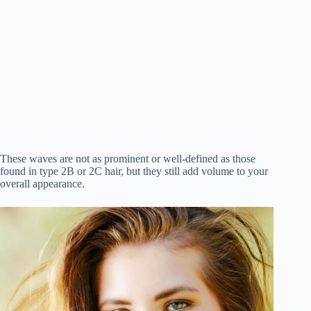
These waves are not as prominent or well-defined as those
found in type 2B or 2C hair, but they still add volume to your
overall appearance.