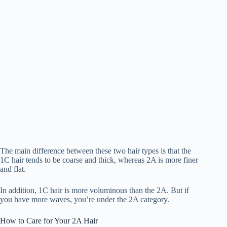
The main difference between these two hair types is that the
1C hair tends to be coarse and thick, whereas 2A is more finer
and flat.
In addition, 1C hair is more voluminous than the 2A. But if
you have more waves, you’re under the 2A category.
How to Care for Your 2A Hair