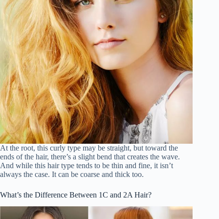
At the root, this curly type may be straight, but toward the
ends of the hair, there’s a slight bend that creates the wave.
And while this hair type tends to be thin and fine, it isn’t
always the case. It can be coarse and thick too.
What’s the Difference Between 1C and 2A Hair?