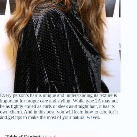
Every person’s hair is unique and understanding its texture is
important for proper care and styling. While type 2A may not
be as tightly coiled as curls or sleek as straight hair, it has its
own charm. And in this post, you will learn how to care for it
and get tips to make the most of your natural waves.
Table of Content