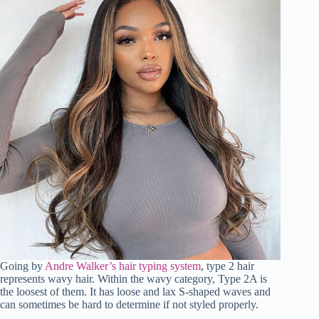
Going by
Andre Walker’s hair typing system
, type 2 hair
represents wavy hair. Within the wavy category, Type 2A is
the loosest of them. It has loose and lax S-shaped waves and
can sometimes be hard to determine if not styled properly.