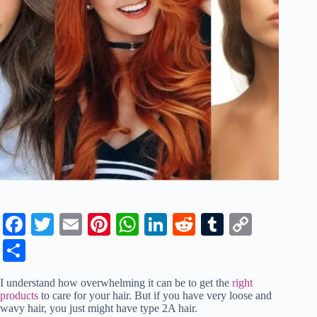
Fa
T
E
Pi
W
Li
R
T
C
ce
wi
m
nt
ha
nk
ed
u
op
S
bo
tte
ail
er
ts
ed
di
m
y
ha
I understand how overwhelming it can be to get the
right
ok
r
es
A
In
t
bl
Li
re
products
to care for your hair. But if you have very loose and
wavy hair, you just might have type 2A hair.
t
pp
r
nk