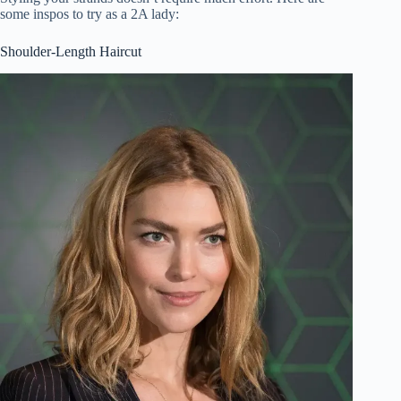
some inspos to try as a 2A lady:
Shoulder-Length Haircut