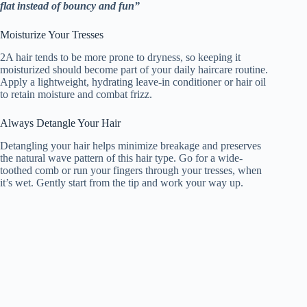
flat instead of bouncy and fun”
Moisturize Your Tresses
2A hair tends to be more prone to dryness, so keeping it
moisturized should become part of your daily haircare routine.
Apply a lightweight, hydrating leave-in conditioner or hair oil
to retain moisture and combat frizz.
Always Detangle Your Hair
Detangling your hair helps minimize breakage and preserves
the natural wave pattern of this hair type. Go for a wide-
toothed comb or run your fingers through your tresses, when
it’s wet. Gently start from the tip and work your way up.