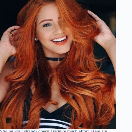
Styling your strands doesn’t require much effort. Here are