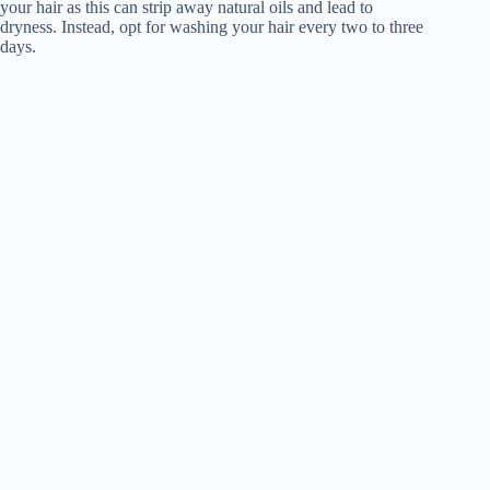
your hair as this can strip away natural oils and lead to
dryness. Instead, opt for washing your hair every two to three
days.