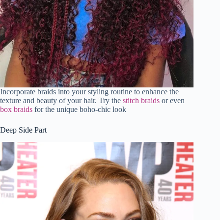
Incorporate braids into your styling routine to enhance the
texture and beauty of your hair. Try the
stitch braids
or even
box braids
for the unique boho-chic look
Deep Side Part