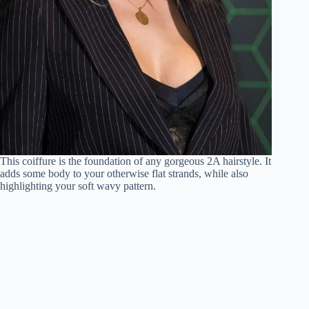
This coiffure is the foundation of any gorgeous 2A hairstyle. It
adds some body to your otherwise flat strands, while also
highlighting your soft wavy pattern.