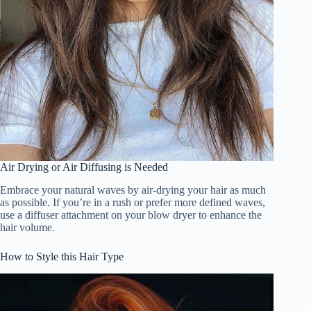
Air Drying or Air Diffusing is Needed
Embrace your natural waves by air-drying your hair as much
as possible. If you’re in a rush or prefer more defined waves,
use a diffuser attachment on your blow dryer to enhance the
hair volume.
How to Style this Hair Type