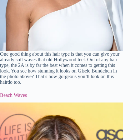
One good thing about this hair type is that you can give your
already soft waves that old Hollywood feel. Out of any hair
type, the 2A is by far the best when it comes to getting this
look. You see how stunning it looks on Gisele Bundchen in
the photo above? That’s how gorgeous you’ll look on this
hairdo too.
Beach Waves