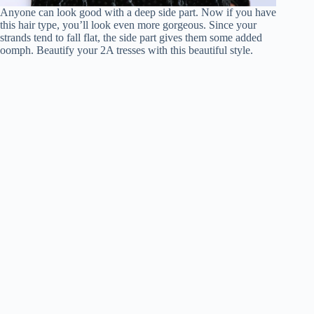
Anyone can look good with a deep side part. Now if you have
this hair type, you’ll look even more gorgeous. Since your
strands tend to fall flat, the side part gives them some added
oomph. Beautify your 2A tresses with this beautiful style.