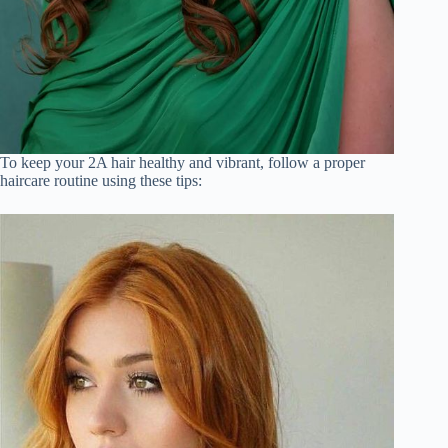
To keep your 2A hair healthy and vibrant, follow a proper
haircare routine using these tips: