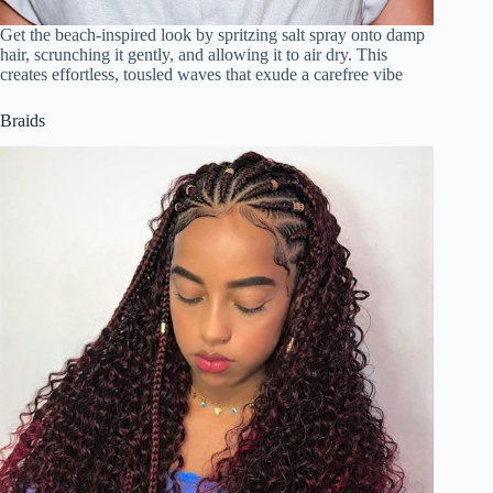
Get the beach-inspired look by spritzing salt spray onto damp
hair, scrunching it gently, and allowing it to air dry. This
creates effortless, tousled waves that exude a carefree vibe
Braids