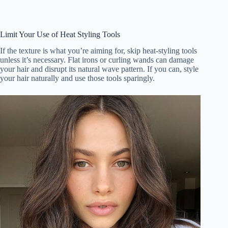
Limit Your Use of Heat Styling Tools
If the texture is what you’re aiming for, skip heat-styling tools
unless it’s necessary. Flat irons or curling wands can damage
your hair and disrupt its natural wave pattern. If you can, style
your hair naturally and use those tools sparingly.