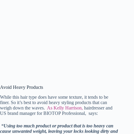
Avoid Heavy Products
While this hair type does have some texture, it tends to be
finer. So it’s best to avoid heavy styling products that can
weigh down the waves.
As Kelly Harrison,
hairdresser and
US brand manager for BIOTOP Professional, says:
“Using too much product or product that is too heavy can
cause unwanted weight, leaving your locks looking dirty and