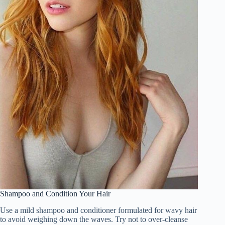
Shampoo and Condition Your Hair
Use a mild shampoo and conditioner formulated for wavy hair
to avoid weighing down the waves. Try not to over-cleanse