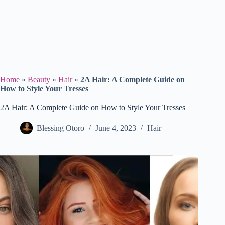
Home
»
Beauty
»
Hair
»
2A Hair: A Complete Guide on
How to Style Your Tresses
2A Hair: A Complete Guide on How to Style Your Tresses
Blessing Otoro
June 4, 2023
Hair