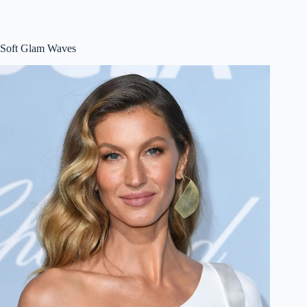
Soft Glam Waves