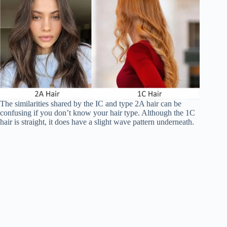
The similarities shared by the IC and type 2A hair can be
confusing if you don’t know your hair type. Although the 1C
hair is straight, it does have a slight wave pattern underneath.