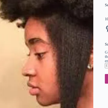
S
1
Pi
S
Ge
th
em
En
em
ad