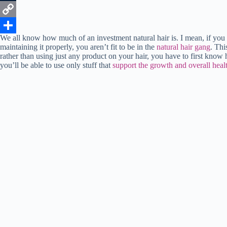
k
r
e
t
n
e
T
r
s
k
d
u
C
We all know how much of an investment natural hair is. I mean, if you 
e
A
e
d
m
o
S
maintaining it properly, you aren’t fit to be in the
natural hair gang
. Thi
rather than using just any product on your hair, you have to first know 
s
p
d
i
b
p
h
you’ll be able to use only stuff that
support the growth and overall healt
t
p
I
t
l
y
a
n
r
L
r
i
e
n
k