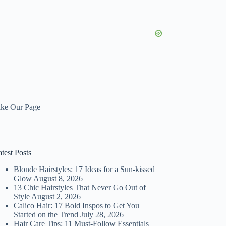
ike Our Page
test Posts
Blonde Hairstyles: 17 Ideas for a Sun-kissed
Glow
August 8, 2026
13 Chic Hairstyles That Never Go Out of
Style
August 2, 2026
Calico Hair: 17 Bold Inspos to Get You
Started on the Trend
July 28, 2026
Hair Care Tips: 11 Must-Follow Essentials