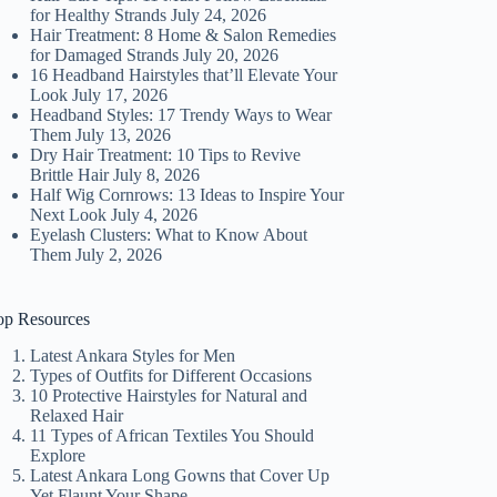
for Healthy Strands
July 24, 2026
Hair Treatment: 8 Home & Salon Remedies
for Damaged Strands
July 20, 2026
16 Headband Hairstyles that’ll Elevate Your
Look
July 17, 2026
Headband Styles: 17 Trendy Ways to Wear
Them
July 13, 2026
Dry Hair Treatment: 10 Tips to Revive
Brittle Hair
July 8, 2026
Half Wig Cornrows: 13 Ideas to Inspire Your
Next Look
July 4, 2026
Eyelash Clusters: What to Know About
Them
July 2, 2026
op Resources
Latest Ankara Styles for Men
Types of Outfits for Different Occasions
10 Protective Hairstyles for Natural and
Relaxed Hair
11 Types of African Textiles You Should
Explore
Latest Ankara Long Gowns that Cover Up
Yet Flaunt Your Shape