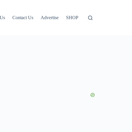
 Us
Contact Us
Advertise
SHOP