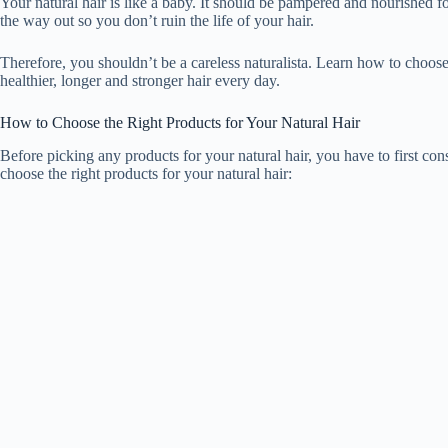
Your natural hair is like a baby. It should be pampered and nourished fo
e
the way out so you don’t ruin the life of your hair.
Therefore, you shouldn’t be a careless naturalista. Learn how to choose
o
healthier, longer and stronger hair every day.
How to Choose the Right Products for Your Natural Hair
Before picking any products for your natural hair, you have to first con
choose the right products for your natural hair: