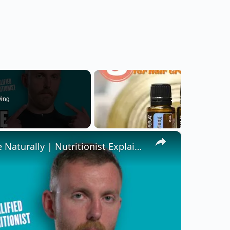
ying
×
How To Increase & Decrease Testosterone Naturally | Nutritionist Explains | Myprotein