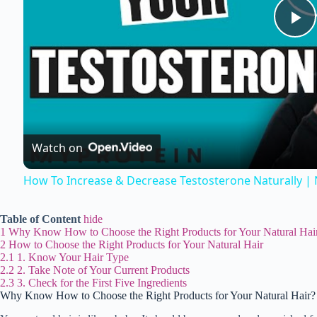
P
l
a
Watch on
y
How To Increase & Decrease Testosterone Naturally | N
V
Table of Content
hide
1
Why Know How to Choose the Right Products for Your Natural Hai
i
2
How to Choose the Right Products for Your Natural Hair
2.1
1. Know Your Hair Type
2.2
2. Take Note of Your Current Products
2.3
3. Check for the First Five Ingredients
d
Why Know How to Choose the Right Products for Your Natural Hair?