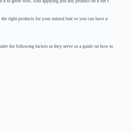
r it to grow well. And applying just any product on it isn’t
 the right products for your natural hair so you can have a
sider the following factors as they serve as a guide on how to