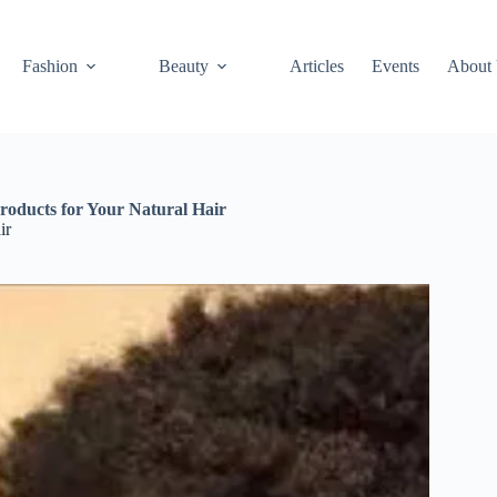
Fashion
Beauty
Articles
Events
About
roducts for Your Natural Hair
ir