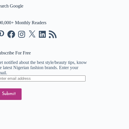
earch Google
00,000+ Monthly Readers
nterest
Facebook
Instagram
X
LinkedIn
RSS
Feed
ubscribe For Free
t notified about the best style/beauty tips, know
e latest Nigerian fashion brands. Enter your
ail.
ter
ail
dress
Submit