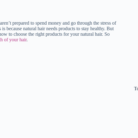
aren’t prepared to spend money and go through the stress of
s is because natural hair needs products to stay healthy. But
how to choose the right products for your natural hair. So
h of your hair
.
T