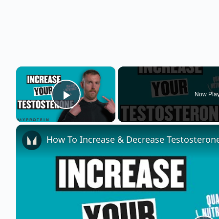
×
Now Pla
Play Video