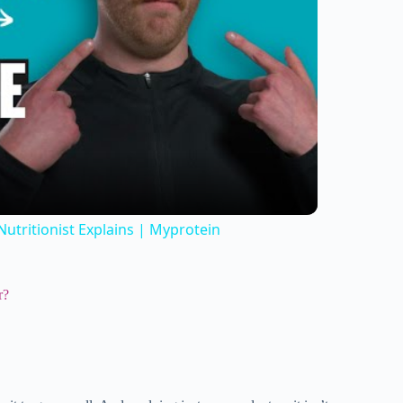
utritionist Explains | Myprotein
r?