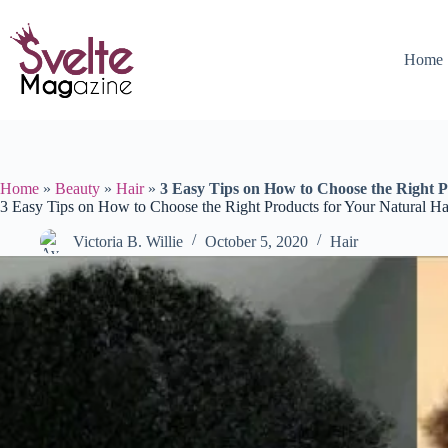
Skip
to
content
Home
Home
»
Beauty
»
Hair
»
3 Easy Tips on How to Choose the Right P
3 Easy Tips on How to Choose the Right Products for Your Natural Ha
Victoria B. Willie
October 5, 2020
Hair