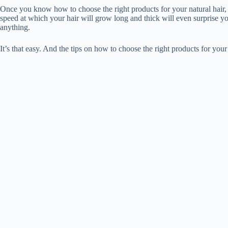
Once you know how to choose the right products for your natural hair, y
speed at which your hair will grow long and thick will even surprise yo
anything.
It’s that easy. And the tips on how to choose the right products for your n