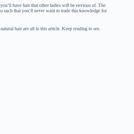
ou’ll have hair that other ladies will be envious of. The
u such that you’ll never want to trade this knowledge for
atural hair are all in this article. Keep reading to see.