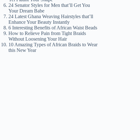
24 Senator Styles for Men that’ll Get You
Your Dream Babe
24 Latest Ghana Weaving Hairstyles that’ll
Enhance Your Beauty Instantly
6 Interesting Benefits of African Waist Beads
How to Relieve Pain from Tight Braids
Without Loosening Your Hair
10 Amazing Types of African Braids to Wear
this New Year