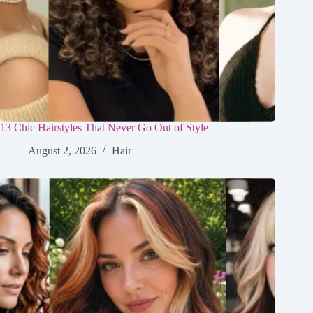
13 Chic Hairstyles That Never Go Out of Style
August 2, 2026
Hair