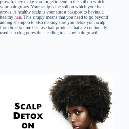
growth, they make you forget to tend to the soil on which
your hair grows. Your scalp is the soil on which your hair
grows. A healthy scalp is your surest passport to having a
healthy
hair
. This simply means that you need to go beyond
adding shampoo to also making sure you detox your scalp
from time to time because hair products that are continually
used can clog pores thus leading to a slow hair growth.