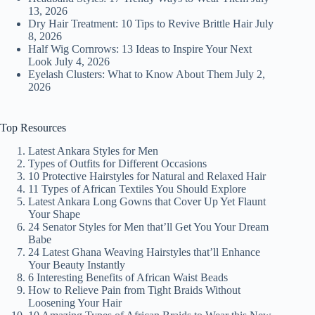
13, 2026
Dry Hair Treatment: 10 Tips to Revive Brittle Hair
July
8, 2026
Half Wig Cornrows: 13 Ideas to Inspire Your Next
Look
July 4, 2026
Eyelash Clusters: What to Know About Them
July 2,
2026
Top Resources
Latest Ankara Styles for Men
Types of Outfits for Different Occasions
10 Protective Hairstyles for Natural and Relaxed Hair
11 Types of African Textiles You Should Explore
Latest Ankara Long Gowns that Cover Up Yet Flaunt
Your Shape
24 Senator Styles for Men that’ll Get You Your Dream
Babe
24 Latest Ghana Weaving Hairstyles that’ll Enhance
Your Beauty Instantly
6 Interesting Benefits of African Waist Beads
How to Relieve Pain from Tight Braids Without
Loosening Your Hair