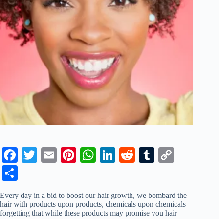
Fa
T
E
Pi
W
Li
R
T
C
ce
wi
m
nt
ha
nk
ed
u
op
S
bo
tte
ail
er
ts
ed
di
m
y
ha
Every day in a bid to boost our hair growth, we bombard the
ok
r
es
A
In
t
bl
Li
re
hair with products upon products, chemicals upon chemicals
forgetting that while these products may promise you hair
t
pp
r
nk