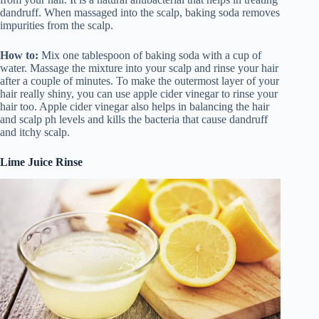
dandruff. When massaged into the scalp, baking soda removes
impurities from the scalp.
How to:
Mix one tablespoon of baking soda with a cup of
water. Massage the mixture into your scalp and rinse your hair
after a couple of minutes. To make the outermost layer of your
hair really shiny, you can use apple cider vinegar to rinse your
hair too. Apple cider vinegar also helps in balancing the hair
and scalp ph levels and kills the bacteria that cause dandruff
and itchy scalp.
Lime Juice Rinse