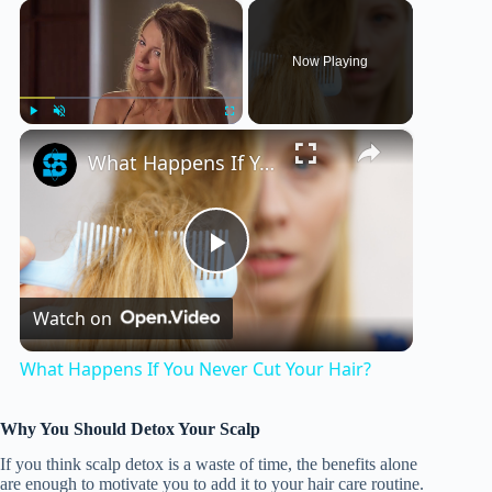
×
Now Playing
×
Play
Unmute
Fullscreen
What Happens If You Never Cut Your Hair?
P
Watch on
l
What Happens If You Never Cut Your Hair?
a
Why You Should Detox Your Scalp
y
If you think scalp detox is a waste of time, the benefits alone
are enough to motivate you to add it to your hair care routine.