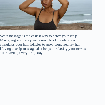
Scalp massage is the easiest way to detox your scalp.
Massaging your scalp increases blood circulation and
stimulates your hair follicles to grow some healthy hair.
Having a scalp massage also helps in relaxing your nerves
after having a very tiring day.