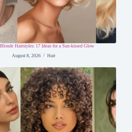
Blonde Hairstyles: 17 Ideas for a Sun-kissed Glow
August 8, 2026
Hair