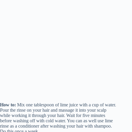
How to:
Mix one tablespoon of lime juice with a cup of water.
Pour the rinse on your hair and massage it into your scalp
while working it through your hair. Wait for five minutes
before washing off with cold water. You can as well use lime
rinse as a conditioner after washing your hair with shampoo.
Do this once a week.