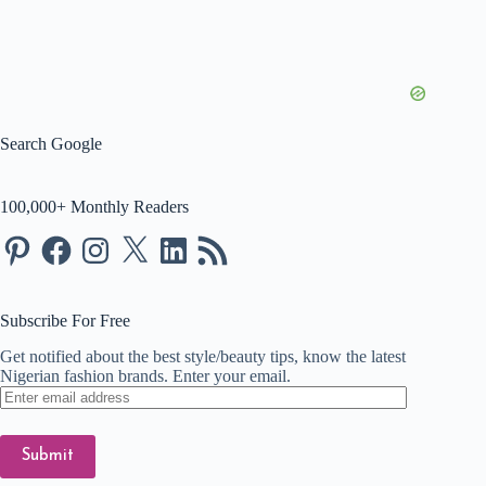
Search Google
100,000+ Monthly Readers
Pinterest
Facebook
Instagram
X
LinkedIn
RSS
Feed
Subscribe For Free
Get notified about the best style/beauty tips, know the latest
Nigerian fashion brands. Enter your email.
Enter
email
address
Submit