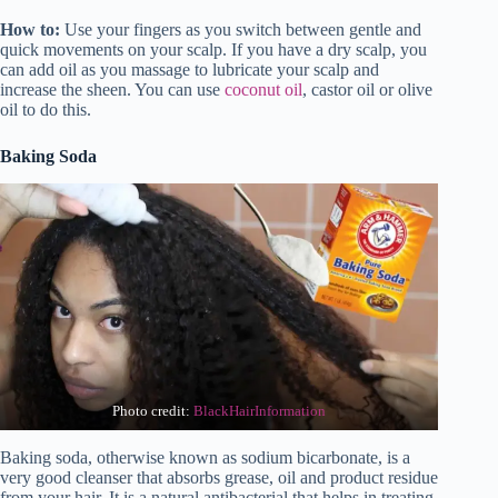
How to:
Use your fingers as you switch between gentle and
quick movements on your scalp. If you have a dry scalp, you
can add oil as you massage to lubricate your scalp and
increase the sheen. You can use
coconut oil
, castor oil or olive
oil to do this.
Baking Soda
Photo credit:
BlackHairInformation
Baking soda, otherwise known as sodium bicarbonate, is a
very good cleanser that absorbs grease, oil and product residue
from your hair. It is a natural antibacterial that helps in treating