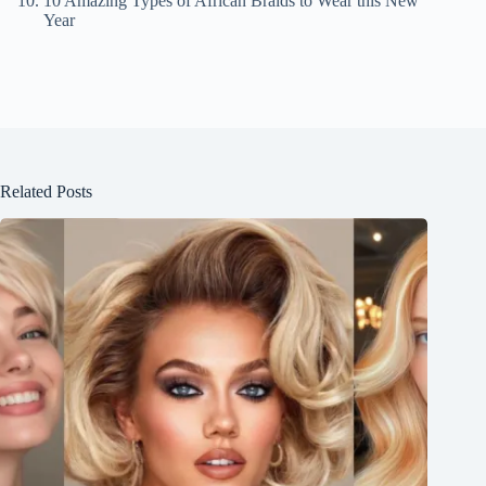
10 Amazing Types of African Braids to Wear this New
Year
Related Posts