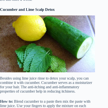
Cucumber and Lime Scalp Detox
Besides using lime juice rinse to detox your scalp, you can
combine it with cucumber. Cucumber serves as a moisturizer
for your hair. The anti-itching and anti-inflammatory
properties of cucumber help in reducing itchiness.
How to:
Blend cucumber to a paste then mix the paste with
lime juice. Use your fingers to apply the mixture on each