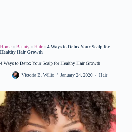
Home
»
Beauty
»
Hair
»
4 Ways to Detox Your Scalp for
Healthy Hair Growth
4 Ways to Detox Your Scalp for Healthy Hair Growth
Victoria B. Willie
January 24, 2020
Hair