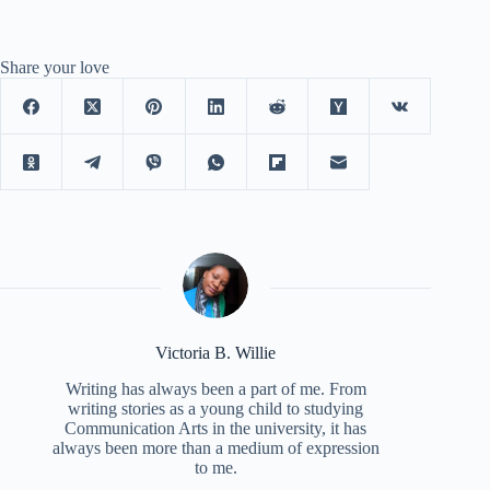
Share your love
Victoria B. Willie
Writing has always been a part of me. From
writing stories as a young child to studying
Communication Arts in the university, it has
always been more than a medium of expression
to me.