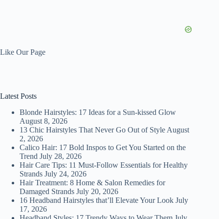
Like Our Page
Latest Posts
Blonde Hairstyles: 17 Ideas for a Sun-kissed Glow
August 8, 2026
13 Chic Hairstyles That Never Go Out of Style
August
2, 2026
Calico Hair: 17 Bold Inspos to Get You Started on the
Trend
July 28, 2026
Hair Care Tips: 11 Must-Follow Essentials for Healthy
Strands
July 24, 2026
Hair Treatment: 8 Home & Salon Remedies for
Damaged Strands
July 20, 2026
16 Headband Hairstyles that’ll Elevate Your Look
July
17, 2026
Headband Styles: 17 Trendy Ways to Wear Them
July