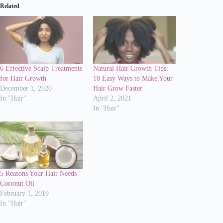
Related
6 Effective Scalp Treatments
Natural Hair Growth Tips:
for Hair Growth
10 Easy Ways to Make Your
December 1, 2020
Hair Grow Faster
In "Hair"
April 2, 2021
In "Hair"
5 Reasons Your Hair Needs
Coconut Oil
February 1, 2019
In "Hair"