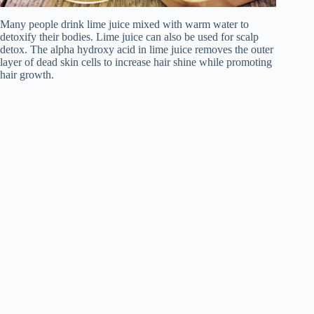
Many people drink lime juice mixed with warm water to
detoxify their bodies. Lime juice can also be used for scalp
detox. The alpha hydroxy acid in lime juice removes the outer
layer of dead skin cells to increase hair shine while promoting
hair growth.