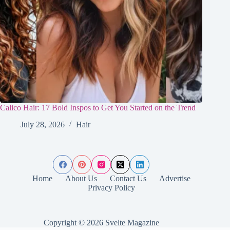
Calico Hair: 17 Bold Inspos to Get You Started on the Trend
July 28, 2026
Hair
Home
About Us
Contact Us
Advertise
Privacy Policy
Copyright © 2026 Svelte Magazine