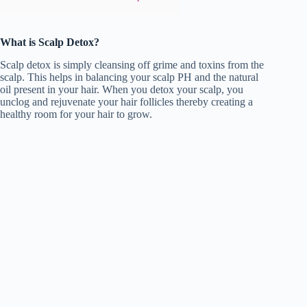
What is Scalp Detox?
Scalp detox is simply cleansing off grime and toxins from the
scalp. This helps in balancing your scalp PH and the natural
oil present in your hair. When you detox your scalp, you
unclog and rejuvenate your hair follicles thereby creating a
healthy room for your hair to grow.