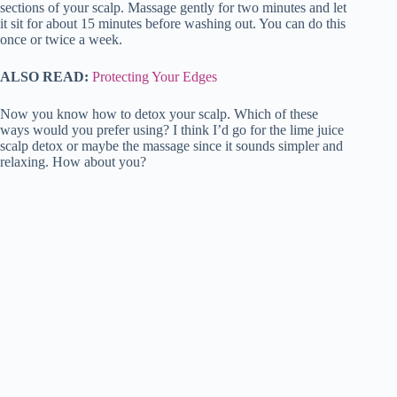
sections of your scalp. Massage gently for two minutes and let
it sit for about 15 minutes before washing out. You can do this
once or twice a week.
ALSO READ:
Protecting Your Edges
Now you know how to detox your scalp. Which of these
ways would you prefer using? I think I’d go for the lime juice
scalp detox or maybe the massage since it sounds simpler and
relaxing. How about you?