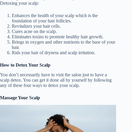
Detoxing your scalp:
V
Enhances the health of your scalp which is the
foundation of your hair follicles.
Revitalizes your hair cells.
i
Cures acne on the scalp.
Eliminates toxins to promote healthy hair growth.
Brings in oxygen and other nutrients to the base of your
d
hair.
Rids your hair of dryness and scalp irritation.
e
How to Detox Your Scalp
You don’t necessarily have to visit the salon just to have a
scalp detox. You can get it done all by yourself by following
o
any of these four ways to detox your scalp.
Massage Your Scalp