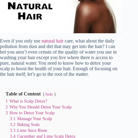
Even if you only use
natural hair
care, what about the daily
pollution from dust and dirt that may get into the hair? I can
bet you aren’t even certain of the quality of water you use in
washing your hair except you live where there is access to
pure, natural water. You need to know how to detox your
scalp to boost the health of your hair. Enough of focusing on
the hair itself; let’s go to the root of the matter.
Table of Content
hide
1
What is Scalp Detox?
2
Why You Should Detox Your Scalp
3
How to Detox Your Scalp
3.1
Massage Your Scalp
3.2
Baking Soda
3.3
Lime Juice Rinse
3.4
Cucumber and Lime Scalp Detox