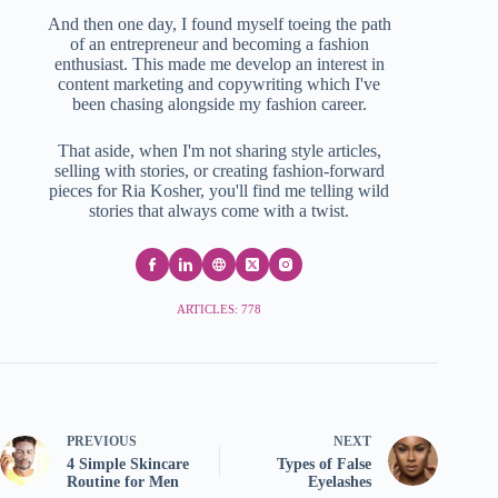
And then one day, I found myself toeing the path
of an entrepreneur and becoming a fashion
enthusiast. This made me develop an interest in
content marketing and copywriting which I've
been chasing alongside my fashion career.
That aside, when I'm not sharing style articles,
selling with stories, or creating fashion-forward
pieces for Ria Kosher, you'll find me telling wild
stories that always come with a twist.
ARTICLES: 778
PREVIOUS
NEXT
4 Simple Skincare
Types of False
Routine for Men
Eyelashes