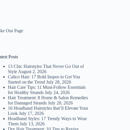
ike Our Page
test Posts
13 Chic Hairstyles That Never Go Out of
Style
August 2, 2026
Calico Hair: 17 Bold Inspos to Get You
Started on the Trend
July 28, 2026
Hair Care Tips: 11 Must-Follow Essentials
for Healthy Strands
July 24, 2026
Hair Treatment: 8 Home & Salon Remedies
for Damaged Strands
July 20, 2026
16 Headband Hairstyles that’ll Elevate Your
Look
July 17, 2026
Headband Styles: 17 Trendy Ways to Wear
Them
July 13, 2026
Dry Hair Treatment: 10 Tips to Revive