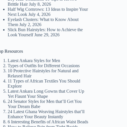
Brittle Hair
July 8, 2026
Half Wig Cornrows: 13 Ideas to Inspire Your
Next Look
July 4, 2026
Eyelash Clusters: What to Know About
Them
July 2, 2026
Slick Bun Hairstyles: How to Achieve the
Look Yourself
June 29, 2026
op Resources
Latest Ankara Styles for Men
Types of Outfits for Different Occasions
10 Protective Hairstyles for Natural and
Relaxed Hair
11 Types of African Textiles You Should
Explore
Latest Ankara Long Gowns that Cover Up
Yet Flaunt Your Shape
24 Senator Styles for Men that’ll Get You
Your Dream Babe
24 Latest Ghana Weaving Hairstyles that’ll
Enhance Your Beauty Instantly
6 Interesting Benefits of African Waist Beads
How to Relieve Pain from Tight Braids