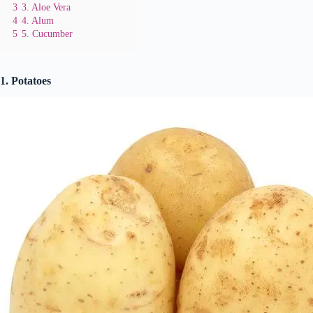
3
3. Aloe Vera
4
4. Alum
5
5. Cucumber
1. Potatoes