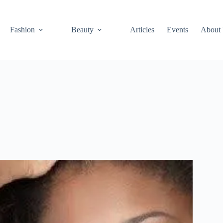
Fashion
Beauty
Articles
Events
About