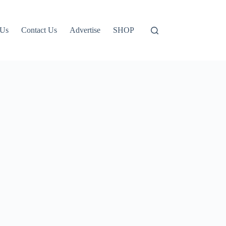
 Us
Contact Us
Advertise
SHOP