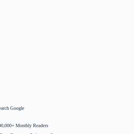
earch Google
00,000+ Monthly Readers