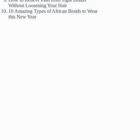
Without Loosening Your Hair
10 Amazing Types of African Braids to Wear
this New Year