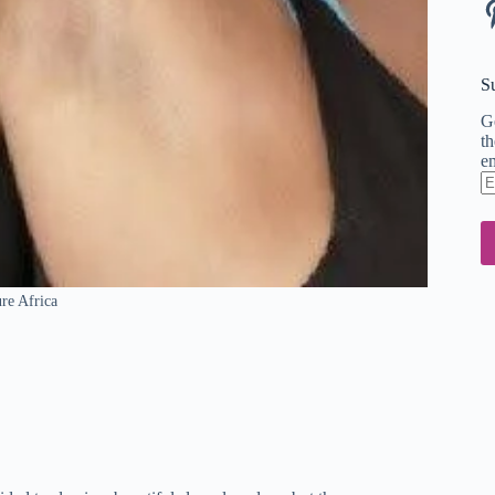
Pi
S
Ge
th
em
En
em
ad
ure Africa