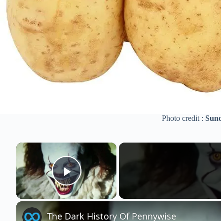
Photo credit :
Suno
×
Play Video
The Dark History Of Pennywise