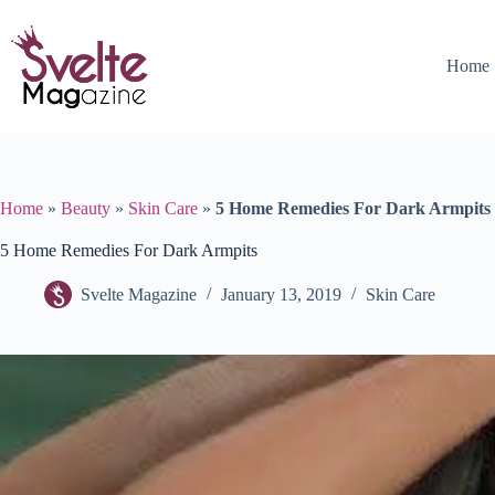
Skip
to
content
Home
Home
»
Beauty
»
Skin Care
»
5 Home Remedies For Dark Armpits
5 Home Remedies For Dark Armpits
Svelte Magazine
January 13, 2019
Skin Care