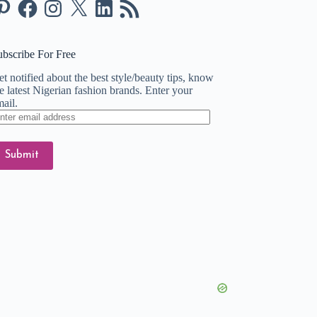
nterest
Facebook
Instagram
X
LinkedIn
RSS
Feed
ubscribe For Free
t notified about the best style/beauty tips, know
e latest Nigerian fashion brands. Enter your
ail.
ter
ail
dress
Submit