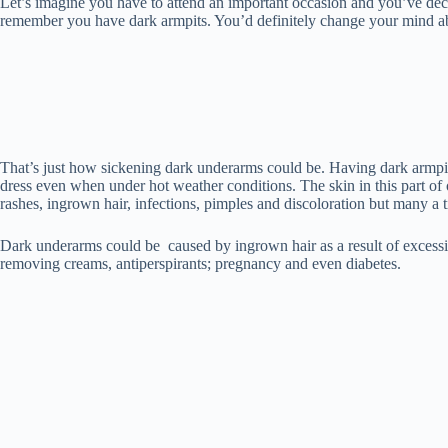
ok
r
es
A
In
t
bl
Li
Let’s imagine you have to attend an important occasion and you’ve decid
remember you have dark armpits. You’d definitely change your mind abou
t
pp
r
nk
That’s just how sickening dark underarms could be. Having dark armpit
dress even when under hot weather conditions. The skin in this part of 
rashes, ingrown hair, infections, pimples and discoloration but many a 
Dark underarms could be caused by ingrown hair as a result of excessi
removing creams, antiperspirants; pregnancy and even diabetes.