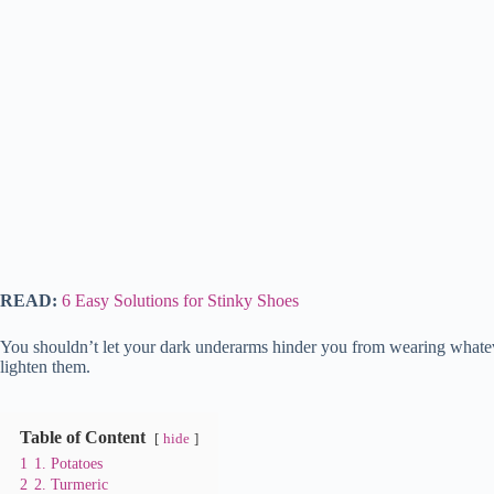
READ:
6 Easy Solutions for Stinky Shoes
You shouldn’t let your dark underarms hinder you from wearing whatev
lighten them.
Table of Content
hide
1
1. Potatoes
2
2. Turmeric