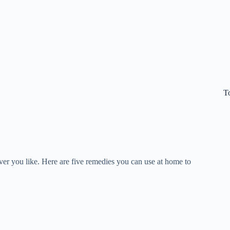
T
er you like. Here are five remedies you can use at home to