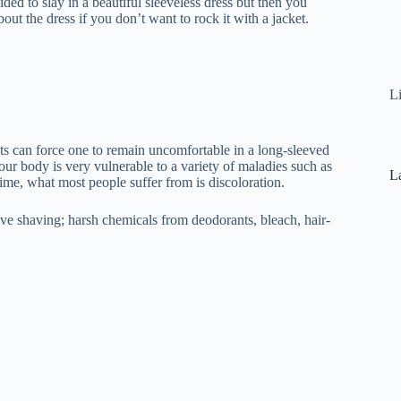
ed to slay in a beautiful sleeveless dress but then you
t the dress if you don’t want to rock it with a jacket.
L
s can force one to remain uncomfortable in a long-sleeved
our body is very vulnerable to a variety of maladies such as
La
time, what most people suffer from is discoloration.
ve shaving; harsh chemicals from deodorants, bleach, hair-