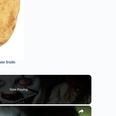
ne fruits
Now Playing
×