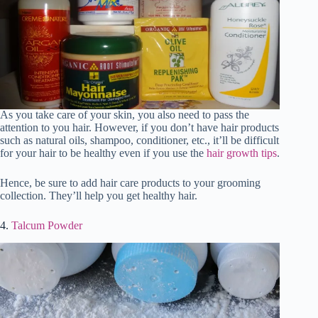
As you take care of your skin, you also need to pass the
attention to you hair. However, if you don’t have hair products
such as natural oils, shampoo, conditioner, etc., it’ll be difficult
for your hair to be healthy even if you use the
hair growth tips
.
Hence, be sure to add hair care products to your grooming
collection. They’ll help you get healthy hair.
4.
Talcum Powder