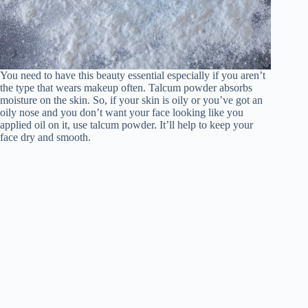
You need to have this beauty essential especially if you aren’t
the type that wears makeup often. Talcum powder absorbs
moisture on the skin. So, if your skin is oily or you’ve got an
oily nose and you don’t want your face looking like you
applied oil on it, use talcum powder. It’ll help to keep your
face dry and smooth.