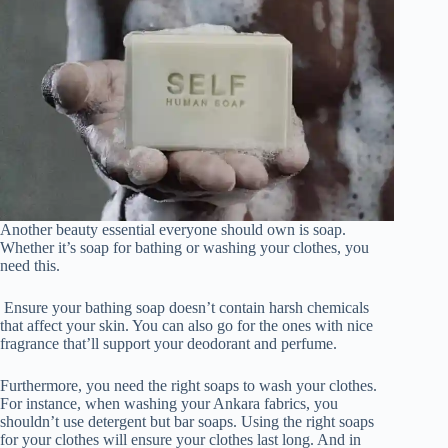
Another beauty essential everyone should own is soap.
Whether it’s soap for bathing or washing your clothes, you
need this.
Ensure your bathing soap doesn’t contain harsh chemicals
that affect your skin. You can also go for the ones with nice
fragrance that’ll support your deodorant and perfume.
Furthermore, you need the right soaps to wash your clothes.
For instance, when washing your Ankara fabrics, you
shouldn’t use detergent but bar soaps. Using the right soaps
for your clothes will ensure your clothes last long. And in