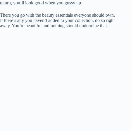
return, you’ll look good when you gussy up.
There you go with the beauty essentials everyone should own.
If there’s any you haven’t added to your collection, do so right
away. You’re beautiful and nothing should undermine that.