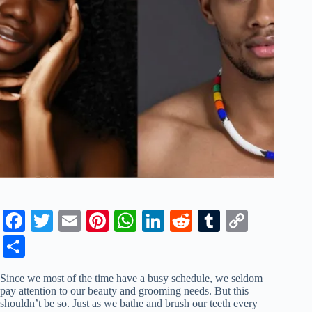
Fa
T
E
Pi
W
Li
R
T
C
ce
wi
m
nt
ha
nk
ed
u
op
S
bo
tte
ail
er
ts
ed
di
m
y
ha
Since we most of the time have a busy schedule, we seldom
ok
r
es
A
In
t
bl
Li
re
pay attention to our beauty and grooming needs. But this
shouldn’t be so. Just as we bathe and brush our teeth every
t
pp
r
nk