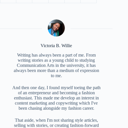
Victoria B. Willie
Writing has always been a part of me. From
writing stories as a young child to studying
Communication Arts in the university, it has
always been more than a medium of expression
to me.
And then one day, I found myself toeing the path
of an entrepreneur and becoming a fashion
enthusiast. This made me develop an interest in
content marketing and copywriting which I've
been chasing alongside my fashion career.
That aside, when I'm not sharing style articles,
selling with stories, or creating fashion-forward