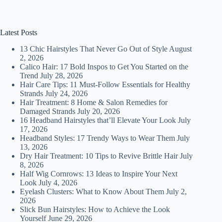
Latest Posts
13 Chic Hairstyles That Never Go Out of Style
August
2, 2026
Calico Hair: 17 Bold Inspos to Get You Started on the
Trend
July 28, 2026
Hair Care Tips: 11 Must-Follow Essentials for Healthy
Strands
July 24, 2026
Hair Treatment: 8 Home & Salon Remedies for
Damaged Strands
July 20, 2026
16 Headband Hairstyles that’ll Elevate Your Look
July
17, 2026
Headband Styles: 17 Trendy Ways to Wear Them
July
13, 2026
Dry Hair Treatment: 10 Tips to Revive Brittle Hair
July
8, 2026
Half Wig Cornrows: 13 Ideas to Inspire Your Next
Look
July 4, 2026
Eyelash Clusters: What to Know About Them
July 2,
2026
Slick Bun Hairstyles: How to Achieve the Look
Yourself
June 29, 2026