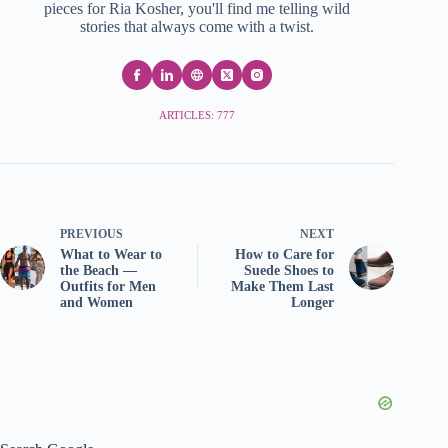
pieces for Ria Kosher, you'll find me telling wild
stories that always come with a twist.
ARTICLES: 777
PREVIOUS
NEXT
What to Wear to
How to Care for
the Beach —
Suede Shoes to
Outfits for Men
Make Them Last
and Women
Longer