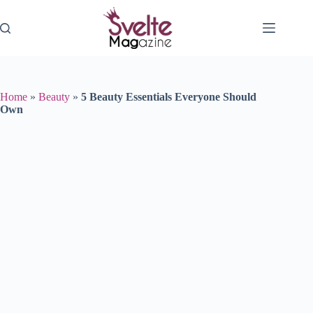
Skip
to
content
Home
»
Beauty
»
5 Beauty Essentials Everyone Should
Own