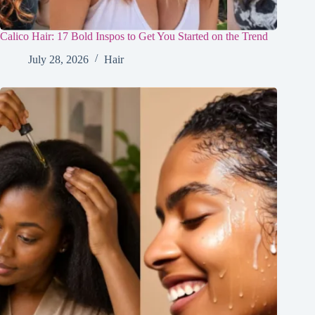
Calico Hair: 17 Bold Inspos to Get You Started on the Trend
July 28, 2026
Hair