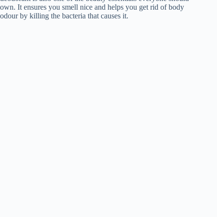
own. It ensures you smell nice and helps you get rid of body
odour by killing the bacteria that causes it.