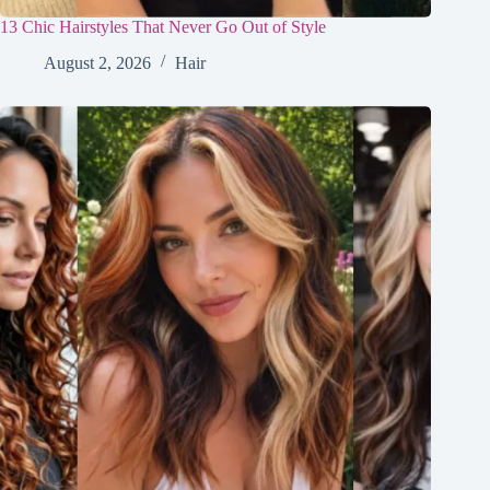
13 Chic Hairstyles That Never Go Out of Style
August 2, 2026
Hair