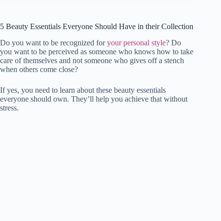
5 Beauty Essentials Everyone Should Have in their Collection
Do you want to be recognized for
your personal style
? Do
you want to be perceived as someone who knows how to take
care of themselves and not someone who gives off a stench
when others come close?
If yes, you need to learn about these beauty essentials
everyone should own. They’ll help you achieve that without
stress.