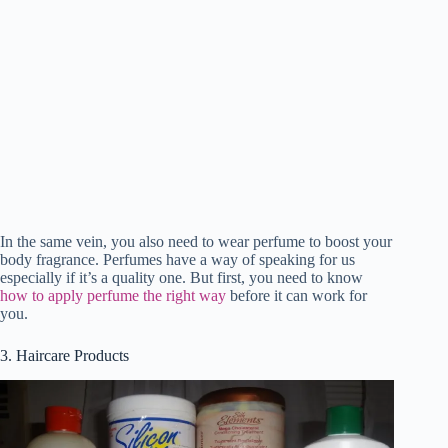
In the same vein, you also need to wear perfume to boost your
body fragrance. Perfumes have a way of speaking for us
especially if it’s a quality one. But first, you need to know
how to apply perfume the right way
before it can work for
you.
3. Haircare Products