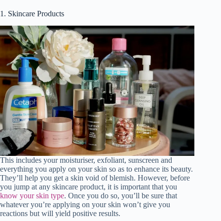
1. Skincare Products
V
i
d
e
o
This includes your moisturiser, exfoliant, sunscreen and
everything you apply on your skin so as to enhance its beauty.
They’ll help you get a skin void of blemish. However, before
you jump at any skincare product, it is important that you
know your skin type
. Once you do so, you’ll be sure that
whatever you’re applying on your skin won’t give you
reactions but will yield positive results.