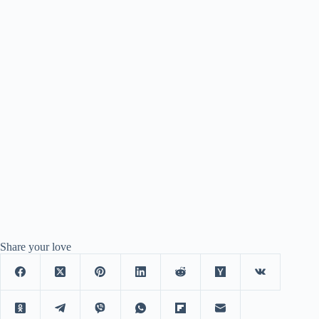
Share your love