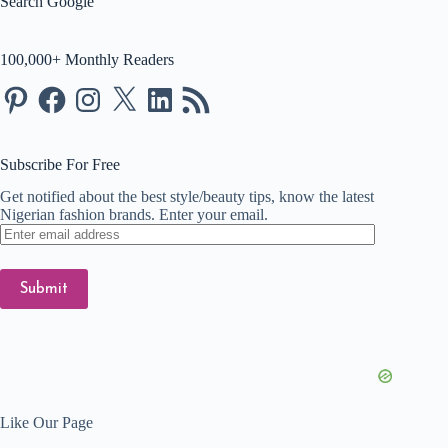
Search Google
100,000+ Monthly Readers
Pinterest
Facebook
Instagram
X
LinkedIn
RSS
Feed
Subscribe For Free
Get notified about the best style/beauty tips, know the latest
Nigerian fashion brands. Enter your email.
Enter
email
address
Submit
Like Our Page