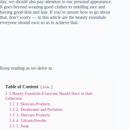
day, we should also pay attention to our personal appearance.
It goes beyond wearing good clothes to smelling nice and
having good skin and hair. If you’re unsure how to go about
that, don’t worry — in this article are the beauty essentials
everyone should own so as to achieve that.
Keep reading as we delve in.
Table of Content
hide
1
5 Beauty Essentials Everyone Should Have in their
Collection
1.1
1. Skincare Products
1.2
2. Deodorants and Perfumes
1.3
3. Haircare Products
1.4
4. Talcum Powder
1.5
5. Soap