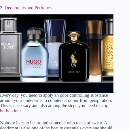
2.
Deodorants and Perfumes
Every day, you need to apply an odor-controlling substance
around your underarms to counteract odour from perspiration.
This is necessary and also among the steps you need to
stop
body odour
.
Nobody likes to be around someone who reeks of sweat. A
deodorant is also one of the beauty essentials everyone should