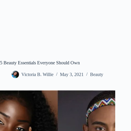
5 Beauty Essentials Everyone Should Own
Victoria B. Willie
May 3, 2021
Beauty