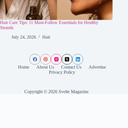
Hair Care Tips: 11 Must-Follow Essentials for Healthy
Strands
July 24, 2026
Hair
Home
About Us
Contact Us
Advertise
Privacy Policy
Copyright © 2026 Svelte Magazine