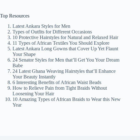
Top Resources
Latest Ankara Styles for Men
Types of Outfits for Different Occasions
10 Protective Hairstyles for Natural and Relaxed Hair
11 Types of African Textiles You Should Explore
Latest Ankara Long Gowns that Cover Up Yet Flaunt
Your Shape
24 Senator Styles for Men that’ll Get You Your Dream
Babe
24 Latest Ghana Weaving Hairstyles that’ll Enhance
Your Beauty Instantly
6 Interesting Benefits of African Waist Beads
How to Relieve Pain from Tight Braids Without
Loosening Your Hair
10 Amazing Types of African Braids to Wear this New
Year