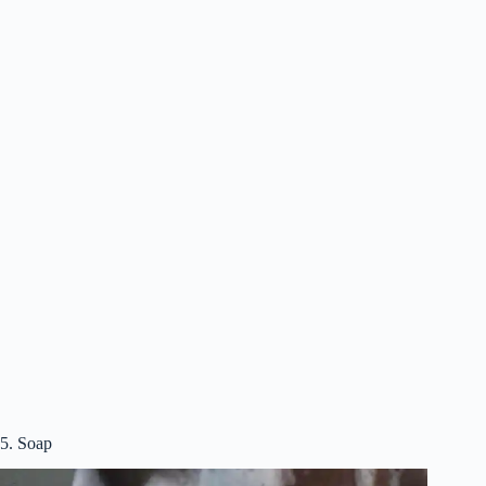
5. Soap