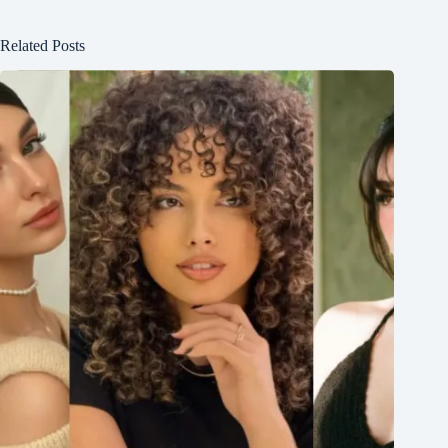
Related Posts