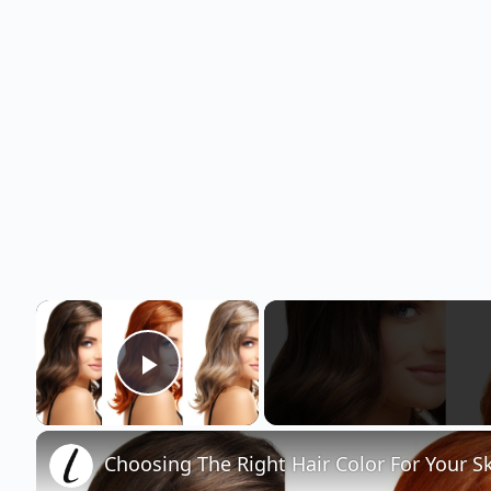
×
Play Video
Choosing The Right Hair Color For Your S