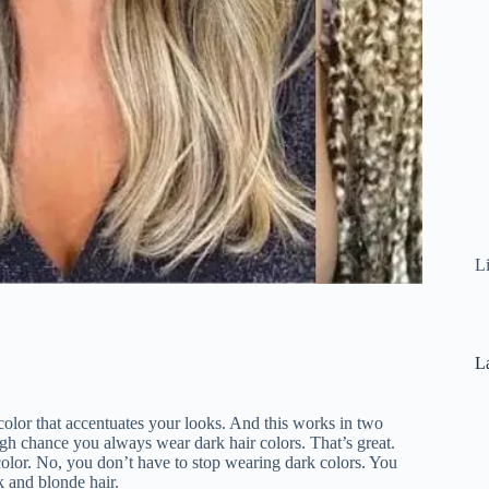
L
La
r color that accentuates your looks. And this works in two
 high chance you always wear dark hair colors. That’s great.
color. No, you don’t have to stop wearing dark colors. You
k and blonde hair.