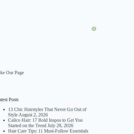
ike Our Page
test Posts
13 Chic Hairstyles That Never Go Out of
Style
August 2, 2026
Calico Hair: 17 Bold Inspos to Get You
Started on the Trend
July 28, 2026
Hair Care Tips: 11 Must-Follow Essentials