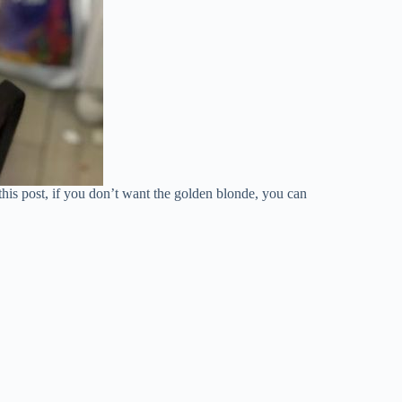
this post, if you don’t want the golden blonde, you can