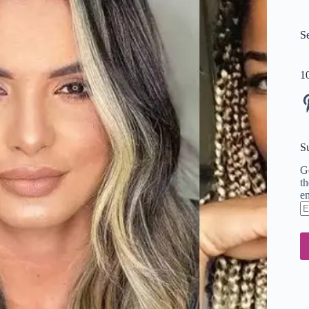
S
1
Pi
S
Ge
th
em
En
em
ad