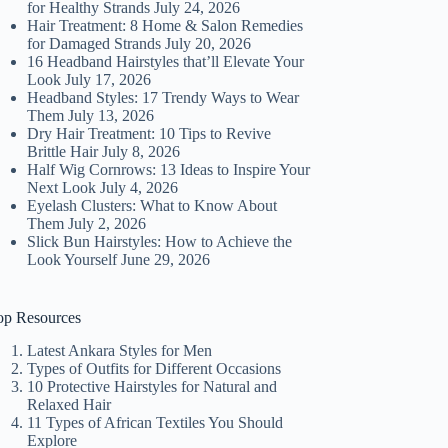
for Healthy Strands
July 24, 2026
Hair Treatment: 8 Home & Salon Remedies
for Damaged Strands
July 20, 2026
16 Headband Hairstyles that’ll Elevate Your
Look
July 17, 2026
Headband Styles: 17 Trendy Ways to Wear
Them
July 13, 2026
Dry Hair Treatment: 10 Tips to Revive
Brittle Hair
July 8, 2026
Half Wig Cornrows: 13 Ideas to Inspire Your
Next Look
July 4, 2026
Eyelash Clusters: What to Know About
Them
July 2, 2026
Slick Bun Hairstyles: How to Achieve the
Look Yourself
June 29, 2026
op Resources
Latest Ankara Styles for Men
Types of Outfits for Different Occasions
10 Protective Hairstyles for Natural and
Relaxed Hair
11 Types of African Textiles You Should
Explore