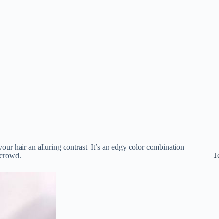
your hair an alluring contrast. It’s an edgy color combination
T
 crowd.