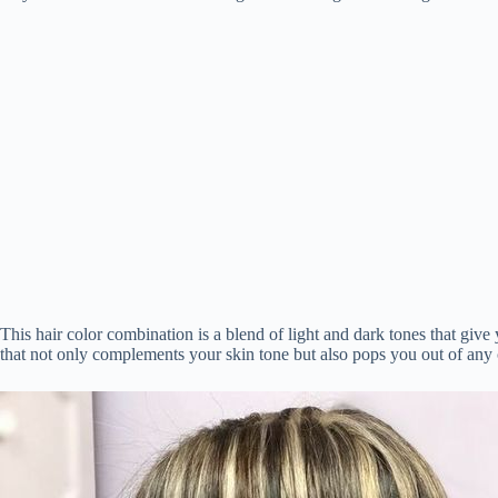
t
pp
r
nk
This hair color combination is a blend of light and dark tones that give 
that not only complements your skin tone but also pops you out of any