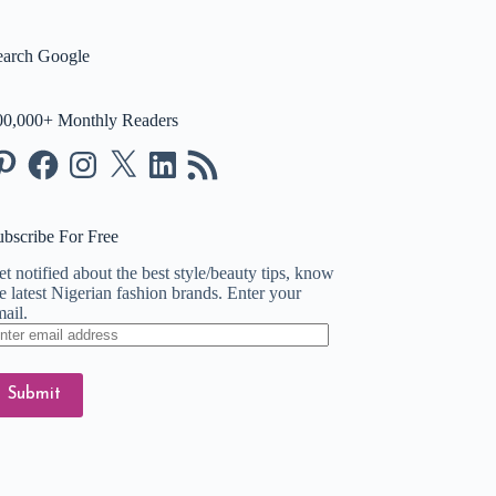
earch Google
00,000+ Monthly Readers
nterest
Facebook
Instagram
X
LinkedIn
RSS
Feed
ubscribe For Free
t notified about the best style/beauty tips, know
e latest Nigerian fashion brands. Enter your
ail.
ter
ail
dress
Submit