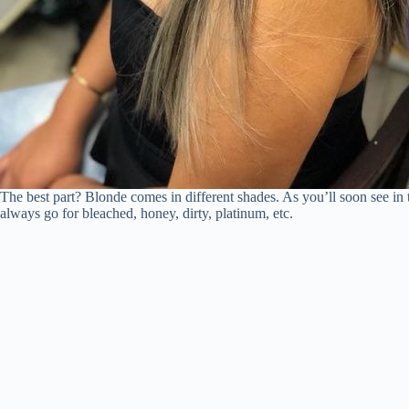
The best part? Blonde comes in different shades. As you’ll soon see in 
always go for bleached, honey, dirty, platinum, etc.