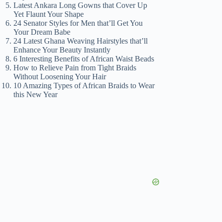
Latest Ankara Long Gowns that Cover Up
Yet Flaunt Your Shape
24 Senator Styles for Men that’ll Get You
Your Dream Babe
24 Latest Ghana Weaving Hairstyles that’ll
Enhance Your Beauty Instantly
6 Interesting Benefits of African Waist Beads
How to Relieve Pain from Tight Braids
Without Loosening Your Hair
10 Amazing Types of African Braids to Wear
this New Year