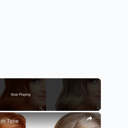
Now Playing
×
kin Tone