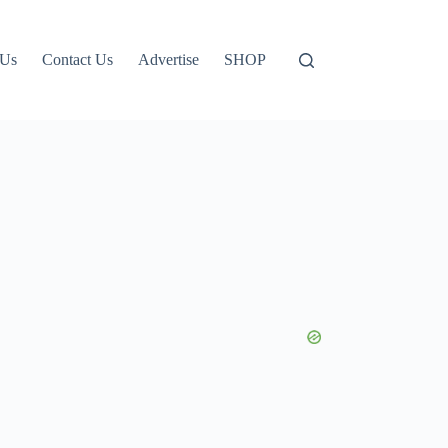
 Us
Contact Us
Advertise
SHOP