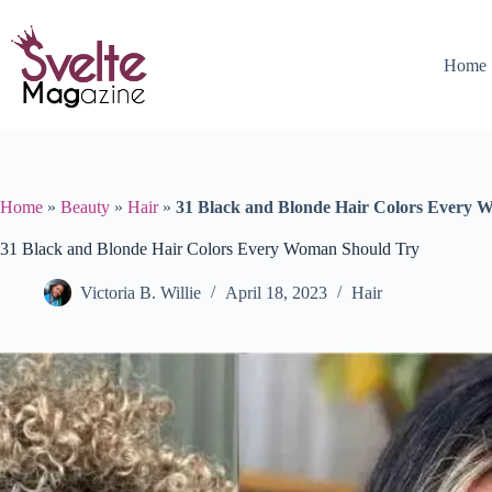
Skip
to
content
Home
Home
»
Beauty
»
Hair
»
31 Black and Blonde Hair Colors Every 
31 Black and Blonde Hair Colors Every Woman Should Try
Victoria B. Willie
April 18, 2023
Hair