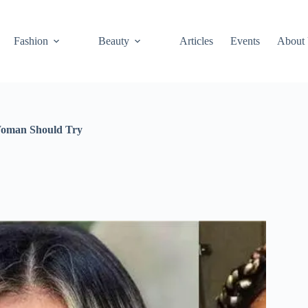
Fashion
Beauty
Articles
Events
About
Woman Should Try