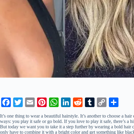
Fa
T
E
Pi
W
Li
R
T
C
S
ce
wi
m
nt
ha
nk
ed
u
op
ha
It’s one thing to wear a beautiful hairstyle. It’s another to choose a hai
bo
tte
ail
er
ts
ed
di
m
y
re
ways: you play it safe or go bold. If you love to play it safe, there’s a
But today we want you to take it a step further by wearing a bold hair 
ok
r
es
A
In
t
bl
Li
only have to combine it with a bright color and get something like blac