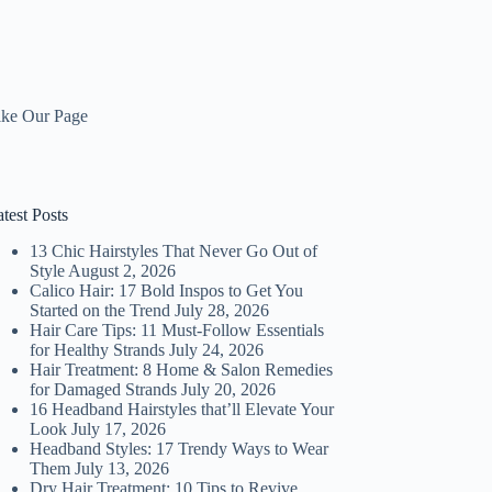
ike Our Page
test Posts
13 Chic Hairstyles That Never Go Out of
Style
August 2, 2026
Calico Hair: 17 Bold Inspos to Get You
Started on the Trend
July 28, 2026
Hair Care Tips: 11 Must-Follow Essentials
for Healthy Strands
July 24, 2026
Hair Treatment: 8 Home & Salon Remedies
for Damaged Strands
July 20, 2026
16 Headband Hairstyles that’ll Elevate Your
Look
July 17, 2026
Headband Styles: 17 Trendy Ways to Wear
Them
July 13, 2026
Dry Hair Treatment: 10 Tips to Revive