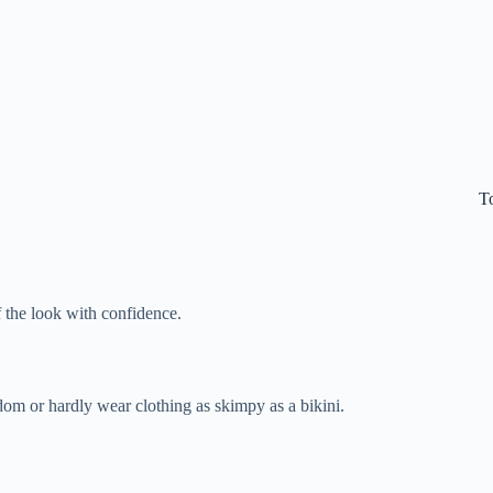
T
f the look with confidence.
dom or hardly wear clothing as skimpy as a bikini.