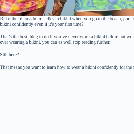
But rather than admire ladies in bikini when you go to the beach, pool
bikini confidently even if it’s your first time?
That’s the best thing to do if you’ve never worn a bikini before but wo
ever wearing a bikini, you can as well stop reading further.
Still here?
That means you want to learn how to wear a bikini confidently for the fi