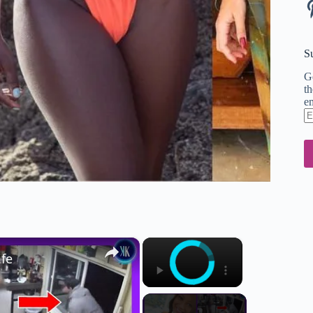
Pi
S
Ge
th
em
En
em
ad
×
×
ife