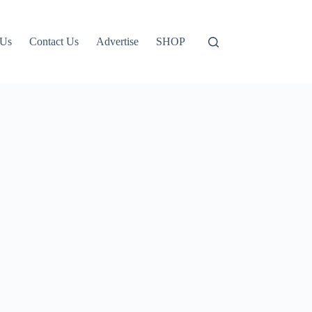
 Us
Contact Us
Advertise
SHOP