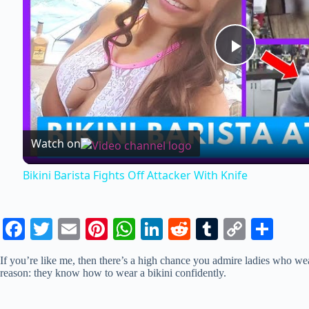
P
l
Watch on
a
Bikini Barista Fights Off Attacker With Knife
y
Fa
T
E
Pi
W
Li
R
T
C
S
V
ce
wi
m
nt
ha
nk
ed
u
op
ha
If you’re like me, then there’s a high chance you admire ladies who wear 
bo
tte
ail
er
ts
ed
di
m
y
re
i
reason: they know how to wear a bikini confidently.
ok
r
es
A
In
t
bl
Li