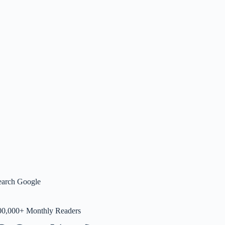
earch Google
00,000+ Monthly Readers