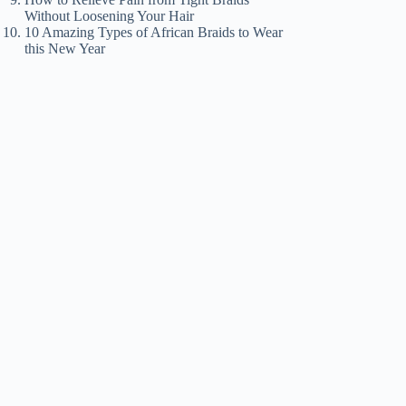
Without Loosening Your Hair
10 Amazing Types of African Braids to Wear
this New Year