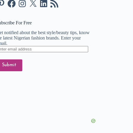
nterest
Facebook
Instagram
X
LinkedIn
RSS
Feed
ubscribe For Free
t notified about the best style/beauty tips, know
e latest Nigerian fashion brands. Enter your
ail.
ter
ail
dress
Submit