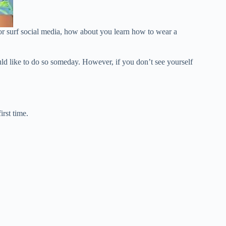
 or surf social media, how about you learn how to wear a
uld like to do so someday. However, if you don’t see yourself
rst time.