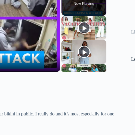
Now Playing
L
La
bikini in public. I really do and it’s most especially for one