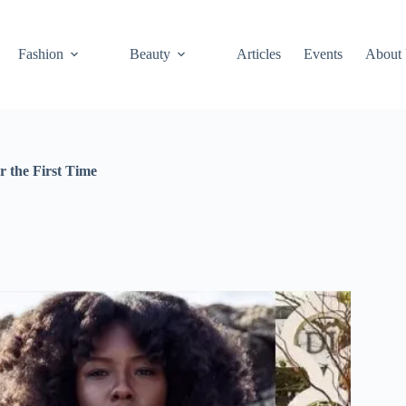
Fashion
Beauty
Articles
Events
About
r the First Time