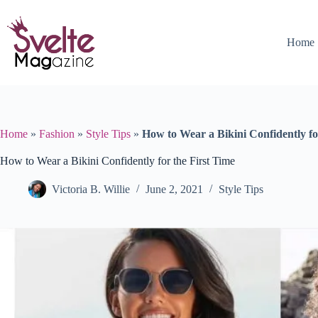
Skip
to
content
Home
Home
»
Fashion
»
Style Tips
»
How to Wear a Bikini Confidently fo
How to Wear a Bikini Confidently for the First Time
Victoria B. Willie
June 2, 2021
Style Tips