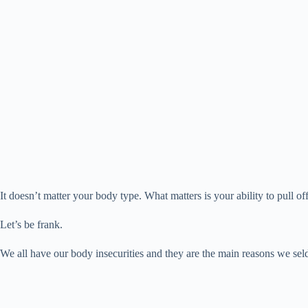
d
t
pp
r
nk
e
o
It doesn’t matter your body type. What matters is your ability to pull of
Let’s be frank.
We all have our body insecurities and they are the main reasons we sel