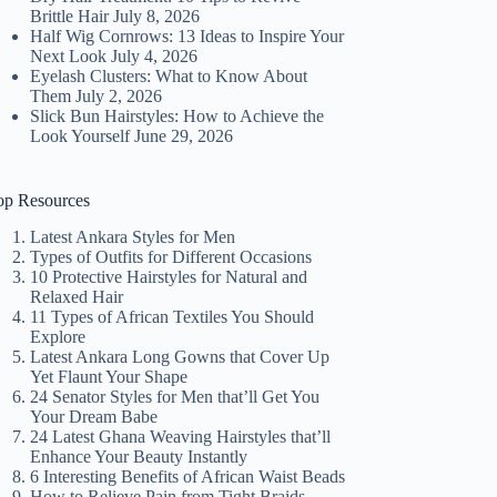
Brittle Hair
July 8, 2026
Half Wig Cornrows: 13 Ideas to Inspire Your
Next Look
July 4, 2026
Eyelash Clusters: What to Know About
Them
July 2, 2026
Slick Bun Hairstyles: How to Achieve the
Look Yourself
June 29, 2026
op Resources
Latest Ankara Styles for Men
Types of Outfits for Different Occasions
10 Protective Hairstyles for Natural and
Relaxed Hair
11 Types of African Textiles You Should
Explore
Latest Ankara Long Gowns that Cover Up
Yet Flaunt Your Shape
24 Senator Styles for Men that’ll Get You
Your Dream Babe
24 Latest Ghana Weaving Hairstyles that’ll
Enhance Your Beauty Instantly
6 Interesting Benefits of African Waist Beads
How to Relieve Pain from Tight Braids