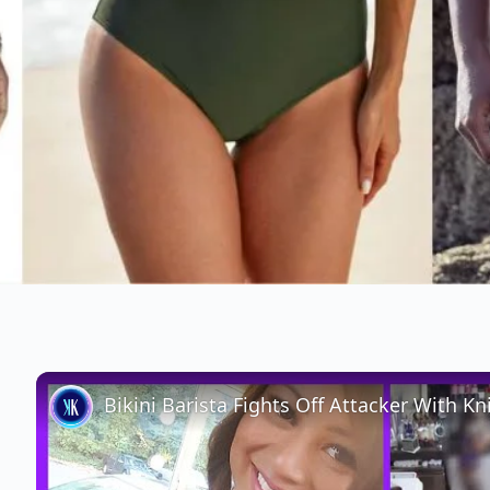
Bikini Barista Fights Off Attacker With Kn