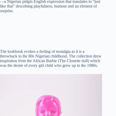
—a Nigerian pidgin English expression that translates to “just
t
pp
r
nk
like that” describing playfulness, humour and an element of
surprise.
The lookbook evokes a feeling of nostalgia as it is a
throwback to the 80s Nigerian childhood. The collection drew
inspiration from the African Barbie (The Clonette doll) which
was the desire of every girl child who grew up in the 1980s.