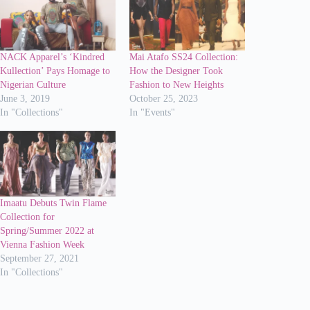
NACK Apparel’s ‘Kindred
Mai Atafo SS24 Collection:
Kullection’ Pays Homage to
How the Designer Took
Nigerian Culture
Fashion to New Heights
June 3, 2019
October 25, 2023
In "Collections"
In "Events"
Imaatu Debuts Twin Flame
Collection for
Spring/Summer 2022 at
Vienna Fashion Week
September 27, 2021
In "Collections"