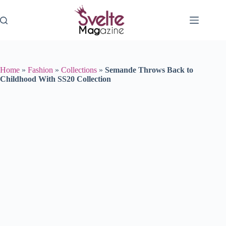
Skip
to
content
Home
»
Fashion
»
Collections
»
Semande Throws Back to
Childhood With SS20 Collection