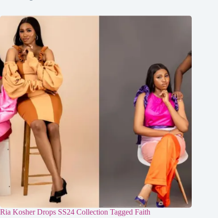
Ria Kosher Drops SS24 Collection Tagged Faith