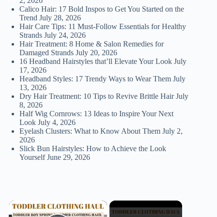
2, 2026
Calico Hair: 17 Bold Inspos to Get You Started on the
Trend
July 28, 2026
Hair Care Tips: 11 Must-Follow Essentials for Healthy
Strands
July 24, 2026
Hair Treatment: 8 Home & Salon Remedies for
Damaged Strands
July 20, 2026
16 Headband Hairstyles that’ll Elevate Your Look
July
17, 2026
Headband Styles: 17 Trendy Ways to Wear Them
July
13, 2026
Dry Hair Treatment: 10 Tips to Revive Brittle Hair
July
8, 2026
Half Wig Cornrows: 13 Ideas to Inspire Your Next
Look
July 4, 2026
Eyelash Clusters: What to Know About Them
July 2,
2026
Slick Bun Hairstyles: How to Achieve the Look
Yourself
June 29, 2026
×