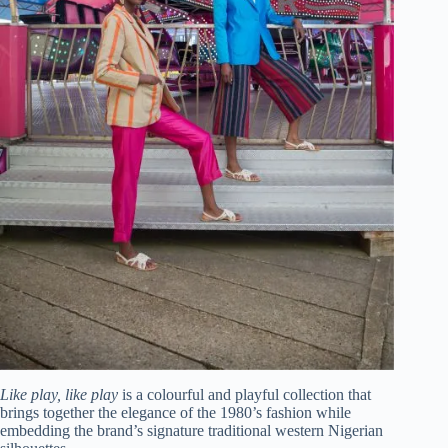
Like play, like play
is a colourful and playful collection that
brings together the elegance of the 1980’s fashion while
embedding the brand’s signature traditional western Nigerian