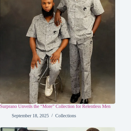
Surprano Unveils the “More” Collection for Relentless Men
September 18, 2025
Collections