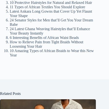
V
10 Protective Hairstyles for Natural and Relaxed Hair
11 Types of African Textiles You Should Explore
Latest Ankara Long Gowns that Cover Up Yet Flaunt
i
Your Shape
24 Senator Styles for Men that’ll Get You Your Dream
Babe
24 Latest Ghana Weaving Hairstyles that’ll Enhance
d
Your Beauty Instantly
6 Interesting Benefits of African Waist Beads
How to Relieve Pain from Tight Braids Without
e
Loosening Your Hair
10 Amazing Types of African Braids to Wear this New
Year
o
Related Posts