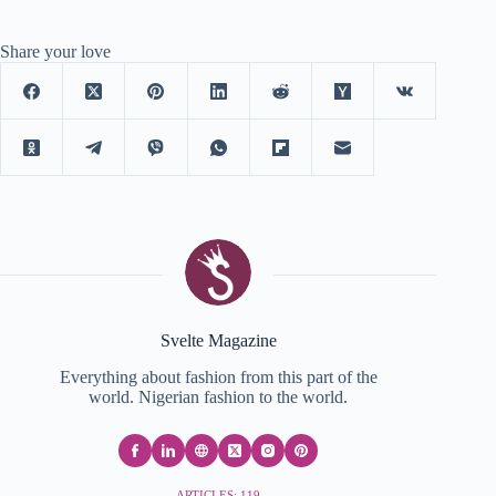
Share your love
Svelte Magazine
Everything about fashion from this part of the
world. Nigerian fashion to the world.
ARTICLES: 119