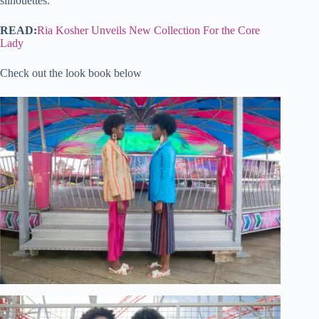
silhouettes.
READ:
Ria Kosher Unveils New Collection For the Core
Lady
Check out the look book below