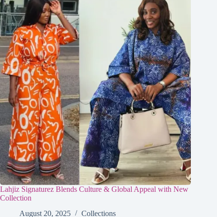
Lahjiz Signaturez Blends Culture & Global Appeal with New
Collection
August 20, 2025
Collections