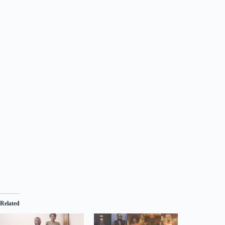
Related