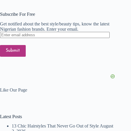
Subscribe For Free
Get notified about the best style/beauty tips, know the latest
Nigerian fashion brands. Enter your email.
Enter
email
address
Submit
Like Our Page
Latest Posts
13 Chic Hairstyles That Never Go Out of Style
August