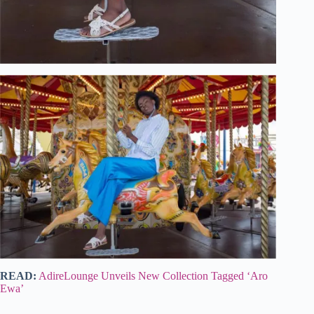
READ:
AdireLounge Unveils New Collection Tagged ‘Aro
Ewa’