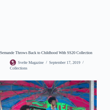
Semande Throws Back to Childhood With SS20 Collection
Svelte Magazine
September 17, 2019
Collections