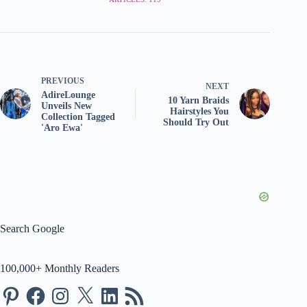
PREVIOUS
NEXT
AdireLounge
10 Yarn Braids
Unveils New
Hairstyles You
Collection Tagged
Should Try Out
'Aro Ewa'
Search Google
100,000+ Monthly Readers
Pinterest
Facebook
Instagram
X
LinkedIn
RSS
Feed