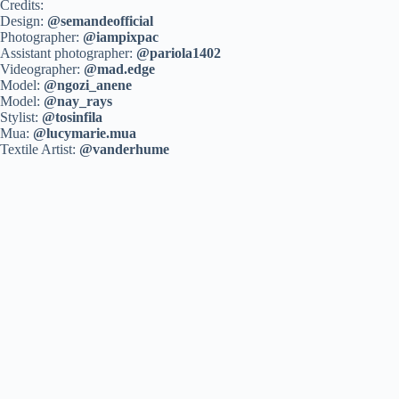
Credits:
Design:
@semandeofficial
Photographer:
@iampixpac
Assistant photographer:
@pariola1402
Videographer:
@mad.edge
Model:
@ngozi_anene
Model:
@nay_rays
Stylist:
@tosinfila
Mua:
@lucymarie.mua
Textile Artist:
@vanderhume