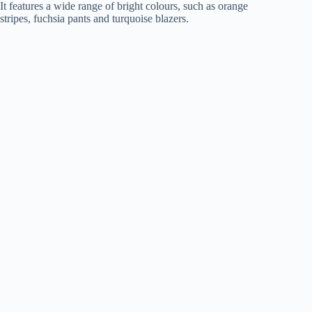
It features a wide range of bright colours, such as orange
stripes, fuchsia pants and turquoise blazers.