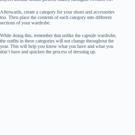
Afterwards, create a category for your shoes and accessories
too. Then place the contents of each category into different
sections of your wardrobe.
While doing this, remember that unlike the capsule wardrobe,
the outfits in these categories will not change throughout the
year. This will help you know what you have and what you
don’t have and quicken the process of dressing up.