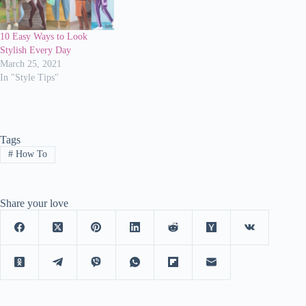
10 Easy Ways to Look
Stylish Every Day
March 25, 2021
In "Style Tips"
Tags
#
How To
Share your love