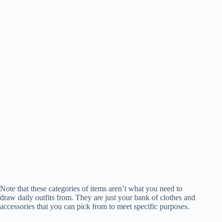
Note that these categories of items aren’t what you need to
draw daily outfits from. They are just your bank of clothes and
accessories that you can pick from to meet specific purposes.