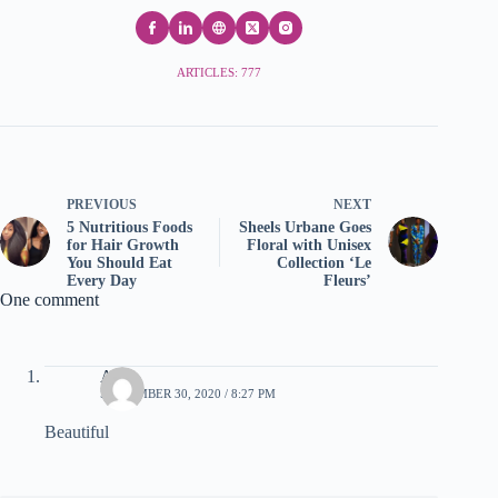
ARTICLES: 777
PREVIOUS
NEXT
5 Nutritious Foods
Sheels Urbane Goes
for Hair Growth
Floral with Unisex
You Should Eat
Collection ‘Le
Every Day
Fleurs’
One comment
Akas
SEPTEMBER 30, 2020 / 8:27 PM
Beautiful