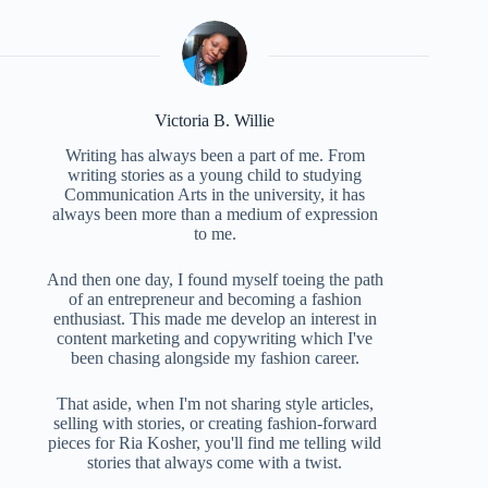
Victoria B. Willie
Writing has always been a part of me. From
writing stories as a young child to studying
Communication Arts in the university, it has
always been more than a medium of expression
to me.
And then one day, I found myself toeing the path
of an entrepreneur and becoming a fashion
enthusiast. This made me develop an interest in
content marketing and copywriting which I've
been chasing alongside my fashion career.
That aside, when I'm not sharing style articles,
selling with stories, or creating fashion-forward
pieces for Ria Kosher, you'll find me telling wild
stories that always come with a twist.