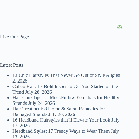
Like Our Page
Latest Posts
13 Chic Hairstyles That Never Go Out of Style
August
2, 2026
Calico Hair: 17 Bold Inspos to Get You Started on the
Trend
July 28, 2026
Hair Care Tips: 11 Must-Follow Essentials for Healthy
Strands
July 24, 2026
Hair Treatment: 8 Home & Salon Remedies for
Damaged Strands
July 20, 2026
16 Headband Hairstyles that’ll Elevate Your Look
July
17, 2026
Headband Styles: 17 Trendy Ways to Wear Them
July
13, 2026