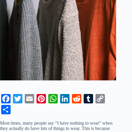
Fa
T
E
Pi
W
Li
R
T
C
ce
wi
m
nt
ha
nk
ed
u
op
S
bo
tte
ail
er
ts
ed
di
m
y
ha
Most times, many people say “I have nothing to wear” when
ok
r
es
A
In
t
bl
Li
re
they actually do have lots of things to wear. This is because