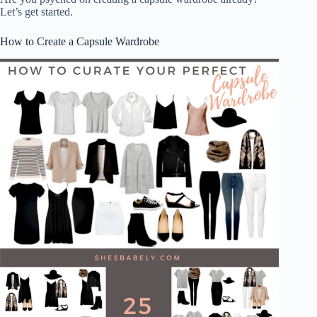
Let’s get started.
How to Create a Capsule Wardrobe