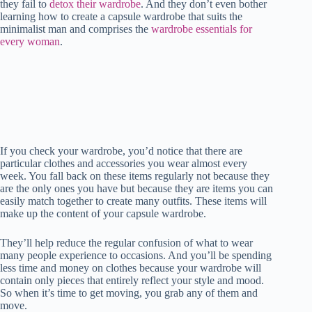
they fail to
detox their wardrobe
t
pp
. And they don’t even bother
r
nk
learning how to create a capsule wardrobe that suits the
minimalist man and comprises the
wardrobe essentials for
every woman
.
If you check your wardrobe, you’d notice that there are
particular clothes and accessories you wear almost every
week. You fall back on these items regularly not because they
are the only ones you have but because they are items you can
easily match together to create many outfits. These items will
make up the content of your capsule wardrobe.
They’ll help reduce the regular confusion of what to wear
many people experience to occasions. And you’ll be spending
less time and money on clothes because your wardrobe will
contain only pieces that entirely reflect your style and mood.
So when it’s time to get moving, you grab any of them and
move.