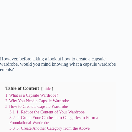
However, before taking a look at how to create a capsule
wardrobe, would you mind knowing what a capsule wardrobe
entails?
Table of Content
hide
1
What is a Capsule Wardrobe?
2
Why You Need a Capsule Wardrobe
3
How to Create a Capsule Wardrobe
3.1
1. Reduce the Content of Your Wardrobe
3.2
2. Group Your Clothes into Categories to Form a
Foundational Wardrobe
3.3
3. Create Another Category from the Above