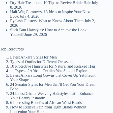
Dry Hair Treatment: 10 Tips to Revive Brittle Hair
July
8, 2026
Half Wig Cornrows: 13 Ideas to Inspire Your Next
Look
July 4, 2026
Eyelash Clusters: What to Know About Them
July 2,
2026
Slick Bun Hairstyles: How to Achieve the Look
Yourself
June 29, 2026
Top Resources
Latest Ankara Styles for Men
Types of Outfits for Different Occasions
10 Protective Hairstyles for Natural and Relaxed Hair
11 Types of African Textiles You Should Explore
Latest Ankara Long Gowns that Cover Up Yet Flaunt
Your Shape
24 Senator Styles for Men that’ll Get You Your Dream
Babe
24 Latest Ghana Weaving Hairstyles that’ll Enhance
Your Beauty Instantly
6 Interesting Benefits of African Waist Beads
How to Relieve Pain from Tight Braids Without
Loosening Your Hair