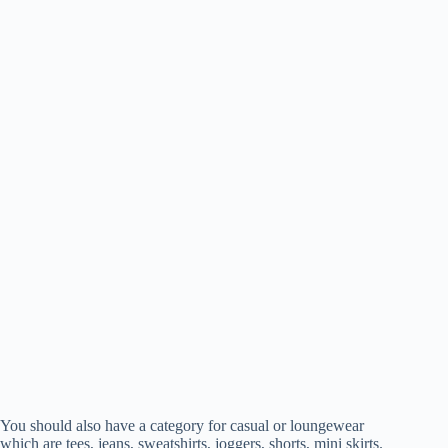
You should also have a category for casual or loungewear
which are tees, jeans, sweatshirts, joggers, shorts, mini skirts.