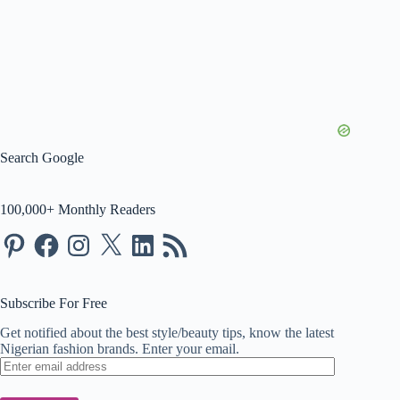
Search Google
100,000+ Monthly Readers
Pinterest
Facebook
Instagram
X
LinkedIn
RSS
Feed
Subscribe For Free
Get notified about the best style/beauty tips, know the latest
Nigerian fashion brands. Enter your email.
Enter
email
address