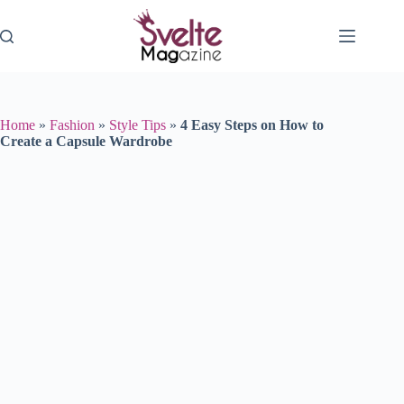
Skip
to
content
Home
»
Fashion
»
Style Tips
»
4 Easy Steps on How to
Create a Capsule Wardrobe