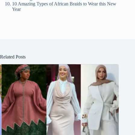
10 Amazing Types of African Braids to Wear this New
Year
Related Posts