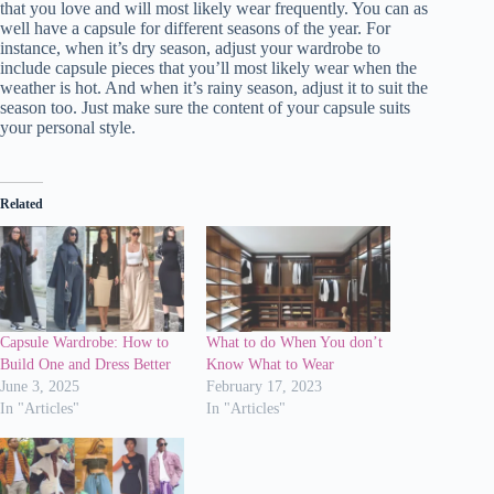
that you love and will most likely wear frequently. You can as
well have a capsule for different seasons of the year. For
instance, when it’s dry season, adjust your wardrobe to
include capsule pieces that you’ll most likely wear when the
weather is hot. And when it’s rainy season, adjust it to suit the
season too. Just make sure the content of your capsule suits
your personal style.
Related
Capsule Wardrobe: How to
What to do When You don’t
Build One and Dress Better
Know What to Wear
June 3, 2025
February 17, 2023
In "Articles"
In "Articles"