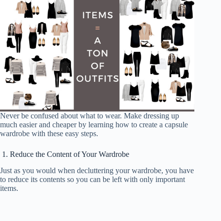
Never be confused about what to wear. Make dressing up
much easier and cheaper by learning how to create a capsule
wardrobe with these easy steps.
1. Reduce the Content of Your Wardrobe
Just as you would when decluttering your wardrobe, you have
to reduce its contents so you can be left with only important
items.