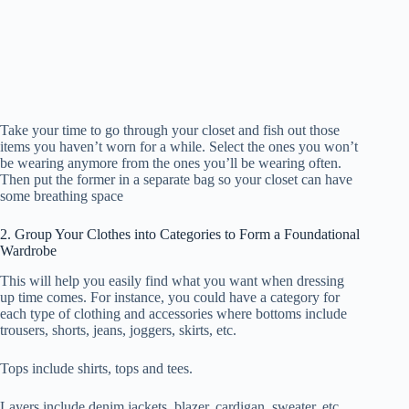
Take your time to go through your closet and fish out those
items you haven’t worn for a while. Select the ones you won’t
be wearing anymore from the ones you’ll be wearing often.
Then put the former in a separate bag so your closet can have
some breathing space
2. Group Your Clothes into Categories to Form a Foundational
Wardrobe
This will help you easily find what you want when dressing
up time comes. For instance, you could have a category for
each type of clothing and accessories where bottoms include
trousers, shorts, jeans, joggers, skirts, etc.
Tops include shirts, tops and tees.
Layers include denim jackets, blazer, cardigan, sweater, etc.