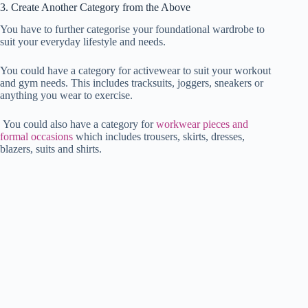
3. Create Another Category from the Above
You have to further categorise your foundational wardrobe to
suit your everyday lifestyle and needs.
You could have a category for activewear to suit your workout
and gym needs. This includes tracksuits, joggers, sneakers or
anything you wear to exercise.
You could also have a category for
workwear pieces and
formal occasions
which includes trousers, skirts, dresses,
blazers, suits and shirts.