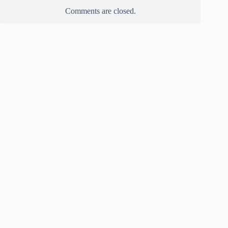
Comments are closed.