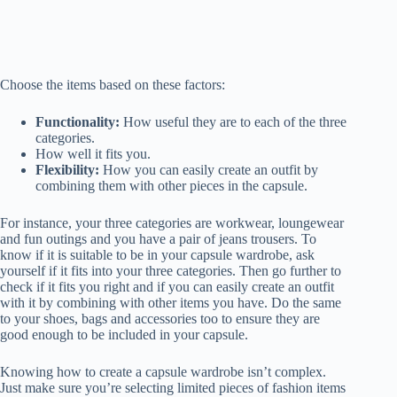
Choose the items based on these factors:
Functionality:
How useful they are to each of the three
categories.
How well it fits you.
Flexibility:
How you can easily create an outfit by
combining them with other pieces in the capsule.
For instance, your three categories are workwear, loungewear
and fun outings and you have a pair of jeans trousers. To
know if it is suitable to be in your capsule wardrobe, ask
yourself if it fits into your three categories. Then go further to
check if it fits you right and if you can easily create an outfit
with it by combining with other items you have. Do the same
to your shoes, bags and accessories too to ensure they are
good enough to be included in your capsule.
Knowing how to create a capsule wardrobe isn’t complex.
Just make sure you’re selecting limited pieces of fashion items