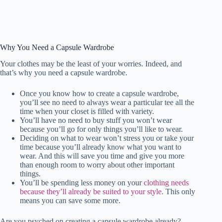
Why You Need a Capsule Wardrobe
Your clothes may be the least of your worries. Indeed, and
that’s why you need a capsule wardrobe.
Once you know how to create a capsule wardrobe,
you’ll see no need to always wear a particular tee all the
time when your closet is filled with variety.
You’ll have no need to buy stuff you won’t wear
because you’ll go for only things you’ll like to wear.
Deciding on what to wear won’t stress you or take your
time because you’ll already know what you want to
wear. And this will save you time and give you more
than enough room to worry about other important
things.
You’ll be spending less money on your
clothing needs
because they’ll already be suited to your style.
This only
means you can save some more.
Are you psyched on creating a capsule wardrobe already?