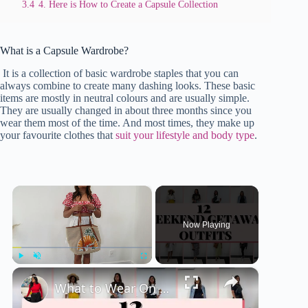
3.4
4. Here is How to Create a Capsule Collection
What is a Capsule Wardrobe?
It is a collection of basic wardrobe staples that you can
always combine to create many dashing looks. These basic
items are mostly in neutral colours and are usually simple.
They are usually changed in about three months since you
wear them most of the time. And most times, they make up
your favourite clothes that
suit your lifestyle and body type
.
×
Now Playing
×
Play
Unmute
Fullscreen
What to Wear On Quick Weekend Getaway In Summer 🚙 - 12 Outfits , 4 Destinations