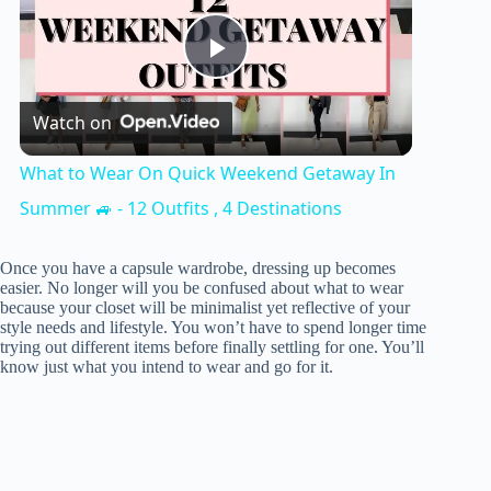
P
Watch on
l
What to Wear On Quick Weekend Getaway In
a
Summer 🚙 - 12 Outfits , 4 Destinations
y
Once you have a capsule wardrobe, dressing up becomes
easier. No longer will you be confused about what to wear
because your closet will be minimalist yet reflective of your
style needs and lifestyle. You won’t have to spend longer time
V
trying out different items before finally settling for one. You’ll
know just what you intend to wear and go for it.
i
d