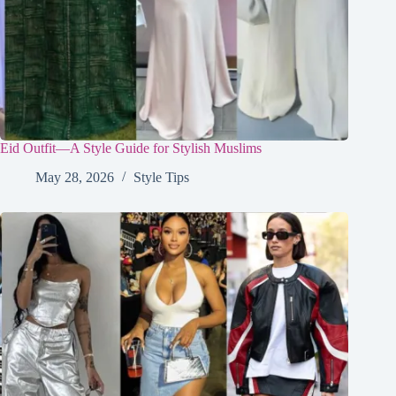
Eid Outfit—A Style Guide for Stylish Muslims
May 28, 2026
Style Tips