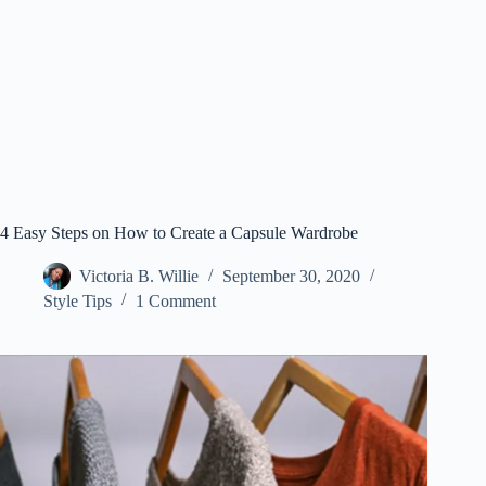
4 Easy Steps on How to Create a Capsule Wardrobe
Victoria B. Willie
September 30, 2020
Style Tips
1 Comment