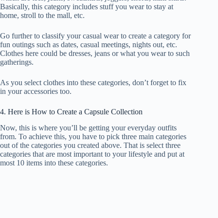
Basically, this category includes stuff you wear to stay at
home, stroll to the mall, etc.
Go further to classify your casual wear to create a category for
fun outings such as dates, casual meetings, nights out, etc.
Clothes here could be dresses, jeans or what you wear to such
gatherings.
As you select clothes into these categories, don’t forget to fix
in your accessories too.
4. Here is How to Create a Capsule Collection
Now, this is where you’ll be getting your everyday outfits
from. To achieve this, you have to pick three main categories
out of the categories you created above. That is select three
categories that are most important to your lifestyle and put at
most 10 items into these categories.