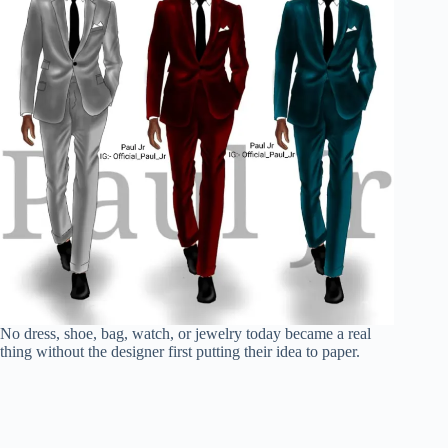
No dress, shoe, bag, watch, or jewelry today became a real
thing without the designer first putting their idea to paper.