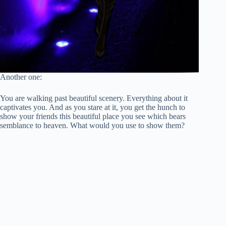
Another one:
You are walking past beautiful scenery. Everything about it
captivates you. And as you stare at it, you get the hunch to
show your friends this beautiful place you see which bears
semblance to heaven. What would you use to show them?