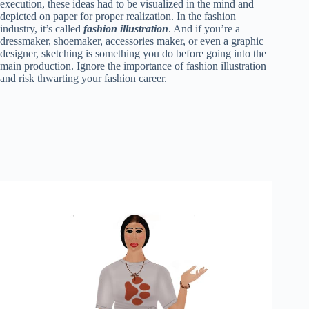
ok
r
es
A
In
t
bl
Li
re
execution, these ideas had to be visualized in the mind and
depicted on paper for proper realization. In the fashion
t
pp
r
nk
industry, it’s called
fashion illustration
. And if you’re a
dressmaker, shoemaker, accessories maker, or even a graphic
designer, sketching is something you do before going into the
main production. Ignore the importance of fashion illustration
and risk thwarting your fashion career.