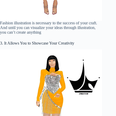
Fashion illustration is necessary to the success of your craft.
And until you can visualize your ideas through illustration,
you can’t create anything
3. It Allows You to Showcase Your Creativity