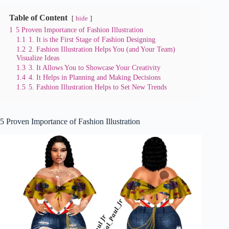
Table of Content
hide
1
5 Proven Importance of Fashion Illustration
1.1
1. It is the First Stage of Fashion Designing
1.2
2. Fashion Illustration Helps You (and Your Team)
Visualize Ideas
1.3
3. It Allows You to Showcase Your Creativity
1.4
4. It Helps in Planning and Making Decisions
1.5
5. Fashion Illustration Helps to Set New Trends
5 Proven Importance of Fashion Illustration