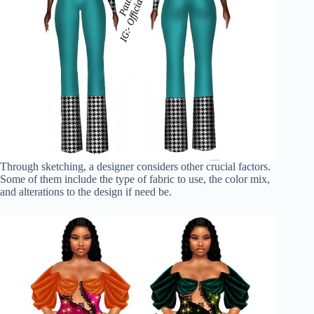
Through sketching, a designer considers other crucial factors.
Some of them include the type of fabric to use, the color mix,
and alterations to the design if need be.