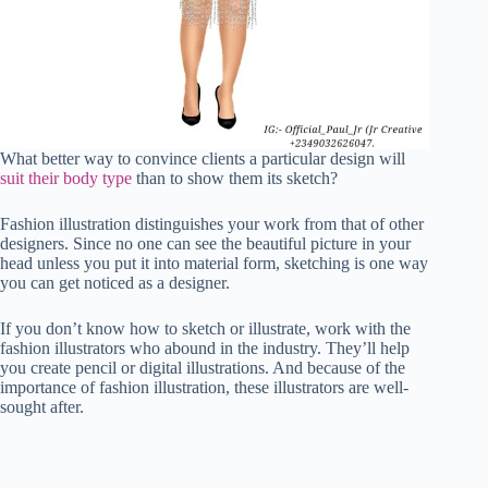
What better way to convince clients a particular design will
suit their body type
than to show them its sketch?
Fashion illustration distinguishes your work from that of other
designers. Since no one can see the beautiful picture in your
head unless you put it into material form, sketching is one way
you can get noticed as a designer.
If you don’t know how to sketch or illustrate, work with the
fashion illustrators who abound in the industry. They’ll help
you create pencil or digital illustrations. And because of the
importance of fashion illustration, these illustrators are well-
sought after.