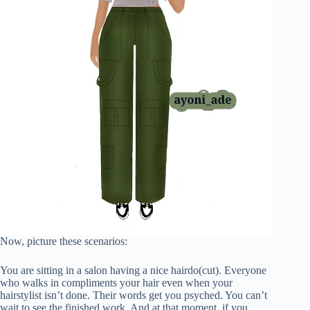
Now, picture these scenarios:
You are sitting in a salon having a nice hairdo(cut). Everyone
who walks in compliments your hair even when your
hairstylist isn’t done. Their words get you psyched. You can’t
wait to see the finished work. And at that moment, if you