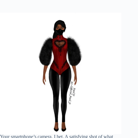
Your smartphone’s camera, I bet. A satisfying shot of what