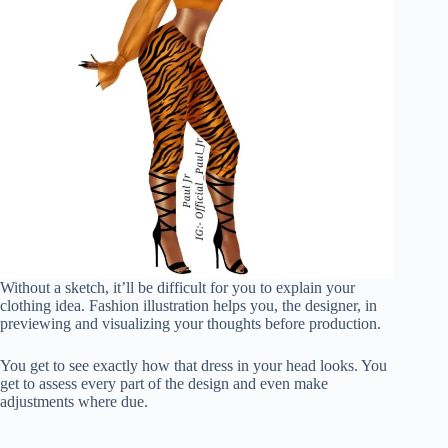
Without a sketch, it’ll be difficult for you to explain your
clothing idea. Fashion illustration helps you, the designer, in
previewing and visualizing your thoughts before production.
You get to see exactly how that dress in your head looks. You
get to assess every part of the design and even make
adjustments where due.