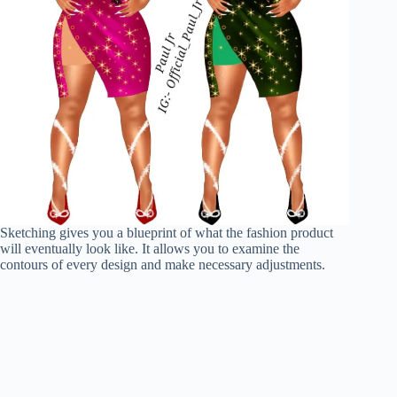
Sketching gives you a blueprint of what the fashion product
will eventually look like. It allows you to examine the
contours of every design and make necessary adjustments.