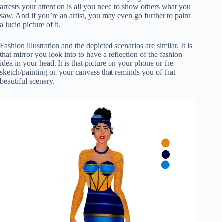
arrests your attention is all you need to show others what you
saw. And if you’re an artist, you may even go further to paint
a lucid picture of it.
Fashion illustration and the depicted scenarios are similar. It is
that mirror you look into to have a reflection of the fashion
idea in your head. It is that picture on your phone or the
sketch/painting on your canvass that reminds you of that
beautiful scenery.