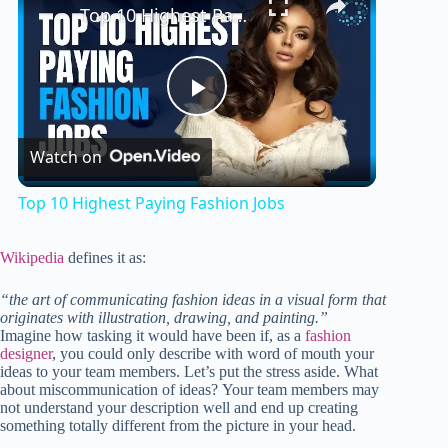
Top 10 Highest Paying Fashion Jobs
P
Watch on
l
Top 10 Highest Paying Fashion Jobs
a
Wikipedia
defines it as:
y
“the art of communicating fashion ideas in a visual form that
originates with illustration, drawing, and painting.”
Imagine how tasking it would have been if, as a
fashion
V
designer
, you could only describe with word of mouth your
ideas to your team members. Let’s put the stress aside. What
about miscommunication of ideas? Your team members may
not understand your description well and end up creating
i
something totally different from the picture in your head.