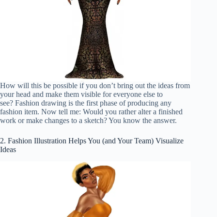
How will this be possible if you don’t bring out the ideas from
your head and make them visible for everyone else to
see? Fashion drawing is the first phase of producing any
fashion item. Now tell me: Would you rather alter a finished
work or make changes to a sketch? You know the answer.
2. Fashion Illustration Helps You (and Your Team) Visualize
Ideas