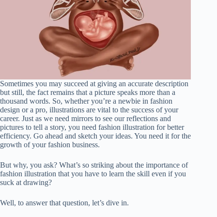
Sometimes you may succeed at giving an accurate description
but still, the fact remains that a picture speaks more than a
thousand words. So, whether you’re a newbie in fashion
design or a pro, illustrations are vital to the success of your
career. Just as we need mirrors to see our reflections and
pictures to tell a story, you need fashion illustration for better
efficiency. Go ahead and sketch your ideas. You need it for the
growth of your fashion business.
But why, you ask? What’s so striking about the importance of
fashion illustration that you have to learn the skill even if you
suck at drawing?
Well, to answer that question, let’s dive in.