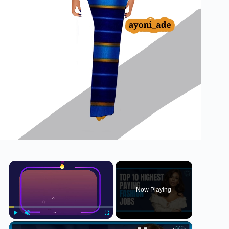
×
Now Playing
×
Play
Unmute
Fullscreen