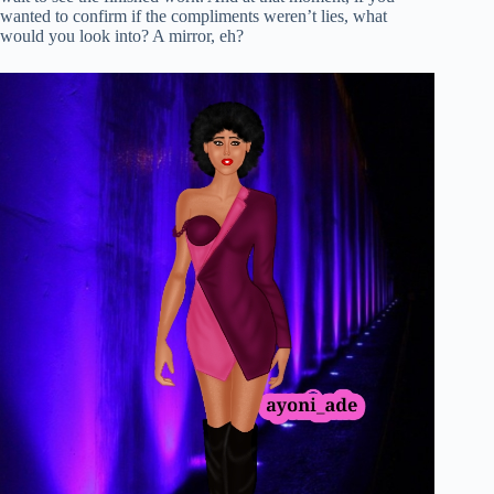
wanted to confirm if the compliments weren’t lies, what
would you look into? A mirror, eh?