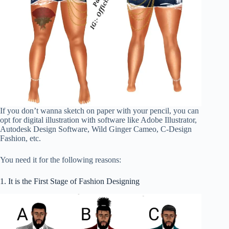
If you don’t wanna sketch on paper with your pencil, you can
opt for digital illustration with software like Adobe Illustrator,
Autodesk Design Software, Wild Ginger Cameo, C-Design
Fashion, etc.
You need it for the following reasons:
1. It is the First Stage of Fashion Designing