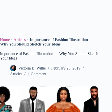
Home
»
Articles
»
Importance of Fashion Illustration —
Why You Should Sketch Your Ideas
Importance of Fashion Illustration — Why You Should Sketch
Your Ideas
Victoria B. Willie
February 28, 2019
Articles
1 Comment