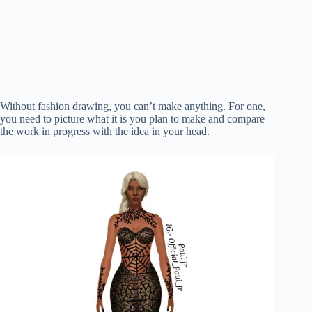
Without fashion drawing, you can’t make anything. For one,
you need to picture what it is you plan to make and compare
the work in progress with the idea in your head.