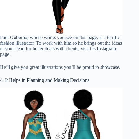
Paul Ogbomo, whose works you see on this page, is a terrific
fashion illustrator. To work with him so he brings out the ideas
in your head for better deals with clients, visit his Instagram
page.
He’ll give you great illustrations you’ll be proud to showcase.
4. It Helps in Planning and Making Decisions