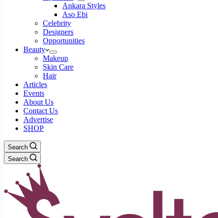
Ankara Styles
Aso Ebi
Celebrity
Designers
Opportunities
Beauty
Makeup
Skin Care
Hair
Articles
Events
About Us
Contact Us
Advertise
SHOP
Search
Search