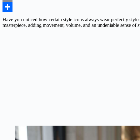
Copy
Link
Share
Have you noticed how certain style icons always wear perfectly styled
masterpiece, adding movement, volume, and an undeniable sense of st