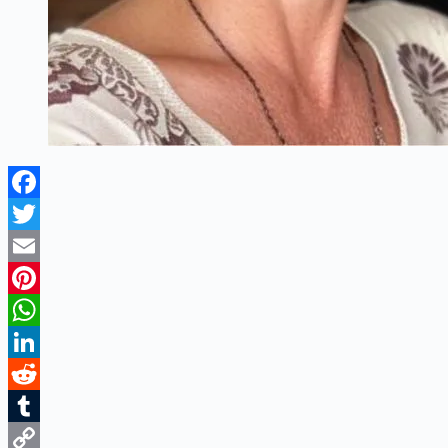
Facebook
Twitter
Email
Pinterest
WhatsApp
LinkedIn
Reddit
Tumblr