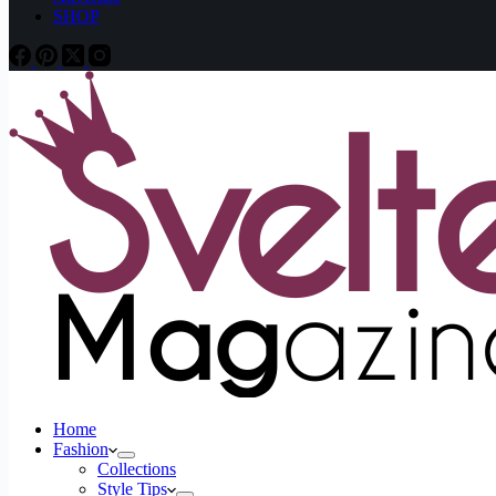
SHOP
Home
Fashion
Collections
Style Tips