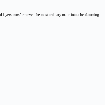
ced layers transform even the most ordinary mane into a head-turning