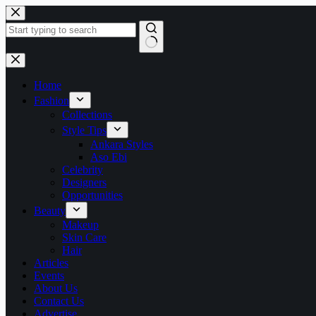
Skip
to
content
No
results
Home
Fashion
Collections
Style Tips
Ankara Styles
Aso Ebi
Celebrity
Designers
Opportunities
Beauty
Makeup
Skin Care
Hair
Articles
Events
About Us
Contact Us
Advertise