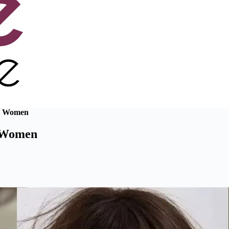
or Women
r Women