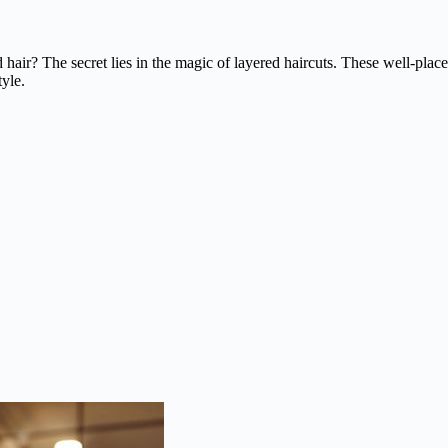
 hair? The secret lies in the magic of layered haircuts. These well-pla
yle.