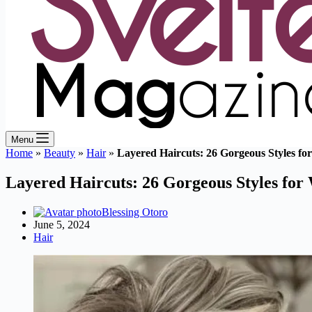
Menu
Home
»
Beauty
»
Hair
»
Layered Haircuts: 26 Gorgeous Styles f
Layered Haircuts: 26 Gorgeous Styles fo
Blessing Otoro
June 5, 2024
Hair