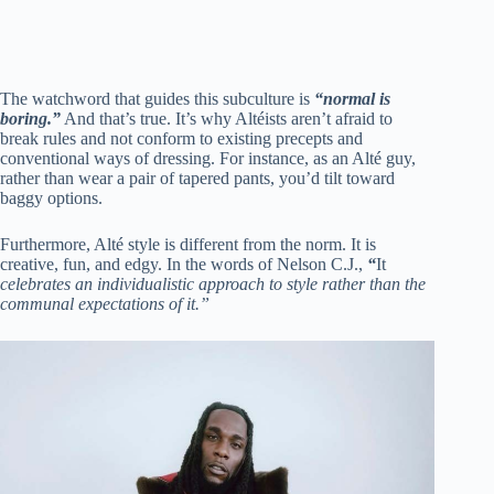
The watchword that guides this subculture is
“normal is
boring.”
And that’s true. It’s why Altéists aren’t afraid to
break rules and not conform to existing precepts and
conventional ways of dressing. For instance, as an Alté guy,
rather than wear a pair of tapered pants, you’d tilt toward
baggy options.
Furthermore, Alté style is different from the norm. It is
creative, fun, and edgy. In the words of Nelson C.J.,
“
It
celebrates an individualistic approach to style rather than the
communal expectations of it.”