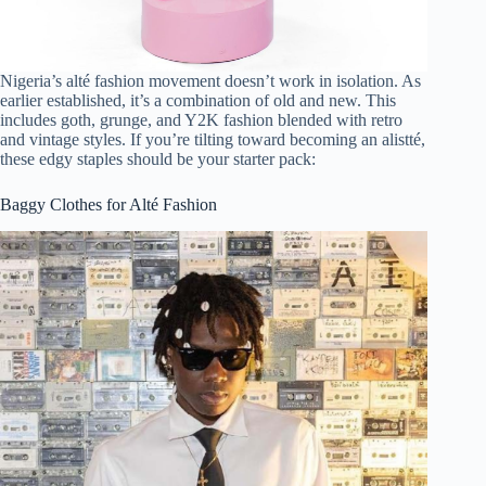
Nigeria’s alté fashion movement doesn’t work in isolation. As
earlier established, it’s a combination of old and new. This
includes goth, grunge, and Y2K fashion blended with retro
and vintage styles. If you’re tilting toward becoming an alistté,
these edgy staples should be your starter pack:
Baggy Clothes for Alté Fashion