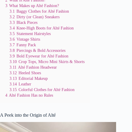
3
What Makes up Alté Fashion?
3.1
Baggy Clothes for Alté Fashion
3.2
Dirty (or Clean) Sneakers
3.3
Black Pieces
3.4
Knee-High Boots for Alté Fashion
3.5
Statement Hairstyles
3.6
Vintage Shirts
3.7
Fanny Pack
3.8
Piercings & Bold Accessories
3.9
Bold Eyewear for Alté Fashion
3.10
Crop Tops, Micro Mini Skirts & Shorts
3.11
Alté Fashion Headwear
3.12
Heeled Shoes
3.13
Editorial Makeup
3.14
Leather
3.15
Colorful Clothes for Alté Fashion
4
Alté Fashion Has no Rules
A Peek into the Origin of Alté