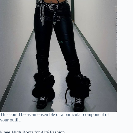
This could be as an ensemble or a particular component of
your outfit.
Knee-High Boots for Alté Fashion