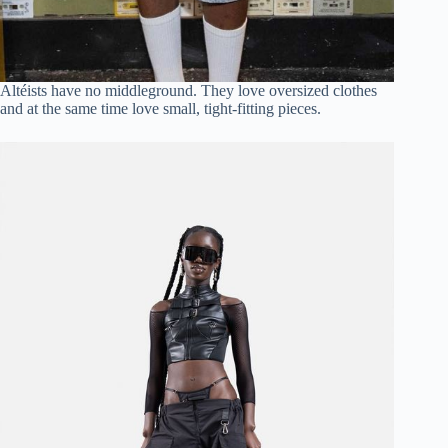
Altéists have no middleground. They love oversized clothes
and at the same time love small, tight-fitting pieces.