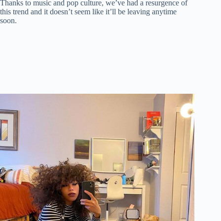
Thanks to music and pop culture, we’ve had a resurgence of
this trend and it doesn’t seem like it’ll be leaving anytime
soon.