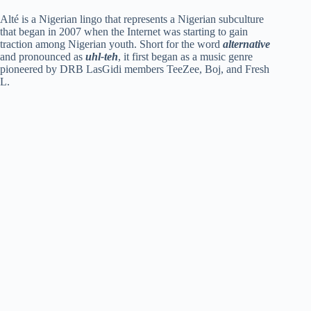
a
Alté is a Nigerian lingo that represents a Nigerian subculture
that began in 2007 when the Internet was starting to gain
y
traction among Nigerian youth. Short for the word
alternative
and pronounced as
uhl-teh
, it first began as a music genre
pioneered by DRB LasGidi members TeeZee, Boj, and Fresh
L.
V
i
d
e
o