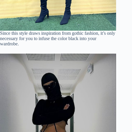
Since this style draws inspiration from gothic fashion, it’s only
necessary for you to infuse the color black into your
wardrobe.