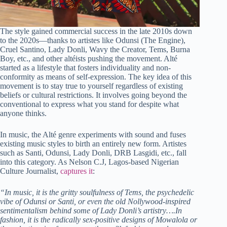
The style gained commercial success in the late 2010s down
to the 2020s—thanks to artistes like Odunsi (The Engine),
Cruel Santino, Lady Donli, Wavy the Creator, Tems, Burna
Boy, etc., and other altéists pushing the movement. Alté
started as a lifestyle that fosters individuality and non-
conformity as means of self-expression. The key idea of this
movement is to stay true to yourself regardless of existing
beliefs or cultural restrictions. It involves going beyond the
conventional to express what you stand for despite what
anyone thinks.
In music, the Alté genre experiments with sound and fuses
existing music styles to birth an entirely new form. Artistes
such as Santi, Odunsi, Lady Donli, DRB Lasgidi, etc., fall
into this category. As Nelson C.J, Lagos-based Nigerian
Culture Journalist,
captures it
:
“In music, it is the gritty soulfulness of Tems, the psychedelic
vibe of Odunsi or Santi, or even the old Nollywood-inspired
sentimentalism behind some of Lady Donli’s artistry….In
fashion, it is the radically sex-positive designs of Mowalola or