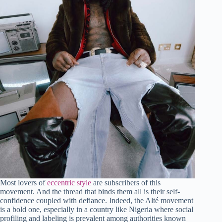
Most lovers of
eccentric style
are subscribers of this
movement. And the thread that binds them all is their self-
confidence coupled with defiance. Indeed, the Alté movement
is a bold one, especially in a country like Nigeria where social
profiling and labeling is prevalent among authorities known