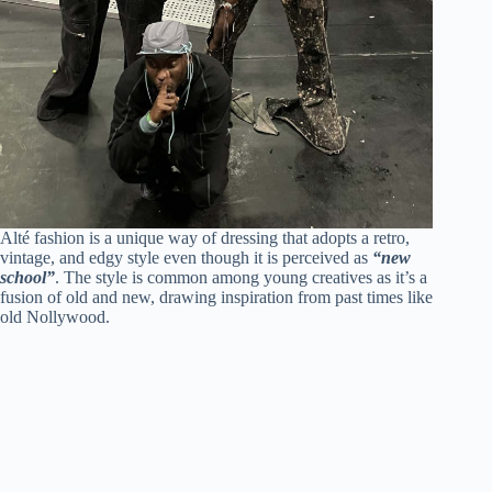
Alté fashion is a unique way of dressing that adopts a retro,
vintage, and edgy style even though it is perceived as
“new
school”
. The style is common among young creatives as it’s a
fusion of old and new, drawing inspiration from past times like
old Nollywood.