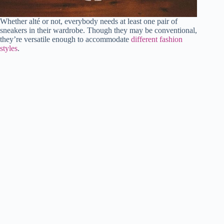
Whether alté or not, everybody needs at least one pair of
sneakers in their wardrobe. Though they may be conventional,
they’re versatile enough to accommodate
different fashion
styles
.