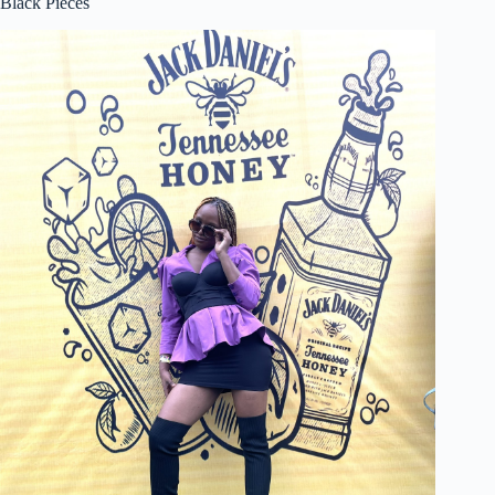
Black Pieces