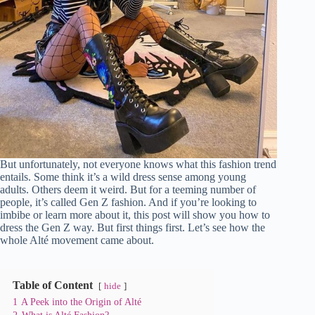
But unfortunately, not everyone knows what this fashion trend
entails. Some think it’s a wild dress sense among young
adults. Others deem it weird. But for a teeming number of
people, it’s called Gen Z fashion. And if you’re looking to
imbibe or learn more about it, this post will show you how to
dress the Gen Z way. But first things first. Let’s see how the
whole Alté movement came about.
Table of Content
hide
1
A Peek into the Origin of Alté
2
What is Alté Fashion?