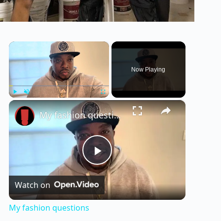
×
Now Playing
×
Play
Unmute
Fullscreen
My fashion questions
P
Watch on
l
My fashion questions