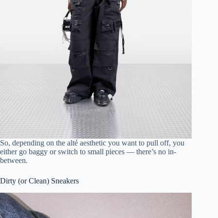
So, depending on the alté aesthetic you want to pull off, you
either go baggy or switch to small pieces — there’s no in-
between.
Dirty (or Clean) Sneakers