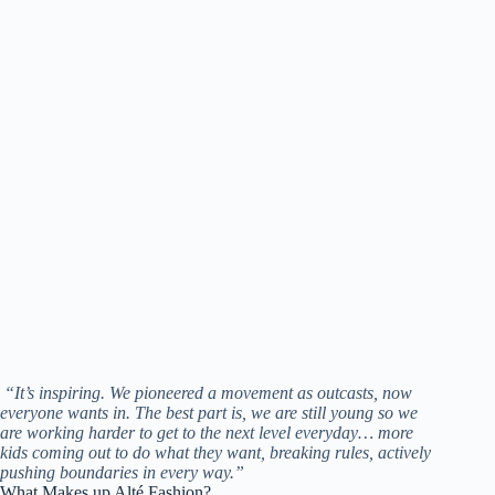
“It’s inspiring. We pioneered a movement as outcasts, now
everyone wants in. The best part is, we are still young so we
are working harder to get to the next level everyday… more
kids coming out to do what they want, breaking rules, actively
pushing boundaries in every way.”
What Makes up Alté Fashion?