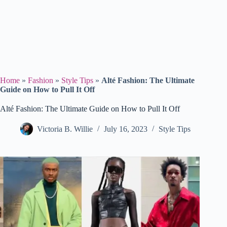
Home
»
Fashion
»
Style Tips
»
Alté Fashion: The Ultimate
Guide on How to Pull It Off
Alté Fashion: The Ultimate Guide on How to Pull It Off
Victoria B. Willie
July 16, 2023
Style Tips