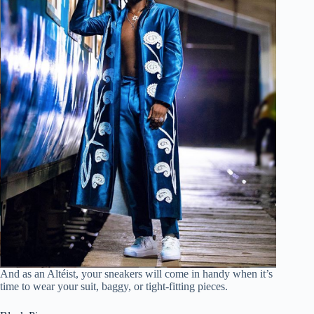
And as an Altéist, your sneakers will come in handy when it’s
time to wear your suit, baggy, or tight-fitting pieces.