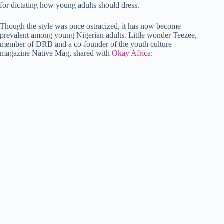
for dictating how young adults should dress.
Though the style was once ostracized, it has now become
prevalent among young Nigerian adults. Little wonder Teezee,
member of DRB and a co-founder of the youth culture
magazine Native Mag, shared with
Okay Africa
: