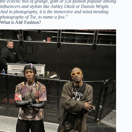
the eclectic mix of grunge, goth or y2k fashion popular among
influencers and stylists like Ashley Okoli or Dunsin Wright.
And in photography, it is the immersive and mind-bending
photography of Tse, to name a few.”
What is Alté Fashion?