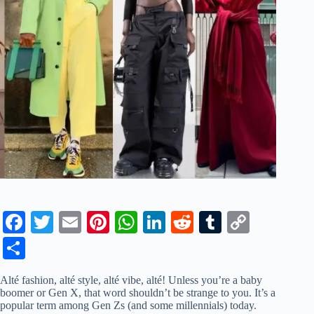
Fa
T
E
Pi
W
Li
R
T
C
ce
wi
m
nt
ha
nk
ed
u
op
S
bo
tte
ail
er
ts
ed
di
m
y
ha
Alté fashion, alté style, alté vibe, alté! Unless you’re a baby
ok
r
es
A
In
t
bl
Li
re
boomer or Gen X, that word shouldn’t be strange to you. It’s a
popular term among Gen Zs (and some millennials) today.
t
pp
r
nk