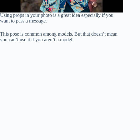
Using props in your photo is a great idea especially if you
want to pass a message.
This pose is common among models. But that doesn’t mean
you can’t use it if you aren’t a model.