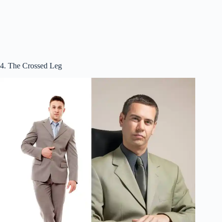
4. The Crossed Leg