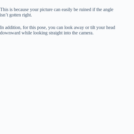
This is because your picture can easily be ruined if the angle
isn’t gotten right.
In addition, for this pose, you can look away or tilt your head
downward while looking straight into the camera.