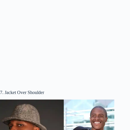
7. Jacket Over Shoulder