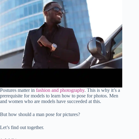
Postures matter in
fashion and photography
. This is why it’s a
prerequisite for models to learn how to pose for photos. Men
and women who are models have succeeded at this.
But how should a man pose for pictures?
Let’s find out together.