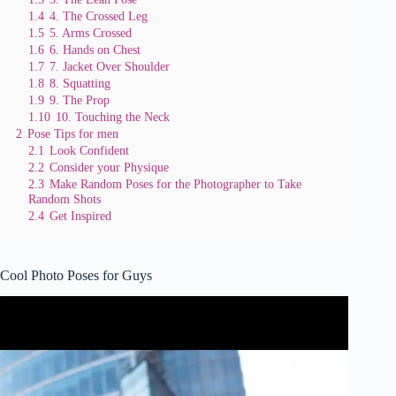
1.4
4. The Crossed Leg
1.5
5. Arms Crossed
1.6
6. Hands on Chest
1.7
7. Jacket Over Shoulder
1.8
8. Squatting
1.9
9. The Prop
1.10
10. Touching the Neck
2
Pose Tips for men
2.1
Look Confident
2.2
Consider your Physique
2.3
Make Random Poses for the Photographer to Take
Random Shots
2.4
Get Inspired
Cool Photo Poses for Guys