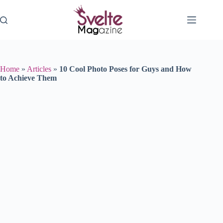
Skip
to
content
Home
»
Articles
»
10 Cool Photo Poses for Guys and How
to Achieve Them