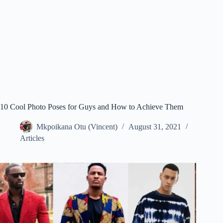
10 Cool Photo Poses for Guys and How to Achieve Them
Mkpoikana Otu (Vincent)
August 31, 2021
Articles