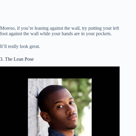
Moreso, if you’re leaning against the wall, try putting your left
foot against the wall while your hands are in your pockets.
It’ll really look great.
3. The Lean Pose