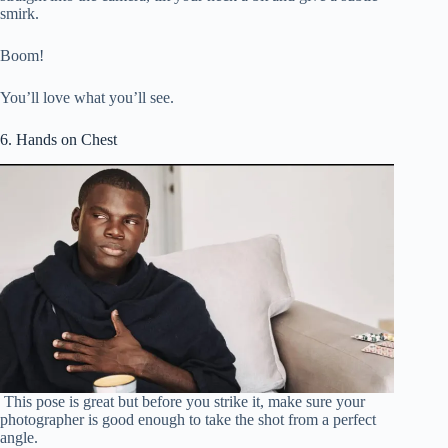
smirk.
Boom!
You’ll love what you’ll see.
6. Hands on Chest
This pose is great but before you strike it, make sure your
photographer is good enough to take the shot from a perfect
angle.