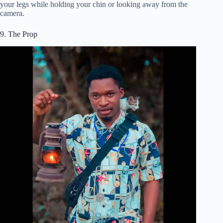
your legs while holding your chin or looking away from the
camera.
9. The Prop