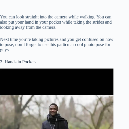
You can look straight into the camera while walking. You can
also put your hand in your pocket while taking the strides and
looking away from the camera.
Next time you’re taking pictures and you get confused on how
to pose, don’t forget to use this particular cool photo pose for
guys.
2. Hands in Pockets