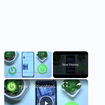
×
Now Playing
×
Play
Unmute
Fullscreen
How to Straighten a Photo on VSCO?