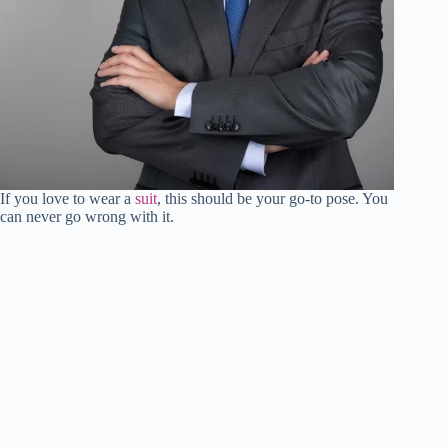
If you love to wear a
suit
, this should be your go-to pose. You
can never go wrong with it.