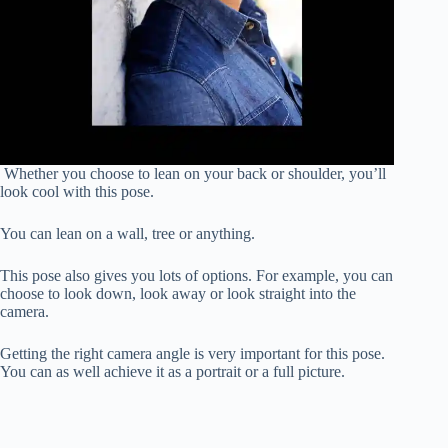
Whether you choose to lean on your back or shoulder, you’ll
look cool with this pose.
You can lean on a wall, tree or anything.
This pose also gives you lots of options. For example, you can
choose to look down, look away or look straight into the
camera.
Getting the right camera angle is very important for this pose.
You can as well achieve it as a portrait or a full picture.