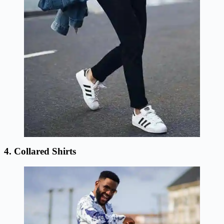
4. Collared Shirts