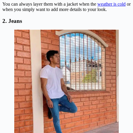
You can always layer them with a jacket when the
weather is cold
or
when you simply want to add more details to your look.
2. Jeans