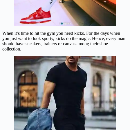
When it’s time to hit the gym you need kicks. For the days when
you just want to look sporty, kicks do the magic. Hence, every man
should have sneakers, trainers or canvas among their shoe
collection.