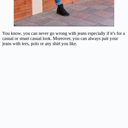
You know, you can never go wrong with jeans especially if it’s for a
casual or smart casual look. Moreover, you can always pair your
jeans with tees, polo or any shirt you like.