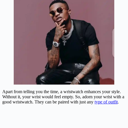
Apart from telling you the time, a wristwatch enhances your style.
Without it, your wrist would feel empty. So, adorn your wrist with a
good wristwatch. They can be paired with just any
type of outfit
.