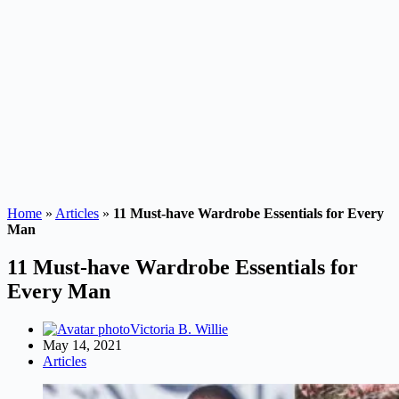
Home
»
Articles
»
11 Must-have Wardrobe Essentials for Every
Man
11 Must-have Wardrobe Essentials for
Every Man
Victoria B. Willie
May 14, 2021
Articles