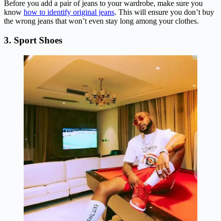
Before you add a pair of jeans to your wardrobe, make sure you
know
how to identify original jeans
. This will ensure you don’t buy
the wrong jeans that won’t even stay long among your clothes.
3. Sport Shoes