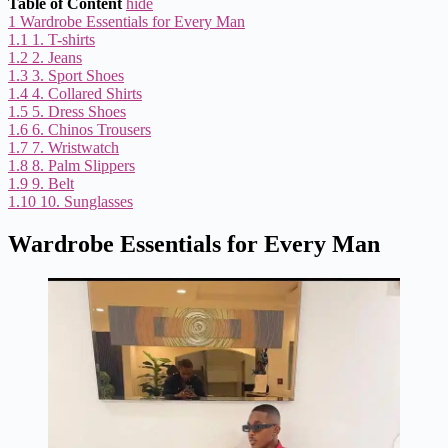
Table of Content
hide
1
Wardrobe Essentials for Every Man
1.1
1. T-shirts
1.2
2. Jeans
1.3
3. Sport Shoes
1.4
4. Collared Shirts
1.5
5. Dress Shoes
1.6
6. Chinos Trousers
1.7
7. Wristwatch
1.8
8. Palm Slippers
1.9
9. Belt
1.10
10. Sunglasses
Wardrobe Essentials for Every Man