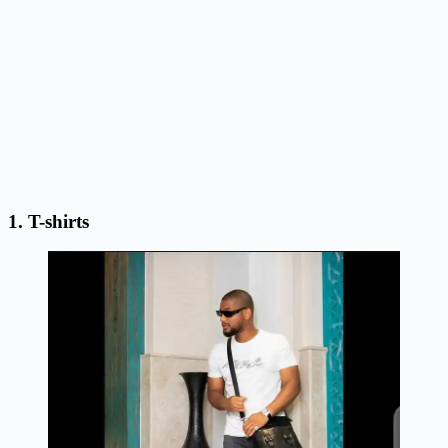
1. T-shirts