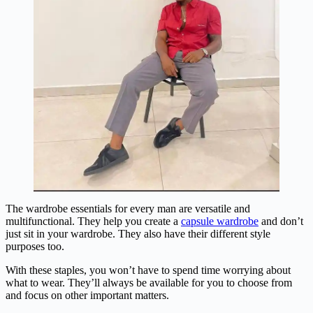
The wardrobe essentials for every man are versatile and
multifunctional. They help you create a
capsule wardrobe
and don’t
just sit in your wardrobe. They also have their different style
purposes too.
With these staples, you won’t have to spend time worrying about
what to wear. They’ll always be available for you to choose from
and focus on other important matters.