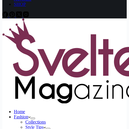
SHOP
Home
Fashion
Collections
Style Tips