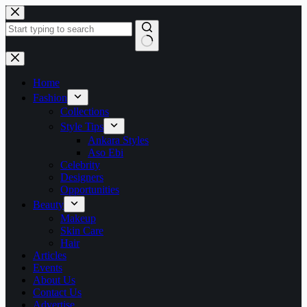
Skip
to
content
No
results
Home
Fashion
Collections
Style Tips
Ankara Styles
Aso Ebi
Celebrity
Designers
Opportunities
Beauty
Makeup
Skin Care
Hair
Articles
Events
About Us
Contact Us
Advertise