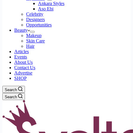
Ankara Styles
Aso Ebi
Celebrity
Designers
Opportunities
Beauty
Makeup
Skin Care
Hair
Articles
Events
About Us
Contact Us
Advertise
SHOP
Search
Search