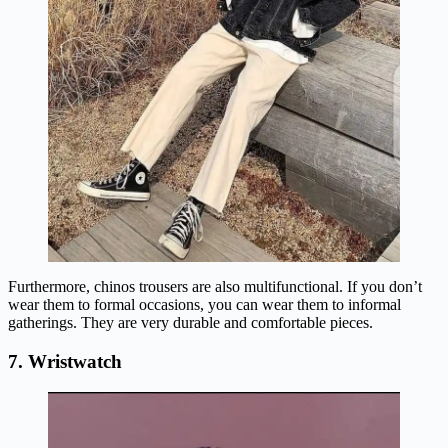
Furthermore, chinos trousers are also multifunctional. If you don’t
wear them to formal occasions, you can wear them to informal
gatherings. They are very durable and comfortable pieces.
7. Wristwatch