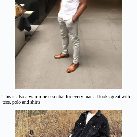
This is also a wardrobe essential for every man. It looks great with
tees, polo and shirts.