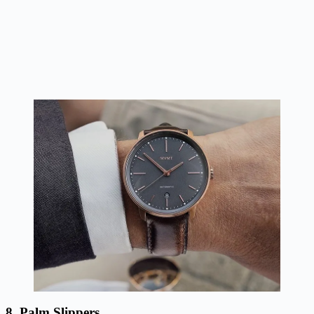
8. Palm Slippers