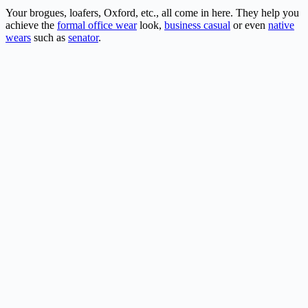
Your brogues, loafers, Oxford, etc., all come in here. They help you
achieve the
formal office wear
look,
business casual
or even
native
wears
such as
senator
.