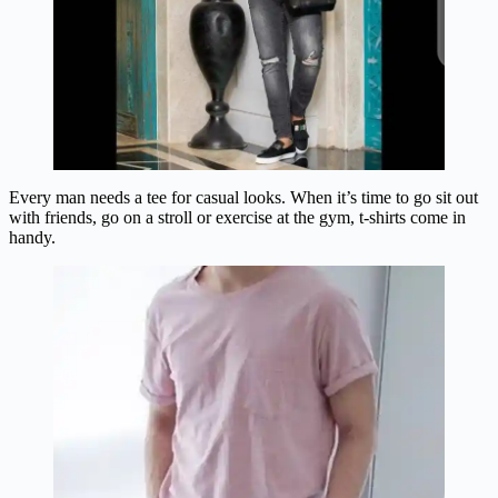
Every man needs a tee for casual looks. When it’s time to go sit out
with friends, go on a stroll or exercise at the gym, t-shirts come in
handy.