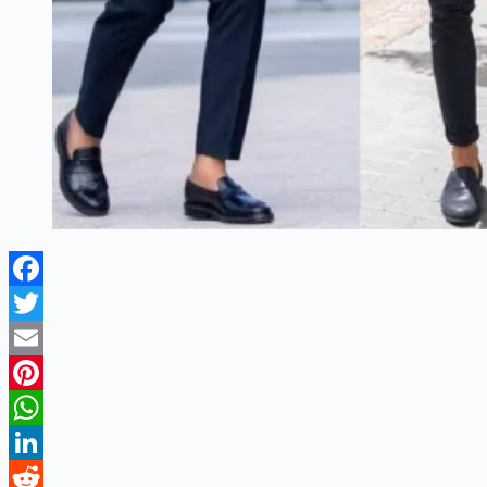
Facebook
Twitter
Email
Pinterest
WhatsApp
LinkedIn