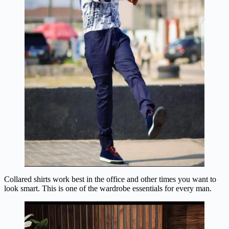
Collared shirts work best in the office and other times you want to
look smart. This is one of the wardrobe essentials for every man.