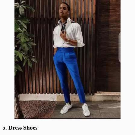
5. Dress Shoes