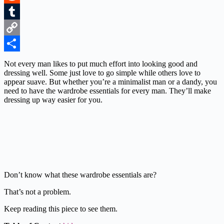
Reddit
Tumblr
Copy
Link
Share
Not every man likes to put much effort into looking good and
dressing well. Some just love to go simple while others love to
appear suave. But whether you’re a minimalist man or a dandy, you
need to have the wardrobe essentials for every man. They’ll make
dressing up way easier for you.
Don’t know what these wardrobe essentials are?
That’s not a problem.
Keep reading this piece to see them.