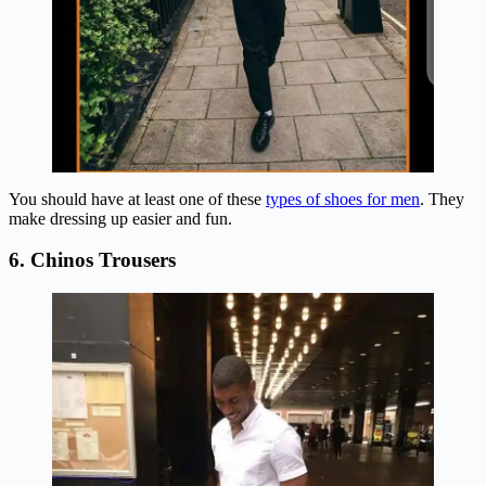
You should have at least one of these
types of shoes for men
. They
make dressing up easier and fun.
6. Chinos Trousers