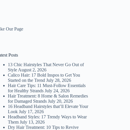
ike Our Page
test Posts
13 Chic Hairstyles That Never Go Out of
Style
August 2, 2026
Calico Hair: 17 Bold Inspos to Get You
Started on the Trend
July 28, 2026
Hair Care Tips: 11 Must-Follow Essentials
for Healthy Strands
July 24, 2026
Hair Treatment: 8 Home & Salon Remedies
for Damaged Strands
July 20, 2026
16 Headband Hairstyles that’ll Elevate Your
Look
July 17, 2026
Headband Styles: 17 Trendy Ways to Wear
Them
July 13, 2026
Dry Hair Treatment: 10 Tips to Revive