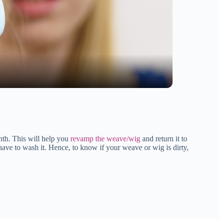
nth. This will help you
revamp the weave/wig
and return it to
t have to wash it. Hence, to know if your weave or wig is dirty,