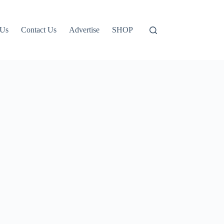
 Us
Contact Us
Advertise
SHOP