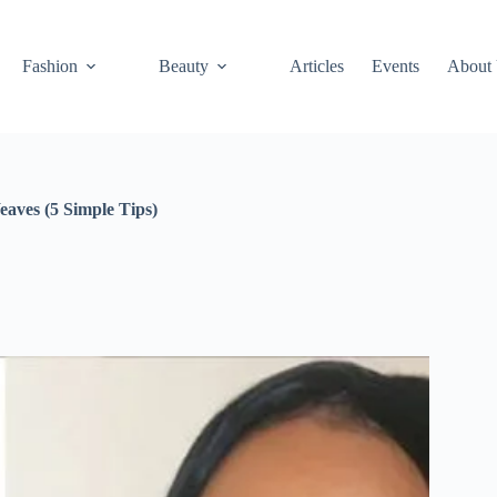
Fashion
Beauty
Articles
Events
About
aves (5 Simple Tips)