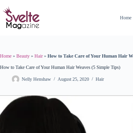
Skip
to
content
Home
Home
»
Beauty
»
Hair
»
How to Take Care of Your Human Hair We
How to Take Care of Your Human Hair Weaves (5 Simple Tips)
Nelly Henshaw
August 25, 2020
Hair