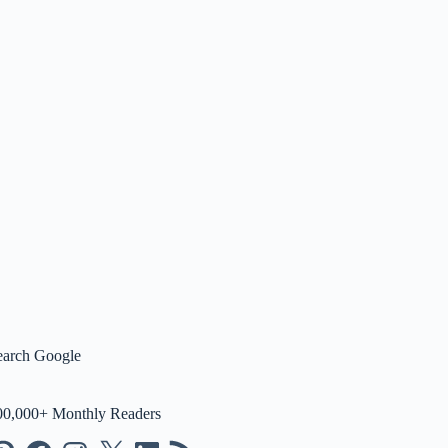
earch Google
00,000+ Monthly Readers
nterest
Facebook
Instagram
X
LinkedIn
RSS