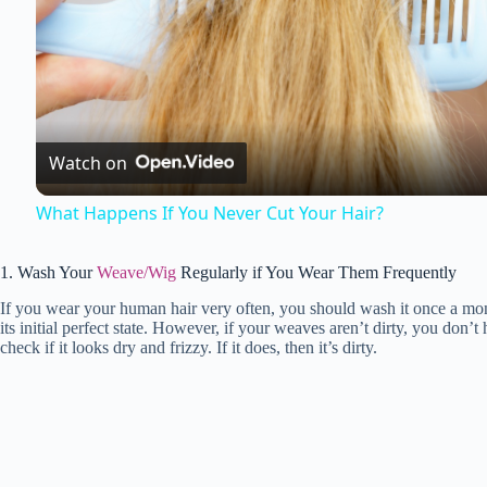
l
a
Watch on
y
What Happens If You Never Cut Your Hair?
V
1. Wash Your
Weave/Wig
Regularly if You Wear Them Frequently
If you wear your human hair very often, you should wash it once a mo
i
its initial perfect state. However, if your weaves aren’t dirty, you don’
check if it looks dry and frizzy. If it does, then it’s dirty.
d
e