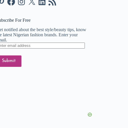
Feed
ubscribe For Free
t notified about the best style/beauty tips, know
e latest Nigerian fashion brands. Enter your
ail.
ter
ail
dress
Submit