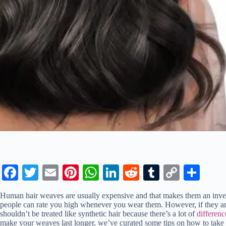
Fa
T
E
Pi
W
Li
R
T
C
S
ce
wi
m
nt
ha
nk
ed
u
op
ha
Human hair weaves are usually expensive and that makes them an invest
bo
tte
ail
er
ts
ed
di
m
y
re
people can rate you high whenever you wear them. However, if they are
shouldn’t be treated like synthetic hair because there’s a lot of
differenc
ok
r
es
A
In
t
bl
Li
make your weaves last longer, we’ve curated some tips on how to take