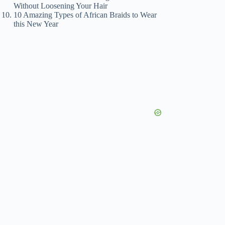
Without Loosening Your Hair
10 Amazing Types of African Braids to Wear
this New Year