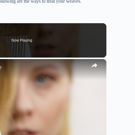
lowing are the ways to treat your weaves.
Now Playing
×
?