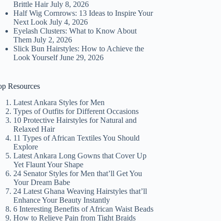
Brittle Hair
July 8, 2026
Half Wig Cornrows: 13 Ideas to Inspire Your
Next Look
July 4, 2026
Eyelash Clusters: What to Know About
Them
July 2, 2026
Slick Bun Hairstyles: How to Achieve the
Look Yourself
June 29, 2026
op Resources
Latest Ankara Styles for Men
Types of Outfits for Different Occasions
10 Protective Hairstyles for Natural and
Relaxed Hair
11 Types of African Textiles You Should
Explore
Latest Ankara Long Gowns that Cover Up
Yet Flaunt Your Shape
24 Senator Styles for Men that’ll Get You
Your Dream Babe
24 Latest Ghana Weaving Hairstyles that’ll
Enhance Your Beauty Instantly
6 Interesting Benefits of African Waist Beads
How to Relieve Pain from Tight Braids