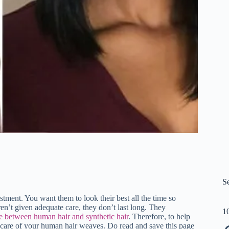
S
ment. You want them to look their best all the time so
n’t given adequate care, they don’t last long. They
1
e between human hair and synthetic hair
. Therefore, to help
 care of your human hair weaves. Do read and save this page
Pi