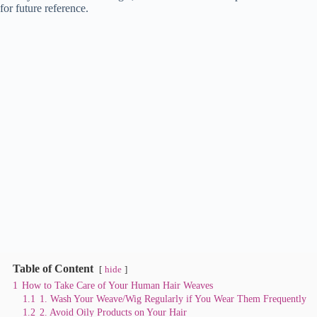
for future reference.
t
pp
r
nk
Table of Content
hide
1
How to Take Care of Your Human Hair Weaves
1.1
1. Wash Your Weave/Wig Regularly if You Wear Them Frequently
1.2
2. Avoid Oily Products on Your Hair