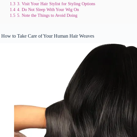
1.3
3. Visit Your Hair Stylist for Styling Options
1.4
4. Do Not Sleep With Your Wig On
1.5
5. Note the Things to Avoid Doing
How to Take Care of Your Human Hair Weaves