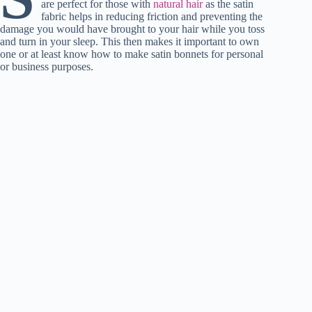
are perfect for those with
t
pp
natural hair
as the satin
r
nk
fabric helps in reducing friction and preventing the
damage you would have brought to your hair while you toss
and turn in your sleep. This then makes it important to own
one or at least know how to make satin bonnets for personal
or business purposes.