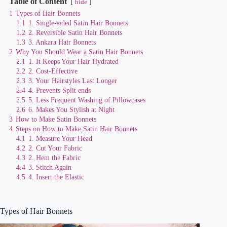
Table of Content
hide
1
Types of Hair Bonnets
1.1
1. Single-sided Satin Hair Bonnets
1.2
2. Reversible Satin Hair Bonnets
1.3
3. Ankara Hair Bonnets
2
Why You Should Wear a Satin Hair Bonnets
2.1
1. It Keeps Your Hair Hydrated
2.2
2. Cost-Effective
2.3
3. Your Hairstyles Last Longer
2.4
4. Prevents Split ends
2.5
5. Less Frequent Washing of Pillowcases
2.6
6. Makes You Stylish at Night
3
How to Make Satin Bonnets
4
Steps on How to Make Satin Hair Bonnets
4.1
1. Measure Your Head
4.2
2. Cut Your Fabric
4.3
2. Hem the Fabric
4.4
3. Stitch Again
4.5
4. Insert the Elastic
Types of Hair Bonnets