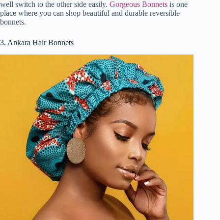
well switch to the other side easily.
Gorgeous Bonnets
is one
place where you can shop beautiful and durable reversible
bonnets.
3. Ankara Hair Bonnets