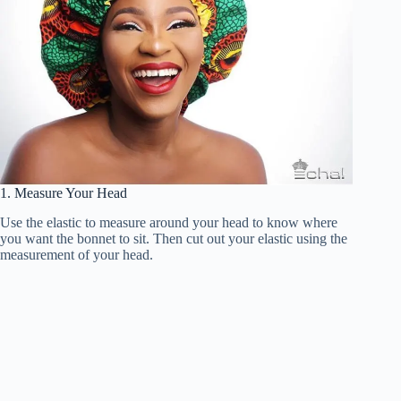
1. Measure Your Head
Use the elastic to measure around your head to know where
you want the bonnet to sit. Then cut out your elastic using the
measurement of your head.