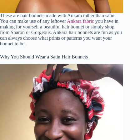
These are hair bonnets made with Ankara rather than satin.
You can make use of any leftover
Ankara fabric
you have in
making for yourself a beautiful hair bonnet or simply shop
from Sharon or Gorgeous. Ankara hair bonnets are fun as you
can always choose what prints or patterns you want your
bonnet to be.
Why You Should Wear a Satin Hair Bonnets