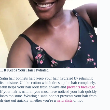
1. It Keeps Your Hair Hydrated
Satin hair bonnets help keep your hair hydrated by retaining
its moisture. Unlike cotton which dries up the hair completely,
satin helps your hair look fresh always and
prevents breakage
.
If your hair is natural, you must have noticed your hair quickly
loses moisture. Wearing a satin bonnet prevents your hair from
drying out quickly whether you’re a
naturalista
or not.