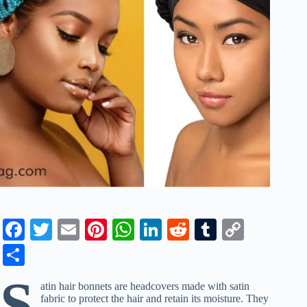
Fa
T
E
Pi
W
Li
R
T
C
ce
wi
m
nt
ha
nk
ed
u
op
S
bo
tte
ail
er
ts
ed
di
m
y
ha
S
atin hair bonnets are headcovers made with satin
ok
r
es
A
In
t
bl
Li
re
fabric to protect the hair and retain its moisture. They