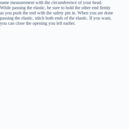
same measurement with the circumference of your head.
While passing the elastic, be sure to hold the other end firmly
as you push the end with the safety pin in. When you are done
passing the elastic, stitch both ends of the elastic. If you want,
you can close the opening you left earlier.