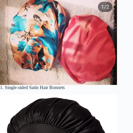
1. Single-sided Satin Hair Bonnets