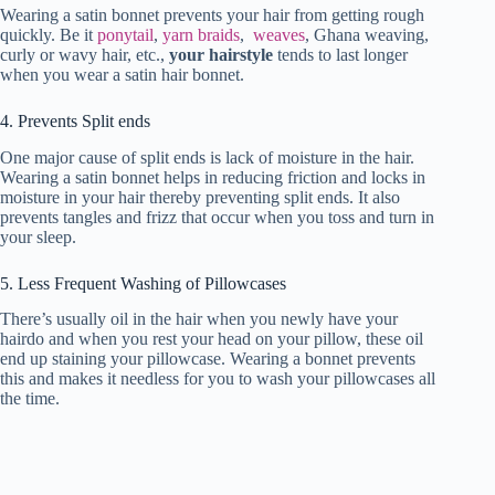
Wearing a satin bonnet prevents your hair from getting rough
quickly. Be it
ponytail
,
yarn braids
,
weaves
, Ghana weaving,
curly or wavy hair, etc.,
your hairstyle
tends to last longer
when you wear a satin hair bonnet.
4. Prevents Split ends
One major cause of split ends is lack of moisture in the hair.
Wearing a satin bonnet helps in reducing friction and locks in
moisture in your hair thereby preventing split ends. It also
prevents tangles and frizz that occur when you toss and turn in
your sleep.
5. Less Frequent Washing of Pillowcases
There’s usually oil in the hair when you newly have your
hairdo and when you rest your head on your pillow, these oil
end up staining your pillowcase. Wearing a bonnet prevents
this and makes it needless for you to wash your pillowcases all
the time.