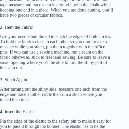
tape measure and trace a circle around it with the chalk while
keeping one end in a place. When you are done cutting, you’ll
have two pieces of circular fabrics.
2. Hem the Fabric
Use your needle and thread to stitch the edges of both circles.
To hold the fabrics close to each other so you don’t make a
mistake while you stitch, pin them together with the office
pins. If you can use a sewing machine, run a seam on the
fabric otherwise, stick to freehand sewing. Be sure to leave a
small opening where you’ll be able to turn the shiny part of
the satin out.
3. Stitch Again
After turning out the shiny side, measure one inch from the
edge and trace another circle then run a stitch where you
traced the circle.
4. Insert the Elastic
Pin the edge of the elastic to the safety pin to make it easy for
you to pass it through the bonnet. The elastic has to be the