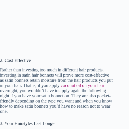
2. Cost-Effective
Rather than investing too much in different hair products,
investing in satin hair bonnets will prove more cost-effective
as satin bonnets retain moisture from the hair products you put
in your hair. That is, if you apply
coconut oil on your hair
overnight, you wouldn’t have to apply again the following
night if you have your satin bonnet on. They are also pocket-
friendly depending on the type you want and when you know
how to make satin bonnets you’d have no reason not to wear
one.
3. Your Hairstyles Last Longer