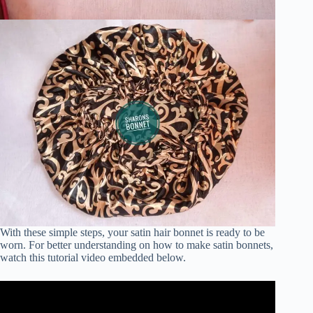
With these simple steps, your satin hair bonnet is ready to be
worn. For better understanding on how to make satin bonnets,
watch this tutorial video embedded below.