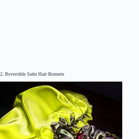
2. Reversible Satin Hair Bonnets