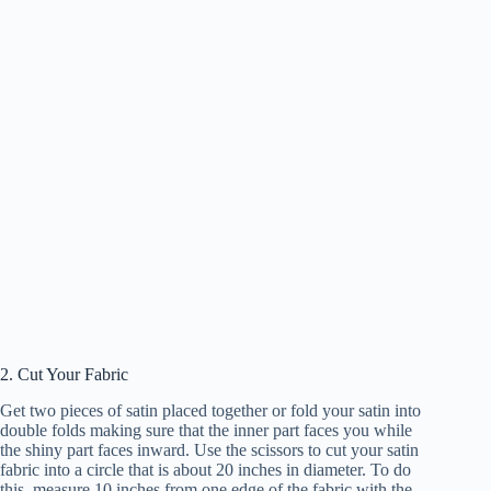
2. Cut Your Fabric
Get two pieces of satin placed together or fold your satin into
double folds making sure that the inner part faces you while
the shiny part faces inward. Use the scissors to cut your satin
fabric into a circle that is about 20 inches in diameter. To do
this, measure 10 inches from one edge of the fabric with the