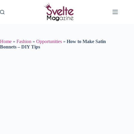
Skip
to
content
Home
»
Fashion
»
Opportunities
»
How to Make Satin
Bonnets – DIY Tips