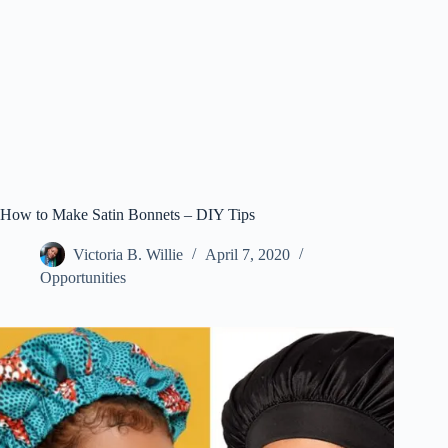
How to Make Satin Bonnets – DIY Tips
Victoria B. Willie
April 7, 2020
Opportunities