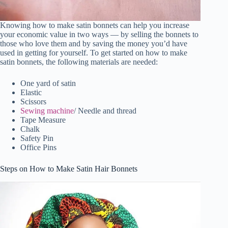
Knowing how to make satin bonnets can help you increase
your economic value in two ways — by selling the bonnets to
those who love them and by saving the money you’d have
used in getting for yourself. To get started on how to make
satin bonnets, the following materials are needed:
One yard of satin
Elastic
Scissors
Sewing machine
/ Needle and thread
Tape Measure
Chalk
Safety Pin
Office Pins
Steps on How to Make Satin Hair Bonnets