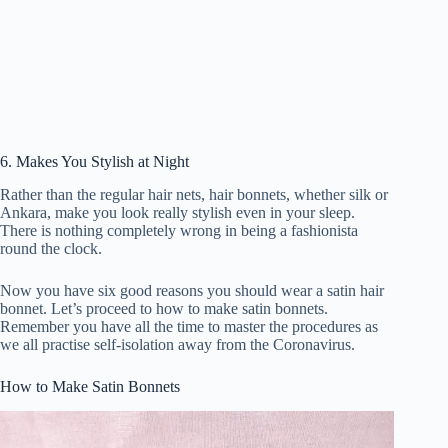
6. Makes You Stylish at Night
Rather than the regular hair nets, hair bonnets, whether silk or
Ankara, make you look really stylish even in your sleep.
There is nothing completely wrong in being a fashionista
round the clock.
Now you have six good reasons you should wear a satin hair
bonnet. Let’s proceed to how to make satin bonnets.
Remember you have all the time to master the procedures as
we all practise self-isolation away from the Coronavirus.
How to Make Satin Bonnets