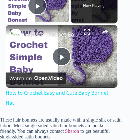
Now Playing
Play Video
×
How to Crochet Easy and Cute Baby Bonnet | Hat
P
Watch on
l
How to Crochet Easy and Cute Baby Bonnet |
a
Hat
y
These hair bonnets are usually made with a single silk or satin
fabric. Most single-sided satin hair bonnets are pocket-
friendly. You can always contact
Sharon
to get beautiful
single-sided satin bonnets.