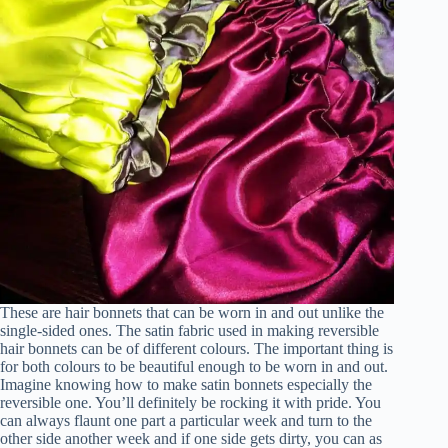
These are hair bonnets that can be worn in and out unlike the
single-sided ones. The satin fabric used in making reversible
hair bonnets can be of different colours. The important thing is
for both colours to be beautiful enough to be worn in and out.
Imagine knowing how to make satin bonnets especially the
reversible one. You’ll definitely be rocking it with pride. You
can always flaunt one part a particular week and turn to the
other side another week and if one side gets dirty, you can as