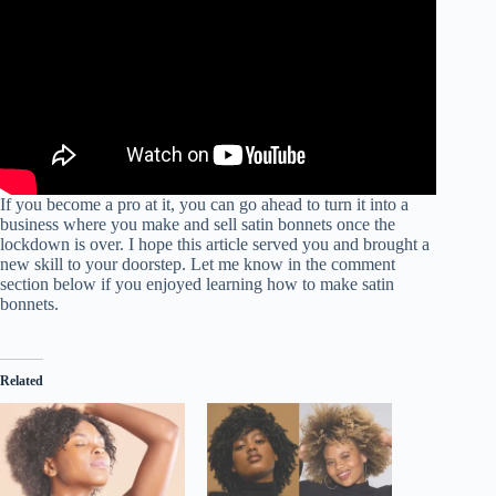
If you become a pro at it, you can go ahead to turn it into a
business where you make and sell satin bonnets once the
lockdown is over. I hope this article served you and brought a
new skill to your doorstep. Let me know in the comment
section below if you enjoyed learning how to make satin
bonnets.
Related