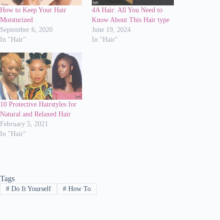
How to Keep Your Hair
4A Hair: All You Need to
Moisturized
Know About This Hair type
September 6, 2020
June 19, 2024
In "Hair"
In "Hair"
10 Protective Hairstyles for
Natural and Relaxed Hair
February 5, 2021
In "Hair"
Tags
#
Do It Yourself
#
How To