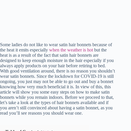
Some ladies do not like to wear satin hair bonnets because of
the heat it emits especially
when the weather is hot
but the
heat is as a result of the fact that satin hair bonnets are
designed to keep enough moisture in the hair especially if you
always apply products on your hair before retiring to bed.
With good ventilation around, there is no reason you shouldn’t
wear satin bonnets. Since the lockdown for COVID-19 is still
ongoing, you just may not be able to go out and buy a bonnet
knowing how very much beneficial it is. In view of this, this
article will show you some easy steps on how to make satin
bonnets while you remain indoors. Before we proceed to that,
let’s take a look at the types of hair bonnets available and if
you aren’t still convinced about having a satin bonnet, as you
read you’ll see reasons you should wear one.