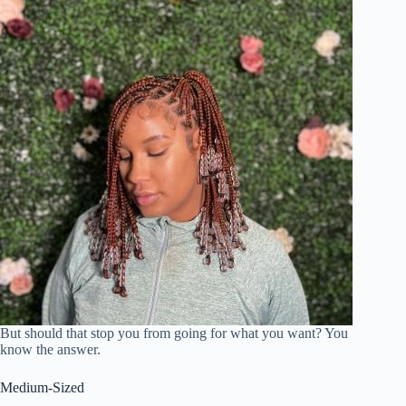
But should that stop you from going for what you want? You
know the answer.
Medium-Sized