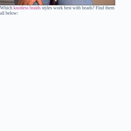
Which
knotless braids
styles work best with beads? Find them
all below: