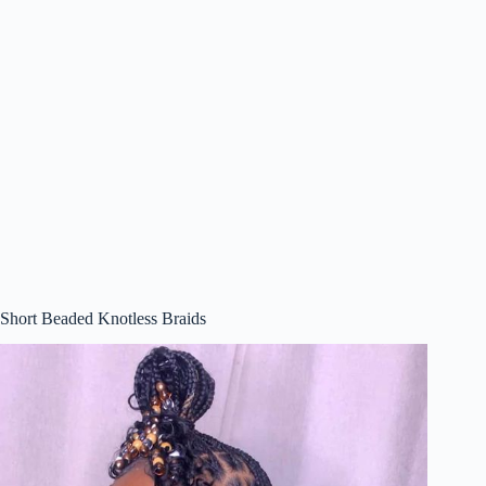
Short Beaded Knotless Braids