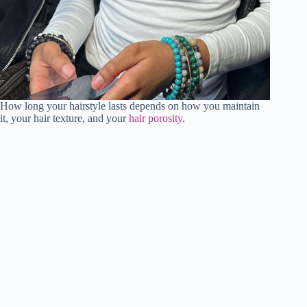
How long your hairstyle lasts depends on how you maintain
it, your hair texture, and your
hair porosity
.