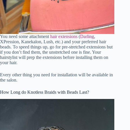
You need some attachment
hair extensions
(
Darling
,
XPression, Kanekalon, Lush, etc.) and your preferred hair
beads. To speed things up, go for pre-stretched extensions but
if you don’t find them, the unstretched one is fine. Your
hairstylist will prep the extensions before installing them on
your hair.
Every other thing you need for installation will be available in
the salon.
How Long do Knotless Braids with Beads Last?