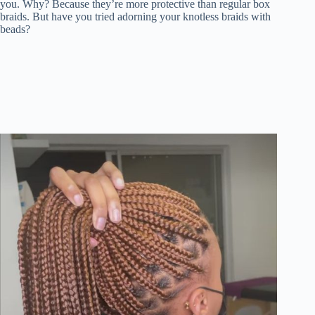
you. Why? Because they’re more protective than regular box
braids. But have you tried adorning your knotless braids with
beads?