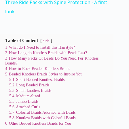
Three Ride Packs with Spine Protection - A first
a
look
y
Table of Content
hide
V
1
What do I Need to Install this Hairstyle?
2
How Long do Knotless Braids with Beads Last?
3
How Many Packs Of Beads Do You Need For Knotless
i
Braids?
4
How to Rock Beaded Knotless Braids
5
Beaded Knotless Braids Styles to Inspire You
d
5.1
Short Beaded Knotless Braids
5.2
Long Beaded Braids
5.3
Small knotless Braids
e
5.4
Medium-Sized
5.5
Jumbo Braids
5.6
Attached Curls
5.7
Colorful Braids Adorned with Beads
o
5.8
Knotless Braids with Colorful Beads
6
Other Beaded Knotless Braids for You