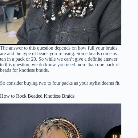
The answer to this question depends on how full your braids
are and the type of beads you’re using. Some beads come as
ten in a pack or 20. So while we can’t give a definite answer
to this question, we do know you need more than one pack of
beads for knotless braids.
So consider buying two to four packs as your stylist deems fit.
How to Rock Beaded Knotless Braids