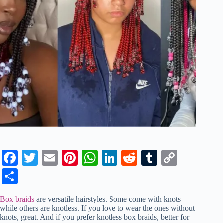
Fa
T
E
Pi
W
Li
R
T
C
ce
wi
m
nt
ha
nk
ed
u
op
S
bo
tte
ail
er
ts
ed
di
m
y
ha
Box braids
are versatile hairstyles. Some come with knots
ok
r
es
A
In
t
bl
Li
re
while others are knotless. If you love to wear the ones without
knots, great. And if you prefer knotless box braids, better for
t
pp
r
nk