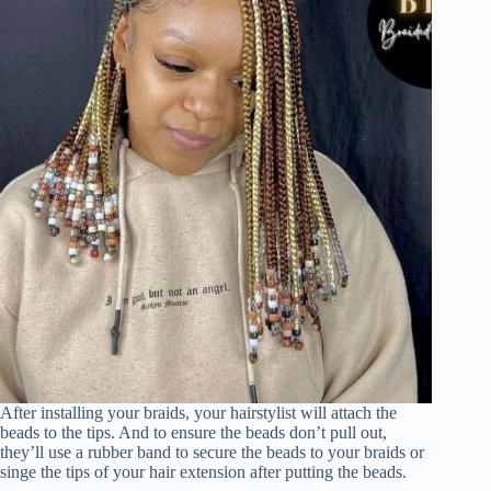
After installing your braids, your hairstylist will attach the
beads to the tips. And to ensure the beads don’t pull out,
they’ll use a rubber band to secure the beads to your braids or
singe the tips of your hair extension after putting the beads.