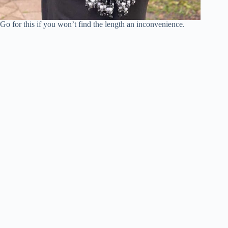
Go for this if you won’t find the length an inconvenience.