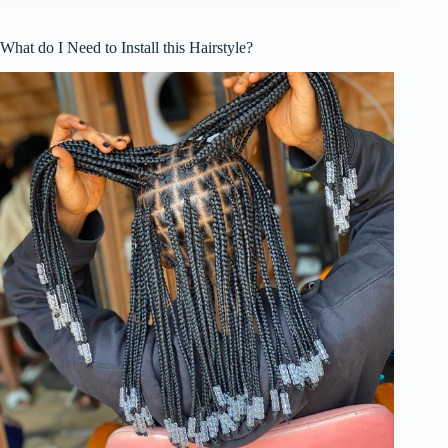
What do I Need to Install this Hairstyle?