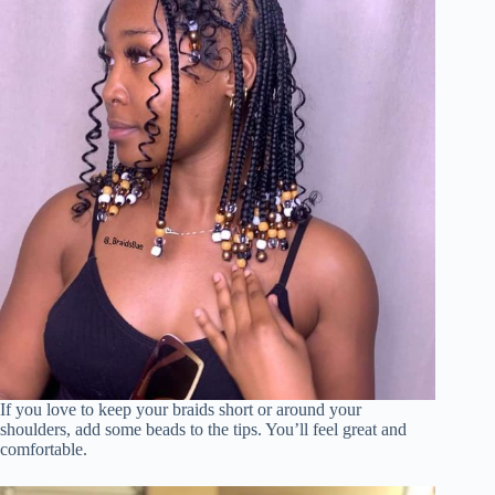
If you love to keep your braids short or around your
shoulders, add some beads to the tips. You’ll feel great and
comfortable.