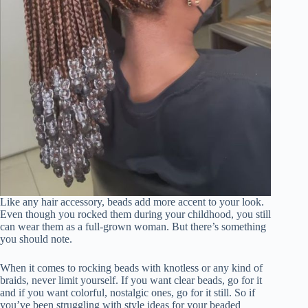
Like any hair accessory, beads add more accent to your look.
Even though you rocked them during your childhood, you still
can wear them as a full-grown woman. But there’s something
you should note.
When it comes to rocking beads with knotless or any kind of
braids, never limit yourself. If you want clear beads, go for it
and if you want colorful, nostalgic ones, go for it still. So if
you’ve been struggling with style ideas for your beaded