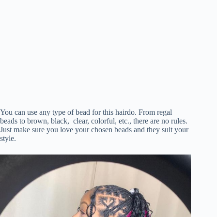
You can use any type of bead for this hairdo. From regal
beads to brown, black, clear, colorful, etc., there are no rules.
Just make sure you love your chosen beads and they suit your
style.