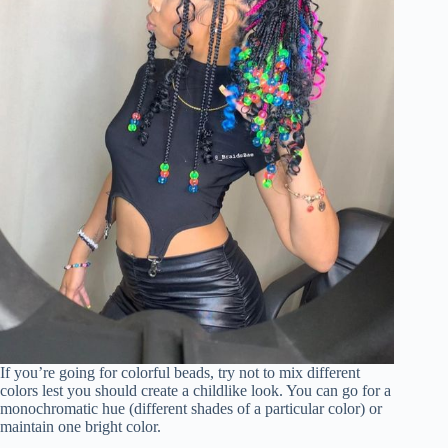
If you’re going for colorful beads, try not to mix different
colors lest you should create a childlike look. You can go for a
monochromatic hue (different shades of a particular color) or
maintain one bright color.