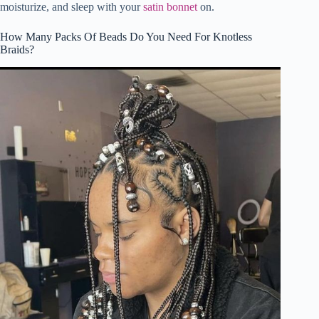
moisturize, and sleep with your
satin bonnet
on.
How Many Packs Of Beads Do You Need For Knotless
Braids?