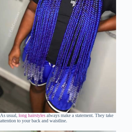
As usual,
long hairstyles
always make a statement. They take
attention to your back and waistline.