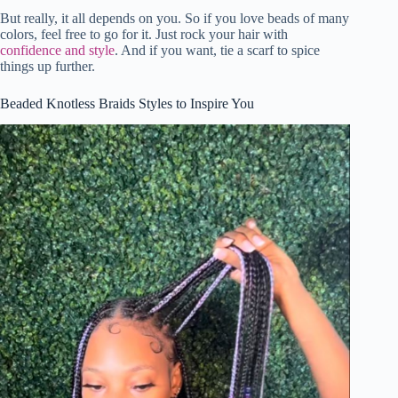
But really, it all depends on you. So if you love beads of many
colors, feel free to go for it. Just rock your hair with
confidence and style
. And if you want, tie a scarf to spice
things up further.
Beaded Knotless Braids Styles to Inspire You