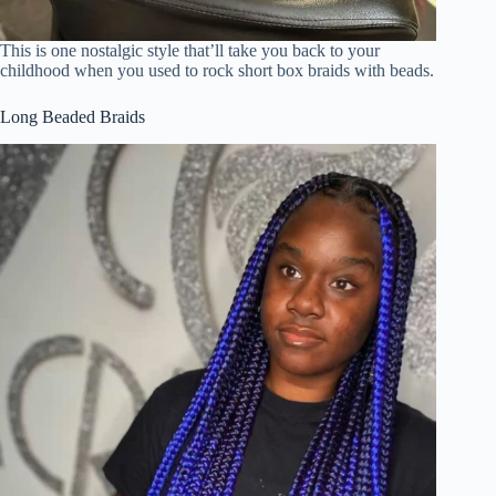
This is one nostalgic style that’ll take you back to your
childhood when you used to rock short box braids with beads.
Long Beaded Braids