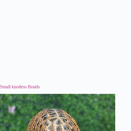
Small knotless Braids