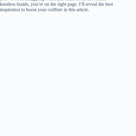
knotless braids, you’re on the right page. I’ll reveal the best
inspiration to boost your coiffure in this article.