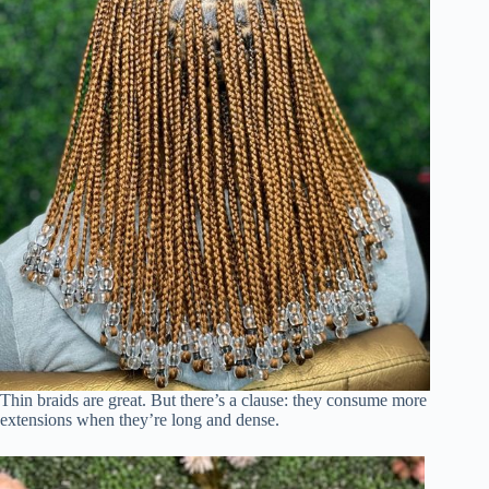
Thin braids are great. But there’s a clause: they consume more
extensions when they’re long and dense.