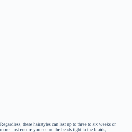
Regardless, these hairstyles can last up to three to six weeks or
more. Just ensure you secure the beads tight to the braids,