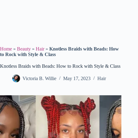
Home
»
Beauty
»
Hair
»
Knotless Braids with Beads: How
to Rock with Style & Class
Knotless Braids with Beads: How to Rock with Style & Class
Victoria B. Willie
May 17, 2023
Hair