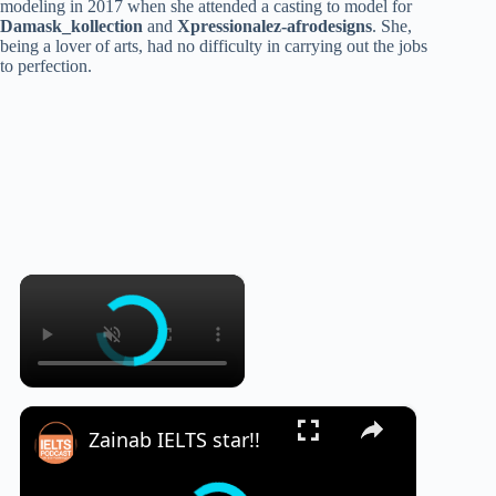
modeling in 2017 when she attended a casting to model for
Damask_kollection
and
Xpressionalez-afrodesigns
. She,
being a lover of arts, had no difficulty in carrying out the jobs
to perfection.
×
×
Zainab IELTS star!!