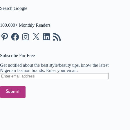
Search Google
100,000+ Monthly Readers
Pinterest
Facebook
Instagram
X
LinkedIn
RSS
Feed
Subscribe For Free
Get notified about the best style/beauty tips, know the latest
Nigerian fashion brands. Enter your email.
Enter
email
address
Submit