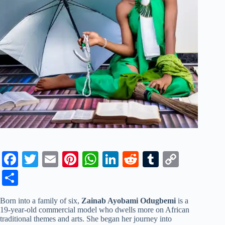
Fa
T
E
Pi
W
Li
R
T
C
ce
wi
m
nt
ha
nk
ed
u
op
S
bo
tte
ail
er
ts
ed
di
m
y
ha
Born into a family of six,
Zainab Ayobami Odugbemi
is a
ok
r
es
A
In
t
bl
Li
re
19-year-old commercial model who dwells more on African
traditional themes and arts. She began her journey into
t
pp
r
nk