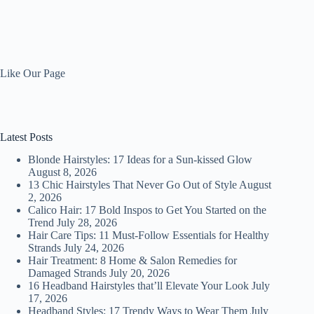
Like Our Page
Latest Posts
Blonde Hairstyles: 17 Ideas for a Sun-kissed Glow
August 8, 2026
13 Chic Hairstyles That Never Go Out of Style
August
2, 2026
Calico Hair: 17 Bold Inspos to Get You Started on the
Trend
July 28, 2026
Hair Care Tips: 11 Must-Follow Essentials for Healthy
Strands
July 24, 2026
Hair Treatment: 8 Home & Salon Remedies for
Damaged Strands
July 20, 2026
16 Headband Hairstyles that’ll Elevate Your Look
July
17, 2026
Headband Styles: 17 Trendy Ways to Wear Them
July