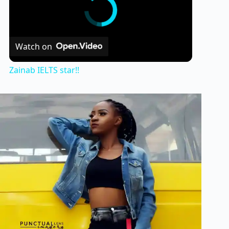
Watch on
Zainab IELTS star!!