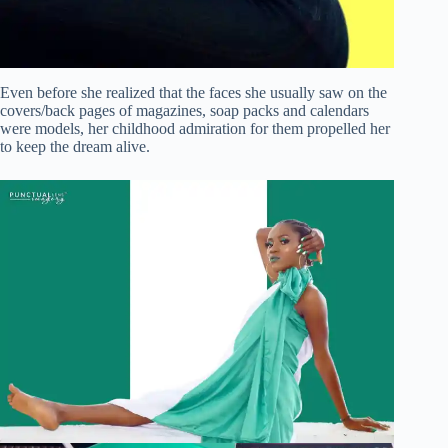
Even before she realized that the faces she usually saw on the
covers/back pages of magazines, soap packs and calendars
were models, her childhood admiration for them propelled her
to keep the dream alive.