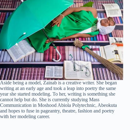
Aside being a model, Zainab is a creative writer. She began
writing at an early age and took a leap into poetry the same
year she started modeling. To her, writing is something she
cannot help but do. She is currently studying Mass
Communication in Moshood Abiola Polytechnic, Abeokuta
and hopes to fuse in pageantry, theatre, fashion and poetry
with her modeling career.