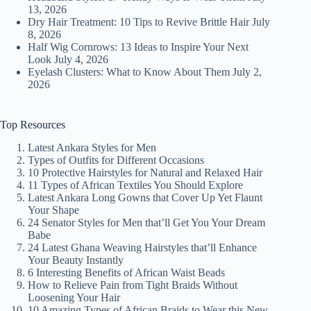
13, 2026
Dry Hair Treatment: 10 Tips to Revive Brittle Hair
July
8, 2026
Half Wig Cornrows: 13 Ideas to Inspire Your Next
Look
July 4, 2026
Eyelash Clusters: What to Know About Them
July 2,
2026
Top Resources
Latest Ankara Styles for Men
Types of Outfits for Different Occasions
10 Protective Hairstyles for Natural and Relaxed Hair
11 Types of African Textiles You Should Explore
Latest Ankara Long Gowns that Cover Up Yet Flaunt
Your Shape
24 Senator Styles for Men that’ll Get You Your Dream
Babe
24 Latest Ghana Weaving Hairstyles that’ll Enhance
Your Beauty Instantly
6 Interesting Benefits of African Waist Beads
How to Relieve Pain from Tight Braids Without
Loosening Your Hair
10 Amazing Types of African Braids to Wear this New