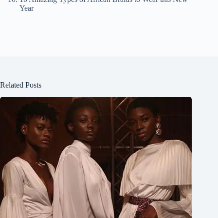
Year
Related Posts