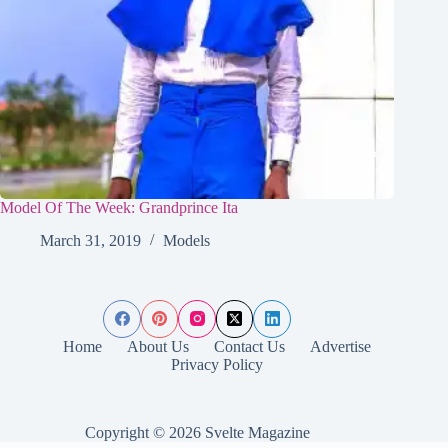
Model Of The Week: Grandprince Ita
March 31, 2019
Models
Home
About Us
Contact Us
Advertise
Privacy Policy
Copyright © 2026 Svelte Magazine