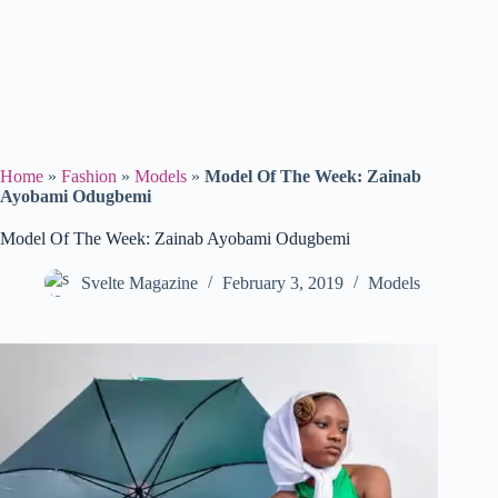
Home
»
Fashion
»
Models
»
Model Of The Week: Zainab
Ayobami Odugbemi
Model Of The Week: Zainab Ayobami Odugbemi
Svelte Magazine
February 3, 2019
Models