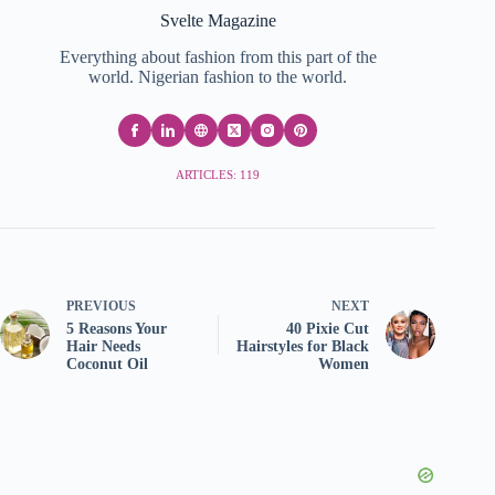
Svelte Magazine
Everything about fashion from this part of the
world. Nigerian fashion to the world.
ARTICLES: 119
PREVIOUS
NEXT
5 Reasons Your
40 Pixie Cut
Hair Needs
Hairstyles for Black
Coconut Oil
Women