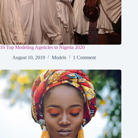
10 Top Modeling Agencies in Nigeria 2020
August 10, 2019
Models
1 Comment