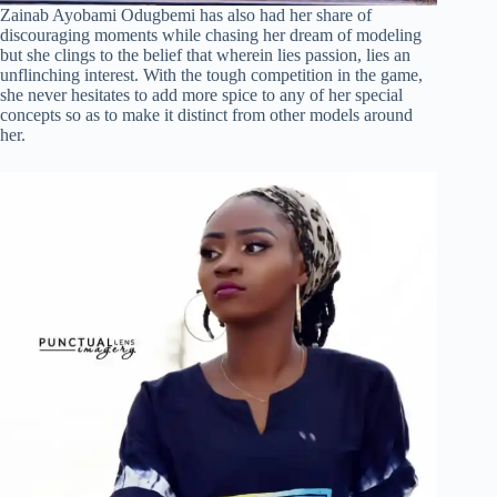
Zainab Ayobami Odugbemi has also had her share of
discouraging moments while chasing her dream of modeling
but she clings to the belief that wherein lies passion, lies an
unflinching interest. With the tough competition in the game,
she never hesitates to add more spice to any of her special
concepts so as to make it distinct from other models around
her.