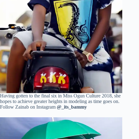
Having gotten to the final six in Miss Ogun Culture 2018, she
hopes to achieve greater heights in modeling as time goes on.
Follow Zainab on Instagram
@_its_bammy