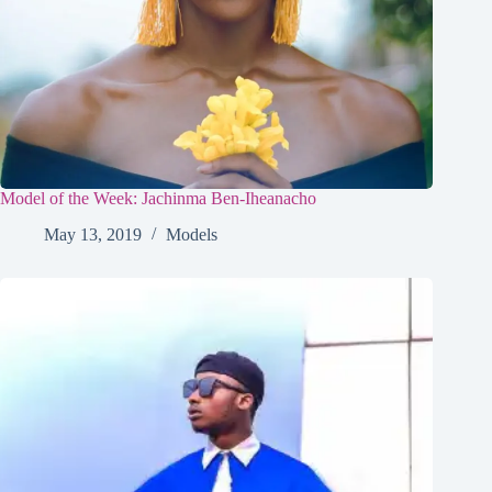
Model of the Week: Jachinma Ben-Iheanacho
May 13, 2019
Models