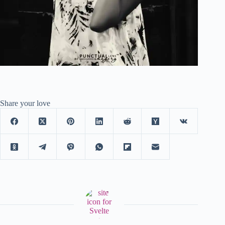
Share your love