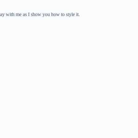
tay with me as I show you how to style it.