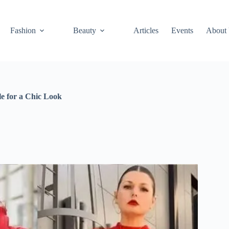
Fashion
Beauty
Articles
Events
About
le for a Chic Look