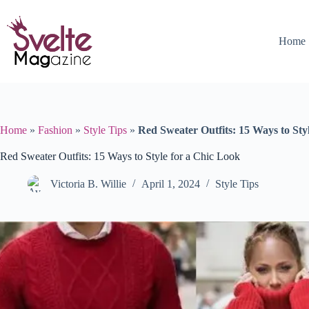
Skip
to
content
Home
Home
»
Fashion
»
Style Tips
»
Red Sweater Outfits: 15 Ways to Sty
Red Sweater Outfits: 15 Ways to Style for a Chic Look
Victoria B. Willie
April 1, 2024
Style Tips