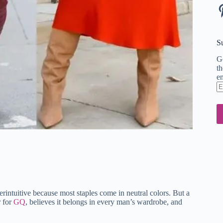
Pi
S
Ge
th
em
En
em
ad
rintuitive because most staples come in neutral colors. But a
r for
GQ
, believes it belongs in every man’s wardrobe, and