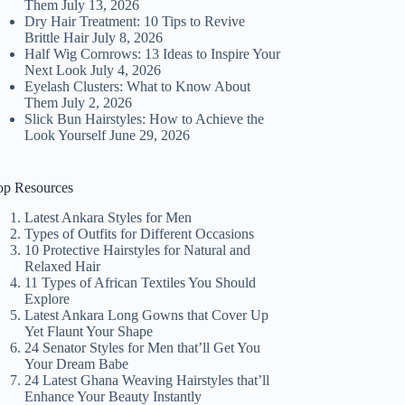
Them
July 13, 2026
Dry Hair Treatment: 10 Tips to Revive
Brittle Hair
July 8, 2026
Half Wig Cornrows: 13 Ideas to Inspire Your
Next Look
July 4, 2026
Eyelash Clusters: What to Know About
Them
July 2, 2026
Slick Bun Hairstyles: How to Achieve the
Look Yourself
June 29, 2026
op Resources
Latest Ankara Styles for Men
Types of Outfits for Different Occasions
10 Protective Hairstyles for Natural and
Relaxed Hair
11 Types of African Textiles You Should
Explore
Latest Ankara Long Gowns that Cover Up
Yet Flaunt Your Shape
24 Senator Styles for Men that’ll Get You
Your Dream Babe
24 Latest Ghana Weaving Hairstyles that’ll
Enhance Your Beauty Instantly