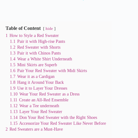
y
V
Table of Content
hide
1
How to Style a Red Sweater
i
1.1
Pair it with High-rise Pants
1.2
Red Sweater with Shorts
1.3
Pair it with Chinos Pants
d
1.4
Wear a White Shirt Underneath
1.5
Mini Skirts are Superb
1.6
Pair Your Red Sweater with Midi Skirts
e
1.7
Wear it as a Cardigan
1.8
Hang it Around Your Back
1.9
Use it to Layer Your Dresses
o
1.10
Wear Your Red Sweater as a Dress
1.11
Create an All-Red Ensemble
1.12
Wear a Tee underneath
1.13
Layer Your Red Sweater
1.14
Don Your Red Sweater with the Right Shoes
1.15
Accessorize Your Red Sweater Like Never Before
2
Red Sweaters are a Must-Have