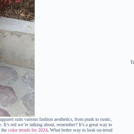
T
pparel suits various fashion aesthetics, from punk to rustic,
e. It’s red we’re talking about, remember? It’s a great way to
f the
color trends for 2024
.
What better way to look on-trend