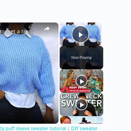
×
×
EASY Crochet Sweater Tutorial | How to crochet a trendy puff sleeve sweater tutorial | DIY sweater
Play Video
Now Playing
y puff sleeve sweater tutorial | DIY sweater