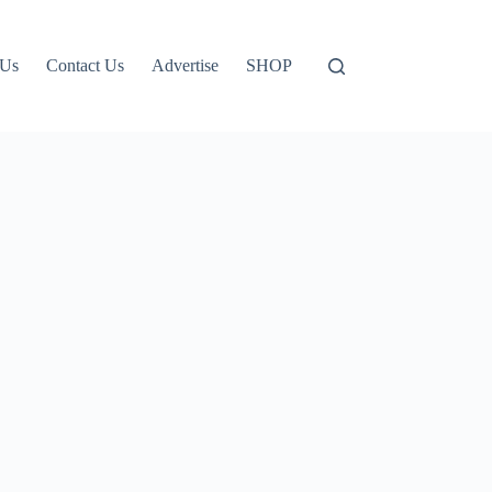
 Us
Contact Us
Advertise
SHOP