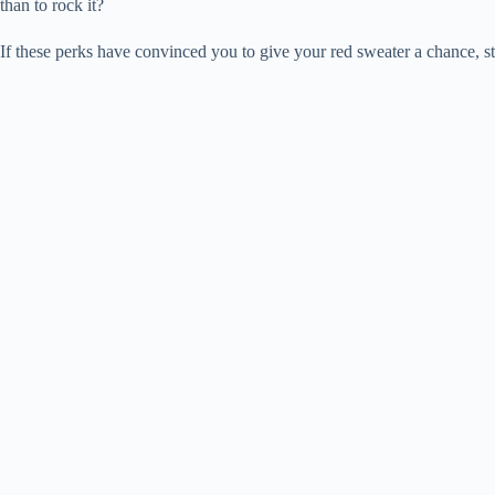
than to rock it?
If these perks have convinced you to give your red sweater a chance, s