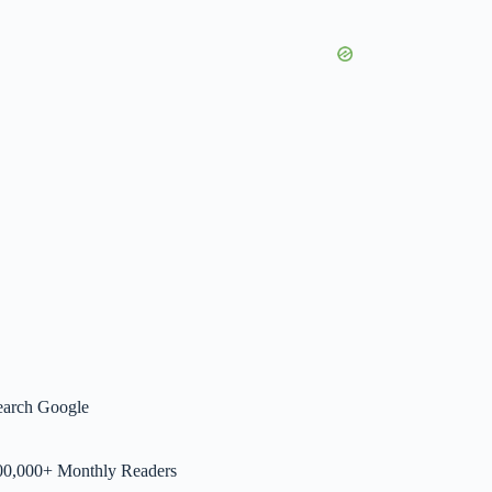
earch Google
00,000+ Monthly Readers