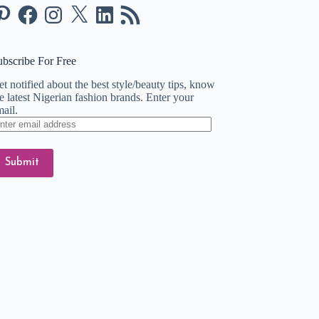
nterest
Facebook
Instagram
X
LinkedIn
RSS
Feed
ubscribe For Free
t notified about the best style/beauty tips, know
e latest Nigerian fashion brands. Enter your
ail.
ter
ail
dress
Submit