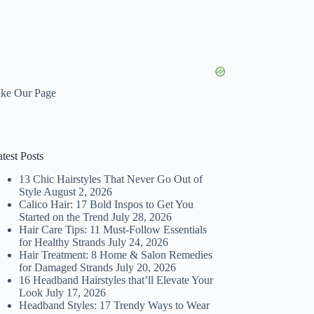
ike Our Page
test Posts
13 Chic Hairstyles That Never Go Out of
Style
August 2, 2026
Calico Hair: 17 Bold Inspos to Get You
Started on the Trend
July 28, 2026
Hair Care Tips: 11 Must-Follow Essentials
for Healthy Strands
July 24, 2026
Hair Treatment: 8 Home & Salon Remedies
for Damaged Strands
July 20, 2026
16 Headband Hairstyles that’ll Elevate Your
Look
July 17, 2026
Headband Styles: 17 Trendy Ways to Wear