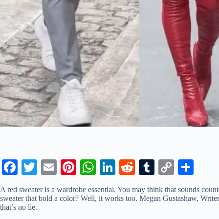
Fa
T
E
Pi
W
Li
R
T
C
S
ce
wi
m
nt
ha
nk
ed
u
op
ha
A red sweater is a wardrobe essential. You may think that sounds counte
bo
tte
ail
er
ts
ed
di
m
y
re
sweater that bold a color? Well, it works too. Megan Gustashaw, Write
that’s no lie.
ok
r
es
A
In
t
bl
Li