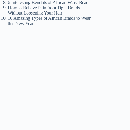
6 Interesting Benefits of African Waist Beads
How to Relieve Pain from Tight Braids
Without Loosening Your Hair
10 Amazing Types of African Braids to Wear
this New Year