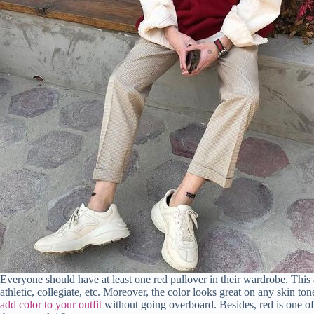
Everyone should have at least one red pullover in their wardrobe. This a
athletic, collegiate, etc. Moreover, the color looks great on any skin ton
add color to your outfit
without going overboard. Besides, red is one o