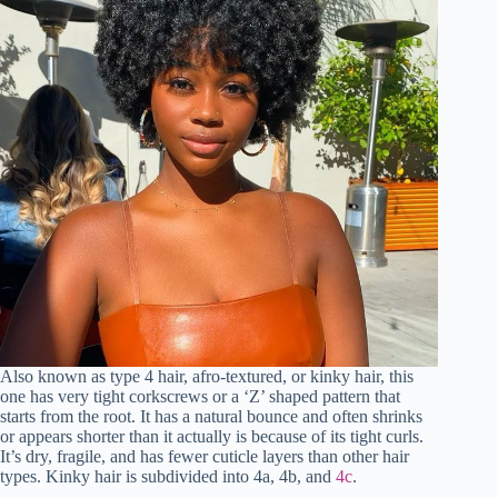
Also known as type 4 hair, afro-textured, or kinky hair, this
one has very tight corkscrews or a ‘Z’ shaped pattern that
starts from the root. It has a natural bounce and often shrinks
or appears shorter than it actually is because of its tight curls.
It’s dry, fragile, and has fewer cuticle layers than other hair
types. Kinky hair is subdivided into 4a, 4b, and
4c
.