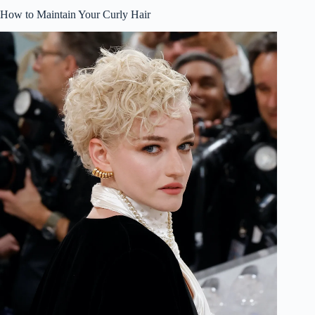
How to Maintain Your Curly Hair