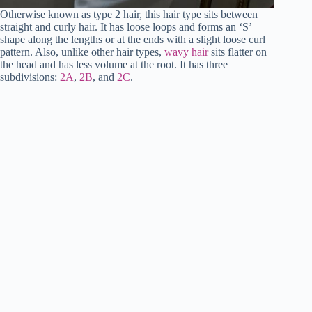
Otherwise known as type 2 hair, this hair type sits between
straight and curly hair. It has loose loops and forms an ‘S’
shape along the lengths or at the ends with a slight loose curl
pattern. Also, unlike other hair types,
wavy hair
sits flatter on
the head and has less volume at the root. It has three
subdivisions:
2A
,
2B
, and
2C
.