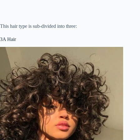
This hair type is sub-divided into three:
3A Hair