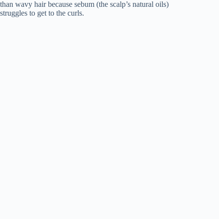
than wavy hair because sebum (the scalp’s natural oils)
struggles to get to the curls.