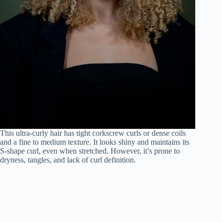
This ultra-curly hair has tight corkscrew curls or dense coils
and a fine to medium texture. It looks shiny and maintains its
S-shape curl, even when stretched. However, it’s prone to
dryness, tangles, and lack of curl definition.