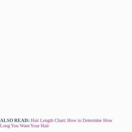
ALSO READ:
Hair Length Chart: How to Determine How
Long You Want Your Hair