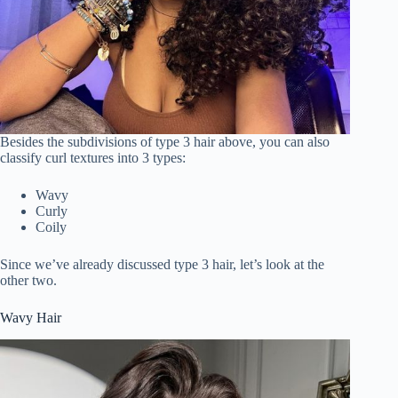
Besides the subdivisions of type 3 hair above, you can also
classify curl textures into 3 types:
Wavy
Curly
Coily
Since we’ve already discussed type 3 hair, let’s look at the
other two.
Wavy Hair