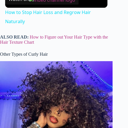
How to Stop Hair Loss and Regrow Hair
Naturally
ALSO READ:
How to Figure out Your Hair Type with the
Hair Texture Chart
Other Types of Curly Hair