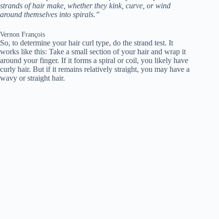
strands of hair make, whether they kink, curve, or wind
around themselves into spirals.”
Vernon François
So, to determine your hair curl type, do the strand test. It
works like this: Take a small section of your hair and wrap it
around your finger. If it forms a spiral or coil, you likely have
curly hair. But if it remains relatively straight, you may have a
wavy or straight hair.