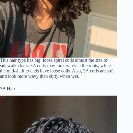
This hair type has big, loose spiral curls almost the size of
sidewalk chalk. 3A curls may look wavy at the roots, while
the mid-shaft to ends have loose coils. Also, 3A curls are soft
and look more wavy than curly when wet.
3B Hair