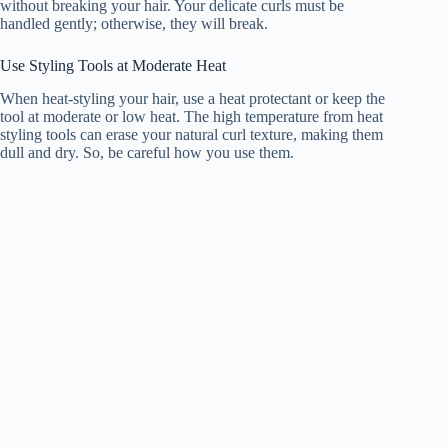
without breaking your hair. Your delicate curls must be
handled gently; otherwise, they will break.
Use Styling Tools at Moderate Heat
When heat-styling your hair, use a heat protectant or keep the
tool at moderate or low heat. The high temperature from heat
styling tools can erase your natural curl texture, making them
dull and dry. So, be careful how you use them.