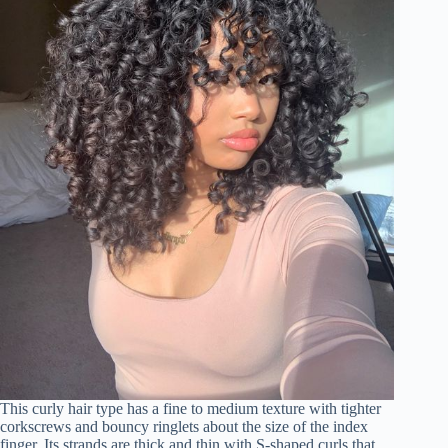
This curly hair type has a fine to medium texture with tighter
corkscrews and bouncy ringlets about the size of the index
finger. Its strands are thick and thin with S-shaped curls that