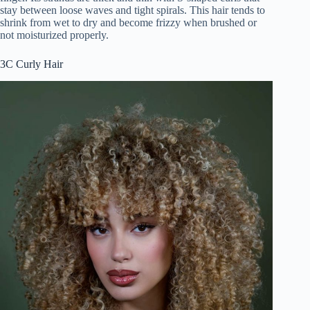
stay between loose waves and tight spirals. This hair tends to
shrink from wet to dry and become frizzy when brushed or
not moisturized properly.
3C Curly Hair