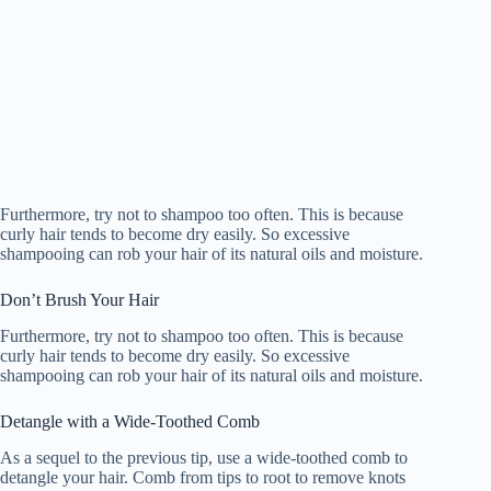
Furthermore, try not to shampoo too often. This is because
curly hair tends to become dry easily. So excessive
shampooing can rob your hair of its natural oils and moisture.
Don’t Brush Your Hair
Furthermore, try not to shampoo too often. This is because
curly hair tends to become dry easily. So excessive
shampooing can rob your hair of its natural oils and moisture.
Detangle with a Wide-Toothed Comb
As a sequel to the previous tip, use a wide-toothed comb to
detangle your hair. Comb from tips to root to remove knots