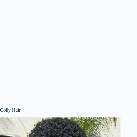
Coily Hair