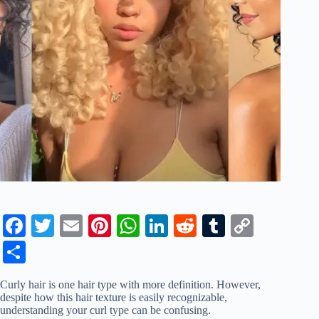
Fa
T
E
Pi
W
Li
R
T
C
ce
wi
m
nt
ha
nk
ed
u
op
S
bo
tte
ail
er
ts
ed
di
m
y
ha
Curly hair is one hair type with more definition. However,
ok
r
es
A
In
t
bl
Li
re
despite how this hair texture is easily recognizable,
understanding your curl type can be confusing.
t
pp
r
nk