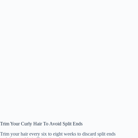
Trim Your Curly Hair To Avoid Split Ends
Trim your hair every six to eight weeks to discard split ends