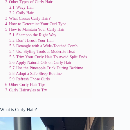
2
Other Types of Curly Hair
2.1
Wavy Hair
2.2
Coily Hair
3
What Causes Curly Hair?
4
How to Determine Your Curl Type
5
How to Maintain Your Curly Hair
5.1
Shampoo the Right Way
5.2
Don’t Brush Your Hair
5.3
Detangle with a Wide-Toothed Comb
5.4
Use Styling Tools at Moderate Heat
5.5
Trim Your Curly Hair To Avoid Split Ends
5.6
Apply Natural Oils on Curly Hair
5.7
Use the Pineapple Trick During Bedtime
5.8
Adopt a Safe Sleep Routine
5.9
Refresh Those Curls
6
Other Curly Hair Tips
7
Curly Hairstyles to Try
What is Curly Hair?