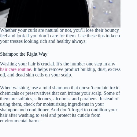
Whether your curls are natural or not, you’ll lose their bouncy
feel and look if you don’t care for them. Use these tips to keep
your tresses looking rich and healthy always:
Shampoo the Right Way
Washing your hair is crucial. It’s the number one step in any
hair care routine
. It helps remove product buildup, dust, excess
oil, and dead skin cells on your scalp.
When washing, use a mild shampoo that doesn’t contain toxic
chemicals or preservatives that can irritate your scalp. Some of
them are sulfates, silicones, alcohols, and parabens. Instead of
using them, check for moisturizing ingredients in your
shampoo and conditioner. And don’t forget to condition your
hair after washing to seal and protect its cuticle from
environmental harm.