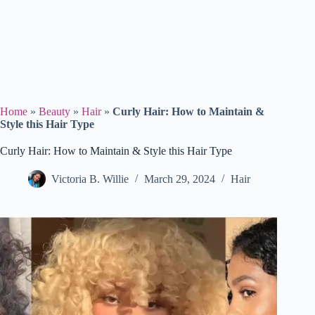
Home
»
Beauty
»
Hair
»
Curly Hair: How to Maintain &
Style this Hair Type
Curly Hair: How to Maintain & Style this Hair Type
Victoria B. Willie
March 29, 2024
Hair