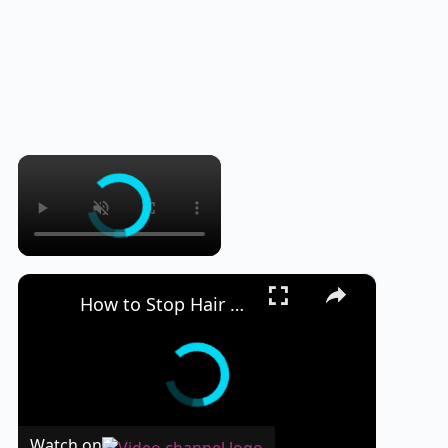
×
×
How to Stop Hair Loss and Regrow Hair Naturally
Watch on