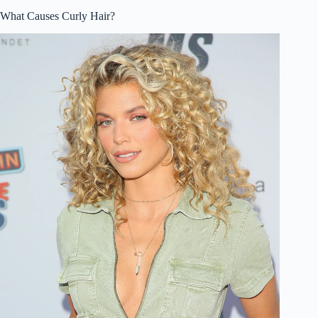
What Causes Curly Hair?