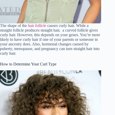
The shape of the
hair follicle
causes curly hair. While a
straight follicle produces straight hair, a curved follicle gives
curly hair. However, this depends on your genes. You’re more
likely to have curly hair if one of your parents or someone in
your ancestry does. Also, hormonal changes caused by
puberty, menopause, and pregnancy can turn straight hair into
curly hair.
How to Determine Your Curl Type