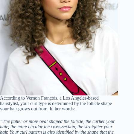
According to Vernon François, a Los Angeles-based
hairstylist, your curl type is determined by the follicle shape
your hair grows out from. In her words:
“The flatter or more oval-shaped the follicle, the curlier your
hair; the more circular the cross-section, the straighter your
hair. Your curl pattern is also identified by the shape that the