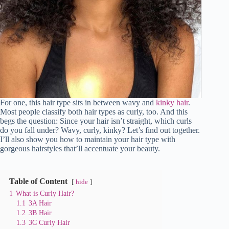
For one, this hair type sits in between wavy and
kinky hair
.
Most people classify both hair types as curly, too. And this
begs the question: Since your hair isn’t straight, which curls
do you fall under? Wavy, curly, kinky? Let’s find out together.
I’ll also show you how to maintain your hair type with
gorgeous hairstyles that’ll accentuate your beauty.
Table of Content
hide
1
What is Curly Hair?
1.1
3A Hair
1.2
3B Hair
1.3
3C Curly Hair