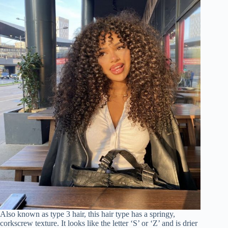
Also known as type 3 hair, this hair type has a springy,
corkscrew texture. It looks like the letter ‘S’ or ‘Z’ and is drier