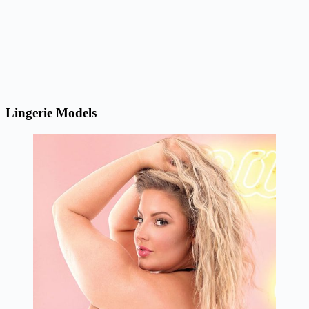
Lingerie Models