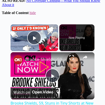
ALSO READ:
No Coverage Clothing—What You Should Know
About it
Table of Content
hide
×
Now Playing
Play Video
×
Brooke Shields, 59, Stuns in Tiny Shorts at New York Event After Flaunting Bikini Body on Vacation: Photos
Play
Watch on
Video
Brooke Shields, 59, Stuns in Tiny Shorts at New