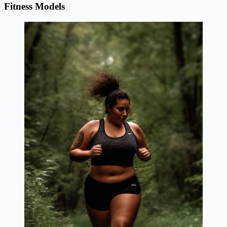
Fitness Models