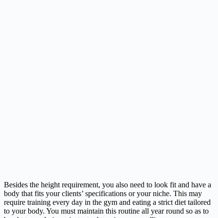
Besides the height requirement, you also need to look fit and have a
body that fits your clients’ specifications or your niche. This may
require training every day in the gym and eating a strict diet tailored
to your body. You must maintain this routine all year round so as to