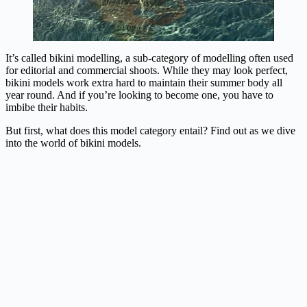
It’s called bikini modelling, a sub-category of modelling often used
for editorial and commercial shoots. While they may look perfect,
bikini models work extra hard to maintain their summer body all
year round. And if you’re looking to become one, you have to
imbibe their habits.
But first, what does this model category entail? Find out as we dive
into the world of bikini models.