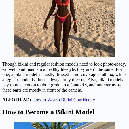
Though bikini and regular fashion models need to look photo-ready,
eat well, and maintain a healthy lifestyle, they aren’t the same. For
one, a bikini model is mostly dressed in no-coverage clothing, while
a regular model is almost always fully dressed. Also, bikini models
pay more attention to their groin area, buttocks, and underarms as
these parts are mostly in front of the camera.
ALSO READ:
How to Wear a Bikini Confidently
How to Become a Bikini Model