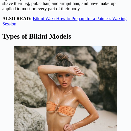
shave their leg, pubic hair, and armpit hair, and have make-up
applied to most or every part of their body.
ALSO READ:
Bikini Wax: How to Prepare for a Painless Waxing
Session
Types of Bikini Models