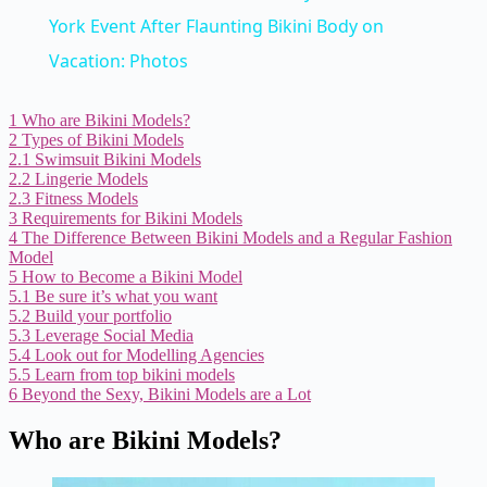
York Event After Flaunting Bikini Body on
Vacation: Photos
1
Who are Bikini Models?
2
Types of Bikini Models
2.1
Swimsuit Bikini Models
2.2
Lingerie Models
2.3
Fitness Models
3
Requirements for Bikini Models
4
The Difference Between Bikini Models and a Regular Fashion
Model
5
How to Become a Bikini Model
5.1
Be sure it’s what you want
5.2
Build your portfolio
5.3
Leverage Social Media
5.4
Look out for Modelling Agencies
5.5
Learn from top bikini models
6
Beyond the Sexy, Bikini Models are a Lot
Who are Bikini Models?