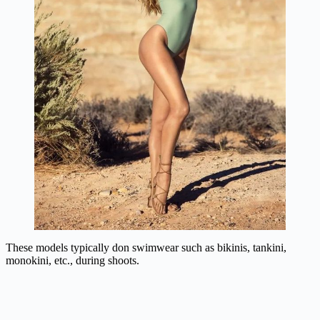
These models typically don swimwear such as bikinis, tankini,
monokini, etc., during shoots.