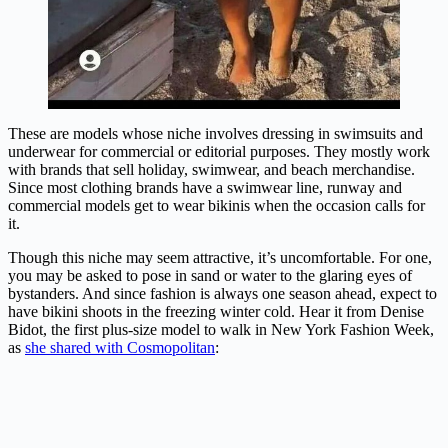
These are models whose niche involves dressing in swimsuits and
underwear for commercial or editorial purposes. They mostly work
with brands that sell holiday, swimwear, and beach merchandise.
Since most clothing brands have a swimwear line, runway and
commercial models get to wear bikinis when the occasion calls for
it.
Though this niche may seem attractive, it’s uncomfortable. For one,
you may be asked to pose in sand or water to the glaring eyes of
bystanders. And since fashion is always one season ahead, expect to
have bikini shoots in the freezing winter cold. Hear it from Denise
Bidot, the first plus-size model to walk in New York Fashion Week,
as
she shared with Cosmopolitan
: