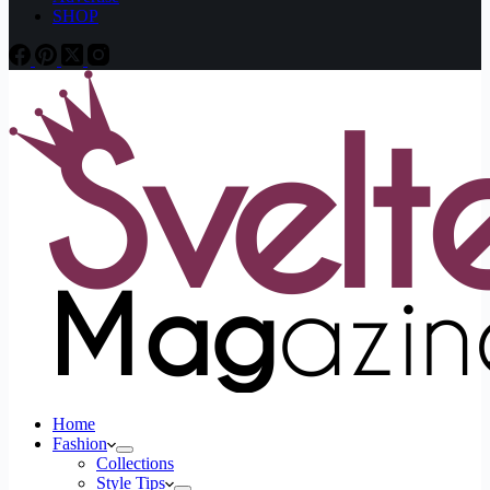
SHOP
Home
Fashion
Collections
Style Tips