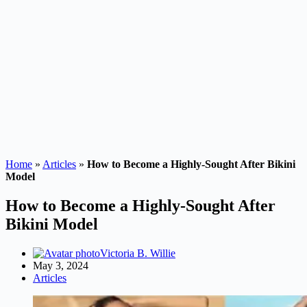
Home
»
Articles
»
How to Become a Highly-Sought After Bikini
Model
How to Become a Highly-Sought After
Bikini Model
Victoria B. Willie
May 3, 2024
Articles