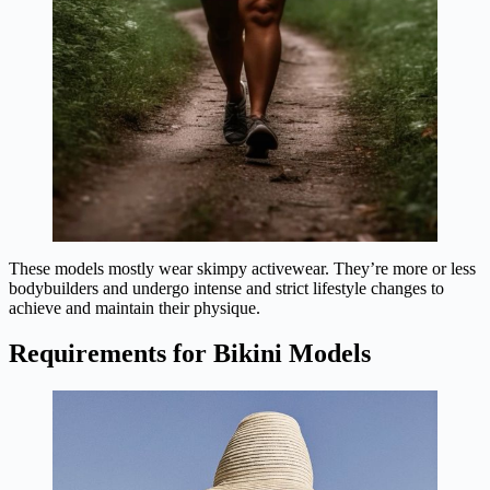
These models mostly wear skimpy activewear. They’re more or less
bodybuilders and undergo intense and strict lifestyle changes to
achieve and maintain their physique.
Requirements for Bikini Models