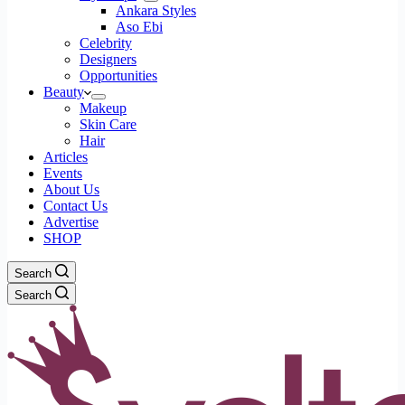
Ankara Styles
Aso Ebi
Celebrity
Designers
Opportunities
Beauty
Makeup
Skin Care
Hair
Articles
Events
About Us
Contact Us
Advertise
SHOP
Search
Search