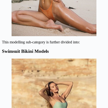
This modelling sub-category is further divided into:
Swimsuit Bikini Models