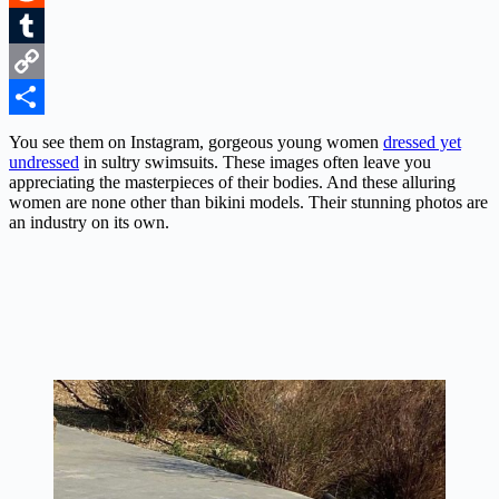
Reddit
Tumblr
Copy
Link
Share
You see them on Instagram, gorgeous young women
dressed yet
undressed
in sultry swimsuits. These images often leave you
appreciating the masterpieces of their bodies. And these alluring
women are none other than bikini models. Their stunning photos are
an industry on its own.