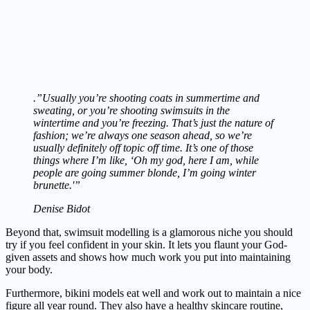
.”Usually you’re shooting coats in summertime and
sweating, or you’re shooting swimsuits in the
wintertime and you’re freezing. That’s just the nature of
fashion; we’re always one season ahead, so we’re
usually definitely off topic off time. It’s one of those
things where I’m like, ‘Oh my god, here I am, while
people are going summer blonde, I’m going winter
brunette.'”
Denise Bidot
Beyond that, swimsuit modelling is a glamorous niche you should
try if you feel confident in your skin. It lets you flaunt your God-
given assets and shows how much work you put into maintaining
your body.
Furthermore, bikini models eat well and work out to maintain a nice
figure all year round. They also have a healthy skincare routine,