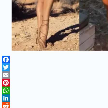
Facebook
Twitter
Email
Pinterest
WhatsApp
LinkedIn