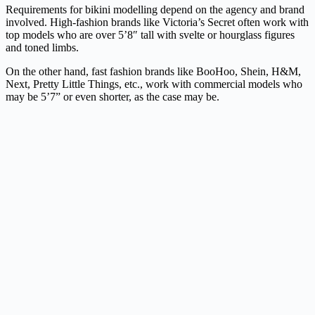
Requirements for bikini modelling depend on the agency and brand
involved. High-fashion brands like Victoria’s Secret often work with
top models who are over 5’8″ tall with svelte or hourglass figures
and toned limbs.
On the other hand, fast fashion brands like BooHoo, Shein, H&M,
Next, Pretty Little Things, etc., work with commercial models who
may be 5’7” or even shorter, as the case may be.