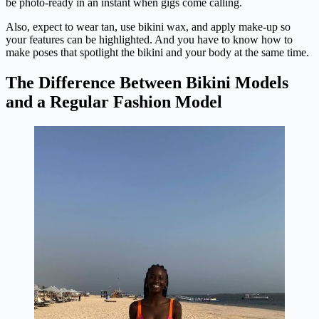
be photo-ready in an instant when gigs come calling.
Also, expect to wear tan, use bikini wax, and apply make-up so
your features can be highlighted. And you have to know how to
make poses that spotlight the bikini and your body at the same time.
The Difference Between Bikini Models
and a Regular Fashion Model