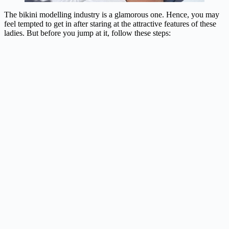
The bikini modelling industry is a glamorous one. Hence, you may
feel tempted to get in after staring at the attractive features of these
ladies. But before you jump at it, follow these steps: