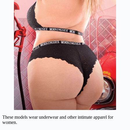
These models wear underwear and other intimate apparel for
women.