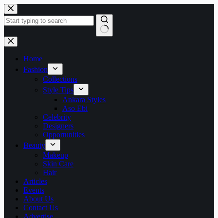
Skip
to
content
No
results
Home
Fashion
Collections
Style Tips
Ankara Styles
Aso Ebi
Celebrity
Designers
Opportunities
Beauty
Makeup
Skin Care
Hair
Articles
Events
About Us
Contact Us
Advertise