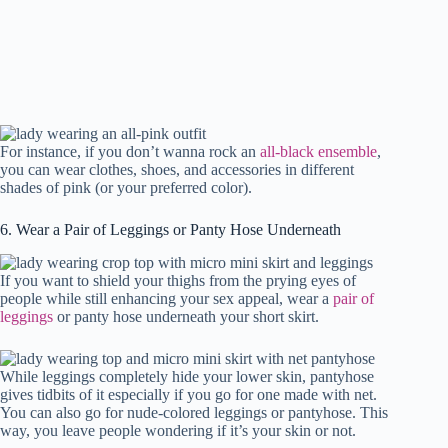
For instance, if you don’t wanna rock an
all-black ensemble
,
you can wear clothes, shoes, and accessories in different
shades of pink (or your preferred color).
6. Wear a Pair of Leggings or Panty Hose Underneath
If you want to shield your thighs from the prying eyes of
people while still enhancing your sex appeal, wear a
pair of
leggings
or panty hose underneath your short skirt.
While leggings completely hide your lower skin, pantyhose
gives tidbits of it especially if you go for one made with net.
You can also go for nude-colored leggings or pantyhose. This
way, you leave people wondering if it’s your skin or not.