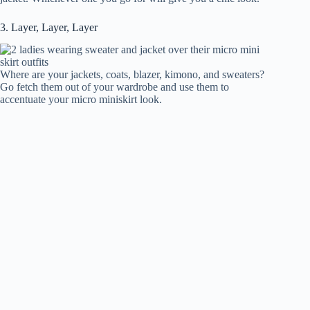
3. Layer, Layer, Layer
Where are your jackets, coats, blazer, kimono, and sweaters?
Go fetch them out of your wardrobe and use them to
accentuate your micro miniskirt look.