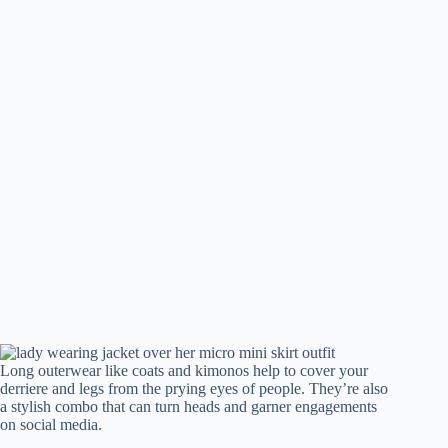
Long outerwear like coats and kimonos help to cover your
derriere and legs from the prying eyes of people. They’re also
a stylish combo that can turn heads and garner engagements
on social media.