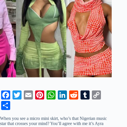
Fa
T
E
Pi
W
Li
R
T
C
ce
wi
m
nt
ha
nk
ed
u
op
S
bo
tte
ail
er
ts
ed
di
m
y
ha
When you see a micro mini skirt, who’s that Nigerian music
ok
r
es
A
In
t
bl
Li
re
star that crosses your mind? You’ll agree with me it’s Ayra