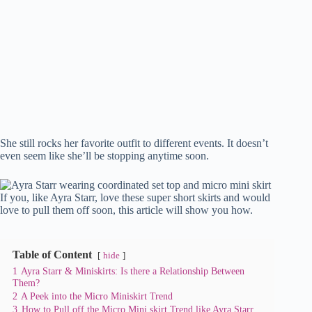
She still rocks her favorite outfit to different events. It doesn’t
even seem like she’ll be stopping anytime soon.
If you, like Ayra Starr, love these super short skirts and would
love to pull them off soon, this article will show you how.
Table of Content
hide
1
Ayra Starr & Miniskirts: Is there a Relationship Between
Them?
2
A Peek into the Micro Miniskirt Trend
3
How to Pull off the Micro Mini skirt Trend like Ayra Starr