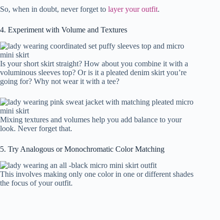
So, when in doubt, never forget to
layer your outfit
.
4. Experiment with Volume and Textures
Is your short skirt straight? How about you combine it with a
voluminous sleeves top? Or is it a pleated denim skirt you’re
going for? Why not wear it with a tee?
Mixing textures and volumes help you add balance to your
look. Never forget that.
5. Try Analogous or Monochromatic Color Matching
This involves making only one color in one or different shades
the focus of your outfit.