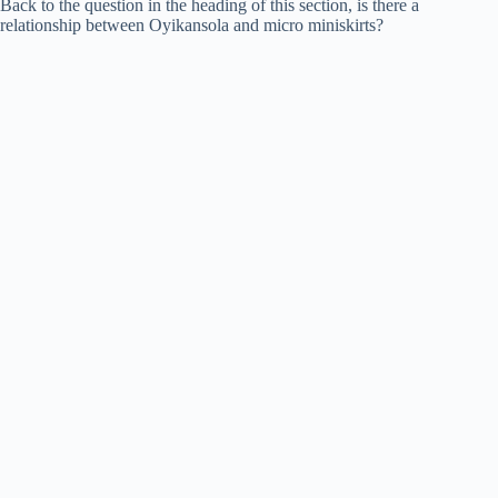
Back to the question in the heading of this section, is there a
relationship between Oyikansola and micro miniskirts?
o