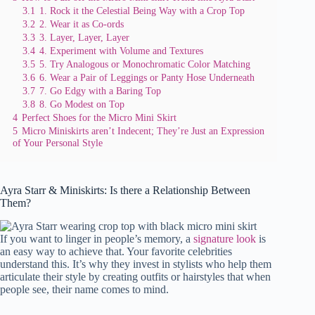
3.1
1. Rock it the Celestial Being Way with a Crop Top
3.2
2. Wear it as Co-ords
3.3
3. Layer, Layer, Layer
3.4
4. Experiment with Volume and Textures
3.5
5. Try Analogous or Monochromatic Color Matching
3.6
6. Wear a Pair of Leggings or Panty Hose Underneath
3.7
7. Go Edgy with a Baring Top
3.8
8. Go Modest on Top
4
Perfect Shoes for the Micro Mini Skirt
5
Micro Miniskirts aren’t Indecent; They’re Just an Expression
of Your Personal Style
Ayra Starr & Miniskirts: Is there a Relationship Between
Them?
If you want to linger in people’s memory, a
signature look
is
an easy way to achieve that. Your favorite celebrities
understand this. It’s why they invest in stylists who help them
articulate their style by creating outfits or hairstyles that when
people see, their name comes to mind.