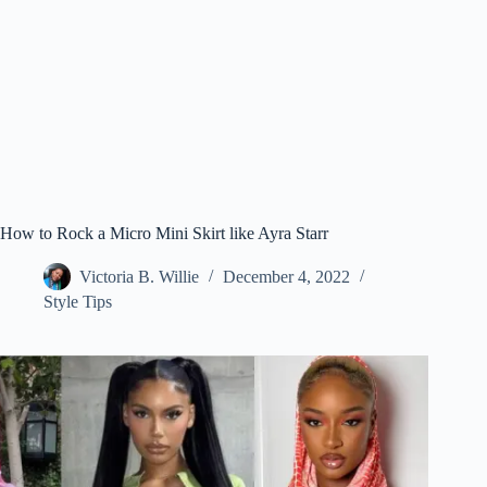
How to Rock a Micro Mini Skirt like Ayra Starr
Victoria B. Willie
December 4, 2022
Style Tips