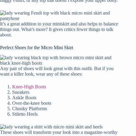
baggy t-shirt, or any top that doesn’t expose your upper body.
It’s a great addition to your miniskirt and also helps to balance
things out. What’s more? It gives critics fewer things to talk
about.
Perfect Shoes for the Micro Mini Skirt
Any pair of shoes will look great with this outfit. But if you
want a killer look, wear any of these shoes:
Knee-High Boots
Sneakers
Ankle Boots
Over-the-knee boots
Chunky Platforms
Stiletto Heels
These shoes will transform your look into a magazine-worthy