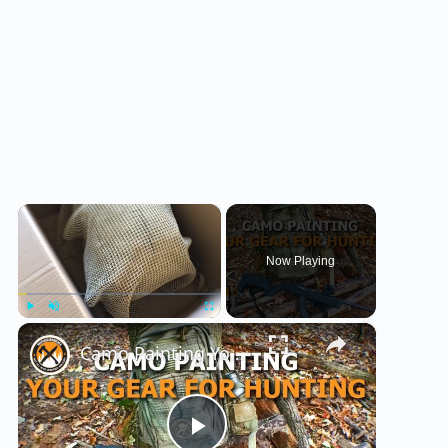
×
Now Playing
×
Play
Unmute
Fullscreen
Camo Painting Your Gear for Hunting