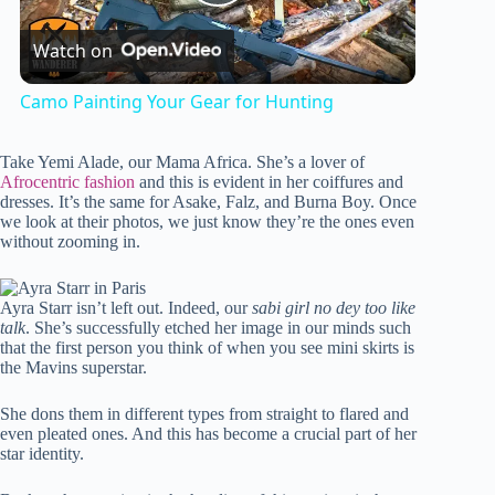
P
Watch on
l
Camo Painting Your Gear for Hunting
a
Take Yemi Alade, our Mama Africa. She’s a lover of
Afrocentric fashion
and this is evident in her coiffures and
y
dresses. It’s the same for Asake, Falz, and Burna Boy. Once
we look at their photos, we just know they’re the ones even
without zooming in.
V
Ayra Starr isn’t left out. Indeed, our
sabi girl no dey too like
talk
. She’s successfully etched her image in our minds such
i
that the first person you think of when you see mini skirts is
the Mavins superstar.
d
She dons them in different types from straight to flared and
even pleated ones. And this has become a crucial part of her
star identity.
e