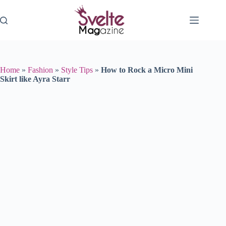
Skip
to
content
Home
»
Fashion
»
Style Tips
»
How to Rock a Micro Mini
Skirt like Ayra Starr