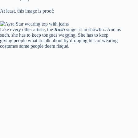
At least, this image is proof:
Like every other artiste, the
Rush
singer is in showbiz. And as
such, she has to keep tongues wagging. She has to keep
giving people what to talk about by dropping hits or wearing
costumes some people deem risqué.