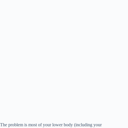
The problem is most of your lower body (including your