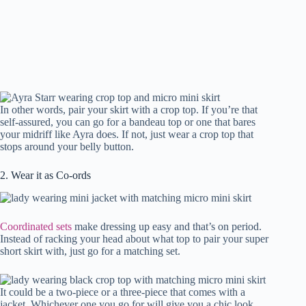
In other words, pair your skirt with a crop top. If you’re that
self-assured, you can go for a bandeau top or one that bares
your midriff like Ayra does. If not, just wear a crop top that
stops around your belly button.
2. Wear it as Co-ords
Coordinated sets
make dressing up easy and that’s on period.
Instead of racking your head about what top to pair your super
short skirt with, just go for a matching set.
It could be a two-piece or a three-piece that comes with a
jacket. Whichever one you go for will give you a chic look.