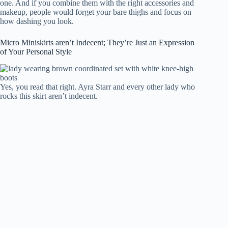
one. And if you combine them with the right accessories and
makeup, people would forget your bare thighs and focus on
how dashing you look.
Micro Miniskirts aren’t Indecent; They’re Just an Expression
of Your Personal Style
Yes, you read that right. Ayra Starr and every other lady who
rocks this skirt aren’t indecent.