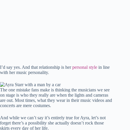
I’d say yes. And that relationship is her
personal style
in line
with her music personality.
The one mistake fans make is thinking the musicians we see
on stage is who they really are when the lights and cameras
are out. Most times, what they wear in their music videos and
concerts are mere costumes.
And while we can’t say it’s entirely true for Ayra, let’s not
forget there’s a possibility she actually doesn’t rock those
skirts every day of her life.