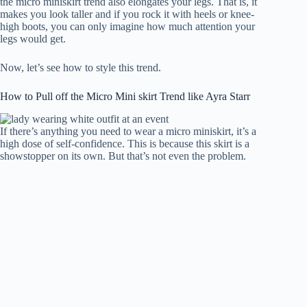
the micro miniskirt trend also elongates your legs. That is, it
makes you look taller and if you rock it with heels or knee-
high boots, you can only imagine how much attention your
legs would get.
Now, let’s see how to style this trend.
How to Pull off the Micro Mini skirt Trend like Ayra Starr
If there’s anything you need to wear a micro miniskirt, it’s a
high dose of self-confidence. This is because this skirt is a
showstopper on its own. But that’s not even the problem.