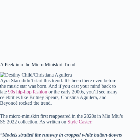
A Peek into the Micro Miniskirt Trend
Ayra Starr didn’t start this trend. It’s been there even before
the music star was born. And if you cast your mind back to
late
90s hip-hop fashion
or the early 2000s, you’ll see many
celebrities like Britney Spears, Christina Aguilera, and
Beyoncé rocked the trend.
The micro-miniskirt first reappeared in the 2020s in Miu Miu’s
SS 2022 collection. As written on
Style Caster
:
“Models strutted the runway in cropped white button-downs