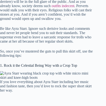
derriere) will be in the full glare of the public. And as you
already know, society deems such
outfits indecent
. Perverts
would stalk you with their eyes. Religious folks will cast their
stones at you. And if you aren’t confident, you’d wish the
ground would open up and swallow you.
Be like Ayra Starr. Ignore such derisive looks and comments
and never let people bend you to suit their standards. The
superstar even had to leave a sarcastic response for trolls who
came at her all because of her regular short skirts.
So, once you’ve mustered the guts to pull this skirt off, use the
following tips:
1. Rock it the Celestial Being Way with a Crop Top
If you love everything about Ayra Starr including her music
and fashion taste, then you’d love to rock the super short skirt
her way.