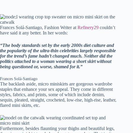
Frances Solá-Santiago, Fashion Writer at
Refinery29
couldn’t
have said it any better. In her words:
“The body standards set by the early 2000s diet culture and
the popularity of the ultra-thin celebrities largely responsible
for the trend’s fame hadn’t changed much. Neither did the
politics attached to a woman wearing a short skirt without
being questioned or, worse, shamed for it.”
Frances Solá-Santiago
The backlash aside, micro miniskirts are gorgeous wardrobe
staples that enhance your sex appeal. They come in different
styles, fabrics, and prints, some of which include denim,
sequin, pleated, straight, crocheted, low-rise, high-rise, leather,
flared mini skirts, etc.
Furthermore, besides flaunting your thighs and beautiful legs,