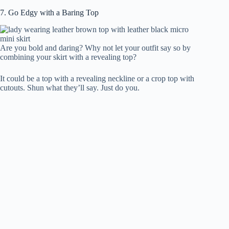
7. Go Edgy with a Baring Top
Are you bold and daring? Why not let your outfit say so by
combining your skirt with a revealing top?
It could be a top with a revealing neckline or a crop top with
cutouts. Shun what they’ll say. Just do you.