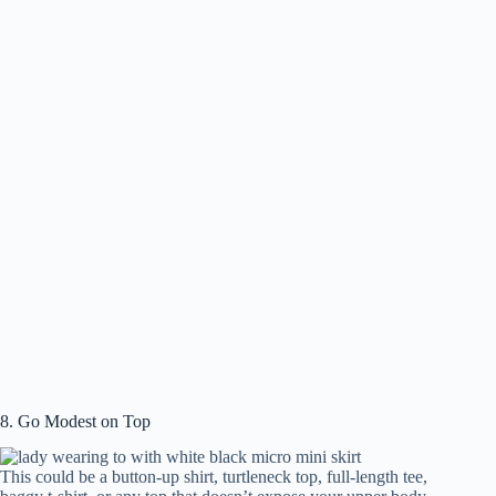
8. Go Modest on Top
This could be a button-up shirt, turtleneck top, full-length tee,