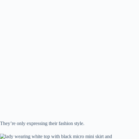
They’re only expressing their fashion style.