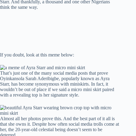
Starr. And thankfully, a thousand and one other Nigerians
t
pp
r
nk
think the same way.
If you doubt, look at this meme below:
That’s just one of the many social media posts that prove
Oyinkansola Sarah Aderibigbe, popularly known as Ayra
Starr, has become synonymous with miniskirts. In fact, it
wouldn’t be out of place if we said a micro mini skirt paired
with a revealing top is her signature style.
Almost all her photos prove this. And the best part of it all is
that she owns it. Despite how often social media trolls come at
her, the 20-year-old celestial being doesn’t seem to be
deterred.