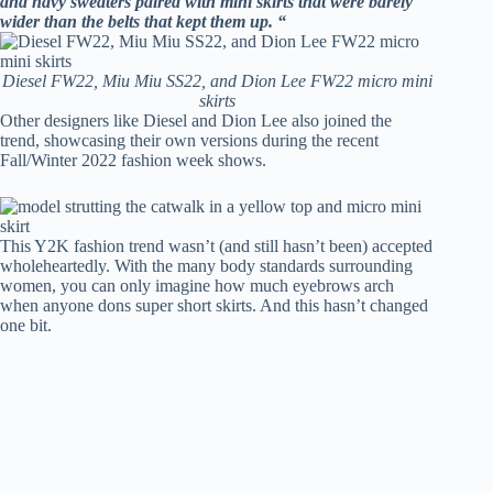
and navy sweaters paired with mini skirts that were barely
wider than the belts that kept them up. “
Diesel FW22, Miu Miu SS22, and Dion Lee FW22 micro mini
skirts
Other designers like Diesel and Dion Lee also joined the
trend, showcasing their own versions during the recent
Fall/Winter 2022 fashion week shows.
This Y2K fashion trend wasn’t (and still hasn’t been) accepted
wholeheartedly. With the many body standards surrounding
women, you can only imagine how much eyebrows arch
when anyone dons super short skirts. And this hasn’t changed
one bit.