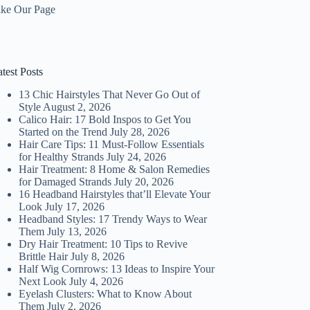
ike Our Page
test Posts
13 Chic Hairstyles That Never Go Out of
Style
August 2, 2026
Calico Hair: 17 Bold Inspos to Get You
Started on the Trend
July 28, 2026
Hair Care Tips: 11 Must-Follow Essentials
for Healthy Strands
July 24, 2026
Hair Treatment: 8 Home & Salon Remedies
for Damaged Strands
July 20, 2026
16 Headband Hairstyles that’ll Elevate Your
Look
July 17, 2026
Headband Styles: 17 Trendy Ways to Wear
Them
July 13, 2026
Dry Hair Treatment: 10 Tips to Revive
Brittle Hair
July 8, 2026
Half Wig Cornrows: 13 Ideas to Inspire Your
Next Look
July 4, 2026
Eyelash Clusters: What to Know About
Them
July 2, 2026