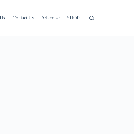
 Us
Contact Us
Advertise
SHOP