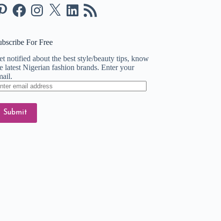
nterest
Facebook
Instagram
X
LinkedIn
RSS
Feed
ubscribe For Free
t notified about the best style/beauty tips, know
e latest Nigerian fashion brands. Enter your
ail.
ter
ail
dress
Submit