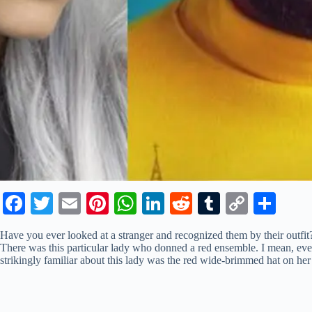
Fa
T
E
Pi
W
Li
R
T
C
S
ce
wi
m
nt
ha
nk
ed
u
op
ha
Have you ever looked at a stranger and recognized them by their outf
bo
tte
ail
er
ts
ed
di
m
y
re
There was this particular lady who donned a red ensemble. I mean, e
strikingly familiar about this lady was the red wide-brimmed hat on he
ok
r
es
A
In
t
bl
Li
t
pp
r
nk