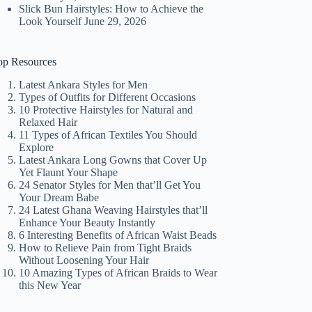
Slick Bun Hairstyles: How to Achieve the
Look Yourself
June 29, 2026
op Resources
Latest Ankara Styles for Men
Types of Outfits for Different Occasions
10 Protective Hairstyles for Natural and
Relaxed Hair
11 Types of African Textiles You Should
Explore
Latest Ankara Long Gowns that Cover Up
Yet Flaunt Your Shape
24 Senator Styles for Men that’ll Get You
Your Dream Babe
24 Latest Ghana Weaving Hairstyles that’ll
Enhance Your Beauty Instantly
6 Interesting Benefits of African Waist Beads
How to Relieve Pain from Tight Braids
Without Loosening Your Hair
10 Amazing Types of African Braids to Wear
this New Year