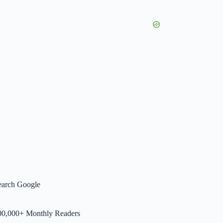
earch Google
00,000+ Monthly Readers