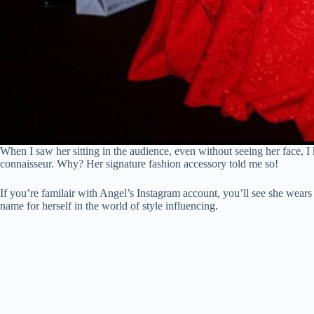
When I saw her sitting in the audience, even without seeing her face, 
connaisseur. Why? Her signature fashion accessory told me so!
If you’re familair with Angel’s Instagram account, you’ll see she wears 
name for herself in the world of style influencing.