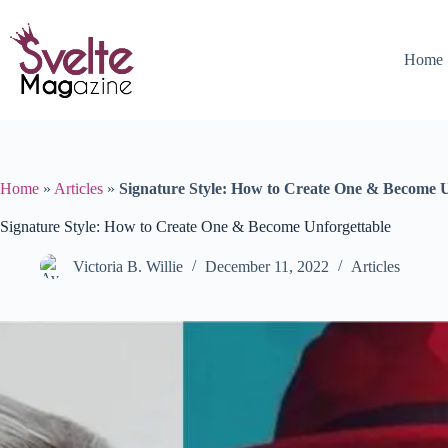
Skip
to
content
Home
Home
»
Articles
»
Signature Style: How to Create One & Become U
Signature Style: How to Create One & Become Unforgettable
Victoria B. Willie
December 11, 2022
Articles