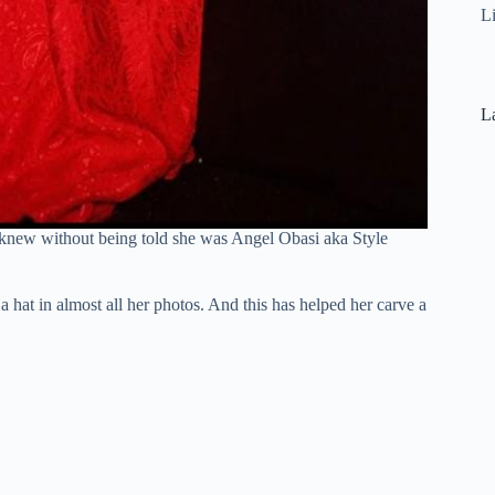
L
La
I knew without being told she was Angel Obasi aka Style
a hat in almost all her photos. And this has helped her carve a