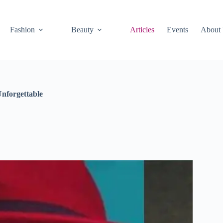
Fashion
Beauty
Articles
Events
About
nforgettable