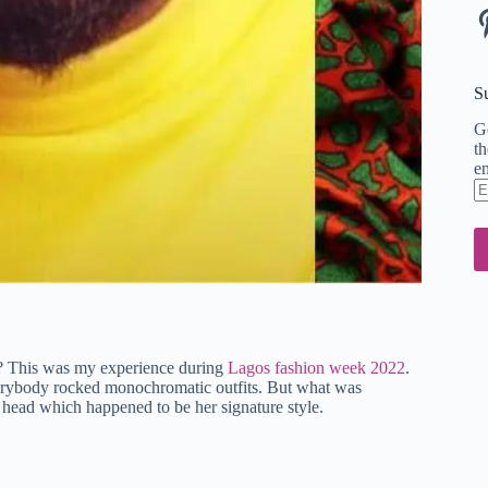
Pi
S
Ge
th
em
En
em
ad
it? This was my experience during
Lagos fashion week 2022
.
verybody rocked monochromatic outfits. But what was
r head which happened to be her signature style.