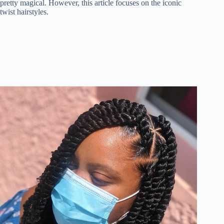
pretty magical. However, this article focuses on the iconic
twist hairstyles.