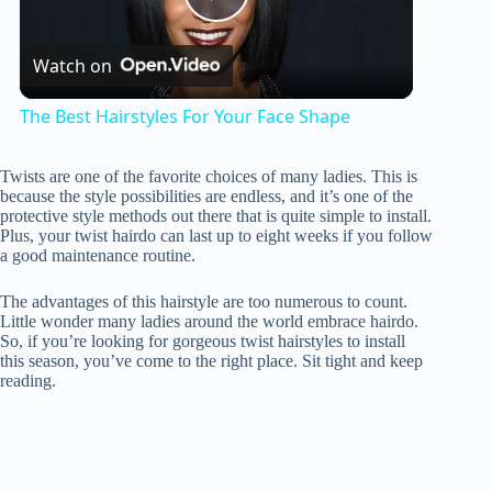
P
Watch on
l
The Best Hairstyles For Your Face Shape
a
Twists are one of the favorite choices of many ladies. This is
because the style possibilities are endless, and it’s one of the
y
protective style methods out there that is quite simple to install.
Plus, your twist hairdo can last up to eight weeks if you follow
a good maintenance routine.
V
The advantages of this hairstyle are too numerous to count.
Little wonder many ladies around the world embrace hairdo.
So, if you’re looking for gorgeous twist hairstyles to install
i
this season, you’ve come to the right place. Sit tight and keep
reading.
d
e