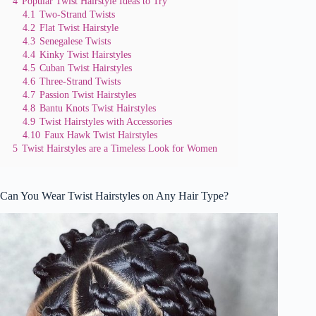
4
Popular Twist Hairstyle Ideas to Try
4.1
Two-Strand Twists
4.2
Flat Twist Hairstyle
4.3
Senegalese Twists
4.4
Kinky Twist Hairstyles
4.5
Cuban Twist Hairstyles
4.6
Three-Strand Twists
4.7
Passion Twist Hairstyles
4.8
Bantu Knots Twist Hairstyles
4.9
Twist Hairstyles with Accessories
4.10
Faux Hawk Twist Hairstyles
5
Twist Hairstyles are a Timeless Look for Women
Can You Wear Twist Hairstyles on Any Hair Type?