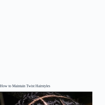
How to Maintain Twist Hairstyles