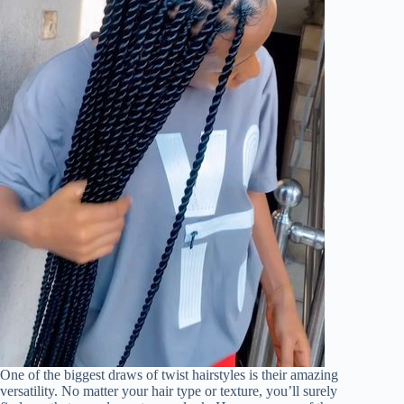
One of the biggest draws of twist hairstyles is their amazing
versatility. No matter your hair type or texture, you’ll surely