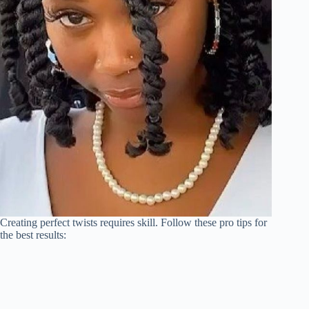
Creating perfect twists requires skill. Follow these pro tips for
the best results: