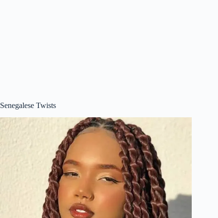
Senegalese Twists