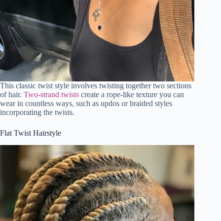
This classic twist style involves twisting together two sections
of hair.
Two-strand twists
create a rope-like texture you can
wear in countless ways, such as updos or braided styles
incorporating the twists.
Flat Twist Hairstyle