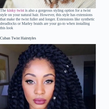
The
kinky twist
is also a gorgeous styling option for a twist
style on your natural hair. However, this style has extensions
that make the twist fuller and longer. Extensions like synthetic
dreadlocks or Marley braids are your go-to when installing
this look
Cuban Twist Hairstyles