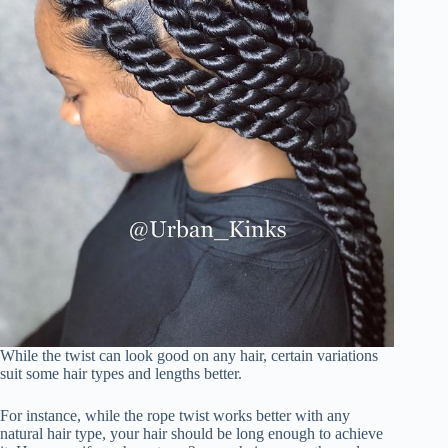
While the twist can look good on any hair, certain variations
suit some hair types and lengths better.
For instance, while the rope twist works better with any
natural hair type, your hair should be long enough to achieve