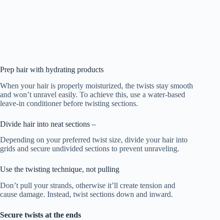
Prep hair with hydrating products
When your hair is properly moisturized, the twists stay smooth
and won’t unravel easily. To achieve this, use a water-based
leave-in conditioner before twisting sections.
Divide hair into neat sections –
Depending on your preferred twist size, divide your hair into
grids and secure undivided sections to prevent unraveling.
Use the twisting technique, not pulling
Don’t pull your strands, otherwise it’ll create tension and
cause damage. Instead, twist sections down and inward.
Secure twists at the ends