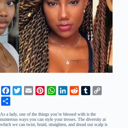
Fa
T
E
Pi
W
Li
R
T
C
ce
wi
m
nt
ha
nk
ed
u
op
S
bo
tte
ail
er
ts
ed
di
m
y
ha
As a lady, one of the things you’re blessed with is the
ok
r
es
A
In
t
bl
Li
re
numerous ways you can style your tresses. The diversity at
which we can twist, braid, straighten, and dread our scalp is
t
pp
r
nk