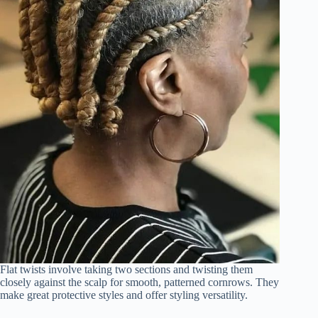
Flat twists involve taking two sections and twisting them
closely against the scalp for smooth, patterned cornrows. They
make great protective styles and offer styling versatility.