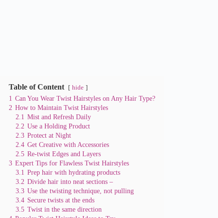
Table of Content
hide
1
Can You Wear Twist Hairstyles on Any Hair Type?
2
How to Maintain Twist Hairstyles
2.1
Mist and Refresh Daily
2.2
Use a Holding Product
2.3
Protect at Night
2.4
Get Creative with Accessories
2.5
Re-twist Edges and Layers
3
Expert Tips for Flawless Twist Hairstyles
3.1
Prep hair with hydrating products
3.2
Divide hair into neat sections –
3.3
Use the twisting technique, not pulling
3.4
Secure twists at the ends
3.5
Twist in the same direction