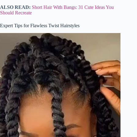
ALSO READ:
Short Hair With Bangs: 31 Cute Ideas You
Should Recreate
Expert Tips for Flawless Twist Hairstyles