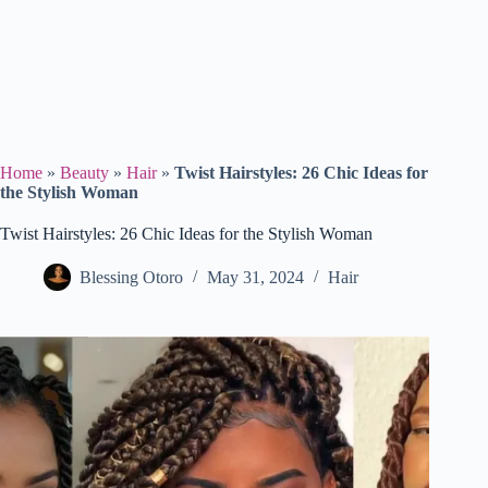
Home
»
Beauty
»
Hair
»
Twist Hairstyles: 26 Chic Ideas for
the Stylish Woman
Twist Hairstyles: 26 Chic Ideas for the Stylish Woman
Blessing Otoro
May 31, 2024
Hair