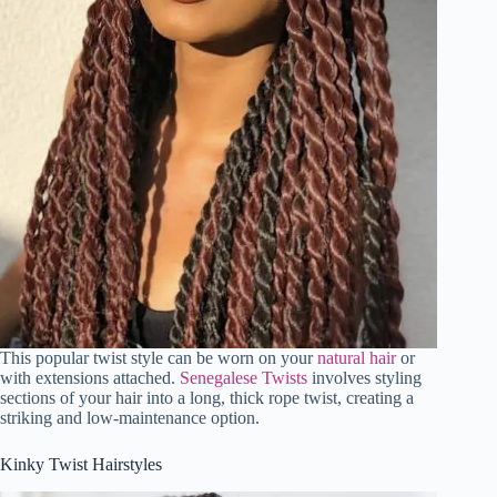
This popular twist style can be worn on your
natural hair
or
with extensions attached.
Senegalese Twists
involves styling
sections of your hair into a long, thick rope twist, creating a
striking and low-maintenance option.
Kinky Twist Hairstyles