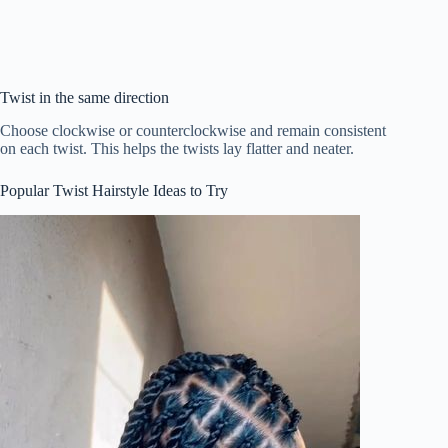
Twist in the same direction
Choose clockwise or counterclockwise and remain consistent
on each twist. This helps the twists lay flatter and neater.
Popular Twist Hairstyle Ideas to Try