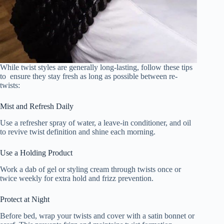
While twist styles are generally long-lasting, follow these tips
to ensure they stay fresh as long as possible between re-
twists:
Mist and Refresh Daily
Use a refresher spray of water, a leave-in conditioner, and oil
to revive twist definition and shine each morning.
Use a Holding Product
Work a dab of gel or styling cream through twists once or
twice weekly for extra hold and frizz prevention.
Protect at Night
Before bed, wrap your twists and cover with a satin bonnet or