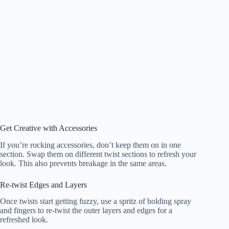
Get Creative with Accessories
If you’re rocking accessories, don’t keep them on in one
section. Swap them on different twist sections to refresh your
look. This also prevents breakage in the same areas.
Re-twist Edges and Layers
Once twists start getting fuzzy, use a spritz of holding spray
and fingers to re-twist the outer layers and edges for a
refreshed look.