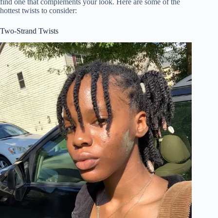
find one that complements your look. Here are some of the
hottest twists to consider:
Two-Strand Twists