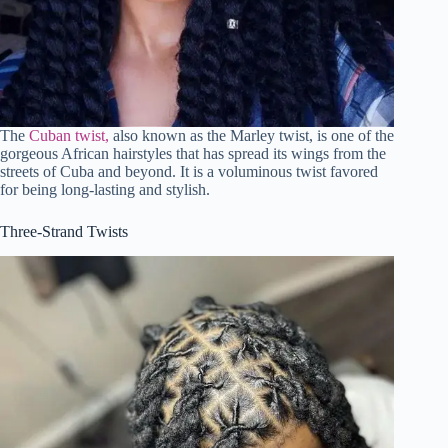
The
Cuban twist,
also known as the Marley twist, is one of the
gorgeous African hairstyles that has spread its wings from the
streets of Cuba and beyond. It is a voluminous twist favored
for being long-lasting and stylish.
Three-Strand Twists