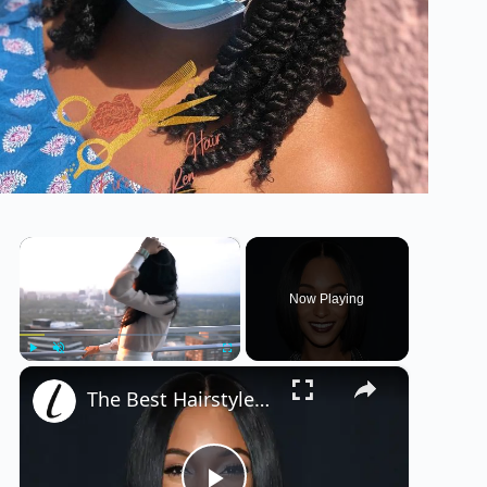
×
Now Playing
×
Play
Unmute
Fullscreen
The Best Hairstyles For Your Face Shape