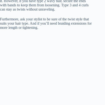
it. However, if you have type 2 wavy hair, secure the ends
with bands to keep them from loosening. Type 3 and 4 curls
can stay as twists without unraveling.
Furthermore, ask your stylist to be sure of the twist style that
suits your hair type. And if you’ll need braiding extensions for
more length or tightening.