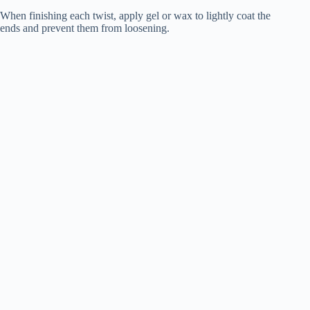
When finishing each twist, apply gel or wax to lightly coat the
ends and prevent them from loosening.