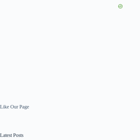
Like Our Page
Latest Posts