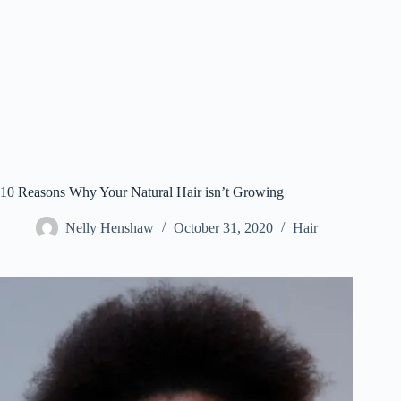
10 Reasons Why Your Natural Hair isn’t Growing
Nelly Henshaw
October 31, 2020
Hair