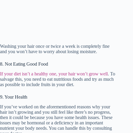
Washing your hair once or twice a week is completely fine
and you won’t have to worry about losing moisture.
8. Not Eating Good Food
If your diet isn’t a healthy one, your hair won’t grow well
. To
salvage this, you need to eat nutritious foods and try as much
as possible to include fruits in your diet.
9. Your Health
If you’ve worked on the aforementioned reasons why your
hair isn’t growing and you still feel like there’s no progress,
then it could be because you have some health issues. These
issues may be hormonal or a deficiency in an important
nutrient your body needs. You can handle this by consulting