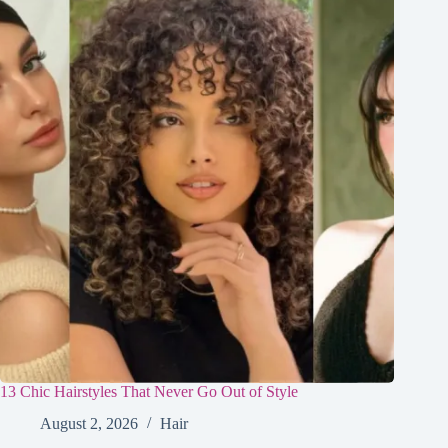
13 Chic Hairstyles That Never Go Out of Style
August 2, 2026
Hair