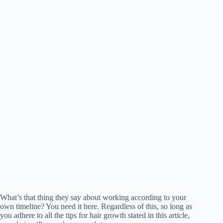
What’s that thing they say about working according to your
own timeline? You need it here. Regardless of this, so long as
you adhere to all the tips for hair growth stated in this article,