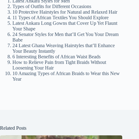
Latest Ankara Styles for Men
Types of Outfits for Different Occasions
10 Protective Hairstyles for Natural and Relaxed Hair
11 Types of African Textiles You Should Explore
Latest Ankara Long Gowns that Cover Up Yet Flaunt
Your Shape
24 Senator Styles for Men that’ll Get You Your Dream
Babe
24 Latest Ghana Weaving Hairstyles that’ll Enhance
Your Beauty Instantly
6 Interesting Benefits of African Waist Beads
How to Relieve Pain from Tight Braids Without
Loosening Your Hair
10 Amazing Types of African Braids to Wear this New
Year
Related Posts