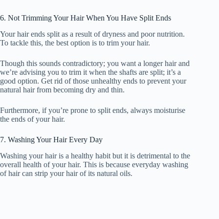
6. Not Trimming Your Hair When You Have Split Ends
Your hair ends split as a result of dryness and poor nutrition.
To tackle this, the best option is to trim your hair.
Though this sounds contradictory; you want a longer hair and
we’re advising you to trim it when the shafts are split; it’s a
good option. Get rid of those unhealthy ends to prevent your
natural hair from becoming dry and thin.
Furthermore, if you’re prone to split ends, always moisturise
the ends of your hair.
7. Washing Your Hair Every Day
Washing your hair is a healthy habit but it is detrimental to the
overall health of your hair. This is because everyday washing
of hair can strip your hair of its natural oils.