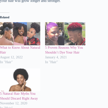
your hair will grow longer and stronger.
Related
What to Know About Natural
5 Proven Reasons Why You
Hair
Shouldn’t Dye Your Hair
August 12, 2022
January 4, 2021
In "Hair"
In "Hair"
5 Natural Hair Myths You
Should Discard Right Away
November 12, 2020