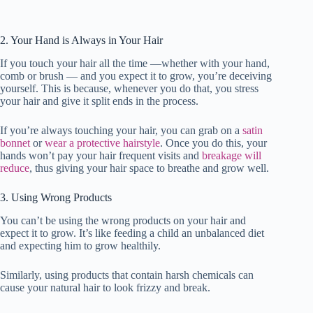
2. Your Hand is Always in Your Hair
If you touch your hair all the time —whether with your hand,
comb or brush — and you expect it to grow, you’re deceiving
yourself. This is because, whenever you do that, you stress
your hair and give it split ends in the process.
If you’re always touching your hair, you can grab on a
satin
bonnet
or
wear a protective hairstyle
. Once you do this, your
hands won’t pay your hair frequent visits and
breakage will
reduce
, thus giving your hair space to breathe and grow well.
3. Using Wrong Products
You can’t be using the wrong products on your hair and
expect it to grow. It’s like feeding a child an unbalanced diet
and expecting him to grow healthily.
Similarly, using products that contain harsh chemicals can
cause your natural hair to look frizzy and break.