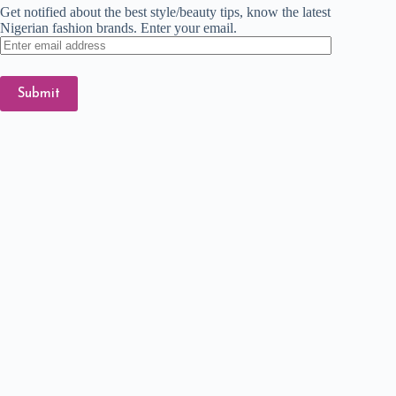
Get notified about the best style/beauty tips, know the latest
Nigerian fashion brands. Enter your email.
Enter
email
address
Submit