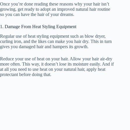
Once you’re done reading these reasons why your hair isn’t
growing, get ready to adopt an improved natural hair routine
so you can have the hair of your dreams.
1. Damage From Heat Styling Equipment
Regular use of heat styling equipment such as blow dryer,
curling iron, and the likes can make you hair dry. This in turn
gives you damaged hair and hampers its growth.
Reduce your use of heat on your hair. Allow your hair air-dry
more often. This way, it doesn’t lose its moisture easily. And if
at all you need to use heat on your natural hair, apply heat
protectant before doing that.