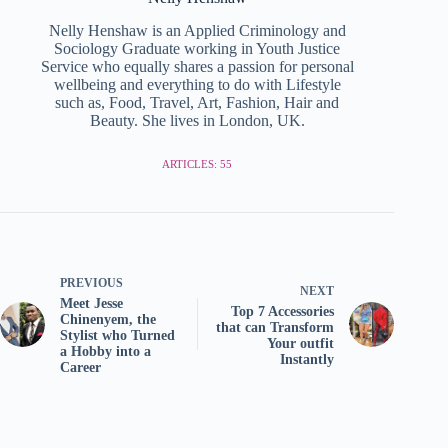
Nelly Henshaw is an Applied Criminology and
Sociology Graduate working in Youth Justice
Service who equally shares a passion for personal
wellbeing and everything to do with Lifestyle
such as, Food, Travel, Art, Fashion, Hair and
Beauty. She lives in London, UK.
ARTICLES: 55
PREVIOUS
NEXT
Meet Jesse
Top 7 Accessories
Chinenyem, the
that can Transform
Stylist who Turned
Your outfit
a Hobby into a
Instantly
Career