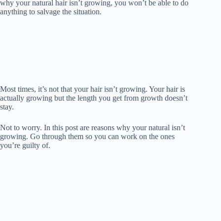
why your natural hair isn’t growing, you won’t be able to do
anything to salvage the situation.
Most times, it’s not that your hair isn’t growing. Your hair is
actually growing but the length you get from growth doesn’t
stay.
Not to worry. In this post are reasons why your natural isn’t
growing. Go through them so you can work on the ones
you’re guilty of.