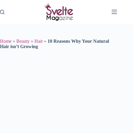
Skip
to
content
Home
»
Beauty
»
Hair
»
10 Reasons Why Your Natural
Hair isn’t Growing