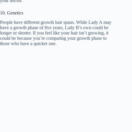
your doctor.
10. Genetics
People have different growth hair spans. While Lady A may
have a growth phase of five years, Lady B’s own could be
longer or shorter. If you feel like your hair isn’t growing, it
could be because you’re comparing your growth phase to
those who have a quicker one.