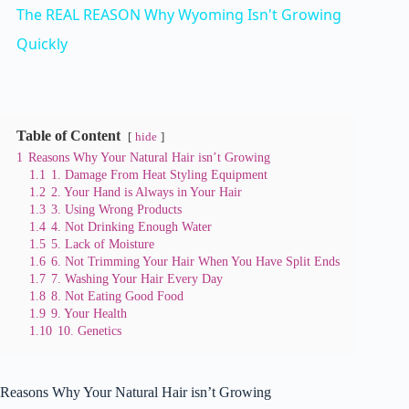
The REAL REASON Why Wyoming Isn't Growing
a
Quickly
y
Table of Content
hide
V
1
Reasons Why Your Natural Hair isn’t Growing
1.1
1. Damage From Heat Styling Equipment
1.2
2. Your Hand is Always in Your Hair
i
1.3
3. Using Wrong Products
1.4
4. Not Drinking Enough Water
1.5
5. Lack of Moisture
d
1.6
6. Not Trimming Your Hair When You Have Split Ends
1.7
7. Washing Your Hair Every Day
1.8
8. Not Eating Good Food
e
1.9
9. Your Health
1.10
10. Genetics
o
Reasons Why Your Natural Hair isn’t Growing