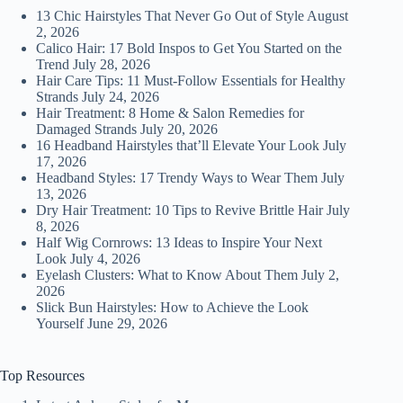
13 Chic Hairstyles That Never Go Out of Style
August
2, 2026
Calico Hair: 17 Bold Inspos to Get You Started on the
Trend
July 28, 2026
Hair Care Tips: 11 Must-Follow Essentials for Healthy
Strands
July 24, 2026
Hair Treatment: 8 Home & Salon Remedies for
Damaged Strands
July 20, 2026
16 Headband Hairstyles that’ll Elevate Your Look
July
17, 2026
Headband Styles: 17 Trendy Ways to Wear Them
July
13, 2026
Dry Hair Treatment: 10 Tips to Revive Brittle Hair
July
8, 2026
Half Wig Cornrows: 13 Ideas to Inspire Your Next
Look
July 4, 2026
Eyelash Clusters: What to Know About Them
July 2,
2026
Slick Bun Hairstyles: How to Achieve the Look
Yourself
June 29, 2026
Top Resources