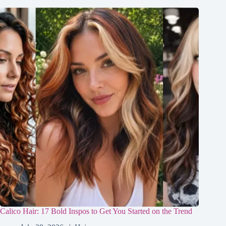
Calico Hair: 17 Bold Inspos to Get You Started on the Trend