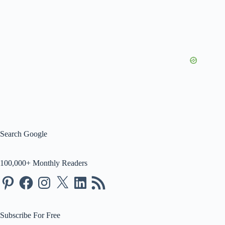
Search Google
100,000+ Monthly Readers
Pinterest
Facebook
Instagram
X
LinkedIn
RSS
Feed
Subscribe For Free