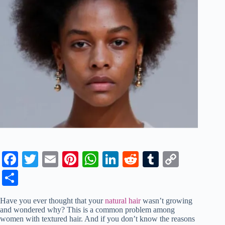
Fa
T
E
Pi
W
Li
R
T
C
ce
wi
m
nt
ha
nk
ed
u
op
S
bo
tte
ail
er
ts
ed
di
m
y
ha
Have you ever thought that your
natural hair
wasn’t growing
ok
r
es
A
In
t
bl
Li
re
and wondered why? This is a common problem among
women with textured hair. And if you don’t know the reasons
t
pp
r
nk