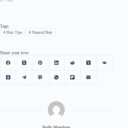
In "Hair"
Tags
#
Hair Tips
#
Natural Hair
Share your love
Nelly Henshaw