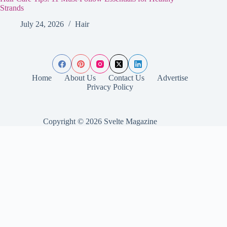
Strands
July 24, 2026
Hair
Home
About Us
Contact Us
Advertise
Privacy Policy
Copyright © 2026 Svelte Magazine