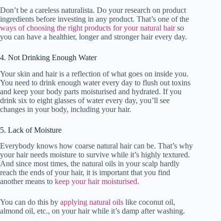
Don’t be a careless naturalista. Do your research on product
ingredients before investing in any product. That’s one of the
ways of choosing the right products for your natural hair
so
you can have a healthier, longer and stronger hair every day.
4. Not Drinking Enough Water
Your skin and hair is a reflection of what goes on inside you.
You need to drink enough water every day to flush out toxins
and keep your body parts moisturised and hydrated. If you
drink six to eight glasses of water every day, you’ll see
changes in your body, including your hair.
5. Lack of Moisture
Everybody knows how coarse natural hair can be. That’s why
your hair needs moisture to survive while it’s highly textured.
And since most times, the natural oils in your scalp hardly
reach the ends of your hair, it is important that you find
another means to
keep your hair moisturised
.
You can do this by
applying natural oils
like coconut oil,
almond oil, etc., on your hair while it’s damp after washing.