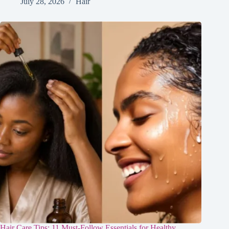
July 28, 2026
Hair
Hair Care Tips: 11 Must-Follow Essentials for Healthy