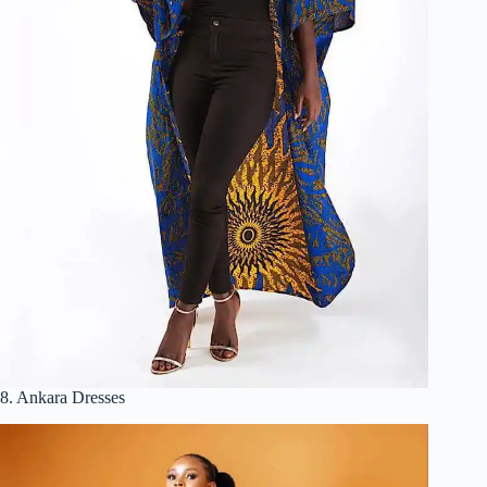
8. Ankara Dresses