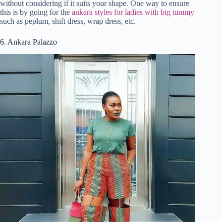
without considering if it suits your shape. One way to ensure
this is by going for the
ankara styles for ladies with big tummy
such as peplum, shift dress, wrap dress, etc.
6. Ankara Palazzo