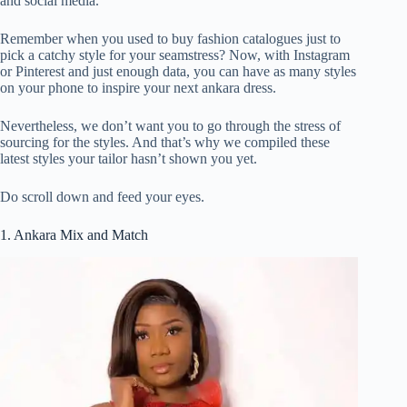
and social media.
Remember when you used to buy fashion catalogues just to
pick a catchy style for your seamstress? Now, with Instagram
or Pinterest and just enough data, you can have as many styles
on your phone to inspire your next ankara dress.
Nevertheless, we don’t want you to go through the stress of
sourcing for the styles. And that’s why we compiled these
latest styles your tailor hasn’t shown you yet.
Do scroll down and feed your eyes.
1. Ankara Mix and Match