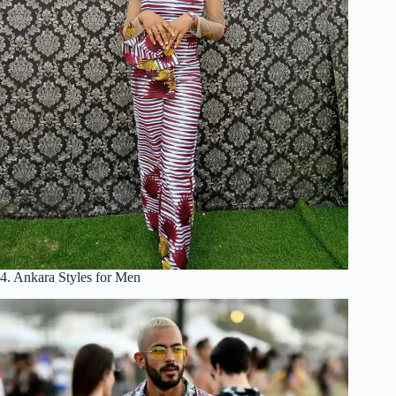
4. Ankara Styles for Men