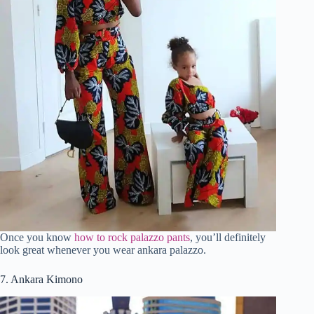
Once you know
how to rock palazzo pants
, you’ll definitely
look great whenever you wear ankara palazzo.
7. Ankara Kimono