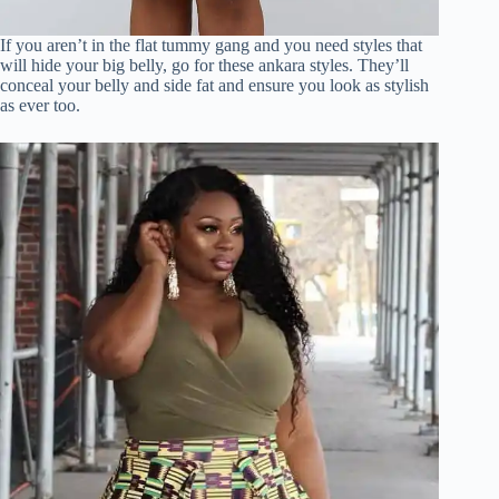
If you aren’t in the flat tummy gang and you need styles that
will hide your big belly, go for these ankara styles. They’ll
conceal your belly and side fat and ensure you look as stylish
as ever too.