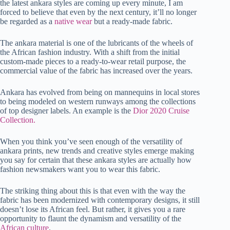
the latest ankara styles are coming up every minute, I am
t
pp
r
nk
forced to believe that even by the next century, it’ll no longer
be regarded as a
native wear
but a ready-made fabric.
The ankara material is one of the lubricants of the wheels of
the African fashion industry. With a shift from the initial
custom-made pieces to a ready-to-wear retail purpose, the
commercial value of the fabric has increased over the years.
Ankara has evolved from being on mannequins in local stores
to being modeled on western runways among the collections
of top designer labels. An example is the
Dior 2020 Cruise
Collection.
When you think you’ve seen enough of the versatility of
ankara prints, new trends and creative styles emerge making
you say for certain that these ankara styles are actually how
fashion newsmakers want you to wear this fabric.
The striking thing about this is that even with the way the
fabric has been modernized with contemporary designs, it still
doesn’t lose its African feel. But rather, it gives you a rare
opportunity to flaunt the dynamism and versatility of the
African culture
.