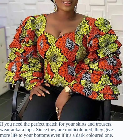
If you need the perfect match for your skirts and trousers,
wear ankara tops. Since they are multicoloured, they give
more life to your bottoms even if it’s a dark-coloured one.