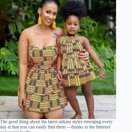
The good thing about the latest ankara styles emerging every
day is that you can easily find them —thanks to the Internet