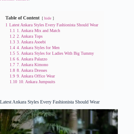
Table of Content
hide
1
Latest Ankara Styles Every Fashionista Should Wear
1.1
1. Ankara Mix and Match
1.2
2. Ankara Tops
1.3
3. Ankara Asoebi
1.4
4. Ankara Styles for Men
1.5
5. Ankara Styles for Ladies With Big Tummy
1.6
6. Ankara Palazzo
1.7
7. Ankara Kimono
1.8
8. Ankara Dresses
1.9
9. Ankara Office Wear
1.10
10. Ankara Jumpsuits
Latest Ankara Styles Every Fashionista Should Wear