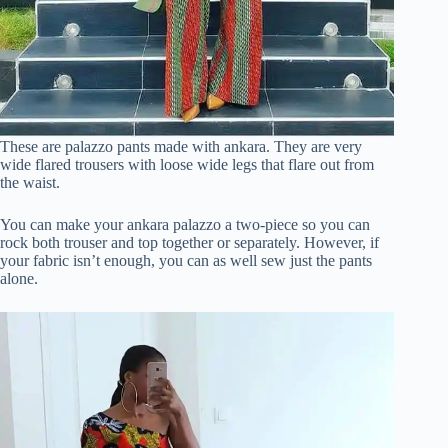
These are palazzo pants made with ankara. They are very
wide flared trousers with loose wide legs that flare out from
the waist.
You can make your ankara palazzo a two-piece so you can
rock both trouser and top together or separately. However, if
your fabric isn’t enough, you can as well sew just the pants
alone.