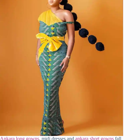
Ankara long gowns
, midi dresses and
ankara short gowns
fall