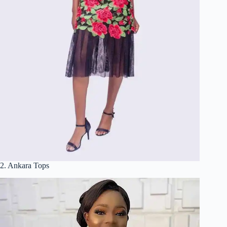
2. Ankara Tops