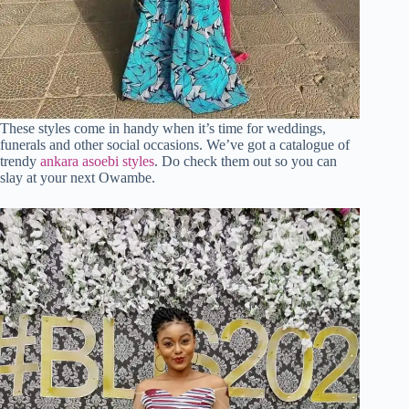
These styles come in handy when it’s time for weddings,
funerals and other social occasions. We’ve got a catalogue of
trendy
ankara asoebi styles
. Do check them out so you can
slay at your next Owambe.