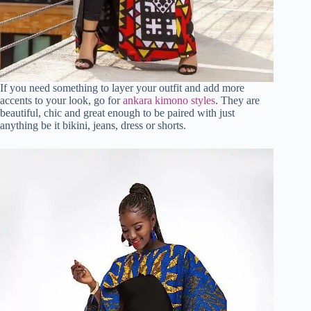
If you need something to layer your outfit and add more
accents to your look, go for
ankara kimono styles
. They are
beautiful, chic and great enough to be paired with just
anything be it bikini, jeans, dress or shorts.