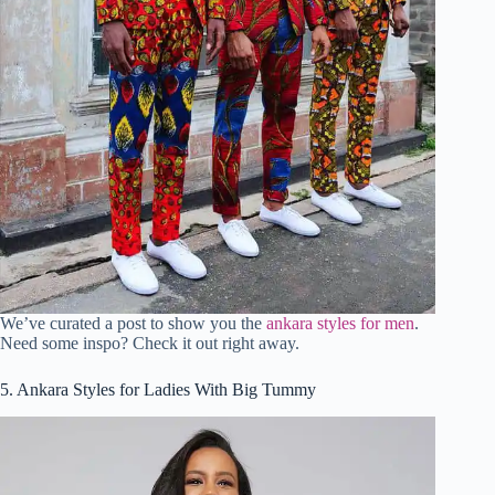
We’ve curated a post to show you the
ankara styles for men
.
Need some inspo? Check it out right away.
5. Ankara Styles for Ladies With Big Tummy