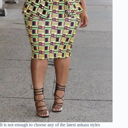
It is not enough to choose any of the latest ankara styles