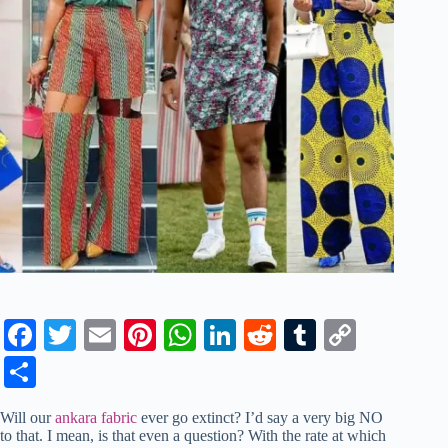
Fa
T
E
Pi
W
Li
R
T
C
ce
wi
m
nt
ha
nk
ed
u
op
S
bo
tte
ail
er
ts
ed
di
m
y
ha
Will our
ankara fabric
ever go extinct? I’d say a very big NO
ok
r
es
A
In
t
bl
Li
re
to that. I mean, is that even a question? With the rate at which