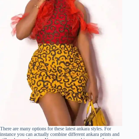
There are many options for these latest ankara styles. For
instance you can actually combine different ankara prints and