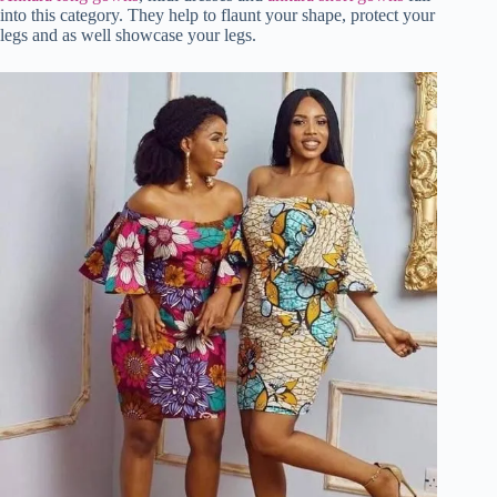
into this category. They help to flaunt your shape, protect your
legs and as well showcase your legs.