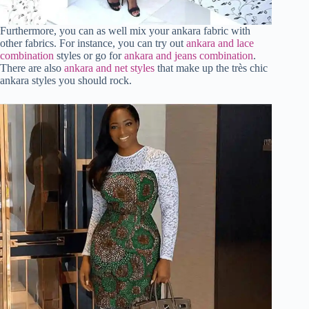
Furthermore, you can as well mix your ankara fabric with
other fabrics. For instance, you can try out
ankara and lace
combination
styles or go for
ankara and jeans combination
.
There are also
ankara and net styles
that make up the très chic
ankara styles you should rock.