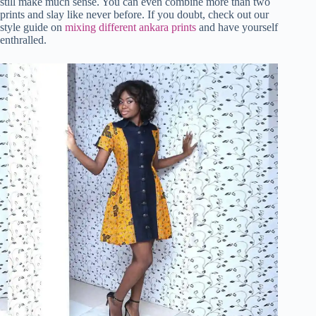
still make much sense. You can even combine more than two
prints and slay like never before. If you doubt, check out our
style guide on
mixing different ankara prints
and have yourself
enthralled.