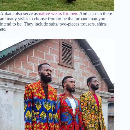
Ankara also serve as
native wears for men
. And as such there
are many styles to choose from to be that urbane man you
intend to be. They include suits, two-pieces trousers, shirts,
etc.