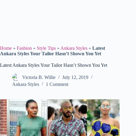
Home
»
Fashion
»
Style Tips
»
Ankara Styles
»
Latest
Ankara Styles Your Tailor Hasn’t Shown You Yet
Latest Ankara Styles Your Tailor Hasn’t Shown You Yet
Victoria B. Willie
July 12, 2019
Ankara Styles
1 Comment