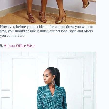
However, before you decide on the ankara dress you want to
sew, you should ensure it suits your personal style and offers
you comfort too.
9.
Ankara Office Wear