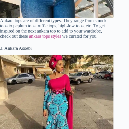
Ankara tops are of different types. They range from smock
tops to peplum tops, ruffle tops, high-low tops, etc. To get
inspired on the next ankara top to add to your wardrobe,
check out these
ankara tops styles
we curated for you.
3. Ankara Asoebi